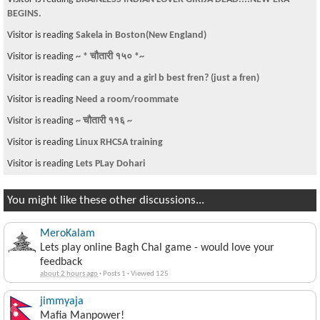
BEGINS.
Visitor is reading
Sakela in Boston(New England)
Visitor is reading
~ * चौतारी १५० *~
Visitor is reading
can a guy and a girl b best fren? (just a fren)
Visitor is reading
Need a room/roommate
Visitor is reading
~ चौतारी ११६ ~
Visitor is reading
Linux RHCSA training
Visitor is reading
Lets PLay Dohari
You might like these other discussions...
MeroKalam
Lets play online Bagh Chal game - would love your
feedback
about 2 hours ago
·
Posts 1
·
Viewed 125
jimmyaja
Mafia Manpower!