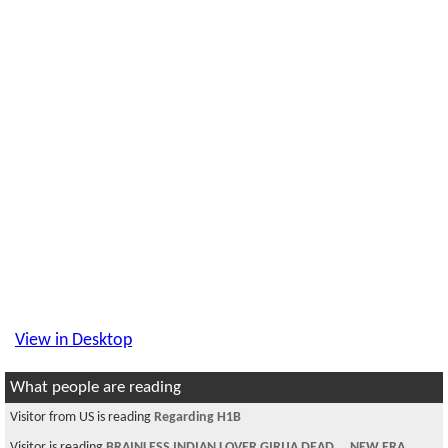
View in Desktop
What people are reading
Visitor from US is reading
Regarding H1B
Visitor is reading
BRAINLESS INDIAN LOVER GIRIJA DEAD....NEW ERA