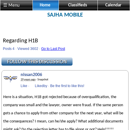
☰ Menu
Home
Classifieds
Calendar
SAJHA MOBILE
Regarding H1B
Posts 4 · Viewed 3602 ·
Go to Last Post
nissan2006
19 years ago
· Snapshot
Like
·
Likedby
·
Be the first to like this!
Here is a situation, H1B got rejected because of overqualification, the
company was small and the lawyer, owner were fraud. If the same person
gets a chance to apply from other company for the next year, what will be
the consequences? I mean, can he/she apply? What additional documents
might ask? Do the rejection letter has to file along or not? Help!!!!!!