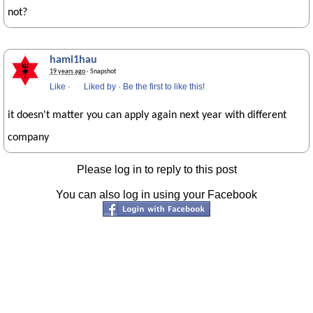
not?
hami1hau
19 years ago
· Snapshot
Like
·
Liked by
·
Be the first to like this!
it doesn't matter you can apply again next year with different
company
Please log in to reply to this post
You can also log in using your Facebook