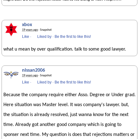
xbox
19 years ago
· Snapshot
Like
·
Liked by
·
Be the first to like this!
what u mean by over qualification. talk to some good lawyer.
nissan2006
19 years ago
· Snapshot
Like
·
Liked by
·
Be the first to like this!
Because the company require either Asso. Degree or Under grad.
Here situation was Master level. It was company's lawyer. but,
the situation is already resolved, just wanna know for the next
time. Already got another good company which is going to
sponser next time. My question is does that rejections matters or