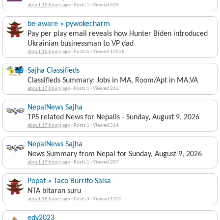
about 15 hours ago
·
Posts 1
·
Viewed 409
be-aware » pywokecharm
Pay per play email reveals how Hunter Biden introduced
Ukrainian businessman to VP dad
about 15 hours ago
·
Posts 6
·
Viewed 12538
Sajha Classifieds
Classifieds Summary: Jobs in MA, Room/Apt in MA,VA
about 17 hours ago
·
Posts 1
·
Viewed 262
NepalNews Sajha
TPS related News for Nepalis - Sunday, August 9, 2026
about 17 hours ago
·
Posts 1
·
Viewed 314
NepalNews Sajha
News Summary from Nepal for Sunday, August 9, 2026
about 17 hours ago
·
Posts 1
·
Viewed 287
Popat » Taco Burrito Salsa
NTA bitaran suru
about 18 hours ago
·
Posts 3
·
Viewed 1332
edv2023