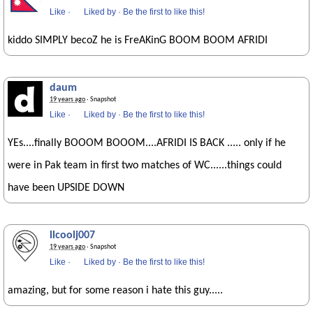
Like
·
Liked by
·
Be the first to like this!
kiddo SIMPLY becoZ he is FreAKinG BOOM BOOM AFRIDI
daum
19 years ago
· Snapshot
Like
·
Liked by
·
Be the first to like this!
YEs....finally BOOOM BOOOM....AFRIDI IS BACK ..... only if he
were in Pak team in first two matches of WC......things could
have been UPSIDE DOWN
llcoolj007
19 years ago
· Snapshot
Like
·
Liked by
·
Be the first to like this!
amazing, but for some reason i hate this guy.....