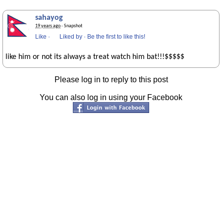
sahayog
19 years ago
· Snapshot
Like
·
Liked by
·
Be the first to like this!
like him or not its always a treat watch him bat!!!$$$$$
Please log in to reply to this post
You can also log in using your Facebook