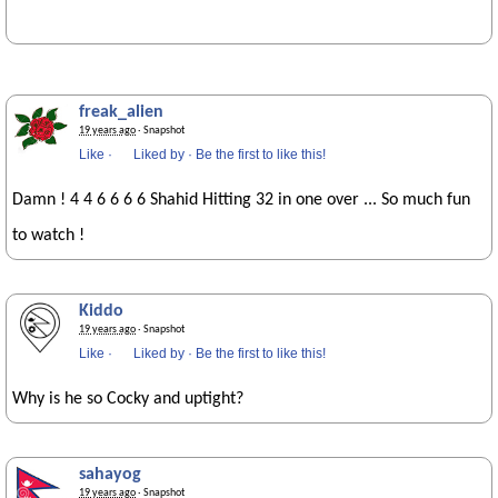
freak_alien
19 years ago
· Snapshot
Like
·
Liked by
·
Be the first to like this!
Damn ! 4 4 6 6 6 6 Shahid Hitting 32 in one over ... So much fun
to watch !
Kiddo
19 years ago
· Snapshot
Like
·
Liked by
·
Be the first to like this!
Why is he so Cocky and uptight?
sahayog
19 years ago
· Snapshot