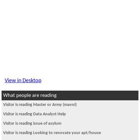
View in Desktop
What people are reading
Visitor is reading
Master or Army (mavni)
Visitor is reading
Data Analyst Help
Visitor is reading
issue of asylum
Visitor is reading
Looking to renovate your apt/house