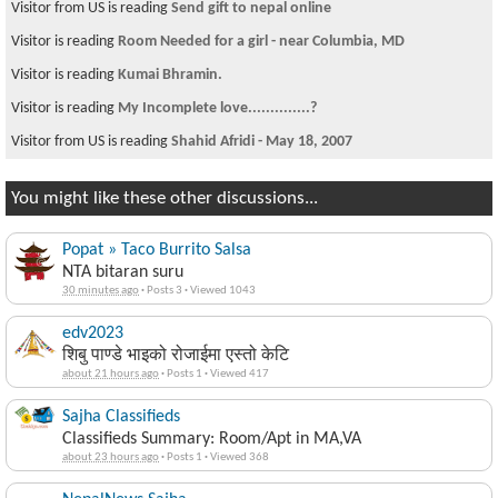
Visitor from US is reading
Send gift to nepal online
Visitor is reading
Room Needed for a girl - near Columbia, MD
Visitor is reading
Kumai Bhramin.
Visitor is reading
My Incomplete love..............?
Visitor from US is reading
Shahid Afridi - May 18, 2007
You might like these other discussions...
Popat » Taco Burrito Salsa
NTA bitaran suru
30 minutes ago
·
Posts 3
·
Viewed 1043
edv2023
शिबु पाण्डे भाइको रोजाईमा एस्तो केटि
about 21 hours ago
·
Posts 1
·
Viewed 417
Sajha Classifieds
Classifieds Summary: Room/Apt in MA,VA
about 23 hours ago
·
Posts 1
·
Viewed 368