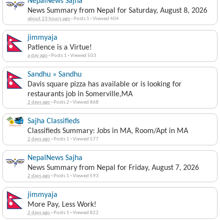
NepalNews Sajha
News Summary from Nepal for Saturday, August 8, 2026
about 23 hours ago
·
Posts 1
·
Viewed 404
jimmyaja
Patience is a Virtue!
a day ago
·
Posts 1
·
Viewed 503
Sandhu » Sandhu
Davis square pizza has available or is looking for
restaurants job in Somerville,MA
2 days ago
·
Posts 2
·
Viewed 868
Sajha Classifieds
Classifieds Summary: Jobs in MA, Room/Apt in MA
2 days ago
·
Posts 1
·
Viewed 577
NepalNews Sajha
News Summary from Nepal for Friday, August 7, 2026
2 days ago
·
Posts 1
·
Viewed 593
jimmyaja
More Pay, Less Work!
2 days ago
·
Posts 1
·
Viewed 822