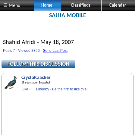
☰ Menu
Home
Classifieds
Calendar
SAJHA MOBILE
Shahid Afridi - May 18, 2007
Posts 7 · Viewed 8366 ·
Go to Last Post
CrystalCracker
19 years ago
· Snapshot
Like
·
Likedby
·
Be the first to like this!