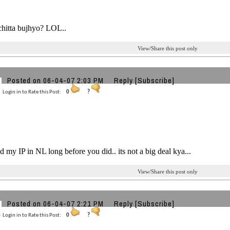
chitta bujhyo? LOL..
View/Share this post only
Posted on 06-04-07 2:03 PM
Reply
[Subscribe]
Login in to Rate this Post:
0
?
ed my IP in NL long before you did.. its not a big deal kya...
View/Share this post only
Posted on 06-04-07 2:21 PM
Reply
[Subscribe]
Login in to Rate this Post:
0
?