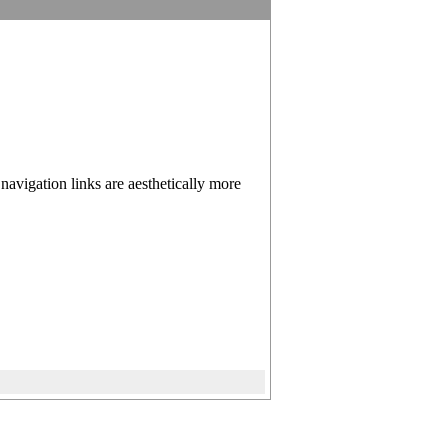
 navigation links are aesthetically more