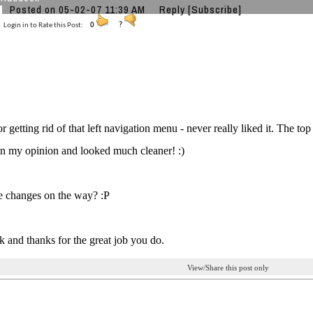
Posted on 05-02-07 11:39 AM
Reply
[Subscribe]
Login in to Rate this Post:
0
?
r getting rid of that left navigation menu - never really liked it. The top
in my opinion and looked much cleaner! :)
 changes on the way? :P
 and thanks for the great job you do.
View/Share this post only