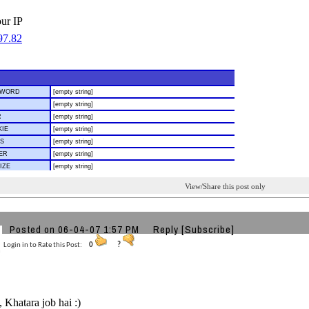
our IP
View/Share this post only
Posted on 06-04-07 1:57 PM
Reply
[Subscribe]
Login in to Rate this Post:
0
?
Khatara job hai :)