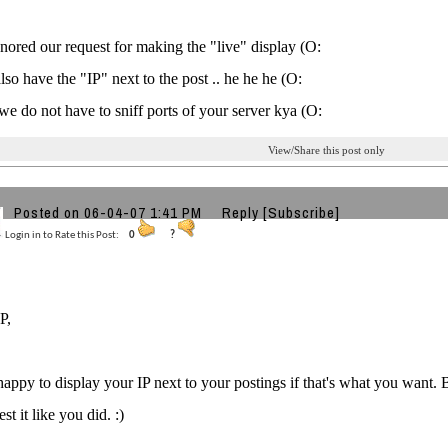
gnored our request for making the "live" display (O:
lso have the "IP" next to the post .. he he he (O:
we do not have to sniff ports of your server kya (O:
View/Share this post only
Posted on 06-04-07 1:41 PM
Reply
[Subscribe]
Login in to Rate this Post:
0
?
P,
 happy to display your IP next to your postings if that's what you want. B
st it like you did. :)