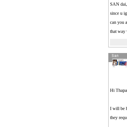
SAN dai,
since u i
can you a
that way 
San
Hi Thapa
I will be
they reque