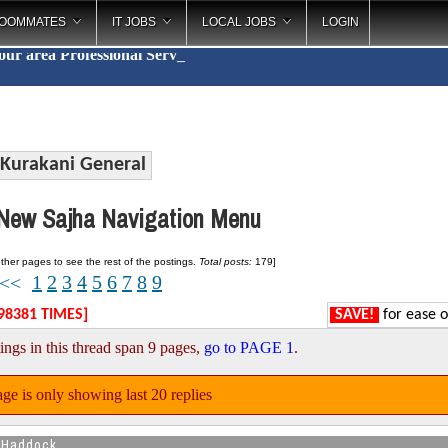
OOMMATES
IT JOBS
LOCAL JOBS
LOGIN
your area
Professi
_
Kurakani General
ew Sajha Navigation Menu
ther pages to see the rest of the postings.
Total posts:
179]
1
2
3
4
5
6
7
8
9
<<
98381 TIMES]
SAVE!
for ease o
ings in this thread span 9 pages,
go to PAGE 1
.
ge is only showing last 20 replies
 Haddock