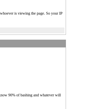
of whoever is viewing the page. So your IP
you know 90% of bashing and whatever will