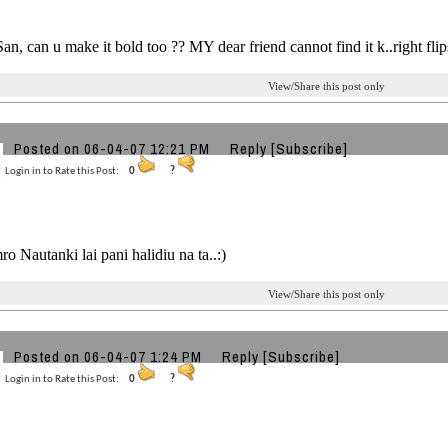
n, can u make it bold too ?? MY dear friend cannot find it k..right fl
View/Share this post only
Posted on 06-04-07 12:21 PM
Reply
[Subscribe]
Login in to Rate this Post:
0
?
o Nautanki lai pani halidiu na ta..:)
View/Share this post only
Posted on 06-04-07 1:24 PM
Reply
[Subscribe]
Login in to Rate this Post:
0
?