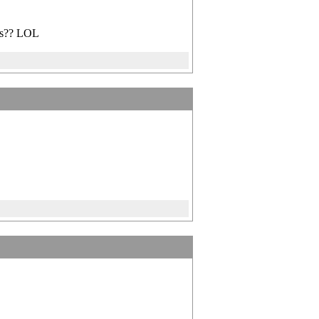
ips?? LOL