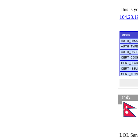
This is y
sndy
LOL San, 