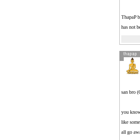
ThapaP br
has not b
thapap
san bro (
you know 
like some
all go aw