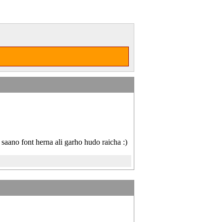
saano font herna ali garho hudo raicha :)