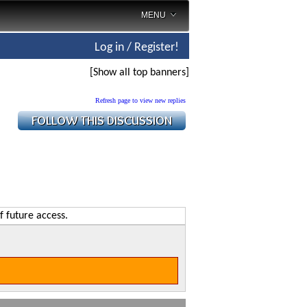
MENU
Log in / Register!
[Show all top banners]
Refresh page to view new replies
f future access.