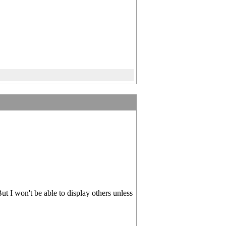
ut I won't be able to display others unless