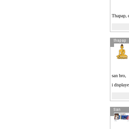
Thapap, 
thapap
san bro,
i display
San