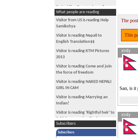
Pedophilia : Free to choose?
What people are reading
All Starbucks Stores Closing - for 3
Visitor from US is reading
Help
The post
hours
Samikshya
The global glass ceiling: women in
This pa
Visitor is reading
Nepali to
management positions
English Translation$$
NC breaks with history
sndy
Visitor is reading
KTM Pictures
Europe to allow mobiles on
2013
airplanes
Visitor is reading
Come and join
New Sajha Navigation Menu
the force of freedom
Jon Stewart on Gyanendra
Visitor is reading
NAKED NEPALI
GIRL IN CAM
San, is i
Dick Cheney Shoots Man.
Visitor is reading
Marrying an
Who is cheating on who?
Indian!
Minor miracle : Europe growing
Visitor is reading
'Rightful heir' to
sndy
faster than US
British monarchy dies in
Subscribers
Police lose plastic explosives
Australia
during drill
Subscribers
Visitor is reading
Going back