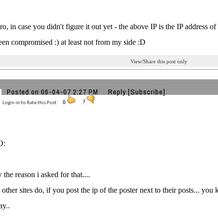
o, in case you didn't figure it out yet - the above IP is the IP address 
een compromised :) at least not from my side :D
View/Share this post only
Posted on 06-04-07 2:27 PM
Reply
[Subscribe]
Login in to Rate this Post:
0
?
O:
the reason i asked for that....
 other sites do, if you post the ip of the poster next to their posts... 
ay..