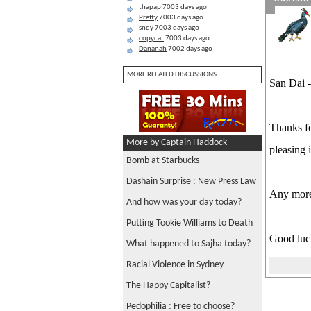
thapap
7003 days ago
Pretty
7003 days ago
sndy
7003 days ago
copycat
7003 days ago
Dananah
7002 days ago
MORE RELATED DISCUSSIONS
San Dai -
Thanks fo
More by Captain Haddock
pleasing 
Bomb at Starbucks
Dashain Surprise : New Press Law
Any more
And how was your day today?
Putting Tookie Williams to Death
Good luck
What happened to Sajha today?
Racial Violence in Sydney
The Happy Capitalist?
Pedophilia : Free to choose?