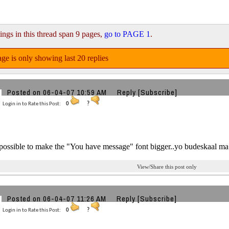
ings in this thread span 9 pages,
go to PAGE 1
.
ge is only showing last 20 replies
Posted on 06-04-07 10:59 AM
Reply
[Subscribe]
Login in to Rate this Post:
0
?
t possible to make the "You have message" font bigger..yo budeskaal ma 
View/Share this post only
Posted on 06-04-07 11:26 AM
Reply
[Subscribe]
Login in to Rate this Post:
0
?