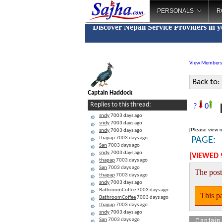
PERSONALS
R
Discover Nepali Service Providers in 
View Members
Back to:
Captain Haddock
N
Replies to this thread:
?
0
sndy
7003 days ago
sndy
7003 days ago
[Please view o
sndy
7003 days ago
thapap
7003 days ago
PAGE:
San
7003 days ago
sndy
7003 days ago
[VIEWED 
thapap
7003 days ago
San
7003 days ago
The post
thapap
7003 days ago
sndy
7003 days ago
BathroomCoffee
7003 days ago
This pa
BathroomCoffee
7003 days ago
thapap
7003 days ago
sndy
7003 days ago
Captain
San
7003 days ago