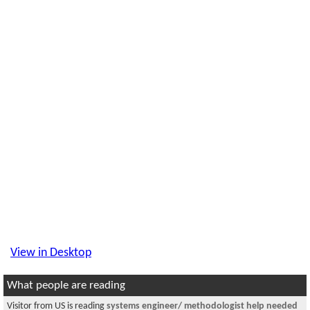
View in Desktop
What people are reading
Visitor from US is reading
systems engineer/ methodologist help needed