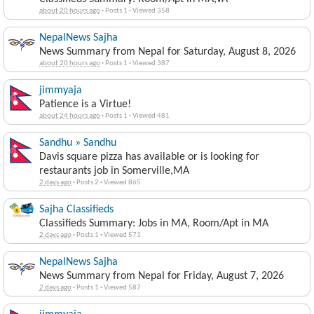
about 20 hours ago
·
Posts 1
·
Viewed 358
NepalNews Sajha
News Summary from Nepal for Saturday, August 8, 2026
about 20 hours ago
·
Posts 1
·
Viewed 387
jimmyaja
Patience is a Virtue!
about 24 hours ago
·
Posts 1
·
Viewed 481
Sandhu » Sandhu
Davis square pizza has available or is looking for
restaurants job in Somerville,MA
2 days ago
·
Posts 2
·
Viewed 865
Sajha Classifieds
Classifieds Summary: Jobs in MA, Room/Apt in MA
2 days ago
·
Posts 1
·
Viewed 571
NepalNews Sajha
News Summary from Nepal for Friday, August 7, 2026
2 days ago
·
Posts 1
·
Viewed 587