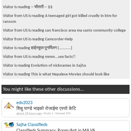
Visitor is reading
-- चौतारी -- ३३
Visitor from US is reading
A teenaged girl got killed cruelly in ktm for
ransom
Visitor from US is reading
san francisco area ma sasto community college
Visitor from US is reading
Camcorder-Help
Visitor is reading
हाईस्कूल पुनर्मिलन {..........}
Visitor from US is reading
mmm...sex facts!!
Visitor is reading
Evolution of nicknames in Sajha
Visitor is reading
This is what Nepalese Movies should look like
You might like these other discussions...
edv2023
शिबु पाण्डे भाइको रोजाईमा एस्तो केटि
about 18 hours ago
·
Posts 1
·
Viewed 396
Sajha Classifieds
Classifieds Summary: Room/Apt in MA,VA