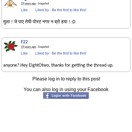
19 years ago
· Snapshot
Like
·
Liked by
·
Be the first to like this!
मुला ! जे पाए तेयी पोस्ट नगर न ब्रो हया ! :D
F22
19 years ago
· Snapshot
Like
·
Liked by
·
Be the first to like this!
anyone? Hey EightOtwo, thanks for getting the thread up.
Please log in to reply to this post
You can also log in using your Facebook