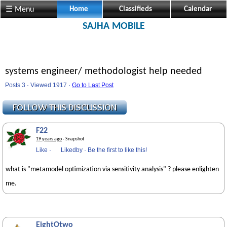
☰ Menu
Home
Classifieds
Calendar
SAJHA MOBILE
systems engineer/ methodologist help needed
Posts 3 · Viewed 1917 ·
Go to Last Post
F22
19 years ago
· Snapshot
Like
·
Likedby
·
Be the first to like this!
what is "metamodel optimization via sensitivity analysis" ? please enlighten
me.
EightOtwo