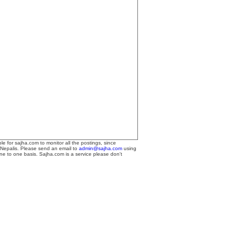
le for sajha.com to monitor all the postings, since
 Nepalis. Please send an email to
admin@sajha.com
using
one to one basis. Sajha.com is a service please don't