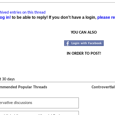
ived entries on this thread
og in!
to be able to reply! If you don't have a login,
please re
YOU CAN ALSO
IN ORDER TO POST!
t 30 days
mmended Popular Threads
Controvertia
rvative discussions