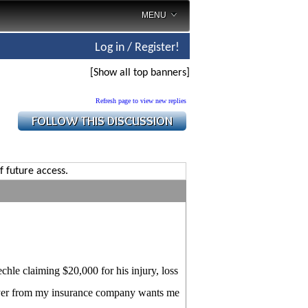
MENU
Log in / Register!
[Show all top banners]
Refresh page to view new replies
f future access.
chle claiming $20,000 for his injury, loss
lawyer from my insurance company wants me