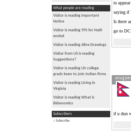
to appear
What people are reading
saying if
Visitor is reading
Important
Is there 
Notice
Visitor is reading
TPS for Haiti
go to DC 
ended
Visitor is reading
Alive Drawings
Visitor from US is reading
Suggestions?
Visitor is reading
US college
grads keen to join Indian firms
anugam
Visitor is reading
Living in
Virginia
Visitor is reading
What is
Bidenomics
Visitor is reading
IF I KILL MY
if u dun 
Subscribers
SELF
:: Subscribe
Visitor is reading
Best Dashain