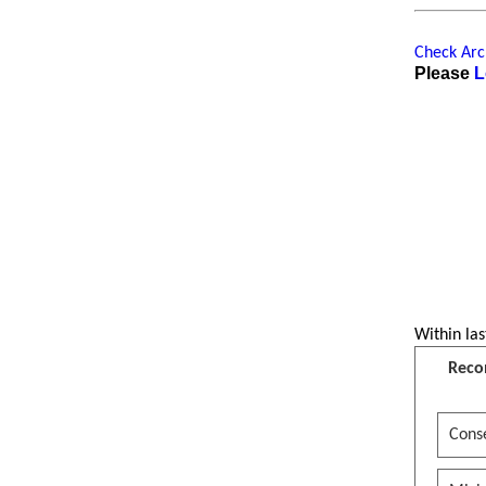
Check Arch
Please
L
Within las
Reco
Conse