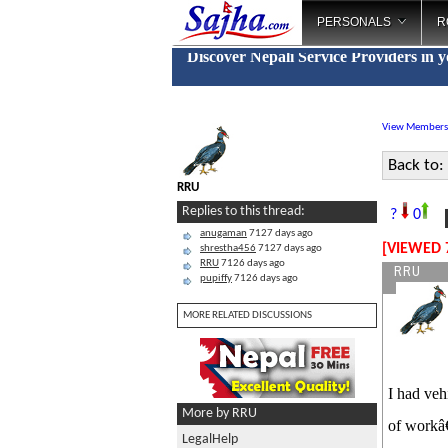
PERSONALS
R
Discover Nepali Service Providers in 
View Members
Back to:
RRU
L
Replies to this thread:
?
0
anugaman
7127 days ago
[VIEWED 
shrestha456
7127 days ago
RRU
7126 days ago
RRU
pupiffy
7126 days ago
MORE RELATED DISCUSSIONS
I had veh
More by RRU
of workâ€
LegalHelp