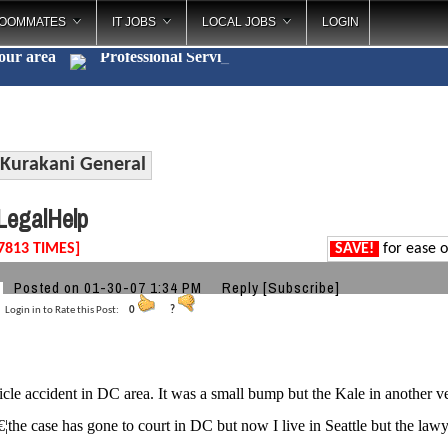
OOMMATES
IT JOBS
LOCAL JOBS
LOGIN
your area
Professional S
_
Kurakani General
egalHelp
7813 TIMES]
SAVE!
for ease o
Posted on 01-30-07 1:34 PM
Reply
[Subscribe]
Login in to Rate this Post:
0
?
icle accident in DC area. It was a small bump but the Kale in another ve
¦the case has gone to court in DC but now I live in Seattle but the 