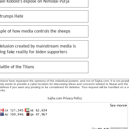
ael Kobold's expose on Nimsdai Purja
 trumps Hate
ple of how media controls the sheeps
delusion created by mainstream media is
ing fake reality for biden supporters
attle of the Titans
ions here represent the opinions of the individual posters, and not of Sajha.com. It is not possib
ly seeks to provide a cyber location for discussing ideas and concerns related to Nepal and the
address if you want any posting to be considered for deletion. Your request will be handled on a 
anks.
Sajha.com Privacy Policy