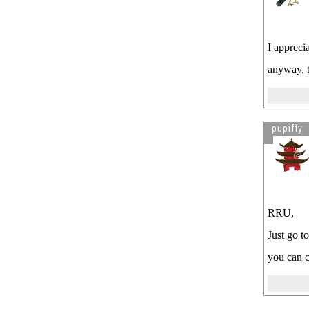
I appreci
anyway, t
pupiffy
RRU,
Just go t
you can c