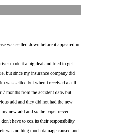
ase was settled down before it appeared in
river made it a big deal and tried to get
e. but since my insurance company did
im was settled but when i received a call
r 7 months from the accident date. but
vious add and they did not had the new
m my new add and so the paper never
on't have to coz its their responsibility
 their was nothing much damage caused and