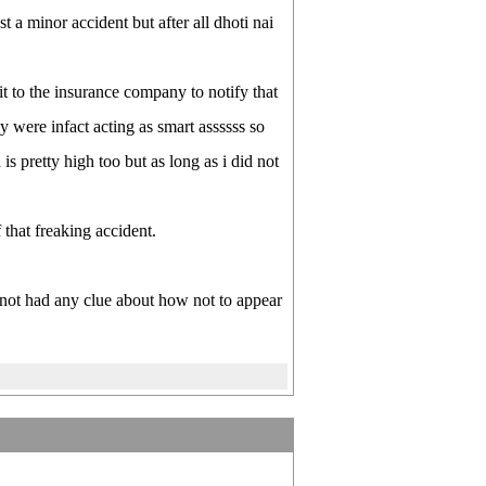
st a minor accident but after all dhoti nai
t to the insurance company to notify that
y were infact acting as smart assssss so
s pretty high too but as long as i did not
 that freaking accident.
 not had any clue about how not to appear