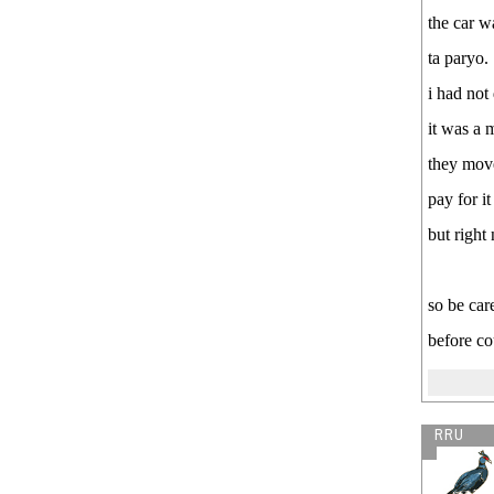
the car wa
ta paryo.
i had not
it was a 
they move
pay for i
but right
so be car
before co
RRU