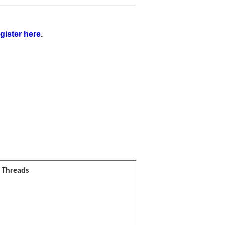
gister here
.
l Threads