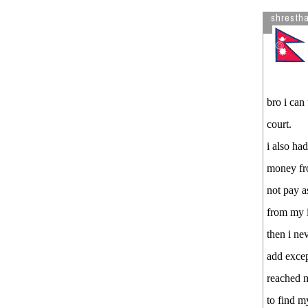
Song in Youtube.
shresth
bro i can
court.
i also ha
money fr
not pay a
from my i
then i ne
add exce
reached m
to find m