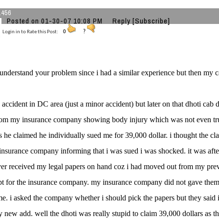
a456
Posted on 01-30-07 10:08 PM
Reply
[Subscribe]
Login in to Rate this Post:
0
?
 understand your problem since i had a similar experience but then my c
d accident in DC area (just a minor accident) but later on that dhoti cab d
om my insurance company showing body injury which was not even tru
s he claimed he individually sued me for 39,000 dollar. i thought the cla
nsurance company informing that i was sued i was shocked. it was afte
ver received my legal papers on hand coz i had moved out from my pre
pt for the insurance company. my insurance company did not gave the
e. i asked the company whether i should pick the papers but they said i d
y new add. well the dhoti was really stupid to claim 39,000 dollars as