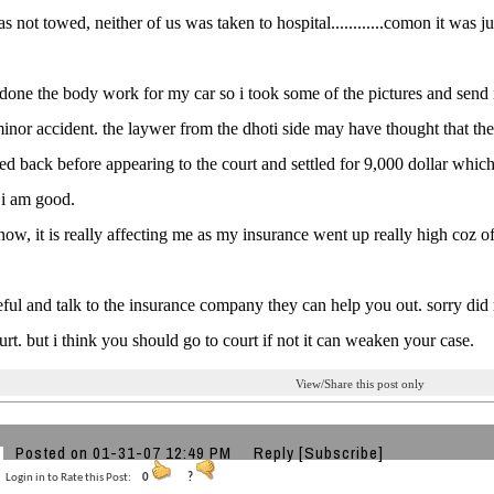
s not towed, neither of us was taken to hospital............comon it was ju
 done the body work for my car so i took some of the pictures and send i
minor accident. the laywer from the dhoti side may have thought that the
d back before appearing to the court and settled for 9,000 dollar which i
t i am good.
 now, it is really affecting me as my insurance went up really high coz of
eful and talk to the insurance company they can help you out. sorry did
urt. but i think you should go to court if not it can weaken your case.
View/Share this post only
Posted on 01-31-07 12:49 PM
Reply
[Subscribe]
Login in to Rate this Post:
0
?