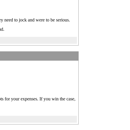
 need to jock and were to be serious.
ud.
pts for your expenses. If you win the case,