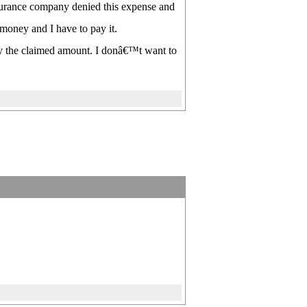
nsurance company denied this expense and
 money and I have to pay it.
ay the claimed amount. I donâ€™t want to