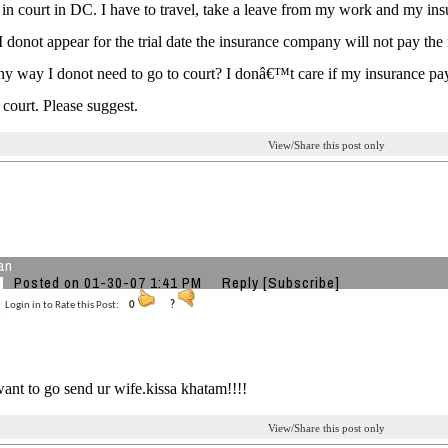
 in court in DC. I have to travel, take a leave from my work and my i
 I donot appear for the trial date the insurance company will not pay the
any way I donot need to go to court? I donâ€™t care if my insurance p
court. Please suggest.
View/Share this post only
an
Posted on 01-30-07 1:41 PM
Reply
[Subscribe]
Login in to Rate this Post:
0
?
want to go send ur wife.kissa khatam!!!!
View/Share this post only