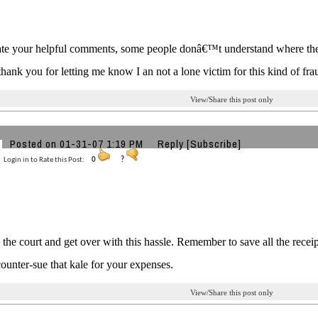
ate your helpful comments, some people donâ€™t understand where they
hank you for letting me know I an not a lone victim for this kind of fra
View/Share this post only
Posted on 01-31-07 1:19 PM
Reply
[Subscribe]
Login in to Rate this Post:
0
?
o the court and get over with this hassle. Remember to save all the recei
ounter-sue that kale for your expenses.
View/Share this post only