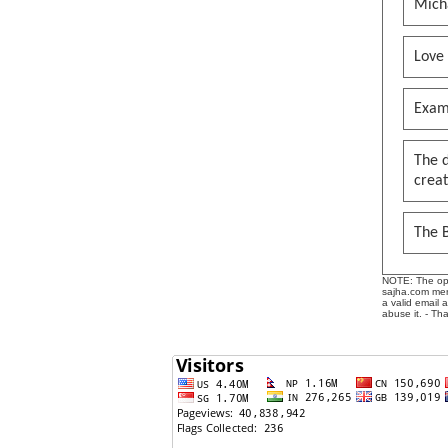
Mich
Love
Exam
The 
creat
The B
NOTE: The opin
sajha.com mere
a valid email 
abuse it. - Th