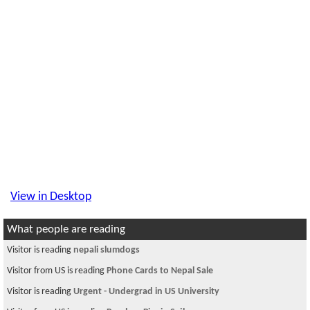
View in Desktop
What people are reading
Visitor is reading
nepali slumdogs
Visitor from US is reading
Phone Cards to Nepal Sale
Visitor is reading
Urgent - Undergrad in US University