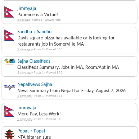
jimmyaja
Patience is a Virtue!
a day ago
·
Posts 1
·
Viewed 486
Sandhu » Sandhu
Davis square pizza has available or is looking for
restaurants job in Somerville,MA
2 days ago
·
Posts 2
·
Viewed 866
Sajha Classifieds
Classifieds Summary: Jobs in MA, Room/Apt in MA
2 days ago
·
Posts 1
·
Viewed 576
NepalNews Sajha
News Summary from Nepal for Friday, August 7, 2026
2 days ago
·
Posts 1
·
Viewed 588
jimmyaja
More Pay, Less Work!
2 days ago
·
Posts 1
·
Viewed 813
Popat » Popat
NTA bitaran suru