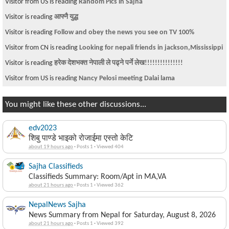
Visitor from US is reading
Random Pics in Sajha
Visitor is reading
आफ्नै युद्ध
Visitor is reading
Follow and obey the news you see on TV 100%
Visitor from CN is reading
Looking for nepali friends in jackson,Mississippi
Visitor is reading
हरेक देशभक्त नेपाली ले पढ्ने पर्ने लेख!!!!!!!!!!!!!!!
Visitor from US is reading
Nancy Pelosi meeting Dalai lama
You might like these other discussions...
edv2023
शिबु पाण्डे भाइको रोजाईमा एस्तो केटि
about 19 hours ago
·
Posts 1
·
Viewed 404
Sajha Classifieds
Classifieds Summary: Room/Apt in MA,VA
about 21 hours ago
·
Posts 1
·
Viewed 362
NepalNews Sajha
News Summary from Nepal for Saturday, August 8, 2026
about 21 hours ago
·
Posts 1
·
Viewed 392