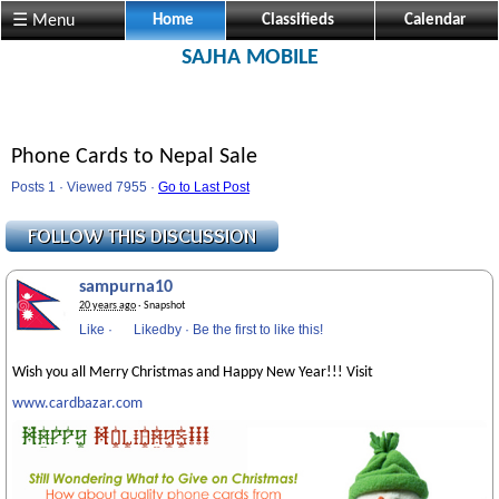
☰ Menu
Home
Classifieds
Calendar
SAJHA MOBILE
Phone Cards to Nepal Sale
Posts 1 · Viewed 7955 ·
Go to Last Post
sampurna10
20 years ago
· Snapshot
Like
·
Likedby
·
Be the first to like this!
Wish you all Merry Christmas and Happy New Year!!! Visit
www.cardbazar.com