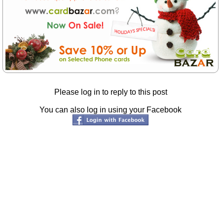
Please log in to reply to this post
You can also log in using your Facebook