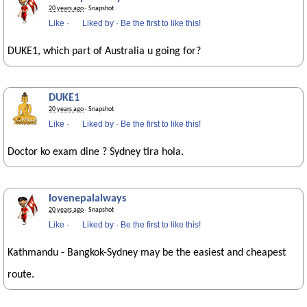
20 years ago
· Snapshot
Like
·
Liked by
·
Be the first to like this!
DUKE1, which part of Australia u going for?
DUKE1
20 years ago
· Snapshot
Like
·
Liked by
·
Be the first to like this!
Doctor ko exam dine ? Sydney tira hola.
lovenepalalways
20 years ago
· Snapshot
Like
·
Liked by
·
Be the first to like this!
Kathmandu - Bangkok-Sydney may be the easiest and cheapest
route.