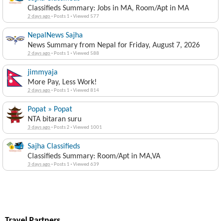
Classifieds Summary: Jobs in MA, Room/Apt in MA
2 days ago
·
Posts 1
·
Viewed 577
NepalNews Sajha
News Summary from Nepal for Friday, August 7, 2026
2 days ago
·
Posts 1
·
Viewed 588
jimmyaja
More Pay, Less Work!
2 days ago
·
Posts 1
·
Viewed 814
Popat » Popat
NTA bitaran suru
3 days ago
·
Posts 2
·
Viewed 1001
Sajha Classifieds
Classifieds Summary: Room/Apt in MA,VA
3 days ago
·
Posts 1
·
Viewed 639
Travel Partners