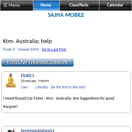
☰ Menu
Home
Classifieds
Calendar
SAJHA MOBILE
Ktm- Australia; help
Posts 9 · Viewed 8204 ·
Go to Last Post
DUKE1
20 years ago
· Snapshot
Like
·
Likedby
·
Be the first to like this!
I Need Round trip Ticket : Ktm - Australia: Any Suggestions for good
Bargain?
lovenepalalways