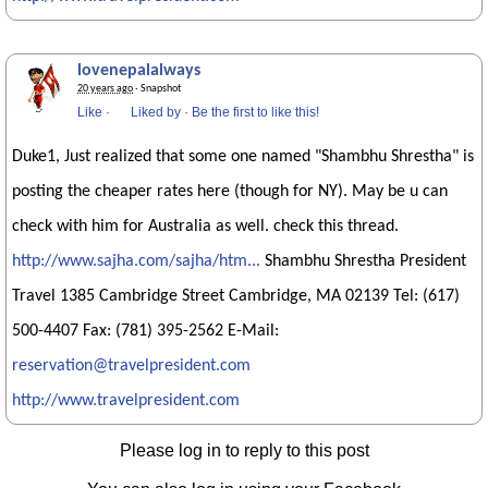
lovenepalalways
20 years ago
· Snapshot
Like
·
Liked by
·
Be the first to like this!
Duke1, Just realized that some one named "Shambhu Shrestha" is
posting the cheaper rates here (though for NY). May be u can
check with him for Australia as well. check this thread.
http://www.sajha.com/sajha/htm...
Shambhu Shrestha President
Travel 1385 Cambridge Street Cambridge, MA 02139 Tel: (617)
500-4407 Fax: (781) 395-2562 E-Mail:
reservation@travelpresident.com
http://www.travelpresident.com
Please log in to reply to this post