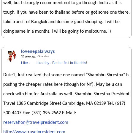
well, but I strongly recomment not to go through India as it is
tough. If you have been to thailand before or got some one there,
take transit of Bangkok and do some good shopping. I will be
doing same in a months. I will be going to melbourne. :)
lovenepalalways
20 years ago
· Snapshot
Like
·
Liked by
·
Be the first to like this!
Duke1, Just realized that some one named "Shambhu Shrestha" is
posting the cheaper rates here (though for NY). May be u can
check with him for Australia as well. Shambhu Shrestha President
Travel 1385 Cambridge Street Cambridge, MA 02139 Tel: (617)
500-4407 Fax: (781) 395-2562 E-Mail:
reservation@travelpresident.com
http://www.travelpresident.com