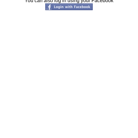
You can also log in using your Facebook