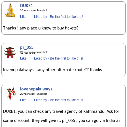
DUKE1
20 years ago
· Snapshot
Like
·
Liked by
·
Be the first to like this!
Thanks ! any place u know to buy tickets?
pr_055
20 years ago
· Snapshot
Like
·
Liked by
·
Be the first to like this!
lovenepalalways ...any other alternate route?? thanks
lovenepalalways
20 years ago
· Snapshot
Like
·
Liked by
·
Be the first to like this!
DUKE1, you can check any travel agency of Kathmandu. Ask for
some discount, they will give it. pr_055 , you can go via India as