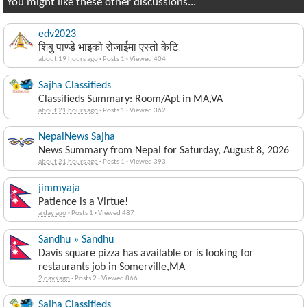
You might like these other discussions...
edv2023
शिबु पाण्डे भाइको रोजाईमा एस्तो केटि
about 19 hours ago
·
Posts 1
·
Viewed 404
Sajha Classifieds
Classifieds Summary: Room/Apt in MA,VA
about 21 hours ago
·
Posts 1
·
Viewed 362
NepalNews Sajha
News Summary from Nepal for Saturday, August 8, 2026
about 21 hours ago
·
Posts 1
·
Viewed 393
jimmyaja
Patience is a Virtue!
a day ago
·
Posts 1
·
Viewed 487
Sandhu » Sandhu
Davis square pizza has available or is looking for
restaurants job in Somerville,MA
2 days ago
·
Posts 2
·
Viewed 866
Sajha Classifieds