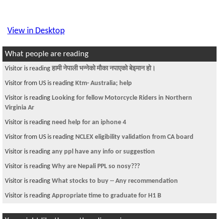
View in Desktop
What people are reading
Visitor is reading
हामी नेपाली भन्नेको मौका नपाएको बेइमान हो।
Visitor from US is reading
Ktm- Australia; help
Visitor is reading
Looking for fellow Motorcycle Riders in Northern
Virginia Ar
Visitor is reading
need help for an iphone 4
Visitor from US is reading
NCLEX eligibility validation from CA board
Visitor is reading
any ppl have any info or suggestion
Visitor is reading
Why are Nepali PPL so nosy???
Visitor is reading
What stocks to buy -- Any recommendation
Visitor is reading
Appropriate time to graduate for H1 B