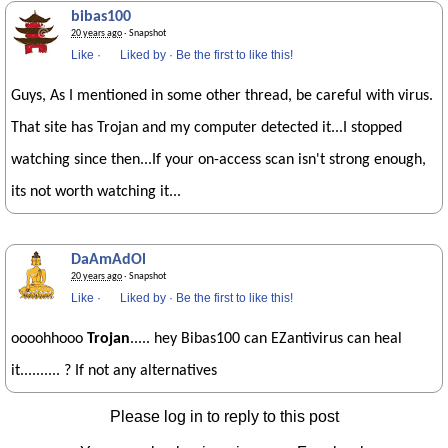
bibas100
20 years ago
· Snapshot
Like
·
Liked by
·
Be the first to like this!
Guys, As I mentioned in some other thread, be careful with virus.
That site has Trojan and my computer detected it...I stopped
watching since then...If your on-access scan isn't strong enough,
its not worth watching it...
DaAmAdOl
20 years ago
· Snapshot
Like
·
Liked by
·
Be the first to like this!
oooohhooo
Trojan
..... hey Bibas100 can EZantivirus can heal
it.......... ? If not any alternatives
Please log in to reply to this post