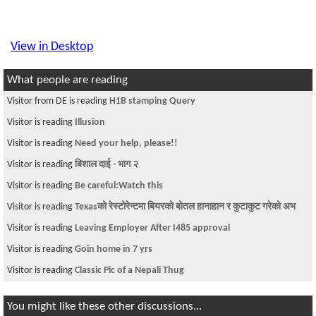
View in Desktop
What people are reading
Visitor from DE is reading
H1B stamping Query
Visitor is reading
Illusion
Visitor is reading
Need your help, please!!
Visitor is reading
बिशाल दाई - भाग २
Visitor is reading
Be careful:Watch this
Visitor is reading
Texasको रेस्टोरेन्टमा बियरको बोतल हानाहान र कुटाकुट गरेको अभ
Visitor is reading
Leaving Employer After I485 approval
Visitor is reading
Goin home in 7 yrs
Visitor is reading
Classic Pic of a Nepali Thug
You might like these other discussions...