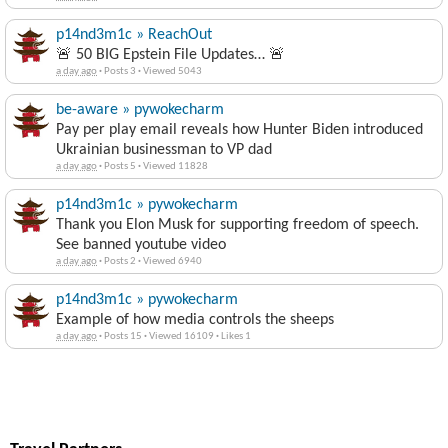
p14nd3m1c » ReachOut
🚨 50 BIG Epstein File Updates… 🚨
a day ago
·
Posts 3
·
Viewed 5043
be-aware » pywokecharm
Pay per play email reveals how Hunter Biden introduced
Ukrainian businessman to VP dad
a day ago
·
Posts 5
·
Viewed 11828
p14nd3m1c » pywokecharm
Thank you Elon Musk for supporting freedom of speech.
See banned youtube video
a day ago
·
Posts 2
·
Viewed 6940
p14nd3m1c » pywokecharm
Example of how media controls the sheeps
a day ago
·
Posts 15
·
Viewed 16109
·
Likes 1