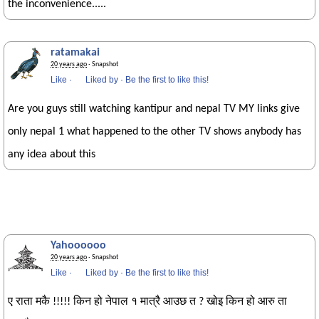
the inconvenience.....
ratamakai
20 years ago
· Snapshot
Like
·
Liked by
·
Be the first to like this!
Are you guys still watching kantipur and nepal TV MY links give
only nepal 1 what happened to the other TV shows anybody has
any idea about this
Yahoooooo
20 years ago
· Snapshot
Like
·
Liked by
·
Be the first to like this!
ए राता मकै !!!!! किन हो नेपाल १ मात्रै आउछ त ? खोइ किन हो आरु ता