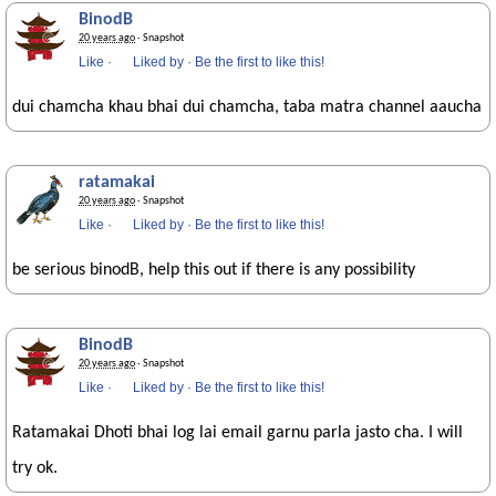
BinodB
20 years ago
· Snapshot
Like
·
Liked by
·
Be the first to like this!
dui chamcha khau bhai dui chamcha, taba matra channel aaucha
ratamakai
20 years ago
· Snapshot
Like
·
Liked by
·
Be the first to like this!
be serious binodB, help this out if there is any possibility
BinodB
20 years ago
· Snapshot
Like
·
Liked by
·
Be the first to like this!
Ratamakai Dhoti bhai log lai email garnu parla jasto cha. I will
try ok.