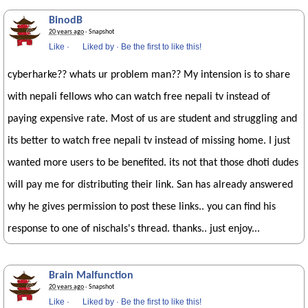
BinodB
20 years ago
· Snapshot
Like
·
Liked by
·
Be the first to like this!
cyberharke?? whats ur problem man?? My intension is to share
with nepali fellows who can watch free nepali tv instead of
paying expensive rate. Most of us are student and struggling and
its better to watch free nepali tv instead of missing home. I just
wanted more users to be benefited. its not that those dhoti dudes
will pay me for distributing their link. San has already answered
why he gives permission to post these links.. you can find his
response to one of nischals's thread. thanks.. just enjoy...
Brain Malfunction
20 years ago
· Snapshot
Like
·
Liked by
·
Be the first to like this!