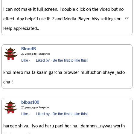
I can not make it full screen. I double click on the video but no
effect. Any help? I use IE 7 and Media Player. ANy settings or ..??
Help appreciated..
BinodB
20 years ago
· Snapshot
Like
·
Liked by
·
Be the first to like this!
khoi mero ma ta kaam garcha browser mulfuction bhaye jasto
cha !
bibas100
20 years ago
· Snapshot
Like
·
Liked by
·
Be the first to like this!
hareee shiva...tyo ad haru pani her na...damnnn...nywaz worth