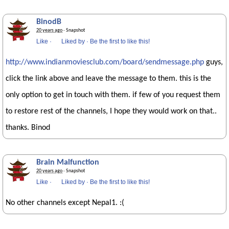
BinodB
20 years ago
· Snapshot
Like
·
Liked by
·
Be the first to like this!
http://www.indianmoviesclub.com/board/sendmessage.php
guys,
click the link above and leave the message to them. this is the
only option to get in touch with them. if few of you request them
to restore rest of the channels, I hope they would work on that..
thanks. Binod
Brain Malfunction
20 years ago
· Snapshot
Like
·
Liked by
·
Be the first to like this!
No other channels except Nepal1. :(