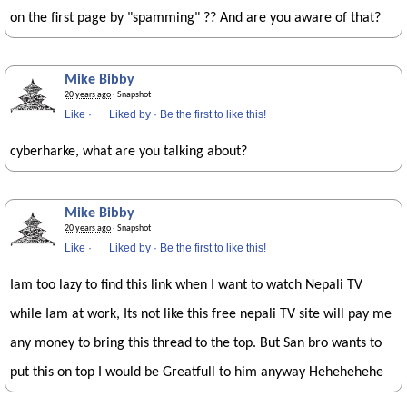
on the first page by "spamming" ?? And are you aware of that?
Mike Bibby
20 years ago
· Snapshot
Like
·
Liked by
·
Be the first to like this!
cyberharke, what are you talking about?
Mike Bibby
20 years ago
· Snapshot
Like
·
Liked by
·
Be the first to like this!
Iam too lazy to find this link when I want to watch Nepali TV
while Iam at work, Its not like this free nepali TV site will pay me
any money to bring this thread to the top. But San bro wants to
put this on top I would be Greatfull to him anyway Hehehehehe