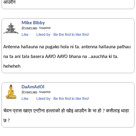
आउदैन
Mike Bibby
20 years ago
· Snapshot
Like
·
Liked by
·
Be the first to like this!
Antenna hallauna na pugako hola ni ta. antenna hallauna pathau
na ta ani tala basera AAYO AAYO bhana na ..aauchha ki ta.
heheheh
DaAmAdOl
20 years ago
· Snapshot
Like
·
Liked by
·
Be the first to like this!
चेवन प्रास खाएर एन्टीना हल्लाको हो खोइ आउदैन के भा हो ? कसैलाइ थाहा
छ ?