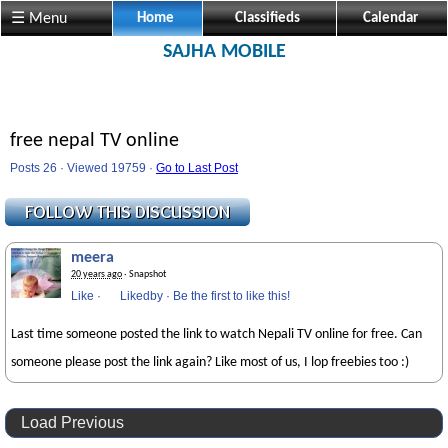
☰ Menu
Home
Classifieds
Calendar
SAJHA MOBILE
free nepal TV online
Posts 26 · Viewed 19759 ·
Go to Last Post
meera
20 years ago
· Snapshot
Like
·
Likedby
·
Be the first to like this!
Last time someone posted the link to watch Nepali TV online for free. Can
someone please post the link again? Like most of us, I lop freebies too :)
Load Previous