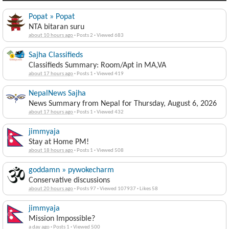
Popat » Popat
NTA bitaran suru
about 10 hours ago
·
Posts 2
·
Viewed 683
Sajha Classifieds
Classifieds Summary: Room/Apt in MA,VA
about 17 hours ago
·
Posts 1
·
Viewed 419
NepalNews Sajha
News Summary from Nepal for Thursday, August 6, 2026
about 17 hours ago
·
Posts 1
·
Viewed 432
jimmyaja
Stay at Home PM!
about 18 hours ago
·
Posts 1
·
Viewed 508
goddamn » pywokecharm
Conservative discussions
about 20 hours ago
·
Posts 97
·
Viewed 107937
·
Likes 58
jimmyaja
Mission Impossible?
a day ago
·
Posts 1
·
Viewed 500