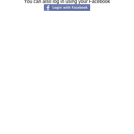
You can also log in using your Facebook