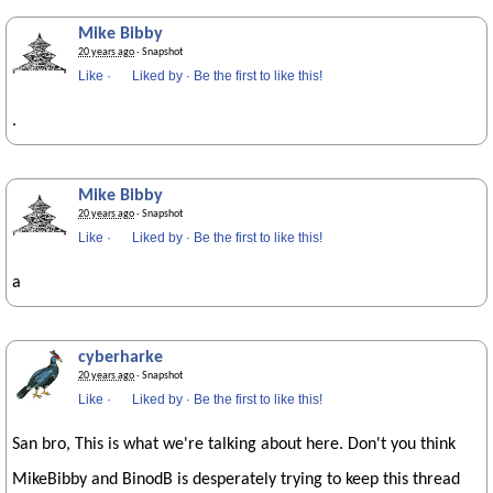
Mike Bibby
20 years ago
· Snapshot
Like
·
Liked by
·
Be the first to like this!
.
Mike Bibby
20 years ago
· Snapshot
Like
·
Liked by
·
Be the first to like this!
a
cyberharke
20 years ago
· Snapshot
Like
·
Liked by
·
Be the first to like this!
San bro, This is what we're talking about here. Don't you think
MikeBibby and BinodB is desperately trying to keep this thread