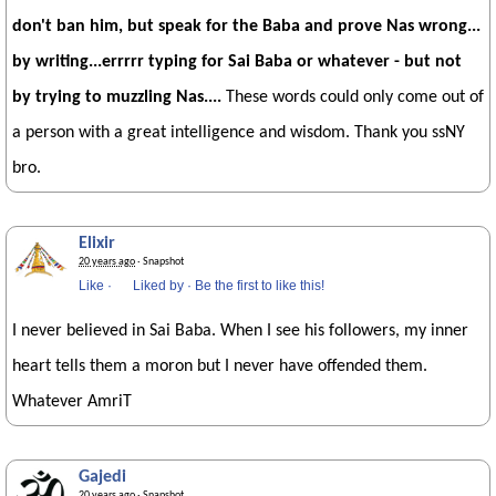
don't ban him, but speak for the Baba and prove Nas wrong...
by writing...errrrr typing for Sai Baba or whatever - but not
by trying to muzzling Nas....
These words could only come out of
a person with a great intelligence and wisdom. Thank you ssNY
bro.
Elixir
20 years ago
· Snapshot
Like
·
Liked by
·
Be the first to like this!
I never believed in Sai Baba. When I see his followers, my inner
heart tells them a moron but I never have offended them.
Whatever AmriT
Gajedi
20 years ago
· Snapshot