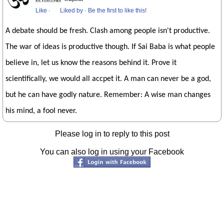
Like
·
Liked by
·
Be the first to like this!
A debate should be fresh. Clash among people isn't productive.
The war of ideas is productive though. If Sai Baba is what people
believe in, let us know the reasons behind it. Prove it
scientifically, we would all accpet it. A man can never be a god,
but he can have godly nature. Remember: A wise man changes
his mind, a fool never.
Please log in to reply to this post
You can also log in using your Facebook