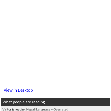
View in Desktop
What people are reading
Visitor is reading
Nepali Language = Overrated