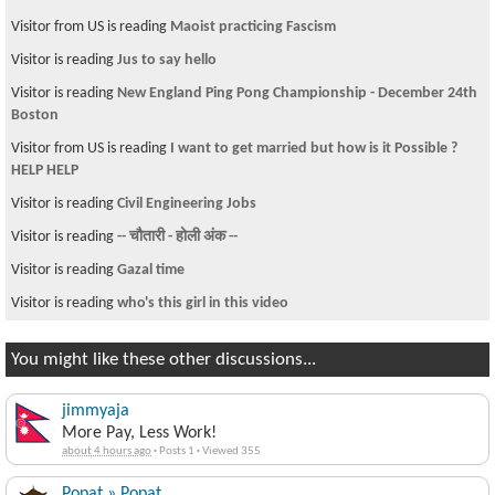
Visitor from US is reading
Maoist practicing Fascism
Visitor is reading
Jus to say hello
Visitor is reading
New England Ping Pong Championship - December 24th
Boston
Visitor from US is reading
I want to get married but how is it Possible ?
HELP HELP
Visitor is reading
Civil Engineering Jobs
Visitor is reading
-- चौतारी - होली अंक --
Visitor is reading
Gazal time
Visitor is reading
who's this girl in this video
You might like these other discussions...
jimmyaja
More Pay, Less Work!
about 4 hours ago
·
Posts 1
·
Viewed 355
Popat » Popat