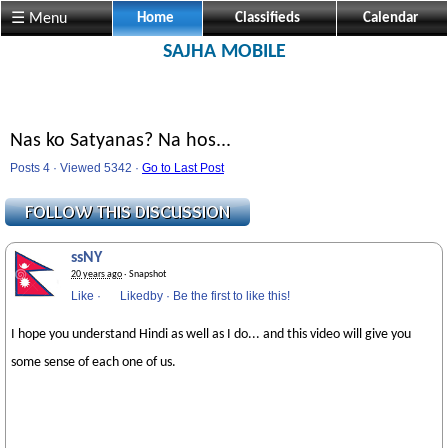
☰ Menu
Home
Classifieds
Calendar
SAJHA MOBILE
Nas ko Satyanas? Na hos...
Posts 4 · Viewed 5342 ·
Go to Last Post
ssNY
20 years ago
· Snapshot
Like
·
Likedby
·
Be the first to like this!
I hope you understand Hindi as well as I do... and this video will give you
some sense of each one of us.