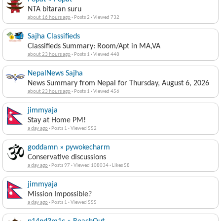
NTA bitaran suru
about 16 hours ago
·
Posts 2
·
Viewed 732
Sajha Classifieds
Classifieds Summary: Room/Apt in MA,VA
about 23 hours ago
·
Posts 1
·
Viewed 448
NepalNews Sajha
News Summary from Nepal for Thursday, August 6, 2026
about 23 hours ago
·
Posts 1
·
Viewed 456
jimmyaja
Stay at Home PM!
a day ago
·
Posts 1
·
Viewed 552
goddamn » pywokecharm
Conservative discussions
a day ago
·
Posts 97
·
Viewed 108034
·
Likes 58
jimmyaja
Mission Impossible?
a day ago
·
Posts 1
·
Viewed 555