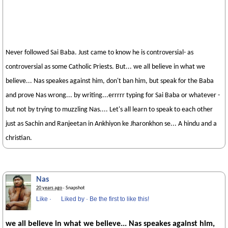
Never followed Sai Baba. Just came to know he is controversial- as
controversial as some Catholic Priests. But... we all believe in what we
believe... Nas speakes against him, don't ban him, but speak for the Baba
and prove Nas wrong... by writing...errrrr typing for Sai Baba or whatever -
but not by trying to muzzling Nas.... Let's all learn to speak to each other
just as Sachin and Ranjeetan in Ankhiyon ke Jharonkhon se... A hindu and a
christian.
Nas
20 years ago
· Snapshot
Like
·
Liked by
·
Be the first to like this!
we all believe in what we believe... Nas speakes against him,