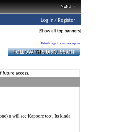
MENU
Log in / Register!
[Show all top banners]
Refresh page to view new replies
f future access.
ne) u will see Kapoore too . Its kinda