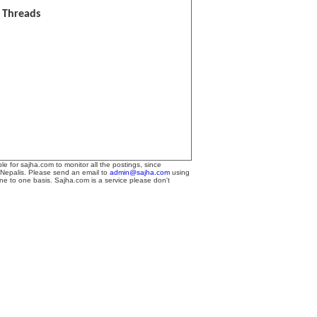
l Threads
le for sajha.com to monitor all the postings, since
 Nepalis. Please send an email to
admin@sajha.com
using
one to one basis. Sajha.com is a service please don't