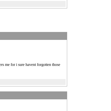
rs me for i sure havent forgotten those