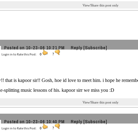
View/Share this post only
Posted on 10-23-06 10:21 PM
Reply
[Subscribe]
Login in to Rate this Post:
0
?
! that is kapoor sir!! Gosh, hoe id love to meet him. i hope he remembe
ide-splitting music lessons of his. kapoor sirr we miss you :D
View/Share this post only
Posted on 10-23-06 10:40 PM
Reply
[Subscribe]
Login in to Rate this Post:
0
?