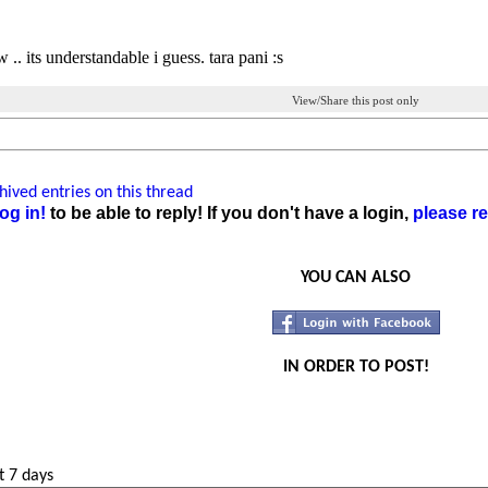
 .. its understandable i guess. tara pani :s
View/Share this post only
ived entries on this thread
og in!
to be able to reply! If you don't have a login,
please re
YOU CAN ALSO
IN ORDER TO POST!
t 7 days