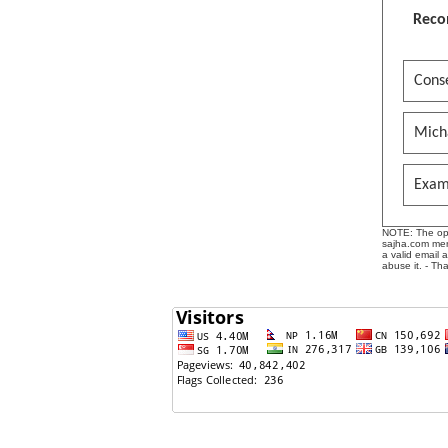
Reco
Conse
Mich
Exam
NOTE: The opin
sajha.com mere
a valid email 
abuse it. - Th