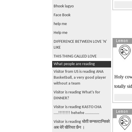
Bhook lagyo
Face Book
help me
Help me
Lemon
DIFFERENCE BETWEEN LOVE 'N'
LIKE
THIS THING CALLED LOVE
What people are reading
any suggetion?
Visitor from US is reading
ANA
my sansar .com
Holy cow!
Basketball, a very good player
SMS ko stories
without a team
totally s
TEEJ
Visitor is reading
What's for
DINNER?
DASHAIN
Visitor is reading
KASTO CHA
Hey girls what do you expect
Lemon
....!!!!!!!! hehehe ............
from your up coming husnabd
Visitor is reading
धोती कन्सल्टान्सिको
kapoore sir ko photo
अब धेरै खैरियत छैन ।