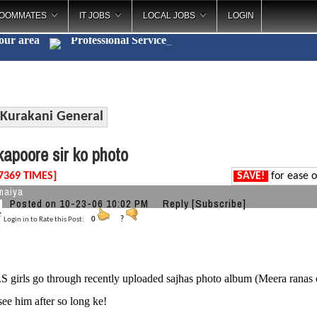
OOMMATES
IT JOBS
LOCAL JOBS
LOGIN
your area
Professional Se
_
Kurakani General
apoore sir ko photo
7369 TIMES]
SAVE!
for ease o
maiya
Posted on 10-23-06 10:02 PM
Reply
[Subscribe]
Login in to Rate this Post:
0
?
 girls go through recently uploaded sajhas photo album (Meera ranas o
see him after so long ke!