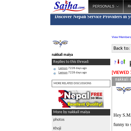
PERSONALS
R
Discover Nepali Service Providers in 
View Members
Back to:
nakkali maiya
k
Replies to this thread:
?
0
Lemon
7228 days ago
[VIEWED 
Lemon
7228 days ago
nakkali 
MORE RELATED DISCUSSIONS
More by nakkali maiya
Hey S.M.S
photos
funny to 
Khoji