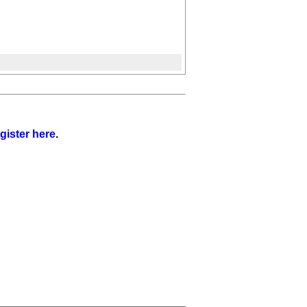
gister here
.