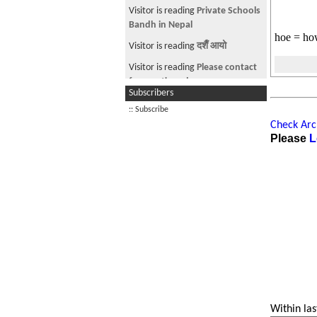
weight limitation
Visitor is reading
Private Schools
Bandh in Nepal
hoe = how
Visitor is reading
दशैँ आयो
Visitor is reading
Please contact
for mentioned.
Subscribers
Visitor is reading
MBA /MIS after
:: Subscribe
biotechnology
Check Arch
Please
L
Visitor from US is reading
Freakin'
smooth...
Within las