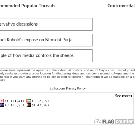
mmended Popular Threads
Controvertia
rvative discussions
ael Kobold's expose on Nimsdai Purja
ple of how media controls the sheeps
ions here represent the opinions of the individual posters, and not of Sajha.com. It is not possib
ly seeks to provide a cyber location for discussing ideas and concerns related to Nepal and the
address if you want any posting to be considered for deletion. Your request will be handled on a 
anks.
Sajha.com Privacy Policy