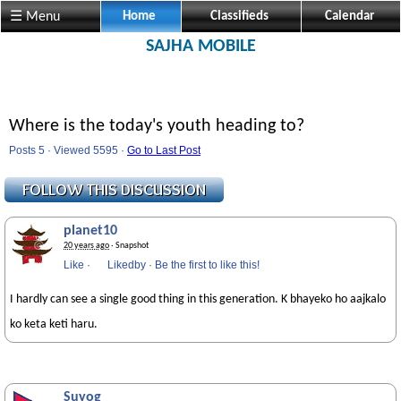
☰ Menu
Home
Classifieds
Calendar
SAJHA MOBILE
Where is the today's youth heading to?
Posts 5 · Viewed 5595 ·
Go to Last Post
planet10
20 years ago
· Snapshot
Like
·
Likedby
·
Be the first to like this!
I hardly can see a single good thing in this generation. K bhayeko ho aajkalo
ko keta keti haru.
Suyog