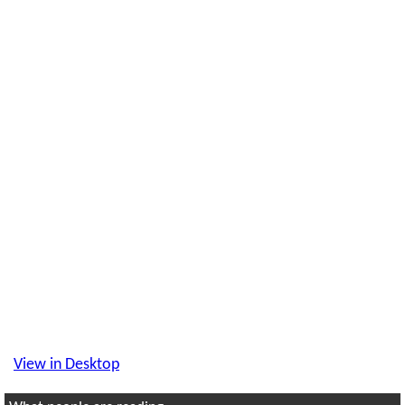
View in Desktop