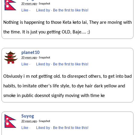
20 years ago
· Snapshot
Like
·
Liked by
·
Be the first to like this!
Nothing is happening to those Keta keto lai, They are moving with
the time. It is just you getting OLD, Baje.... ;)
planet10
20 years ago
· Snapshot
Like
·
Liked by
·
Be the first to like this!
Obviuosly i m not getting old. to disrespect others, to get into bad
habits, to imitate other's life style, to dye hair dark yellow and
smoke in public doesnot signify moving with time ke
Suyog
20 years ago
· Snapshot
Like
·
Liked by
·
Be the first to like this!