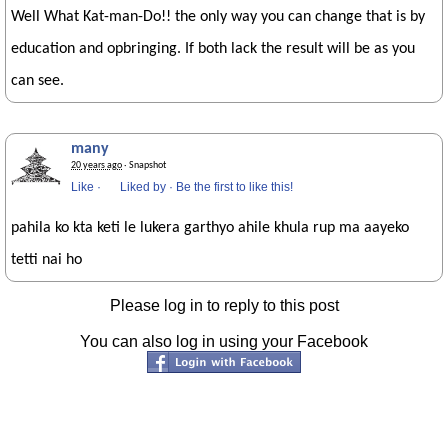
Well What Kat-man-Do!! the only way you can change that is by
education and opbringing. If both lack the result will be as you
can see.
many
20 years ago
· Snapshot
Like
·
Liked by
·
Be the first to like this!
pahila ko kta keti le lukera garthyo ahile khula rup ma aayeko
tetti nai ho
Please log in to reply to this post
You can also log in using your Facebook