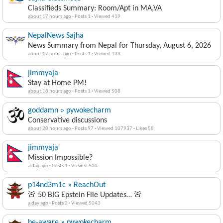
Classifieds Summary: Room/Apt in MA,VA
about 17 hours ago
·
Posts 1
·
Viewed 419
NepalNews Sajha
News Summary from Nepal for Thursday, August 6, 2026
about 17 hours ago
·
Posts 1
·
Viewed 433
jimmyaja
Stay at Home PM!
about 18 hours ago
·
Posts 1
·
Viewed 508
goddamn » pywokecharm
Conservative discussions
about 20 hours ago
·
Posts 97
·
Viewed 107937
·
Likes 58
jimmyaja
Mission Impossible?
a day ago
·
Posts 1
·
Viewed 500
p14nd3m1c » ReachOut
🚨 50 BIG Epstein File Updates… 🚨
a day ago
·
Posts 3
·
Viewed 5043
be-aware » pywokecharm