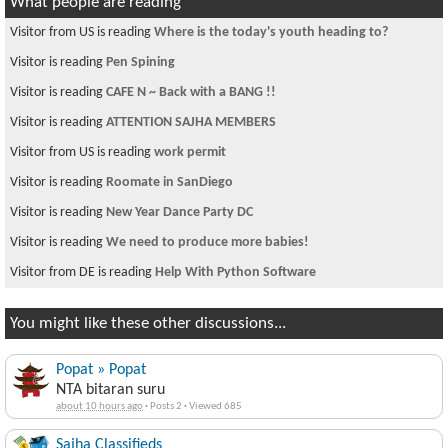
What people are reading
Visitor from US is reading
Where is the today's youth heading to?
Visitor is reading
Pen Spining
Visitor is reading
CAFE N ~ Back with a BANG !!
Visitor is reading
ATTENTION SAJHA MEMBERS
Visitor from US is reading
work permit
Visitor is reading
Roomate in SanDiego
Visitor is reading
New Year Dance Party DC
Visitor is reading
We need to produce more babies!
Visitor from DE is reading
Help With Python Software
You might like these other discussions...
Popat » Popat
NTA bitaran suru
about 10 hours ago
·
Posts 2
·
Viewed 685
Sajha Classifieds