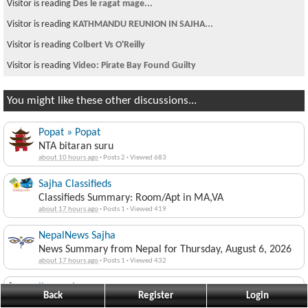
Visitor is reading
Des le ragat mage...
Visitor is reading
KATHMANDU REUNION IN SAJHA...
Visitor is reading
Colbert Vs O'Reilly
Visitor is reading
Video: Pirate Bay Found Guilty
You might like these other discussions...
Popat » Popat
NTA bitaran suru
about 10 hours ago
·
Posts 2
·
Viewed 683
Sajha Classifieds
Classifieds Summary: Room/Apt in MA,VA
about 17 hours ago
·
Posts 1
·
Viewed 419
NepalNews Sajha
News Summary from Nepal for Thursday, August 6, 2026
about 17 hours ago
·
Posts 1
·
Viewed 432
jimmyaja
Back
Register
Login
Stay at Home PM!