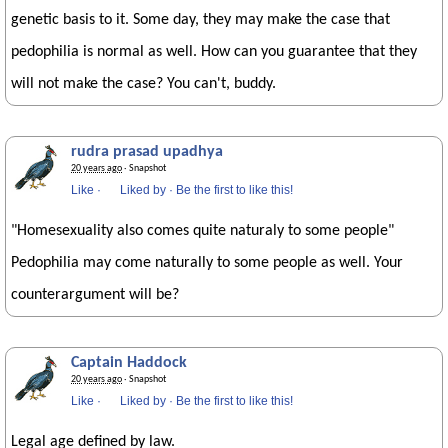
genetic basis to it. Some day, they may make the case that
pedophilia is normal as well. How can you guarantee that they
will not make the case? You can't, buddy.
rudra prasad upadhya
20 years ago
· Snapshot
Like
·
Liked by
·
Be the first to like this!
"Homesexuality also comes quite naturaly to some people"
Pedophilia may come naturally to some people as well. Your
counterargument will be?
Captain Haddock
20 years ago
· Snapshot
Like
·
Liked by
·
Be the first to like this!
Legal age defined by law.