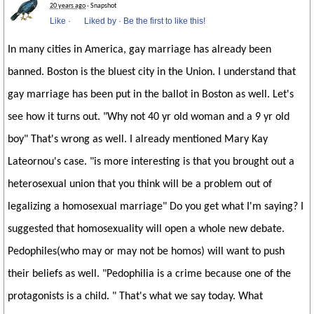
20 years ago
· Snapshot
Like
·
Liked by
·
Be the first to like this!
In many cities in America, gay marriage has already been
banned. Boston is the bluest city in the Union. I understand that
gay marriage has been put in the ballot in Boston as well. Let's
see how it turns out. "Why not 40 yr old woman and a 9 yr old
boy" That's wrong as well. I already mentioned Mary Kay
Lateornou's case. "is more interesting is that you brought out a
heterosexual union that you think will be a problem out of
legalizing a homosexual marriage" Do you get what I'm saying? I
suggested that homosexuality will open a whole new debate.
Pedophiles(who may or may not be homos) will want to push
their beliefs as well. "Pedophilia is a crime because one of the
protagonists is a child. " That's what we say today. What