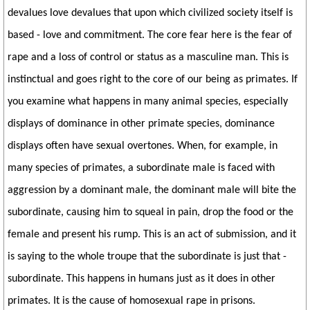
devalues love devalues that upon which civilized society itself is
based - love and commitment. The core fear here is the fear of
rape and a loss of control or status as a masculine man. This is
instinctual and goes right to the core of our being as primates. If
you examine what happens in many animal species, especially
displays of dominance in other primate species, dominance
displays often have sexual overtones. When, for example, in
many species of primates, a subordinate male is faced with
aggression by a dominant male, the dominant male will bite the
subordinate, causing him to squeal in pain, drop the food or the
female and present his rump. This is an act of submission, and it
is saying to the whole troupe that the subordinate is just that -
subordinate. This happens in humans just as it does in other
primates. It is the cause of homosexual rape in prisons.