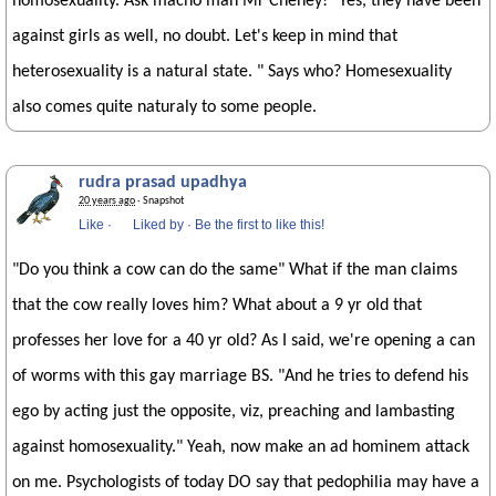
homosexuality. Ask macho man Mr Cheney! "Yes, they have been
against girls as well, no doubt. Let's keep in mind that
heterosexuality is a natural state. " Says who? Homesexuality
also comes quite naturaly to some people.
rudra prasad upadhya
20 years ago
· Snapshot
Like
·
Liked by
·
Be the first to like this!
"Do you think a cow can do the same" What if the man claims
that the cow really loves him? What about a 9 yr old that
professes her love for a 40 yr old? As I said, we're opening a can
of worms with this gay marriage BS. "And he tries to defend his
ego by acting just the opposite, viz, preaching and lambasting
against homosexuality." Yeah, now make an ad hominem attack
on me. Psychologists of today DO say that pedophilia may have a