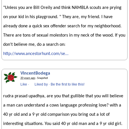
"Unless you are Bill Oreily and think NAMBLA scouts are prying
on your kid in his playground. " They are, my friend. I have
already done a quick sex offender search for my neighborhood.
There are tons of sexual molestors in my neck of the wood. If you
don't believe me, do a search on:
http://www.ancestorhunt.com/se...
VincentBodega
20 years ago
· Snapshot
Like
·
Liked by
·
Be the first to like this!
rudra prasad upadhya, are you that gullible that you will believe
a man can understand a cows language professing love? with a
40 yr old and a 9 yr old comparison you bring out a lot of
interesting situations. You said 40 yr old man and a 9 yr old girl.