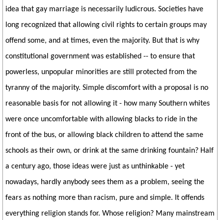
idea that gay marriage is necessarily ludicrous. Societies have
long recognized that allowing civil rights to certain groups may
offend some, and at times, even the majority. But that is why
constitutional government was established -- to ensure that
powerless, unpopular minorities are still protected from the
tyranny of the majority. Simple discomfort with a proposal is no
reasonable basis for not allowing it - how many Southern whites
were once uncomfortable with allowing blacks to ride in the
front of the bus, or allowing black children to attend the same
schools as their own, or drink at the same drinking fountain? Half
a century ago, those ideas were just as unthinkable - yet
nowadays, hardly anybody sees them as a problem, seeing the
fears as nothing more than racism, pure and simple. It offends
everything religion stands for. Whose religion? Many mainstream