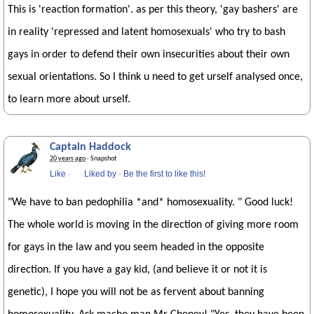
This is 'reaction formation'. as per this theory, 'gay bashers' are
in reality 'repressed and latent homosexuals' who try to bash
gays in order to defend their own insecurities about their own
sexual orientations. So I think u need to get urself analysed once,
to learn more about urself.
Captain Haddock
20 years ago
· Snapshot
Like
·
Liked by
·
Be the first to like this!
"We have to ban pedophilia *and* homosexuality. " Good luck!
The whole world is moving in the direction of giving more room
for gays in the law and you seem headed in the opposite
direction. If you have a gay kid, (and believe it or not it is
genetic), I hope you will not be as fervent about banning