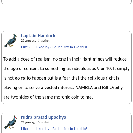
Captain Haddock
20 years ago
· Snapshot
Like
·
Liked by
·
Be the first to like this!
To add a dose of realism, no one in their right minds will reduce
the age of consent to something as ridiculous as 9 or 10. It simply
is not going to happen but is a fear that the religious right is
playing on to serve a vested interest. NAMBLA and Bill Oreilly
are two sides of the same moronic coin to me.
rudra prasad upadhya
20 years ago
· Snapshot
Like
·
Liked by
·
Be the first to like this!