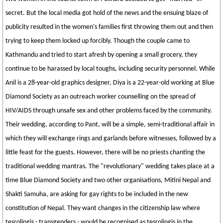
secret. But the local media got hold of the news and the ensuing blaze of
publicity resulted in the women's families first throwing them out and then
trying to keep them locked up forcibly. Though the couple came to
Kathmandu and tried to start afresh by opening a small grocery, they
continue to be harassed by local toughs, including security personnel. While
Anil is a 28-year-old graphics designer, Diya is a 22-year-old working at Blue
Diamond Society as an outreach worker counselling on the spread of
HIV/AIDS through unsafe sex and other problems faced by the community.
Their wedding, according to Pant, will be a simple, semi-traditional affair in
which they will exchange rings and garlands before witnesses, followed by a
little feast for the guests. However, there will be no priests chanting the
traditional wedding mantras. The "revolutionary" wedding takes place at a
time Blue Diamond Society and two other organisations, Mitini Nepal and
Shakti Samuha, are asking for gay rights to be included in the new
constitution of Nepal. They want changes in the citizenship law where
tesrolingis - transgenders - would be recognised as tesrolingis in the