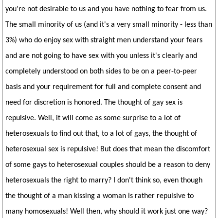
you're not desirable to us and you have nothing to fear from us.
The small minority of us (and it's a very small minority - less than
3%) who do enjoy sex with straight men understand your fears
and are not going to have sex with you unless it's clearly and
completely understood on both sides to be on a peer-to-peer
basis and your requirement for full and complete consent and
need for discretion is honored. The thought of gay sex is
repulsive. Well, it will come as some surprise to a lot of
heterosexuals to find out that, to a lot of gays, the thought of
heterosexual sex is repulsive! But does that mean the discomfort
of some gays to heterosexual couples should be a reason to deny
heterosexuals the right to marry? I don't think so, even though
the thought of a man kissing a woman is rather repulsive to
many homosexuals! Well then, why should it work just one way?