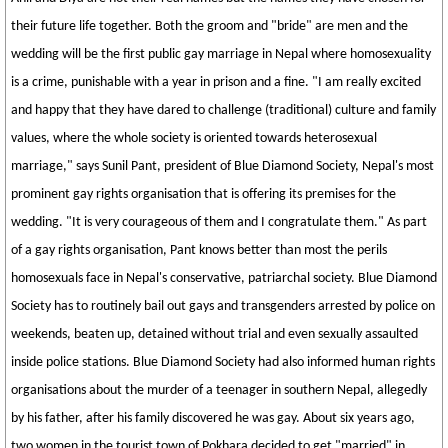
their future life together. Both the groom and "bride" are men and the
wedding will be the first public gay marriage in Nepal where homosexuality
is a crime, punishable with a year in prison and a fine. "I am really excited
and happy that they have dared to challenge (traditional) culture and family
values, where the whole society is oriented towards heterosexual
marriage," says Sunil Pant, president of Blue Diamond Society, Nepal's most
prominent gay rights organisation that is offering its premises for the
wedding. "It is very courageous of them and I congratulate them." As part
of a gay rights organisation, Pant knows better than most the perils
homosexuals face in Nepal's conservative, patriarchal society. Blue Diamond
Society has to routinely bail out gays and transgenders arrested by police on
weekends, beaten up, detained without trial and even sexually assaulted
inside police stations. Blue Diamond Society had also informed human rights
organisations about the murder of a teenager in southern Nepal, allegedly
by his father, after his family discovered he was gay. About six years ago,
two women in the tourist town of Pokhara decided to get "married" in