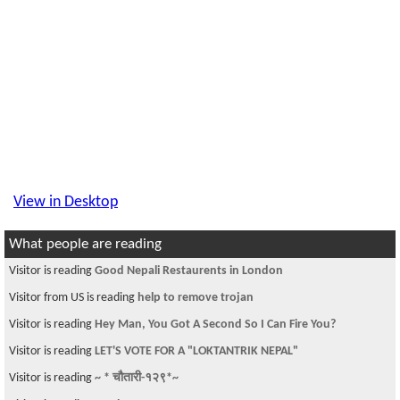
View in Desktop
What people are reading
Visitor is reading
Good Nepali Restaurents in London
Visitor from US is reading
help to remove trojan
Visitor is reading
Hey Man, You Got A Second So I Can Fire You?
Visitor is reading
LET'S VOTE FOR A "LOKTANTRIK NEPAL"
Visitor is reading
~ * चौतारी-१२९*~