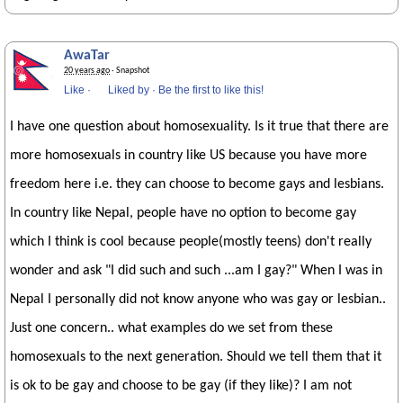
AwaTar
20 years ago
· Snapshot
Like
·
Liked by
·
Be the first to like this!
I have one question about homosexuality. Is it true that there are
more homosexuals in country like US because you have more
freedom here i.e. they can choose to become gays and lesbians.
In country like Nepal, people have no option to become gay
which I think is cool because people(mostly teens) don't really
wonder and ask "I did such and such ...am I gay?" When I was in
Nepal I personally did not know anyone who was gay or lesbian..
Just one concern.. what examples do we set from these
homosexuals to the next generation. Should we tell them that it
is ok to be gay and choose to be gay (if they like)? I am not