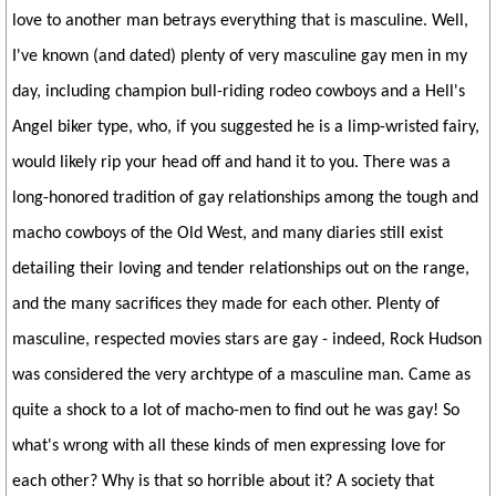
love to another man betrays everything that is masculine. Well,
I've known (and dated) plenty of very masculine gay men in my
day, including champion bull-riding rodeo cowboys and a Hell's
Angel biker type, who, if you suggested he is a limp-wristed fairy,
would likely rip your head off and hand it to you. There was a
long-honored tradition of gay relationships among the tough and
macho cowboys of the Old West, and many diaries still exist
detailing their loving and tender relationships out on the range,
and the many sacrifices they made for each other. Plenty of
masculine, respected movies stars are gay - indeed, Rock Hudson
was considered the very archtype of a masculine man. Came as
quite a shock to a lot of macho-men to find out he was gay! So
what's wrong with all these kinds of men expressing love for
each other? Why is that so horrible about it? A society that