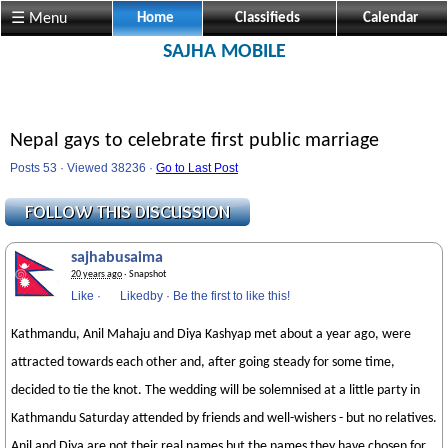
☰ Menu
Home
Classifieds
Calendar
SAJHA MOBILE
Nepal gays to celebrate first public marriage
Posts 53 · Viewed 38236 ·
Go to Last Post
sajhabusaima
20 years ago
· Snapshot
Like
·
Likedby
·
Be the first to like this!
Kathmandu, Anil Mahaju and Diya Kashyap met about a year ago, were
attracted towards each other and, after going steady for some time,
decided to tie the knot. The wedding will be solemnised at a little party in
Kathmandu Saturday attended by friends and well-wishers - but no relatives.
Anil and Diya are not their real names but the names they have chosen for