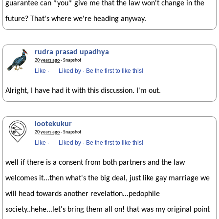
guarantee can *you* give me that the law won't change in the
future? That's where we're heading anyway.
rudra prasad upadhya
20 years ago
· Snapshot
Like
·
Liked by
·
Be the first to like this!
Alright, I have had it with this discussion. I'm out.
lootekukur
20 years ago
· Snapshot
Like
·
Liked by
·
Be the first to like this!
well if there is a consent from both partners and the law
welcomes it...then what's the big deal, just like gay marriage we
will head towards another revelation...pedophile
society..hehe...let's bring them all on! that was my original point