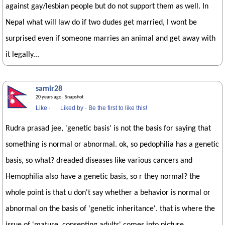
against gay/lesbian people but do not support them as well. In
Nepal what will law do if two dudes get married, I wont be
surprised even if someone marries an animal and get away with
it legally...
samir28
20 years ago
· Snapshot
Like
·
Liked by
·
Be the first to like this!
Rudra prasad jee, 'genetic basis' is not the basis for saying that
something is normal or abnormal. ok, so pedophilia has a genetic
basis, so what? dreaded diseases like various cancers and
Hemophilia also have a genetic basis, so r they normal? the
whole point is that u don't say whether a behavior is normal or
abnormal on the basis of 'genetic inheritance'. that is where the