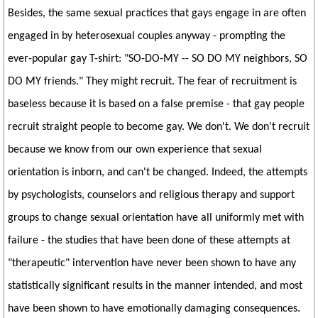
Besides, the same sexual practices that gays engage in are often
engaged in by heterosexual couples anyway - prompting the
ever-popular gay T-shirt: "SO-DO-MY -- SO DO MY neighbors, SO
DO MY friends." They might recruit. The fear of recruitment is
baseless because it is based on a false premise - that gay people
recruit straight people to become gay. We don't. We don't recruit
because we know from our own experience that sexual
orientation is inborn, and can't be changed. Indeed, the attempts
by psychologists, counselors and religious therapy and support
groups to change sexual orientation have all uniformly met with
failure - the studies that have been done of these attempts at
"therapeutic" intervention have never been shown to have any
statistically significant results in the manner intended, and most
have been shown to have emotionally damaging consequences.