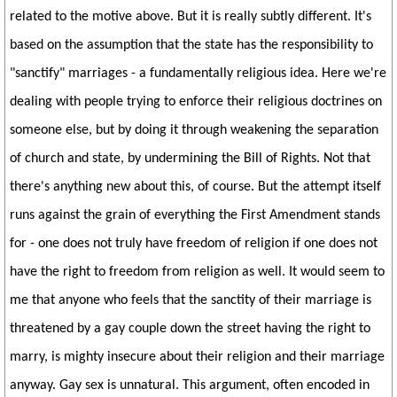
related to the motive above. But it is really subtly different. It's
based on the assumption that the state has the responsibility to
"sanctify" marriages - a fundamentally religious idea. Here we're
dealing with people trying to enforce their religious doctrines on
someone else, but by doing it through weakening the separation
of church and state, by undermining the Bill of Rights. Not that
there's anything new about this, of course. But the attempt itself
runs against the grain of everything the First Amendment stands
for - one does not truly have freedom of religion if one does not
have the right to freedom from religion as well. It would seem to
me that anyone who feels that the sanctity of their marriage is
threatened by a gay couple down the street having the right to
marry, is mighty insecure about their religion and their marriage
anyway. Gay sex is unnatural. This argument, often encoded in