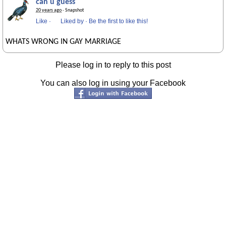
can u guess
20 years ago
· Snapshot
Like
·
Liked by
·
Be the first to like this!
WHATS WRONG IN GAY MARRIAGE
Please log in to reply to this post
You can also log in using your Facebook