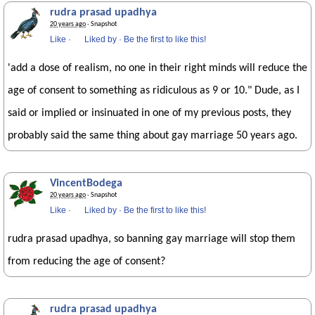
rudra prasad upadhya
20 years ago
· Snapshot
Like
·
Liked by
·
Be the first to like this!
'add a dose of realism, no one in their right minds will reduce the
age of consent to something as ridiculous as 9 or 10." Dude, as I
said or implied or insinuated in one of my previous posts, they
probably said the same thing about gay marriage 50 years ago.
VincentBodega
20 years ago
· Snapshot
Like
·
Liked by
·
Be the first to like this!
rudra prasad upadhya, so banning gay marriage will stop them
from reducing the age of consent?
rudra prasad upadhya