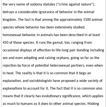
the very name of sodomy statutes ("crime against nature"),
betrays a considerable ignorance of behavior in the animal
kingdom. The fact is that among the approximately 1500 animal
species whose behavior has been extensively studied,
homosexual behavior in animals has been described in at least
450 of those species. It runs the gamut, too, ranging from
occasional displays of affection to life-long pair bonding including
sex and even adopting and raising orphans, going so far as the
rejection by force of potential heterosexual partners, even when
in heat. The reality is that it is so common that it begs an
explanation, and sociobiologists have proposed a wide variety of
explanations to account for it. The fact that it is so common also
means that it clearly has evolutionary significance, which applies
as much to humans as it does to other animal species. Making