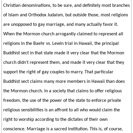
Christian denominations, to be sure, and definitely most branches
of Islam and Orthodox Judaism, but outside those, most religions
are unopposed to gay marriage, and many actually favor it.
When the Mormon church arrogantly claimed to represent all
religions in the Baehr vs. Lewin trial in Hawaii, the principal
Buddhist sect in that state made it very clear that the Mormon
church didn't represent them, and made it very clear that they
support the right of gay couples to marry. That particular
Buddhist sect claims many more members in Hawaii than does
the Mormon church. In a society that claims to offer religious
freedom, the use of the power of the state to enforce private
religious sensibilities is an affront to all who would claim the
right to worship according to the dictates of their own
conscience. Marriage is a sacred institution. This is, of course,