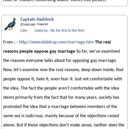
issue of 'mature, consenting adults' comes into picture.
Captain Haddock
20 years ago
· Snapshot
Like
·
Liked by
·
Be the first to like this!
From : -
http://www.bidstrup.com/marriage.htm
The real
reasons people oppose gay marriage
So far, we've examined
the reasons everyone talks about for opposing gay marriage.
Now, let's examine now the real reasons, deep down inside, that
people oppose it, hate it, even fear it: Just not comfortable with
the idea. The fact the people aren't comfortable with the idea
stems primarily from the fact that for many years, society has
promoted the idea that a marriage between members of the
same sex is ludicrous, mainly because of the objections raised
above. But if those objections don't make sense, neither does the