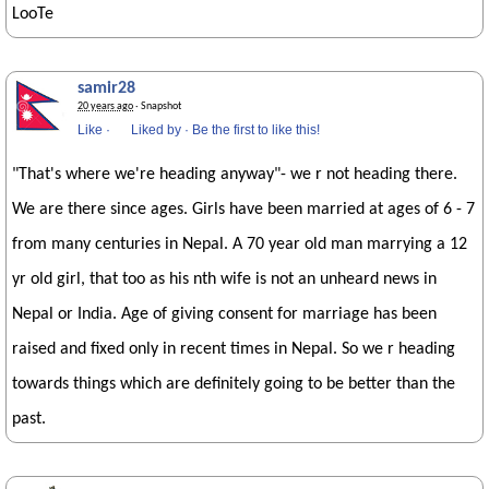
LooTe
samir28
20 years ago
· Snapshot
Like
·
Liked by
·
Be the first to like this!
"That's where we're heading anyway"- we r not heading there.
We are there since ages. Girls have been married at ages of 6 - 7
from many centuries in Nepal. A 70 year old man marrying a 12
yr old girl, that too as his nth wife is not an unheard news in
Nepal or India. Age of giving consent for marriage has been
raised and fixed only in recent times in Nepal. So we r heading
towards things which are definitely going to be better than the
past.