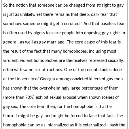
So the notion that someone can be changed from straight to gay
is just as unlikely. Yet there remains that deep, dark fear that
somehow, someone might get "recruited." And that baseless fear
is often used by bigots to scare people into opposing gay rights in
general, as well as gay marriage. The core cause of this fear is
the result of the fact that many homophobes, including most
virulent, violent homophobes are themselves repressed sexually,
often with same sex attractions. One of the recent studies done
at the University of Georgia among convicted killers of gay men
has shown that the overwhelmingly large percentage of them
(more than 70%) exhibit sexual arousal when shown scenes of
gay sex. The core fear, then, for the homophobe is that he
himself might be gay, and might be forced to face that fact. The
homophobia can be as internalized as it is externalized - bash the