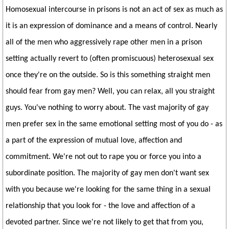
Homosexual intercourse in prisons is not an act of sex as much as
it is an expression of dominance and a means of control. Nearly
all of the men who aggressively rape other men in a prison
setting actually revert to (often promiscuous) heterosexual sex
once they're on the outside. So is this something straight men
should fear from gay men? Well, you can relax, all you straight
guys. You've nothing to worry about. The vast majority of gay
men prefer sex in the same emotional setting most of you do - as
a part of the expression of mutual love, affection and
commitment. We're not out to rape you or force you into a
subordinate position. The majority of gay men don't want sex
with you because we're looking for the same thing in a sexual
relationship that you look for - the love and affection of a
devoted partner. Since we're not likely to get that from you,