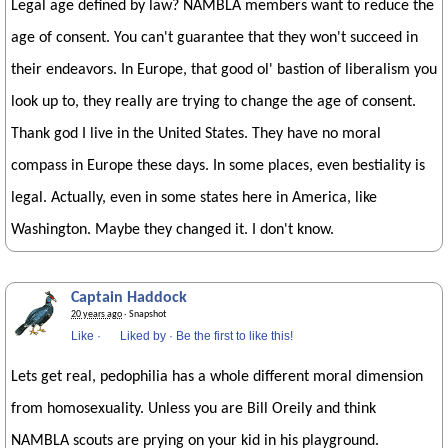
Legal age defined by law? NAMBLA members want to reduce the
age of consent. You can't guarantee that they won't succeed in
their endeavors. In Europe, that good ol' bastion of liberalism you
look up to, they really are trying to change the age of consent.
Thank god I live in the United States. They have no moral
compass in Europe these days. In some places, even bestiality is
legal. Actually, even in some states here in America, like
Washington. Maybe they changed it. I don't know.
Captain Haddock
20 years ago
· Snapshot
Like
·
Liked by
·
Be the first to like this!
Lets get real, pedophilia has a whole different moral dimension
from homosexuality. Unless you are Bill Oreily and think
NAMBLA scouts are prying on your kid in his playground.