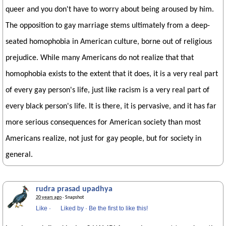
queer and you don't have to worry about being aroused by him.
The opposition to gay marriage stems ultimately from a deep-
seated homophobia in American culture, borne out of religious
prejudice. While many Americans do not realize that that
homophobia exists to the extent that it does, it is a very real part
of every gay person's life, just like racism is a very real part of
every black person's life. It is there, it is pervasive, and it has far
more serious consequences for American society than most
Americans realize, not just for gay people, but for society in
general.
rudra prasad upadhya
20 years ago
· Snapshot
Like
·
Liked by
·
Be the first to like this!