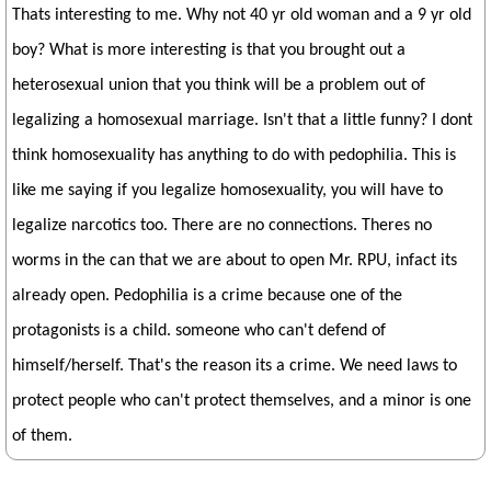
Thats interesting to me. Why not 40 yr old woman and a 9 yr old
boy? What is more interesting is that you brought out a
heterosexual union that you think will be a problem out of
legalizing a homosexual marriage. Isn't that a little funny? I dont
think homosexuality has anything to do with pedophilia. This is
like me saying if you legalize homosexuality, you will have to
legalize narcotics too. There are no connections. Theres no
worms in the can that we are about to open Mr. RPU, infact its
already open. Pedophilia is a crime because one of the
protagonists is a child. someone who can't defend of
himself/herself. That's the reason its a crime. We need laws to
protect people who can't protect themselves, and a minor is one
of them.