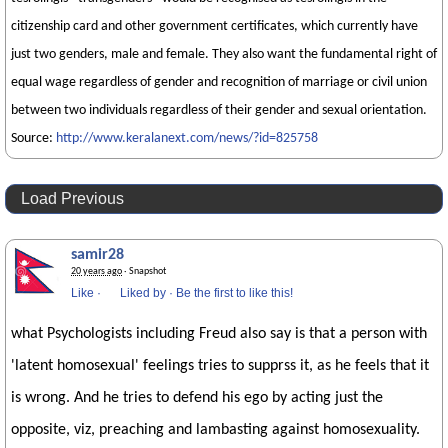
citizenship card and other government certificates, which currently have
just two genders, male and female. They also want the fundamental right of
equal wage regardless of gender and recognition of marriage or civil union
between two individuals regardless of their gender and sexual orientation.
Source:
http://www.keralanext.com/news/?id=825758
Load Previous
samir28
20 years ago
· Snapshot
Like
·
Liked by
·
Be the first to like this!
what Psychologists including Freud also say is that a person with
'latent homosexual' feelings tries to supprss it, as he feels that it
is wrong. And he tries to defend his ego by acting just the
opposite, viz, preaching and lambasting against homosexuality.