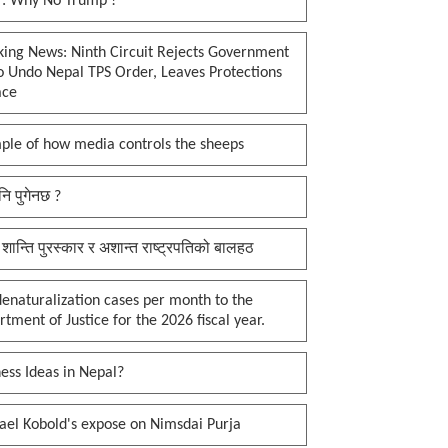
 : Why No Trump !
king News: Ninth Circuit Rejects Government
o Undo Nepal TPS Order, Leaves Protections
ace
ple of how media controls the sheeps
नि पुगेनछ ?
 शान्ति पुरस्कार र अशान्त राष्ट्रपतिको बालहठ
enaturalization cases per month to the
tment of Justice for the 2026 fiscal year.
ess Ideas in Nepal?
ael Kobold's expose on Nimsdai Purja