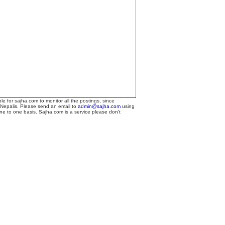
le for sajha.com to monitor all the postings, since
 Nepalis. Please send an email to
admin@sajha.com
using
one to one basis. Sajha.com is a service please don't