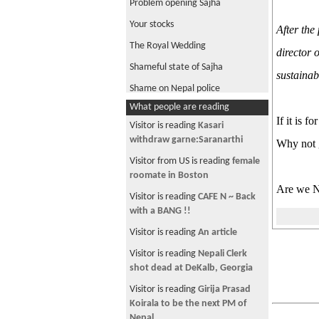
Problem opening Sajha
Your stocks
After the
The Royal Wedding
director 
Shameful state of Sajha
sustainab
Shame on Nepal police
What people are reading
Repatriation of Nepalis in Middle
If it is 
East
Visitor is reading
Kasari
withdraw garne:Saranarthi
Why not 
Jyotishi ko kura
Visitor from US is reading
female
Most lucrative technical know-
roomate in Boston
how
Are we Ne
Visitor is reading
CAFE N ~ Back
GMAT
with a BANG !!
New Bollywood Superhit
Visitor is reading
An article
Megastar Hero
Visitor is reading
Nepali Clerk
All About Penis
shot dead at DeKalb, Georgia
MBA
Visitor is reading
Girija Prasad
Shortage of Medical Doctors in
Koirala to be the next PM of
Nepal
Nepal