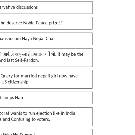
rvative discussions
 he deserve Noble Peace prize??
Sansar.com Naya Nepal Chat
प्ले आफैले आफुलाई क्षमादान गर्ने भो, It may be the
 and last Self-Pardon.
 Query for married nepali girl now have
 US citizenship
 trumps Hate
rat wants to run election like in India.
 and Confusing to voters.