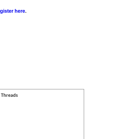
gister here
.
l Threads