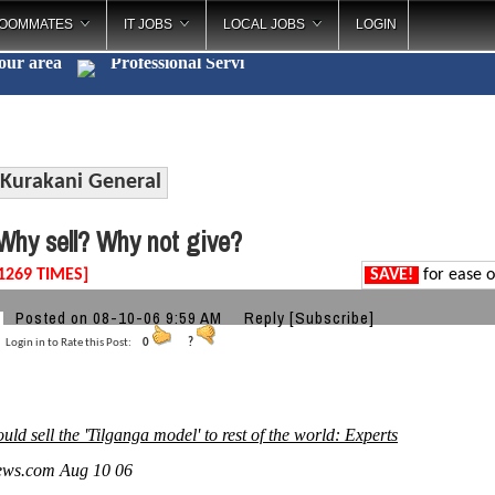
OOMMATES
IT JOBS
LOCAL JOBS
LOGIN
your area
Professional
_
Kurakani General
hy sell? Why not give?
1269 TIMES]
SAVE!
for ease o
Posted on 08-10-06 9:59 AM
Reply
[Subscribe]
Login in to Rate this Post:
0
?
uld sell the 'Tilganga model' to rest of the world: Experts
ews.com Aug 10 06