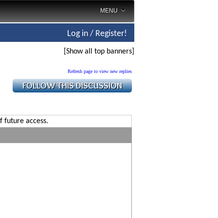
MENU
Log in / Register!
[Show all top banners]
Refresh page to view new replies
f future access.