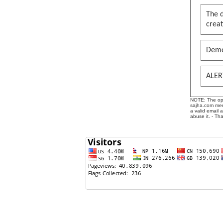
The 
creat
Demo
ALER
NOTE: The opin
sajha.com mere
a valid email 
abuse it. - Th