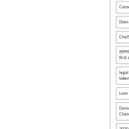
Conse
Does
Chat
त्रुम्
first
legal
taken
Love
Democ
Chaos