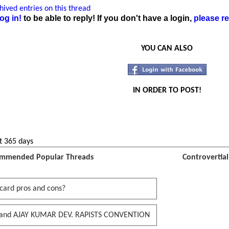
ived entries on this thread
og in!
to be able to reply! If you don't have a login,
please re
YOU CAN ALSO
IN ORDER TO POST!
t 365 days
mmended Popular Threads
Controvertia
card pros and cons?
and AJAY KUMAR DEV. RAPISTS CONVENTION