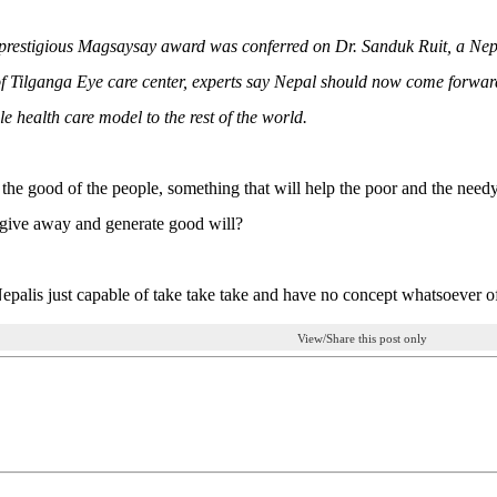
 prestigious Magsaysay award was conferred on Dr. Sanduk Ruit, a Nepa
of Tilganga Eye care center, experts say Nepal should now come forward 
le health care model to the rest of the world.
for the good of the people, something that will help the poor and the nee
give away and generate good will?
palis just capable of take take take and have no concept whatsoever o
View/Share this post only