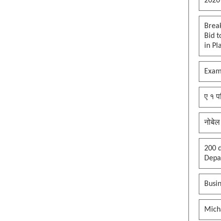
2020
Brea
Bid t
in Pl
Exam
ए १ प
नोबेल
200 d
Depar
Busin
Mich