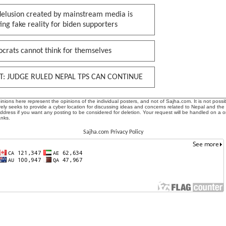
delusion created by mainstream media is
ing fake reality for biden supporters
crats cannot think for themselves
T: JUDGE RULED NEPAL TPS CAN CONTINUE
ions here represent the opinions of the individual posters, and not of Sajha.com. It is not possib
ly seeks to provide a cyber location for discussing ideas and concerns related to Nepal and the
address if you want any posting to be considered for deletion. Your request will be handled on a 
anks.
Sajha.com Privacy Policy