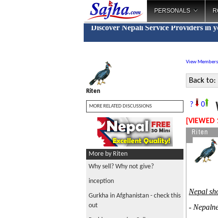
PERSONALS
R
Discover Nepali Service Providers in 
View Members
Back to:
Riten
W
?
0
MORE RELATED DISCUSSIONS
[VIEWED 
Riten
More by Riten
Why sell? Why not give?
inception
Nepal sho
Gurkha in Afghanistan - check this
out
- Nepaln