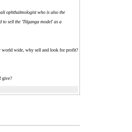
li ophthalmologist who is also the
to sell the 'Tilganga model' as a
dy world wide, why sell and look for profit?
f give?