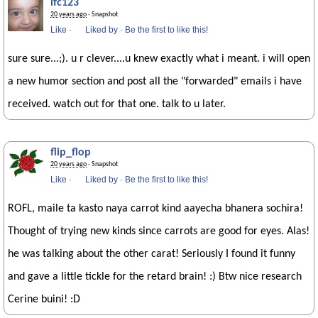
lfc123
20 years ago
· Snapshot
Like
·
Liked by
·
Be the first to like this!
sure sure...;). u r clever....u knew exactly what i meant. i will open
a new humor section and post all the "forwarded" emails i have
received. watch out for that one. talk to u later.
flip_flop
20 years ago
· Snapshot
Like
·
Liked by
·
Be the first to like this!
ROFL, maile ta kasto naya carrot kind aayecha bhanera sochira!
Thought of trying new kinds since carrots are good for eyes. Alas!
he was talking about the other carat! Seriously I found it funny
and gave a little tickle for the retard brain! :) Btw nice research
Cerine buini! :D