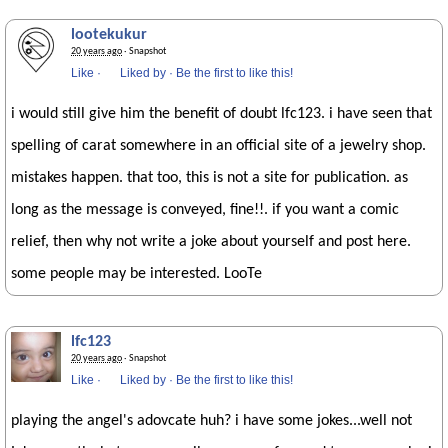
lootekukur
20 years ago
· Snapshot
Like
·
Liked by
·
Be the first to like this!
i would still give him the benefit of doubt lfc123. i have seen that
spelling of carat somewhere in an official site of a jewelry shop.
mistakes happen. that too, this is not a site for publication. as
long as the message is conveyed, fine!!. if you want a comic
relief, then why not write a joke about yourself and post here.
some people may be interested. LooTe
lfc123
20 years ago
· Snapshot
Like
·
Liked by
·
Be the first to like this!
playing the angel's adovcate huh? i have some jokes...well not