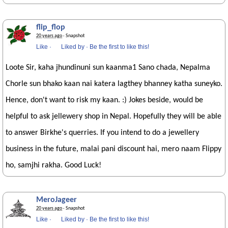
flip_flop
20 years ago
· Snapshot
Like
·
Liked by
·
Be the first to like this!
Loote Sir, kaha jhundinuni sun kaanma1 Sano chada, Nepalma
Chorle sun bhako kaan nai katera lagthey bhanney katha suneyko.
Hence, don't want to risk my kaan. :) Jokes beside, would be
helpful to ask jellewery shop in Nepal. Hopefully they will be able
to answer Birkhe's querries. If you intend to do a jewellery
business in the future, malai pani discount hai, mero naam Flippy
ho, samjhi rakha. Good Luck!
MeroJageer
20 years ago
· Snapshot
Like
·
Liked by
·
Be the first to like this!