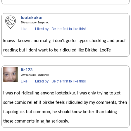
lootekukur
20 years ago
· Snapshot
Like
·
Liked by
·
Be the first to like this!
knows--known . normally, i don't go for typos checking and proof
reading but I dont want to be ridiculed like Birkhe. LooTe
lfc123
20 years ago
· Snapshot
Like
·
Liked by
·
Be the first to like this!
i was not ridiculing anyone lootekukur. i was only trying to get
some comic relief if birkhe feels ridiculed by my comments, then
i apologize. but common, he should know better than taking
these comments in sajha seriously.