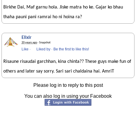
Birkhe Dai, Maf garnu hola. Jiske matra ho ke. Gajar ko bhau
thaha pauni pani ramrai ho ni hoina ra?
Elixir
20 years ago
· Snapshot
Like
·
Liked by
·
Be the first to like this!
Risaune risaudai garchhan, kina chinta?? These guys make fun of
others and later say sorry. Sari sari chaldaina hai. AmriT
Please log in to reply to this post
You can also log in using your Facebook