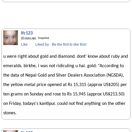
lfc123
20 years ago
· Snapshot
Like
·
Liked by
·
Be the first to like this!
u were right about gold and diamond. dont' know about ruby and
emeralds. birkhe, i was not ridiculing u hai. gold: "According to
the data of Nepal Gold and Silver Dealers Association (NGSDA),
the yellow metal price opened at Rs 15,315 (approx US$205) per
ten grams on Sunday and rose to Rs 15,945 (approx US$213.50)
on Friday. todays's kantipur. could not find anything on the other
stones.