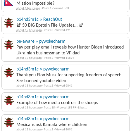
Mission Impossible?
about 6 hours ago
·
Posts 1
·
Viewed 363
p14nd3m1c » ReachOut
🚨 50 BIG Epstein File Updates… 🚨
about 12 hours ago
·
Posts 3
·
Viewed 4913
be-aware » pywokecharm
Pay per play email reveals how Hunter Biden introduced
Ukrainian businessman to VP dad
about 13 hours ago
·
Posts 5
·
Viewed 11694
p14nd3m1c » pywokecharm
Thank you Elon Musk for supporting freedom of speech.
See banned youtube video
about 13 hours ago
·
Posts 2
·
Viewed 6841
p14nd3m1c » pywokecharm
Example of how media controls the sheeps
about 13 hours ago
·
Posts 15
·
Viewed 15999
·
Likes 1
p14nd3m1c » pywokecharm
Mexicans ask Kamala where children
about 13 hours ago
·
Posts 2
·
Viewed 8091