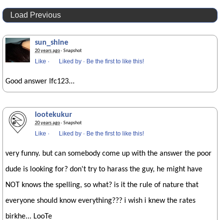
Load Previous
sun_shine
20 years ago
· Snapshot
Like
·
Liked by
·
Be the first to like this!
Good answer lfc123...
lootekukur
20 years ago
· Snapshot
Like
·
Liked by
·
Be the first to like this!
very funny. but can somebody come up with the answer the poor
dude is looking for? don't try to harass the guy, he might have
NOT knows the spelling, so what? is it the rule of nature that
everyone should know everything??? i wish i knew the rates
birkhe... LooTe