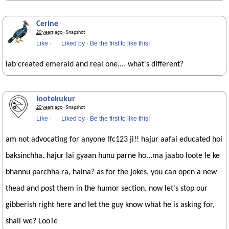
Cerine
20 years ago
· Snapshot
Like
·
Liked by
·
Be the first to like this!
lab created emerald and real one.... what's different?
lootekukur
20 years ago
· Snapshot
Like
·
Liked by
·
Be the first to like this!
am not advocating for anyone lfc123 ji!! hajur aafai educated hoi
baksinchha. hajur lai gyaan hunu parne ho...ma jaabo loote le ke
bhannu parchha ra, haina? as for the jokes, you can open a new
thead and post them in the humor section. now let's stop our
gibberish right here and let the guy know what he is asking for,
shall we? LooTe