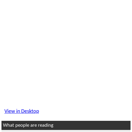
View in Desktop
What people are reading