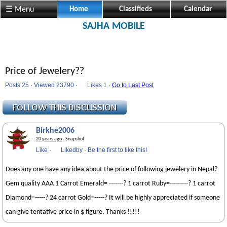
☰ Menu
Home
Classifieds
Calendar
SAJHA MOBILE
Price of Jewelery??
Posts 25 · Viewed 23790 ·
Likes
1 ·
Go to Last Post
Birkhe2006
20 years ago
· Snapshot
Like
·
Likedby
·
Be the first to like this!
Does any one have any idea about the price of following jewelery in Nepal?
Gem quality AAA 1 Carrot Emerald= -------? 1 carrot Ruby=---------? 1 carrot
Diamond=-----? 24 carrot Gold=-----? It will be highly appreciated if someone
can give tentative price in $ figure. Thanks !!!!!