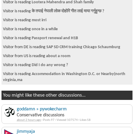
Visitor is reading
Lootera Mahendra and Shah family
Visitor is reading
के तपाई नेपाली लोक दोहोरि गीत लाई माया गर्नुहुन्छ ?
Visitor is reading
most irri
Visitor is reading
once in a while
Visitor is reading
Passport renewal and H1B
Visitor from DE is reading
SAP SD CRM training Chicago Schaumburg
Visitor from US is reading
about a room
Visitor is reading
Did I do any wrong ?
Visitor is reading
Accommodation in Washington D.C. or Nearby(north
virginia,ma
You might like these other discussions...
goddamn » pywokecharm
Conservative discussions
about 2 hours ago
·
Posts 97
·
Viewed 107574
·
Likes 58
jimmyaja