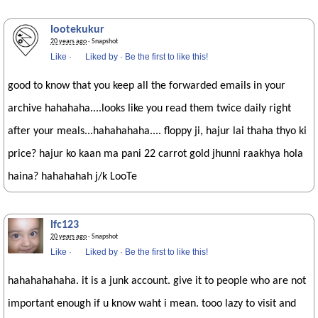
lootekukur
20 years ago
· Snapshot
Like
·
Liked by
·
Be the first to like this!
good to know that you keep all the forwarded emails in your
archive hahahaha....looks like you read them twice daily right
after your meals...hahahahaha.... floppy ji, hajur lai thaha thyo ki
price? hajur ko kaan ma pani 22 carrot gold jhunni raakhya hola
haina? hahahahah j/k LooTe
lfc123
20 years ago
· Snapshot
Like
·
Liked by
·
Be the first to like this!
hahahahahaha. it is a junk account. give it to people who are not
important enough if u know waht i mean. tooo lazy to visit and