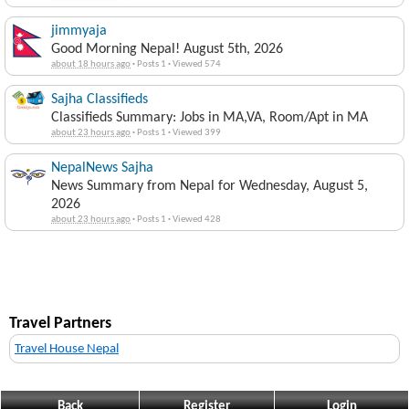
jimmyaja
Good Morning Nepal! August 5th, 2026
about 18 hours ago
·
Posts 1
·
Viewed 574
Sajha Classifieds
Classifieds Summary: Jobs in MA,VA, Room/Apt in MA
about 23 hours ago
·
Posts 1
·
Viewed 399
NepalNews Sajha
News Summary from Nepal for Wednesday, August 5,
2026
about 23 hours ago
·
Posts 1
·
Viewed 428
Travel Partners
Travel House Nepal
Back
Register
Login