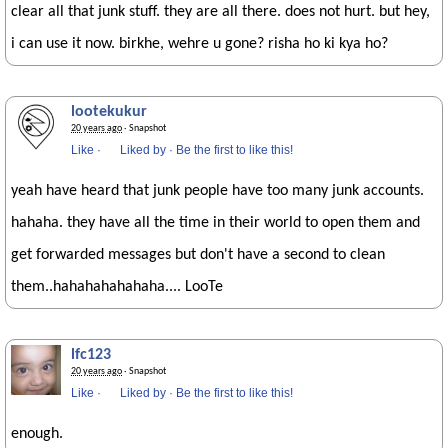
clear all that junk stuff. they are all there. does not hurt. but hey,
i can use it now. birkhe, wehre u gone? risha ho ki kya ho?
lootekukur
20 years ago
· Snapshot
Like
·
Liked by
·
Be the first to like this!
yeah have heard that junk people have too many junk accounts.
hahaha. they have all the time in their world to open them and
get forwarded messages but don't have a second to clean
them..hahahahahahaha.... LooTe
lfc123
20 years ago
· Snapshot
Like
·
Liked by
·
Be the first to like this!
enough.