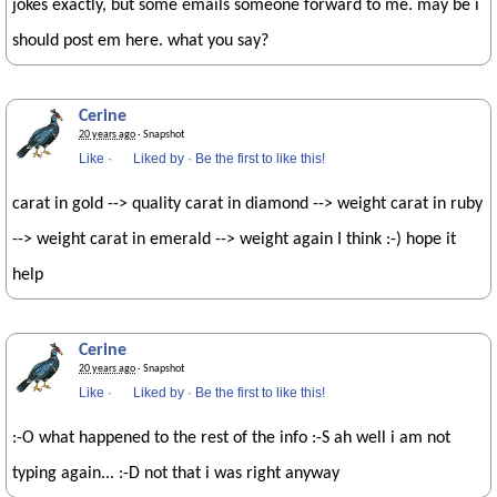
jokes exactly, but some emails someone forward to me. may be i
should post em here. what you say?
Cerine
20 years ago
· Snapshot
Like
·
Liked by
·
Be the first to like this!
carat in gold --> quality carat in diamond --> weight carat in ruby
--> weight carat in emerald --> weight again I think :-) hope it
help
Cerine
20 years ago
· Snapshot
Like
·
Liked by
·
Be the first to like this!
:-O what happened to the rest of the info :-S ah well i am not
typing again... :-D not that i was right anyway