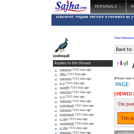
PERSONALS
R
Discover Nepali Service Providers in 
View Members
Back to:
coolnepali
A
Replies to this thread:
?
0
mansion
7332 days ago
DELL
7331 days ago
[Please view o
mansion
7331 days ago
o_o
7331 days ago
PAGE:
pupiffy
7331 days ago
mansion
7331 days ago
[VIEWED 
o_o
7331 days ago
mansion
7331 days ago
The post
coolnepali
7331 days ago
mansion
7331 days ago
coolnepali
7331 days ago
This pa
u_day
7331 days ago
coolnepali
7331 days ago
u_day
7331 days ago
coolnep
mansion
7331 days ago