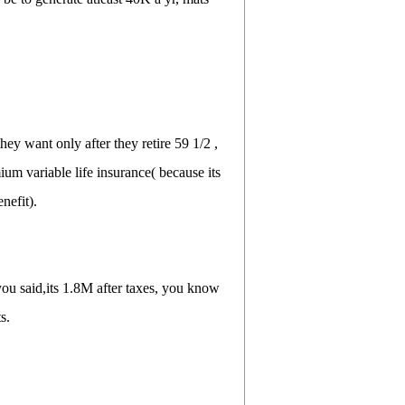
ey want only after they retire 59 1/2 ,
mium variable life insurance( because its
nefit).
 you said,its 1.8M after taxes, you know
s.