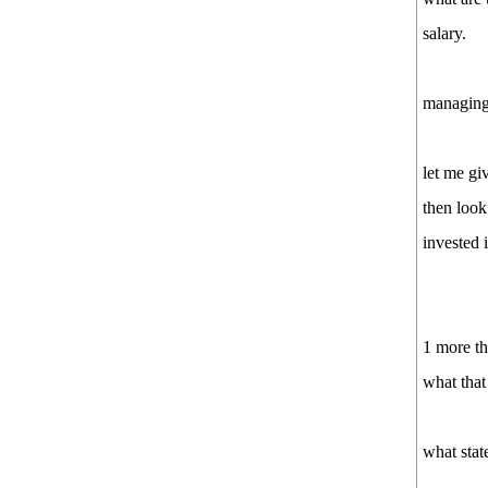
salary.
managing 
let me gi
then look
invested 
1 more th
what that 
what state