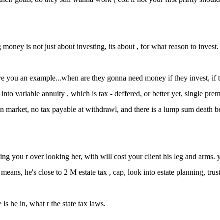
money is not just about investing, its about , for what reason to invest.
ve you an example...when are they gonna need money if they invest, if th
 into variable annuity , which is tax - deffered, or better yet, single pre
in market, no tax payable at withdrawl, and there is a lump sum death be
ing you r over looking her, with will cost your client his leg and arms.
means, he's close to 2 M estate tax , cap, look into estate planning, trust
 is he in, what r the state tax laws.