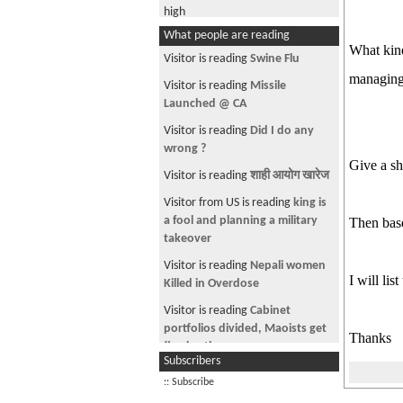
high
What people are reading
Any Finance Expert???
What kind
Visitor is reading
Swine Flu
Where is the protest for Indians?
managing 
Visitor is reading
Missile
Watch this Music video
Launched @ CA
India's Nepal dilemma
Visitor is reading
Did I do any
SANAS VS NAS
wrong ?
Give a sh
160 Pictures of Andolan via
Visitor is reading
शाही आयोग खारेज
Yahoo/AP
Visitor from US is reading
king is
Rajkumar no more
a fool and planning a military
Then base
takeover
One King--Two faces
Visitor is reading
Nepali women
People Are tensed and worried
I will lis
Killed in Overdose
Picture of Nepal on Sun.com
Visitor is reading
Cabinet
Nepal Strife Has Little Impact on
portfolios divided, Maoists get
Thanks
Villages
five berths
Subscribers
ANA-DALLAS-MUST READ
Visitor is reading
Texas GOP
:: Subscribe
Proposes Bill To Allow Sec Of
See more by coolnepali