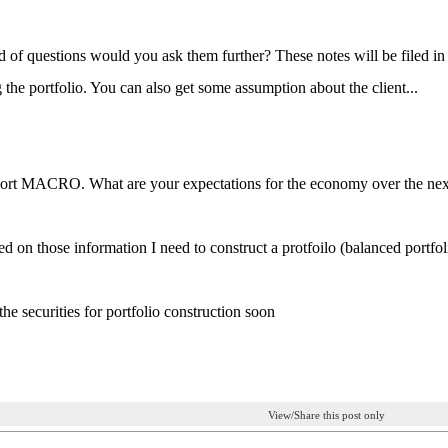
 of questions would you ask them further? These notes will be filed in t
the portfolio. You can also get some assumption about the client...
ort MACRO. What are your expectations for the economy over the next 
d on those information I need to construct a protfoilo (balanced portfoli
t the securities for portfolio construction soon
View/Share this post only