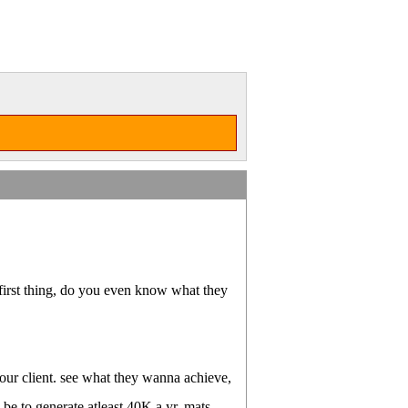
 first thing, do you even know what they
 your client. see what they wanna achieve,
d be to generate atleast 40K a yr, mats