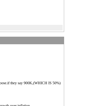
o loose.if they say 900K,(WHICH IS 50%)
owth over inflation.