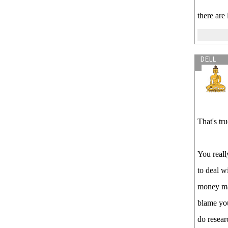
there are
DELL
That's tr
You reall
to deal w
money mak
blame you
do resear