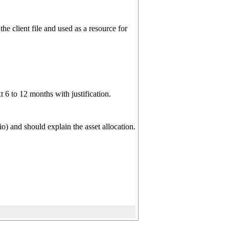
he client file and used as a resource for
6 to 12 months with justification.
o) and should explain the asset allocation.