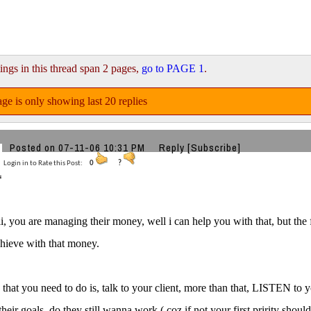
ings in this thread span 2 pages,
go to PAGE 1
.
ge is only showing last 20 replies
Posted on 07-11-06 10:31 PM
Reply
[Subscribe]
Login in to Rate this Post:
0
?
i, you are managing their money, well i can help you with that, but the
hieve with that money.
ng that you need to do is, talk to your client, more than that, LISTEN to
their goals, do they still wanna work ( coz if not your first pririty shoul