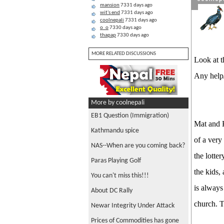
mansion
7331 days ago
wit's end
7331 days ago
coolnepali
7331 days ago
o_o
7330 days ago
thapap
7330 days ago
MORE RELATED DISCUSSIONS
Look at th
Any help
More by coolnepali
EB1 Question (Immigration)
Mat and K
Kathmandu spice
of a very
NAS--When are you coming back?
the lotte
Paras Playing Golf
the kids,
You can't miss this!!!
is always
About DC Rally
church. T
Newar Integrity Under Attack
Prices of Commodities has gone