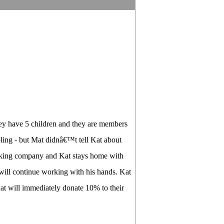
hey have 5 children and they are members
mbling - but Mat didnâ€™t tell Kat about
 making company and Kat stays home with
 will continue working with his hands. Kat
Kat will immediately donate 10% to their