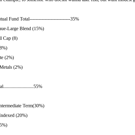
ual Fund Total---------------------------35%
aue-Large Blend (15%)
l Cap (8)
(8%)
te (2%)
 Metals (2%)
........................55%
 intermediate Term(30%)
 Indexed (20%)
(5%)