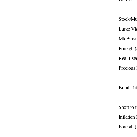
Stock/Mut
Large Vl
Mid/Smal
Foreigh 
Real Esta
Precious
Bond Total.
Short to
Inflation
Foreigh 