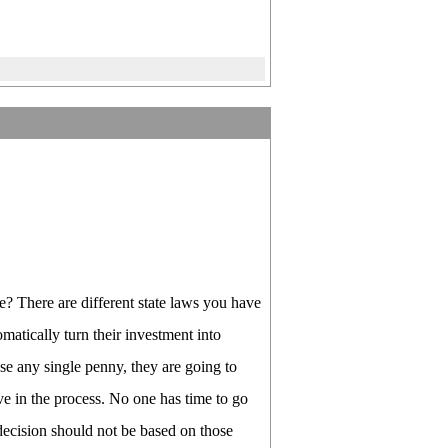
e? There are different state laws you have
atically turn their investment into
 any single penny, they are going to
olve in the process. No one has time to go
 decision should not be based on those