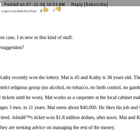
Posted on 07-11-06 10:54 AM
Reply
[Subscribe]
Login in to Rate this Post:
0
?
is case. I m new to this kind of stuff.
/suggestion?
athy recently won the lottery. Mat is 45 and Kathy is 38 years old. T
 strict religious group (no alcohol, no tobacco, no birth control, no ga
ry tickets until he won). Mat works as a carpenter at the local cabinet
 ages 3 mos. to 11 years. Mat earns about $40,000. He likes his job and
 tired. Johnâ€™s ticket won $1.8 million dollars, after taxes. Mat and 
hey are seeking advice on managing the rest of the money.