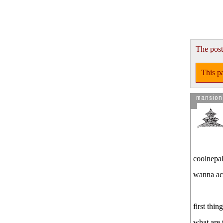
State To Overturn El
Visitor from US is reading
We did
..Get you own certificate
The post
This pa
mansion
coolnepal
wanna ac
first thi
what are 