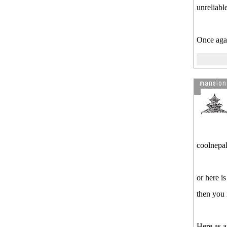
unreliabl
Once agai
mansion
coolnepali
or here i
then you 
Here as a