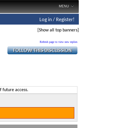
MENU
Log in / Register!
[Show all top banners]
Refresh page to view new replies
f future access.