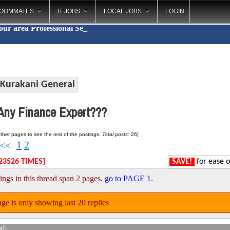
OOMMATES
IT JOBS
LOCAL JOBS
LOGIN
your area
Profess
_
Kurakani General
ny Finance Expert???
ther pages to see the rest of the postings.
Total posts:
26]
1
2
<<
23526 TIMES]
SAVE!
for ease o
ings in this thread span 2 pages,
go to PAGE 1
.
ge is only showing last 20 replies
ali