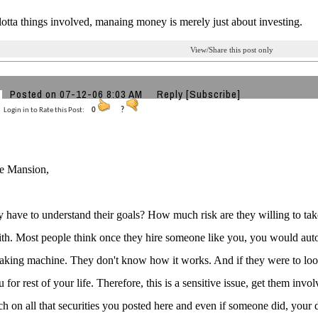
 lotta things involved, manaing money is merely just about investing.
View/Share this post only
Posted on 07-12-06 8:03 AM
Reply
[Subscribe]
Login in to Rate this Post:
0
?
ue Mansion,
y have to understand their goals? How much risk are they willing to tak
ith. Most people think once they hire someone like you, you would autom
ing machine. They don't know how it works. And if they were to loose
 for rest of your life. Therefore, this is a sensitive issue, get them inv
ch on all that securities you posted here and even if someone did, your