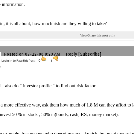
e information.
n, it is all about, how much risk are they willing to take?
View/Share this post only
Posted on 07-12-06 8:23 AM
Reply
[Subscribe]
Login in to Rate this Post:
0
?
...also do " investor profile " to find out risk factor.
s a more effective way, ask them how much of 1.8 M can they affort t
invest 50 % in stock , 50% in(bonds, cash, RS, money market).
n example, fo someone who doesnt wanna take rish, but want modest gr