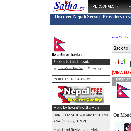
PERSONALS
R
Discover Nepali Service Providers in 
View Members
Back to:
JiwanShresthaMan
M
Replies to this thread:
?
0
JiwanShresthaMan
7341 days ago
[VIEWED 
JiwanSh
MORE RELATED DISCUSSIONS
More by JiwanShresthaMan
On Mond
HARISH MATHEMA and KOSHI on
ANA (Sunday, July 2)
Mukti and Revival and Metal