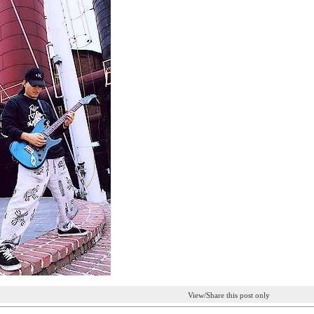
View/Share this post only