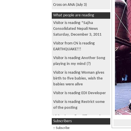
Cross on ANA (July 3)
What people are reading
Visitor is reading
*Sajha
Consolidated Nepali News
Saturday, December 3, 2011
Visitor from CN is reading
EARTHQUAKE!!!
Visitor is reading
Another Song
playing in my mind (?)
Visitor is reading
Woman gives
birth to five babies, wish the
babies were alive
Visitor is reading
EDI Developer
Visitor is reading
Restrict some
of the posting
Visitor is reading
difference in
Subscribers
labor certifications
:: Subscribe