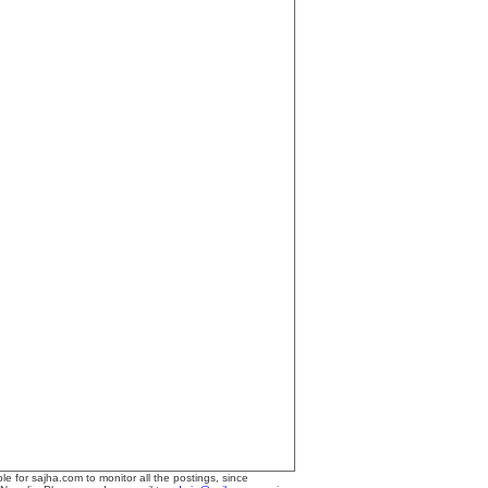
le for sajha.com to monitor all the postings, since