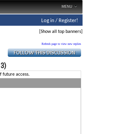
MENU
Log in / Register!
[Show all top banners]
Refresh page to view new replies
 3)
f future access.