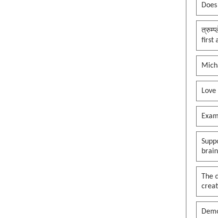
Does
त्रुम्
first
Mich
Love
Exam
Suppo
brai
The 
creat
Demo