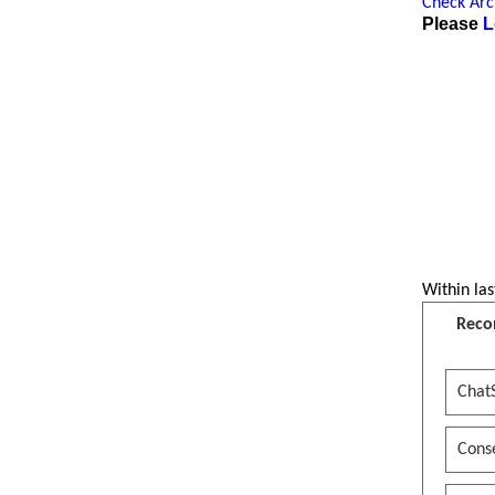
Check Arch
Please
L
Within las
Reco
Chat
Conse