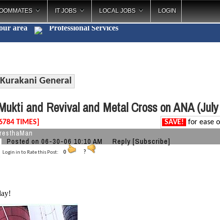
OOMMATES
IT JOBS
LOCAL JOBS
LOGIN
your area
Professional Servic
_
Kurakani General
ukti and Revival and Metal Cross on ANA (July
6784 TIMES]
SAVE!
for ease o
resthaMan
Posted on 06-30-06 10:10 AM
Reply
[Subscribe]
Login in to Rate this Post:
0
?
ay!