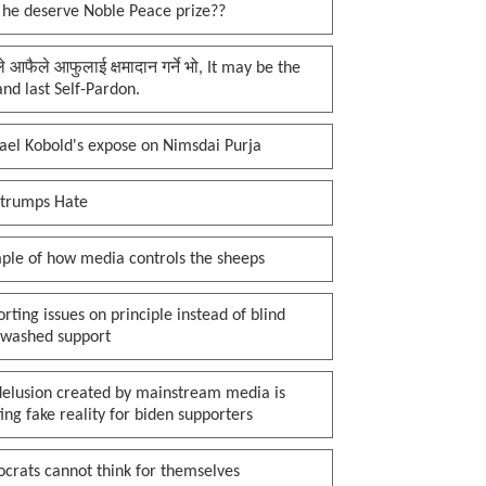
 he deserve Noble Peace prize??
प्ले आफैले आफुलाई क्षमादान गर्ने भो, It may be the
 and last Self-Pardon.
ael Kobold's expose on Nimsdai Purja
 trumps Hate
ple of how media controls the sheeps
rting issues on principle instead of blind
nwashed support
delusion created by mainstream media is
ing fake reality for biden supporters
crats cannot think for themselves