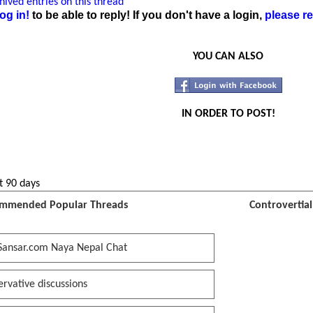
ived entries on this thread
og in!
to be able to reply! If you don't have a login,
please re
YOU CAN ALSO
IN ORDER TO POST!
t 90 days
mmended Popular Threads
Controvertia
Sansar.com Naya Nepal Chat
rvative discussions