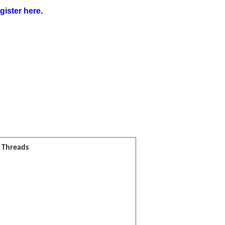
gister here
.
l Threads