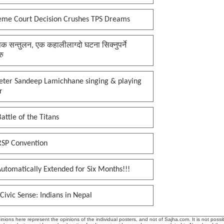
eme Court Decision Crushes TPS Dreams
क सन्तुलन, एक कहालीलाग्दो घटना सिक्नुपर्ने
रु
keter Sandeep Lamichhane singing & playing
r
attle of the Titans
RSP Convention
utomatically Extended for Six Months!!!
Civic Sense: Indians in Nepal
ions here represent the opinions of the individual posters, and not of Sajha.com. It is not possib