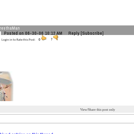
resthaMan
Posted on 06-30-06 10:12 AM
Reply
[Subscribe]
Login in to Rate this Post:
0
?
View/Share this post only