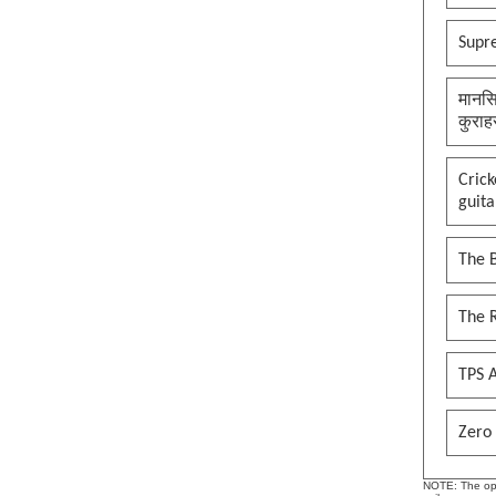
Supr
मानसि
कुराह
Cric
guita
The B
The 
TPS A
Zero 
NOTE: The opin