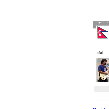
Visitor is reading
VISA Bulletin
for Sept 2007
Visitor is reading
When You
Leave Office Today
JiwanSh
mukti