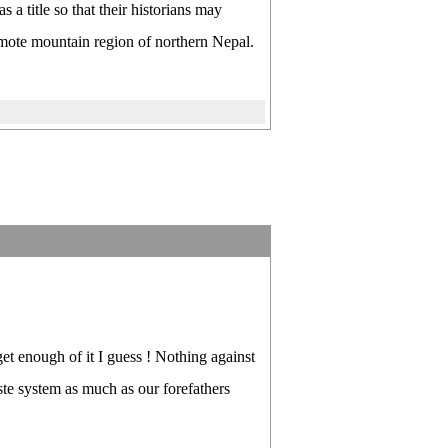
 title so that their historians may
emote mountain region of northern Nepal.
get enough of it I guess ! Nothing against
ste system as much as our forefathers