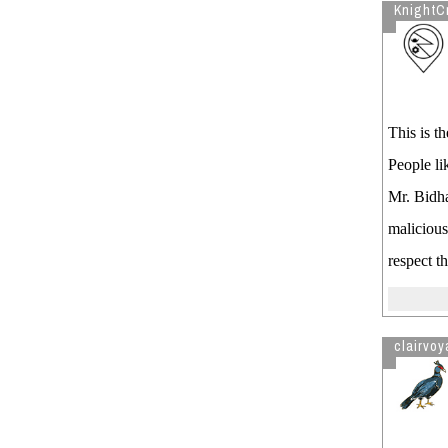
KnightC
This is t
People li
Mr. Bidha
malicious
respect t
clairvoy