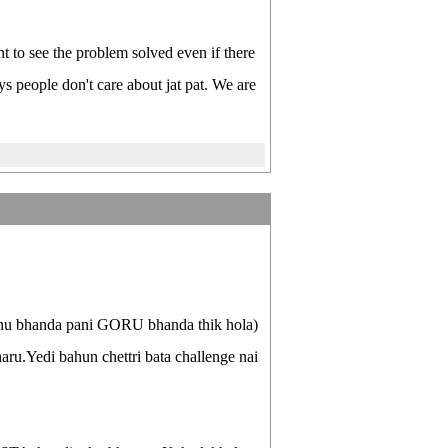
nt to see the problem solved even if there
ys people don't care about jat pat. We are
nnu bhanda pani GORU bhanda thik hola)
aru.Yedi bahun chettri bata challenge nai