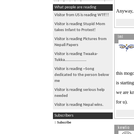
Why Dr. Ambedkar renounced
What people are reading
Hinduism?
Anyway, y
Visitor from US is reading
WTf!!!
Greater Nepal: revealing
Nepalâ€™s hidden truth
Visitor is reading
Stupid Mom
takes Infant to Protest!
Racial Discrimination toward the
ImI
Indigenous Peoples in Nepal
Visitor is reading
Pictures from
Nepali Papers
Nepalnews.com is not the best
news source
Visitor is reading
Twaaka-
Tukka..................
do these people represent all of
nepal?
Visitor is reading
~Song
this mogo
dedicated to the person below
Meaning behind the name Nepal
me
is starti
The distortion of tribal festival:
Visitor is reading
serious help
we are kn
Tihar (Bhai Tikka)
needed
Hindu Gods and Pantheons:
for u).
Visitor is reading
Nepal wins.
Conspiracy and deception of
Visitor is reading
ASAD - shirish
Subscribers
Bahuns:
writes A Sher A Day
:: Subscribe
The Real Buddha
kewlio
Visitor from US is reading
*#