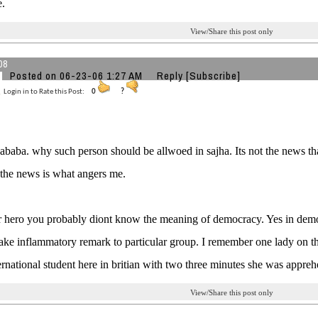
e.
View/Share this post only
08
Posted on 06-23-06 1:27 AM
Reply
[Subscribe]
Login in to Rate this Post:
0
?
kababa. why such person should be allwoed in sajha. Its not the news tha
s the news is what angers me.
r hero you probably diont know the meaning of democracy. Yes in dem
ake inflammatory remark to particular group. I remember one lady on 
ernational student here in britian with two three minutes she was appre
View/Share this post only