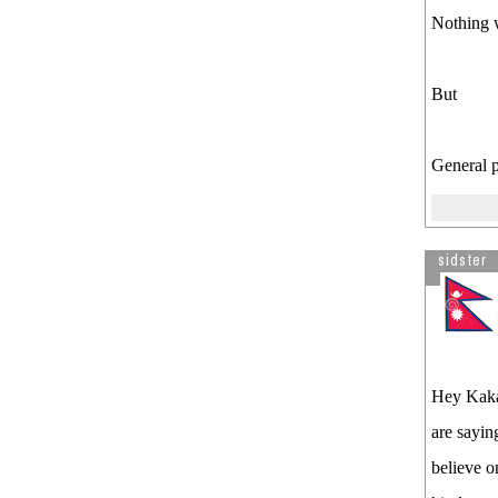
Nothing w
But
General p
sidster
Hey Kakab
are sayin
believe o