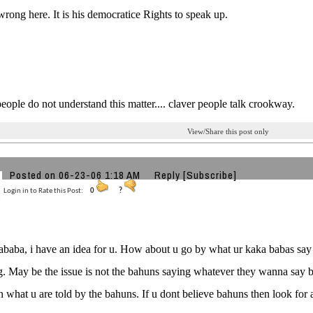
rong here. It is his democratice Rights to speak up.
eople do not understand this matter.... claver people talk crookway.
View/Share this post only
Posted on 06-23-06 1:18 AM
Reply
[Subscribe]
Login in to Rate this Post:
0
?
aba, i have an idea for u. How about u go by what ur kaka babas say
g. May be the issue is not the bahuns saying whatever they wanna say bu
n what u are told by the bahuns. If u dont believe bahuns then look fo