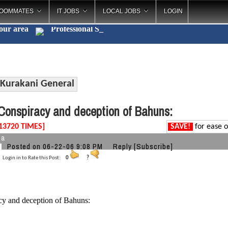
OOMMATES
IT JOBS
LOCAL JOBS
LOGIN
your area
Profe
_
Kurakani General
onspiracy and deception of Bahuns:
13720 TIMES]
SAVE!
for ease o
ba
Posted on 06-22-06 9:08 PM
Reply
[Subscribe]
Login in to Rate this Post:
0
?
cy and deception of Bahuns: