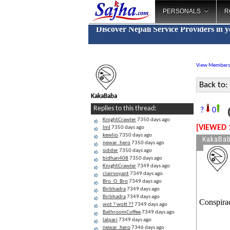
PERSONALS
R
Discover Nepali Service Providers in 
View Members
Back to:
KakaBaba
C
Replies to this thread:
?
0
KnightCrawler
7350 days ago
[VIEWED 
ImI
7350 days ago
kewlio
7350 days ago
KakaBa
newar_hero
7350 days ago
sidster
7350 days ago
bidhan408
7350 days ago
KnightCrawler
7349 days ago
clairvoyant
7349 days ago
Bro_O_Bro
7349 days ago
Birbhadra
7349 days ago
Birbhadra
7349 days ago
Conspira
wot ? wott ??
7349 days ago
BathroomCoffee
7349 days ago
lalpari
7349 days ago
newar_hero
7346 days ago