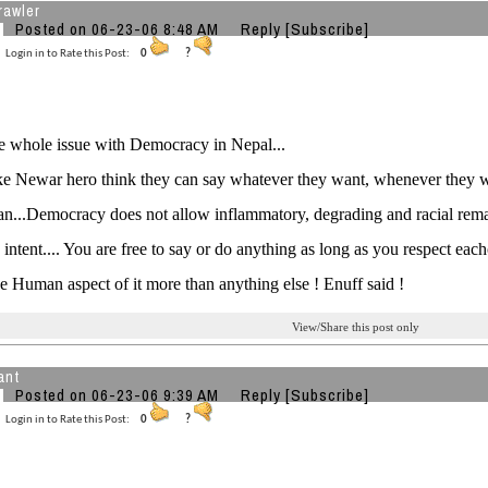
rawler
Posted on 06-23-06 8:48 AM
Reply
[Subscribe]
Login in to Rate this Post:
0
?
he whole issue with Democracy in Nepal...
ke Newar hero think they can say whatever they want, whenever they w
n...Democracy does not allow inflammatory, degrading and racial rem
 intent.... You are free to say or do anything as long as you respect each
he Human aspect of it more than anything else ! Enuff said !
View/Share this post only
ant
Posted on 06-23-06 9:39 AM
Reply
[Subscribe]
Login in to Rate this Post:
0
?