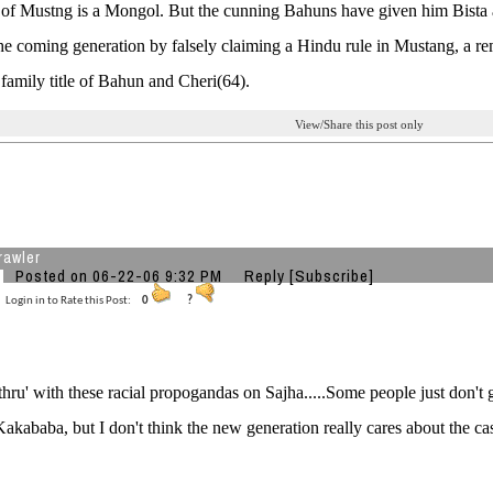
of Mustng is a Mongol. But the cunning Bahuns have given him Bista as a
he coming generation by falsely claiming a Hindu rule in Mustang, a r
a family title of Bahun and Cheri(64).
View/Share this post only
rawler
Posted on 06-22-06 9:32 PM
Reply
[Subscribe]
Login in to Rate this Post:
0
?
thru' with these racial propogandas on Sajha.....Some people just don't 
akababa, but I don't think the new generation really cares about the ca