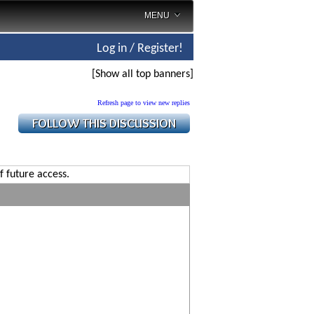
MENU
Log in / Register!
[Show all top banners]
Refresh page to view new replies
f future access.