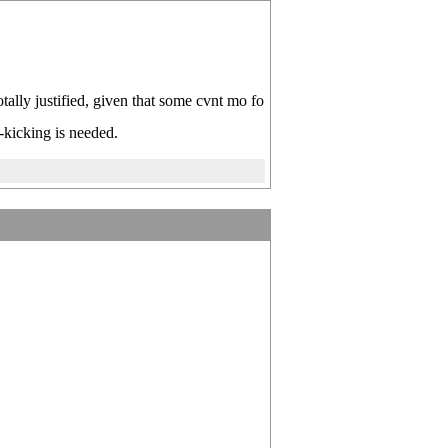
otally justified, given that some cvnt mo fo
-kicking is needed.