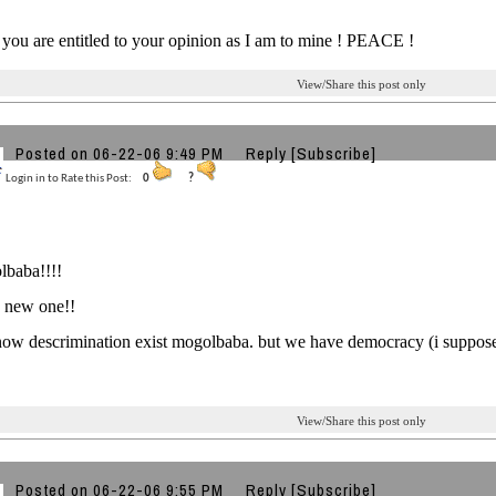
ou are entitled to your opinion as I am to mine ! PEACE !
View/Share this post only
Posted on 06-22-06 9:49 PM
Reply
[Subscribe]
Login in to Rate this Post:
0
?
lbaba!!!!
ng new one!!
ow descrimination exist mogolbaba. but we have democracy (i suppose ) 
View/Share this post only
Posted on 06-22-06 9:55 PM
Reply
[Subscribe]