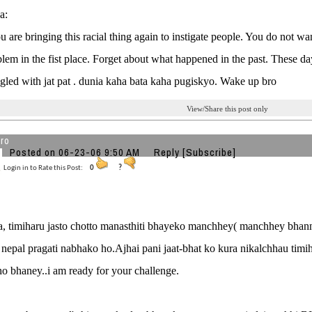
a:
ou are bringing this racial thing again to instigate people. You do not wa
blem in the fist place. Forget about what happened in the past. These da
angled with jat pat . dunia kaha bata kaha pugiskyo. Wake up bro
View/Share this post only
ro
Posted on 06-23-06 9:50 AM
Reply
[Subscribe]
Login in to Rate this Post:
0
?
, timiharu jasto chotto manasthiti bhayeko manchhey( manchhey bha
 nepal pragati nabhako ho.Ajhai pani jaat-bhat ko kura nikalchhau timih
o bhaney..i am ready for your challenge.