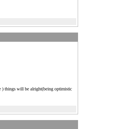
things will be alright(being optimistic