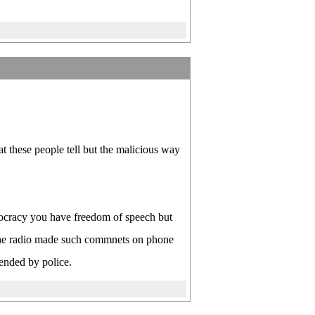
t these people tell but the malicious way
ocracy you have freedom of speech but
the radio made such commnets on phone
hended by police.