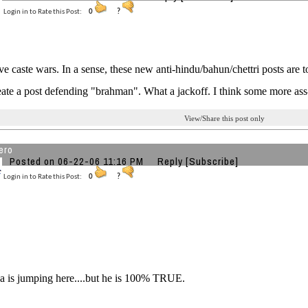
Login in to Rate this Post:
0
?
ve caste wars. In a sense, these new anti-hindu/bahun/chettri posts are t
eate a post defending "brahman". What a jackoff. I think some more ass
View/Share this post only
ero
Posted on 06-22-06 11:16 PM
Reply
[Subscribe]
Login in to Rate this Post:
0
?
 is jumping here....but he is 100% TRUE.