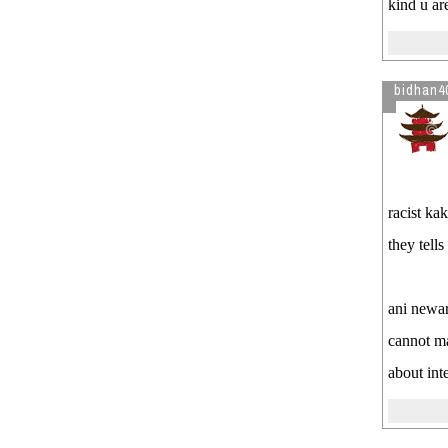
kind u ar
bidhan4
racist ka
they tell
ani newa
cannot m
about int