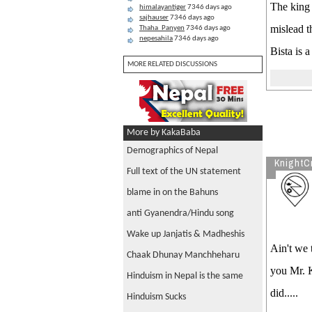
The king 
himalayantiger
7346 days ago
sajhauser
7346 days ago
mislead t
Thaha_Panyen
7346 days ago
nepesahila
7346 days ago
Bista is 
MORE RELATED DISCUSSIONS
More by KakaBaba
Demographics of Nepal
KnightC
Full text of the UN statement
blame in on the Bahuns
anti Gyanendra/Hindu song
Wake up Janjatis & Madheshis
Ain't we 
Chaak Dhunay Manchheharu
you Mr. K
Hinduism in Nepal is the same
did.....
Hinduism Sucks