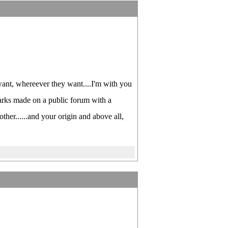
ant, whereever they want....I'm with you
arks made on a public forum with a
other......and your origin and above all,