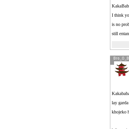
KakaBab
I think y
is no pro
still ent
Bro_O_B
Kakababa
lay garda
khojeko h