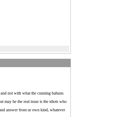
 and not with what the cunning bahuns
t may be the real issue is the idiots who
r and answer from ur own kind, whatever