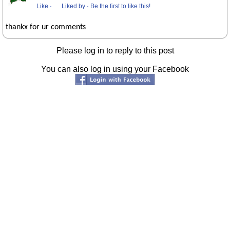
Like
·
Liked by
·
Be the first to like this!
thankx for ur comments
Please log in to reply to this post
You can also log in using your Facebook