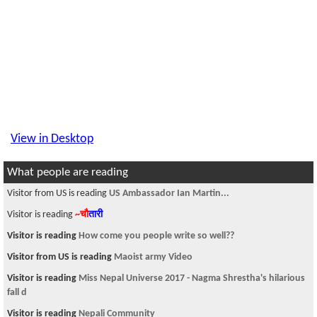
View in Desktop
What people are reading
Visitor from US is reading
US Ambassador Ian Martin...
Visitor is reading
~चौ
तारी
Visitor is reading
How come you people write so well??
Visitor from US is reading
Maoist army Video
Visitor is reading
Miss Nepal Universe 2017 - Nagma Shrestha's hilarious
fall d
Visitor is reading
Nepali Community