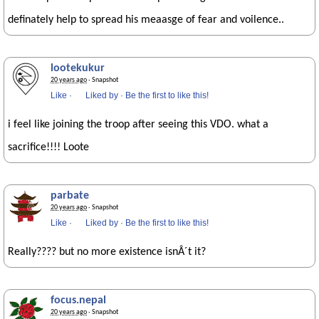
definately help to spread his meaasge of fear and voilence..
lootekukur
20 years ago
· Snapshot
Like
·
Liked by
·
Be the first to like this!
i feel like joining the troop after seeing this VDO. what a
sacrifice!!!! Loote
parbate
20 years ago
· Snapshot
Like
·
Liked by
·
Be the first to like this!
Really???? but no more existence isnÂ´t it?
focus.nepal
20 years ago
· Snapshot