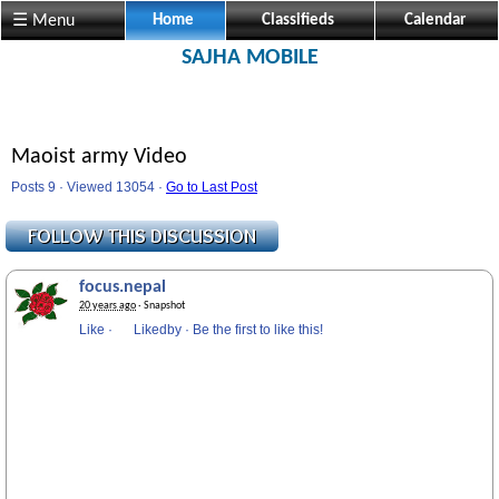
☰ Menu
Home
Classifieds
Calendar
SAJHA MOBILE
Maoist army Video
Posts 9 · Viewed 13054 ·
Go to Last Post
focus.nepal
20 years ago
· Snapshot
Like
·
Likedby
·
Be the first to like this!