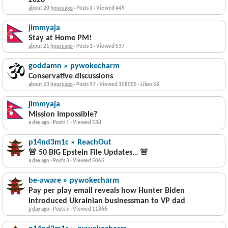
2026
about 20 hours ago
·
Posts 1
·
Viewed 449
jimmyaja
Stay at Home PM!
about 21 hours ago
·
Posts 1
·
Viewed 537
goddamn » pywokecharm
Conservative discussions
about 23 hours ago
·
Posts 97
·
Viewed 108005
·
Likes 58
jimmyaja
Mission Impossible?
a day ago
·
Posts 1
·
Viewed 538
p14nd3m1c » ReachOut
🚨 50 BIG Epstein File Updates… 🚨
a day ago
·
Posts 3
·
Viewed 5065
be-aware » pywokecharm
Pay per play email reveals how Hunter Biden
introduced Ukrainian businessman to VP dad
a day ago
·
Posts 5
·
Viewed 11866