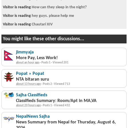
Visitor is reading
How can they sleep in the night?
Visitor is reading
hey guys. please help me
Visitor is reading
Chautari XIV
You might like these other discussions...
jimmyaja
More Pay, Less Work!
about an hour ago
·
Posts 1
·
Viewed 201
Popat » Popat
NTA bitaran suru
about 13 hours ago
·
Posts 2
·
Viewed 713
Sajha Classifieds
Classifieds Summary: Room/Apt in MA,VA
about 20 hours ago
·
Posts 1
·
Viewed 432
NepalNews Sajha
News Summary from Nepal for Thursday, August 6,