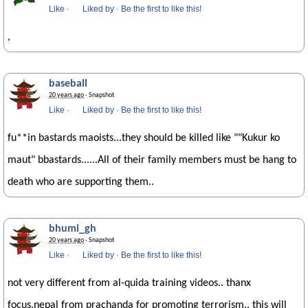
Like
·
Liked by
·
Be the first to like this!
,
baseball
20 years ago
· Snapshot
Like
·
Liked by
·
Be the first to like this!
fu**in bastards maoists...they should be killed like ""Kukur ko
maut" bbastards......All of their family members must be hang to
death who are supporting them..
bhumi_gh
20 years ago
· Snapshot
Like
·
Liked by
·
Be the first to like this!
not very different from al-quida training videos.. thanx
focus.nepal from prachanda for promoting terrorism.. this will