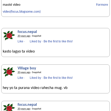
maoist video
Formore
video(focus.blogsome.com)
focus.nepal
20 years ago
· Snapshot
Like
·
Liked by
·
Be the first to like this!
kasto lagyo ta video
Village boy
20 years ago
· Snapshot
Like
·
Liked by
·
Be the first to like this!
hey yo ta purana video rahecha mug. vb
focus.nepal
20 years ago
· Snapshot