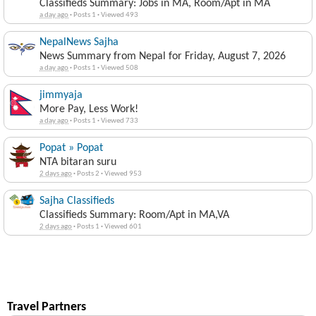
Classifieds Summary: Jobs in MA, Room/Apt in MA
a day ago
·
Posts 1
·
Viewed 493
NepalNews Sajha
News Summary from Nepal for Friday, August 7, 2026
a day ago
·
Posts 1
·
Viewed 508
jimmyaja
More Pay, Less Work!
a day ago
·
Posts 1
·
Viewed 733
Popat » Popat
NTA bitaran suru
2 days ago
·
Posts 2
·
Viewed 953
Sajha Classifieds
Classifieds Summary: Room/Apt in MA,VA
2 days ago
·
Posts 1
·
Viewed 601
Travel Partners