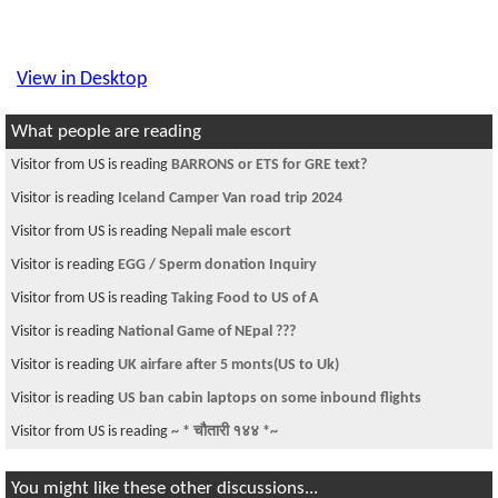
View in Desktop
What people are reading
Visitor from US is reading
BARRONS or ETS for GRE text?
Visitor is reading
Iceland Camper Van road trip 2024
Visitor from US is reading
Nepali male escort
Visitor is reading
EGG / Sperm donation Inquiry
Visitor from US is reading
Taking Food to US of A
Visitor is reading
National Game of NEpal ???
Visitor is reading
UK airfare after 5 monts(US to Uk)
Visitor is reading
US ban cabin laptops on some inbound flights
Visitor from US is reading
~ * चौतारी १४४ *~
You might like these other discussions...