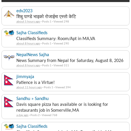
edv2023
शिबु पाण्डे भाइको रोजाईमा एस्तो केटि
about 5 hours ago
·
Posts 1
·
Viewed 298
Sajha Classifieds
Classifieds Summary: Room/Apt in MA,VA
about 8 hours ago
·
Posts 1
·
Viewed 290
NepalNews Sajha
News Summary from Nepal for Saturday, August 8, 2026
about 8 hours ago
·
Posts 1
·
Viewed 311
jimmyaja
Patience is a Virtue!
about 11 hours ago
·
Posts 1
·
Viewed 394
Sandhu » Sandhu
Davis square pizza has available or is looking for
restaurants job in Somerville,MA
a day ago
·
Posts 2
·
Viewed 768
Sajha Classifieds