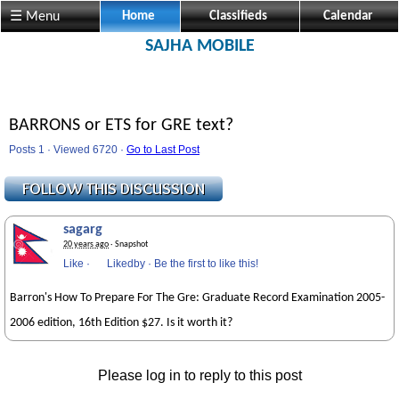
☰ Menu
Home
Classifieds
Calendar
SAJHA MOBILE
BARRONS or ETS for GRE text?
Posts 1 · Viewed 6720 ·
Go to Last Post
sagarg
20 years ago
· Snapshot
Like
·
Likedby
·
Be the first to like this!
Barron's How To Prepare For The Gre: Graduate Record Examination 2005-
2006 edition, 16th Edition $27. Is it worth it?
Please log in to reply to this post