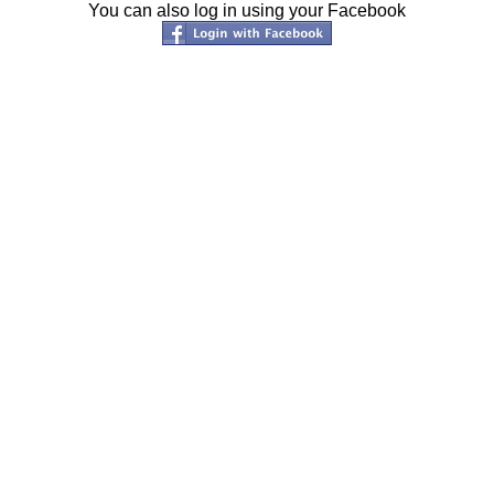
You can also log in using your Facebook