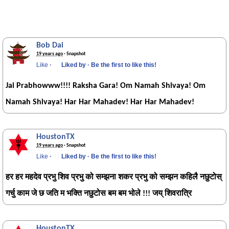
Bob Dai
19 years ago
· Snapshot
Like
·
Liked by
·
Be the first to like this!
Jai Prabhowww!!!! Raksha Gara! Om Namah Shivaya! Om
Namah Shivaya! Har Har Mahadev! Har Har Mahadev!
HoustonTX
19 years ago
· Snapshot
Like
·
Liked by
·
Be the first to like this!
हर हर महदेव प्रभु शिव प्रभु को सम्झना शकर प्रभु को सम्झन कहिलै नछुटोस्
गर्चु काम जे छ जति म भक्ति नछुटोस बम बम भोले !!! जय् शिवरात्रि
HoustonTX