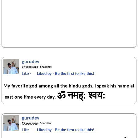
gurudev
19 years ago
· Snapshot
Like
·
Liked by
·
Be the first to like this!
My favorite god among all the hindu gods. I speak his name at
ॐ नमह्: श्वय:
least one time every day.
gurudev
19 years ago
· Snapshot
Like
·
Liked by
·
Be the first to like this!