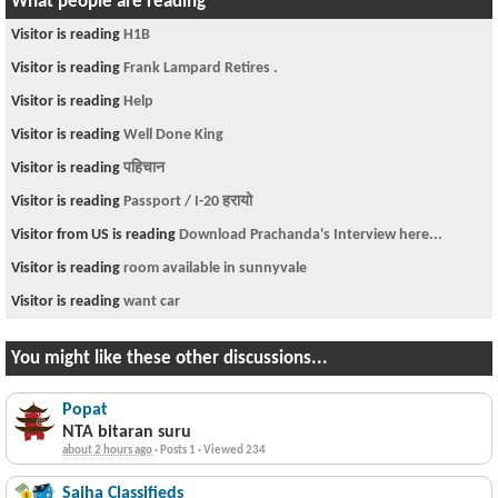
What people are reading
Visitor is reading
H1B
Visitor is reading
Frank Lampard Retires .
Visitor is reading
Help
Visitor is reading
Well Done King
Visitor is reading
पहिचान
Visitor is reading
Passport / I-20 हरायो
Visitor from US is reading
Download Prachanda's Interview here...
Visitor is reading
room available in sunnyvale
Visitor is reading
want car
You might like these other discussions...
Popat
NTA bitaran suru
about 2 hours ago
·
Posts 1
·
Viewed 234
Sajha Classifieds