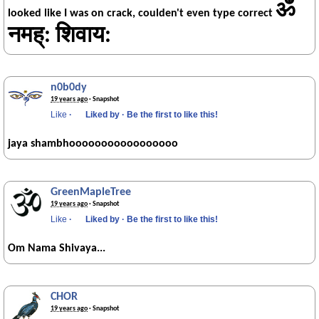
ॐ
looked like I was on crack, coulden't even type correct
नमह्: शिवाय:
n0b0dy
19 years ago
· Snapshot
Like
·
Liked by
·
Be the first to like this!
jaya shambhooooooooooooooooo
GreenMapleTree
19 years ago
· Snapshot
Like
·
Liked by
·
Be the first to like this!
Om Nama Shivaya...
CHOR
19 years ago
· Snapshot