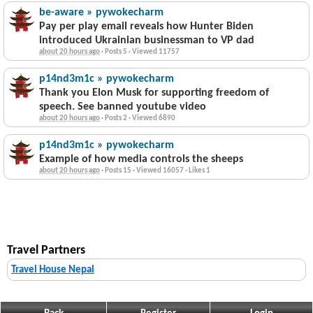
be-aware » pywokecharm
Pay per play email reveals how Hunter Biden
introduced Ukrainian businessman to VP dad
about 20 hours ago
·
Posts 5
·
Viewed 11757
p14nd3m1c » pywokecharm
Thank you Elon Musk for supporting freedom of
speech. See banned youtube video
about 20 hours ago
·
Posts 2
·
Viewed 6890
p14nd3m1c » pywokecharm
Example of how media controls the sheeps
about 20 hours ago
·
Posts 15
·
Viewed 16057
·
Likes 1
Travel Partners
Travel House Nepal