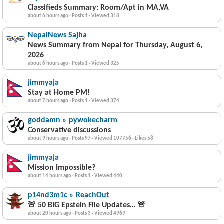
Classifieds Summary: Room/Apt in MA,VA
about 6 hours ago
·
Posts 1
·
Viewed 318
NepalNews Sajha
News Summary from Nepal for Thursday, August 6,
2026
about 6 hours ago
·
Posts 1
·
Viewed 325
jimmyaja
Stay at Home PM!
about 7 hours ago
·
Posts 1
·
Viewed 374
goddamn » pywokecharm
Conservative discussions
about 9 hours ago
·
Posts 97
·
Viewed 107756
·
Likes 58
jimmyaja
Mission Impossible?
about 14 hours ago
·
Posts 1
·
Viewed 440
p14nd3m1c » ReachOut
🚨 50 BIG Epstein File Updates… 🚨
about 20 hours ago
·
Posts 3
·
Viewed 4969