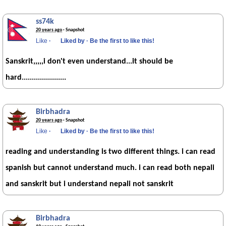
ss74k
20 years ago
· Snapshot
Like
·
Liked by
·
Be the first to like this!
Sanskrit,,,,,i don't even understand...it should be
hard......................
Birbhadra
20 years ago
· Snapshot
Like
·
Liked by
·
Be the first to like this!
reading and understanding is two different things. i can read
spanish but cannot understand much. i can read both nepali
and sanskrit but i understand nepali not sanskrit
Birbhadra