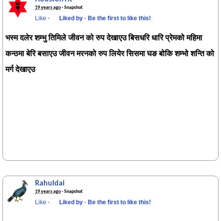
19 years ago
· Snapshot
Like
·
Liked by
·
Be the first to like this!
भस्म दलेर शम्भु तिमिले जीवन को रुप देखाएउ बिसधरि धारि प्रेमको महिमा
कन्ठमा बेरि बसाएउ जीवन मरनको रुप लियेर सिसमा घङ बोकि शम्भो शन्ति को
मर्ग देखाएउ
Rahuldai
19 years ago
· Snapshot
Like
·
Liked by
·
Be the first to like this!