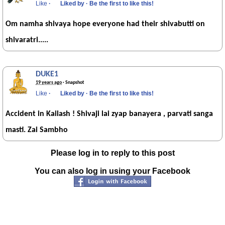
Like
·
Liked by
·
Be the first to like this!
Om namha shivaya hope everyone had their shivabutti on
shivaratri.....
DUKE1
19 years ago
· Snapshot
Like
·
Liked by
·
Be the first to like this!
Accident in Kailash ! Shivaji lai zyap banayera , parvati sanga
masti. Zai Sambho
Please log in to reply to this post
You can also log in using your Facebook