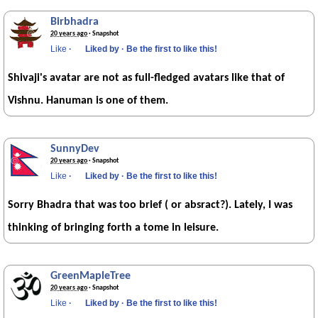
Birbhadra
20 years ago
· Snapshot
Like
·
Liked by
·
Be the first to like this!
Shivaji's avatar are not as full-fledged avatars like that of
Vishnu. Hanuman is one of them.
SunnyDev
20 years ago
· Snapshot
Like
·
Liked by
·
Be the first to like this!
Sorry Bhadra that was too brief ( or absract?). Lately, I was
thinking of bringing forth a tome in leisure.
GreenMapleTree
20 years ago
· Snapshot
Like
·
Liked by
·
Be the first to like this!