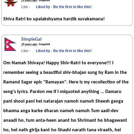
19 years ago
· Snapshot
Like
·
Liked by
·
Be the first to like this!
Shiva Ratri ko upalakshyama hardik suvakamana!
SimpleGal
19 years ago
· Snapshot
Like
·
Liked by
·
Be the first to like this!
Om Namah Shivaya! Happy Shiv-Ratri to everyone!!! I
remember seeing a beautiful shiv-bhajan sung by Ram in the
Ramand Sagar epic "Ramayan". Here is my recollection of the
song's lyrics. Pardon me if I miquoted anything ... Damaru
pani shool pani hei natarajan namoh namoh Sheesh ganga
bhasma anga karke dharan namoh namoh Tum aadi-dev
anaadi ho, tum anta-heen anant ho Shrimant ho bhagawant
ho, hei nath girija kant ho Shashi narath tana viraath, hei