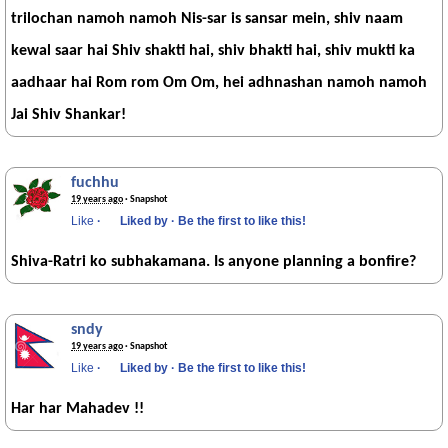
trilochan namoh namoh Nis-sar is sansar mein, shiv naam
kewal saar hai Shiv shakti hai, shiv bhakti hai, shiv mukti ka
aadhaar hai Rom rom Om Om, hei adhnashan namoh namoh
Jai Shiv Shankar!
fuchhu
19 years ago
· Snapshot
Like
·
Liked by
·
Be the first to like this!
Shiva-Ratri ko subhakamana. Is anyone planning a bonfire?
sndy
19 years ago
· Snapshot
Like
·
Liked by
·
Be the first to like this!
Har har Mahadev !!