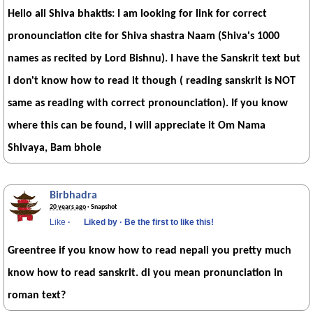
Hello all Shiva bhaktis: I am looking for link for correct
pronounciation cite for Shiva shastra Naam (Shiva's 1000
names as recited by Lord Bishnu). I have the Sanskrit text but
I don't know how to read it though ( reading sanskrit is NOT
same as reading with correct pronounciation). If you know
where this can be found, I will appreciate it Om Nama
Shivaya, Bam bhole
Birbhadra
20 years ago
· Snapshot
Like
·
Liked by
·
Be the first to like this!
Greentree if you know how to read nepali you pretty much
know how to read sanskrit. di you mean pronunciation in
roman text?