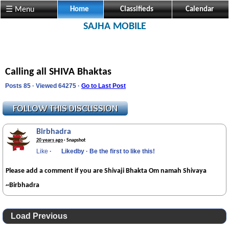
☰ Menu
Home
Classifieds
Calendar
SAJHA MOBILE
Calling all SHIVA Bhaktas
Posts 85 · Viewed 64275 ·
Go to Last Post
Birbhadra
20 years ago
· Snapshot
Like
·
Likedby
·
Be the first to like this!
Please add a comment if you are Shivaji Bhakta Om namah Shivaya
~Birbhadra
Load Previous