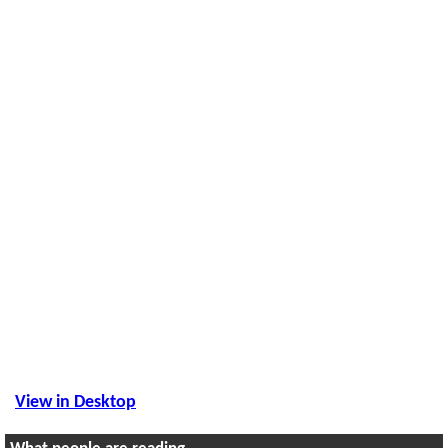
View in Desktop