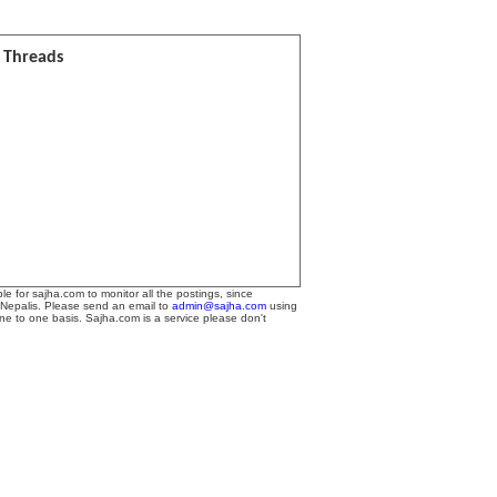
l Threads
le for sajha.com to monitor all the postings, since
 Nepalis. Please send an email to
admin@sajha.com
using
one to one basis. Sajha.com is a service please don't