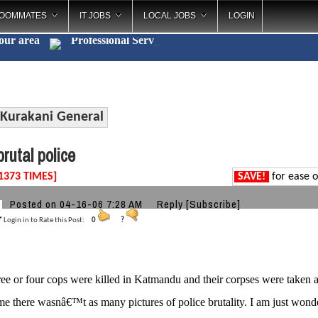
OOMMATES
IT JOBS
LOCAL JOBS
LOGIN
your area
Professional
_
Kurakani General
rutal police
1373 TIMES]
SAVE!
for ease o
Posted on 04-16-06 7:28 AM
Reply
[Subscribe]
Login in to Rate this Post:
0
?
ee or four cops were killed in Katmandu and their corpses were taken 
ime there wasnâ€™t as many pictures of police brutality. I am just wonde