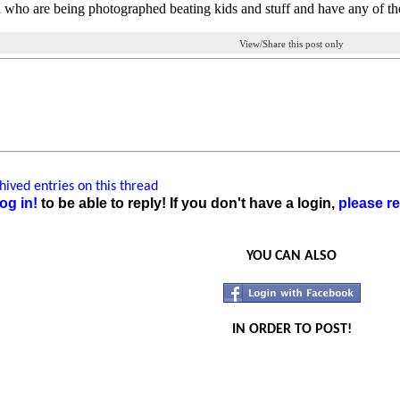
 who are being photographed beating kids and stuff and have any of th
View/Share this post only
ived entries on this thread
og in!
to be able to reply! If you don't have a login,
please re
YOU CAN ALSO
IN ORDER TO POST!