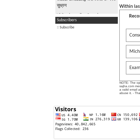
सुध्रन
Within las
Visitor is reading
Canada
Reco
Subscribers
Visitor is reading
Beef.
:: Subscribe
Visitor is reading
WAT A
Conse
SHAMELESS A-HOLE
Mich
Exam
NOTE: The opin
sajha.com mere
a valid email 
abuse it. - Th