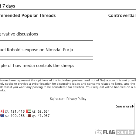
t 7 days
mmended Popular Threads
Controvertia
rvative discussions
ael Kobold's expose on Nimsdai Purja
ple of how media controls the sheeps
ions here represent the opinions of the individual posters, and not of Sajha.com. It is not possib
ly seeks to provide a cyber location for discussing ideas and concerns related to Nepal and the
address if you want any posting to be considered for deletion. Your request will be handled on a 
anks.
Sajha.com Privacy Policy