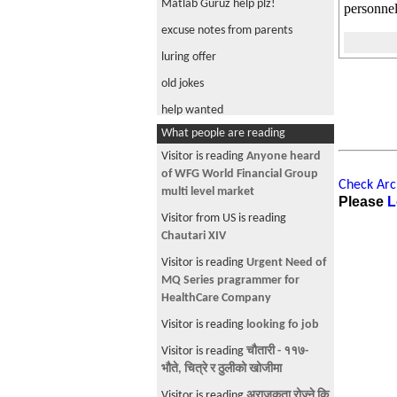
Matlab Guruz help plz!
personnel
excuse notes from parents
luring offer
old jokes
help wanted
What people are reading
Biologist/ ecologist Help Please!
Visitor is reading
Anyone heard
systems engineer/ methodologist
of WFG World Financial Group
help needed
Check Arch
multi level market
Please
L
free PC
Visitor from US is reading
Nepalese in Aerospace
Chautari XIV
Jobs
Visitor is reading
Urgent Need of
MQ Series pragrammer for
brutal police
HealthCare Company
Ebook Plz.
Visitor is reading
looking fo job
Green Card application through
Visitor is reading
चौतारी - ११७-
Family
भौते, चित्रे र ठुलीको खोजीमा
Khasi around NYC Area
Visitor is reading
अराजकता रोज्ने कि