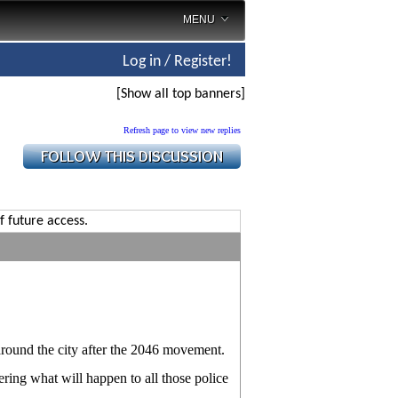
MENU
Log in / Register!
[Show all top banners]
Refresh page to view new replies
f future access.
around the city after the 2046 movement.
ring what will happen to all those police