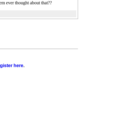
em ever thought about that??
gister here
.