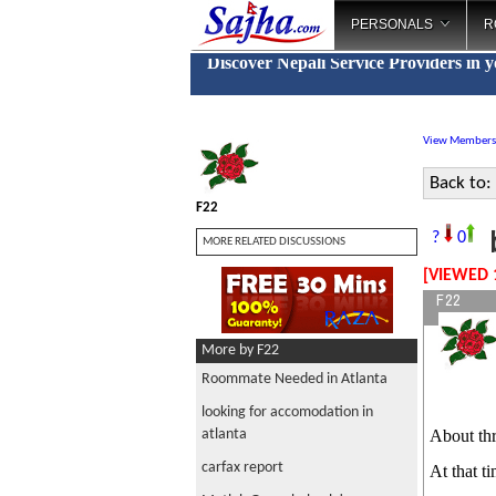
PERSONALS
R
Discover Nepali Service Providers in 
View Members
Back to:
F22
b
?
0
MORE RELATED DISCUSSIONS
[VIEWED 
F22
More by F22
Roommate Needed in Atlanta
looking for accomodation in
atlanta
About thr
carfax report
At that t