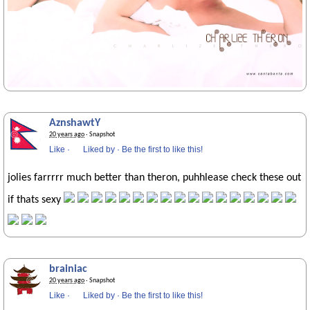
AznshawtY
20 years ago
· Snapshot
Like
·
Liked by
·
Be the first to like this!
jolies farrrrr much better than theron, puhhlease check these out
if thats sexy
brainiac
20 years ago
· Snapshot
Like
·
Liked by
·
Be the first to like this!