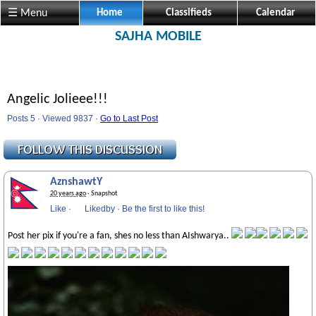
☰ Menu
Home
Classifieds
Calendar
SAJHA MOBILE
Angelic Jolieee!!!
Posts 5 · Viewed 9837 ·
Go to Last Post
AznshawtY
20 years ago
· Snapshot
Like
·
Likedby
·
Be the first to like this!
Post her pix if you're a fan, shes no less than AIshwarya..