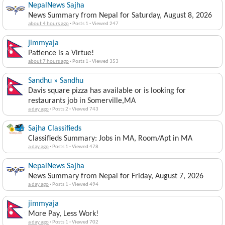
NepalNews Sajha
News Summary from Nepal for Saturday, August 8, 2026
about 4 hours ago
·
Posts 1
·
Viewed 247
jimmyaja
Patience is a Virtue!
about 7 hours ago
·
Posts 1
·
Viewed 353
Sandhu » Sandhu
Davis square pizza has available or is looking for
restaurants job in Somerville,MA
a day ago
·
Posts 2
·
Viewed 743
Sajha Classifieds
Classifieds Summary: Jobs in MA, Room/Apt in MA
a day ago
·
Posts 1
·
Viewed 478
NepalNews Sajha
News Summary from Nepal for Friday, August 7, 2026
a day ago
·
Posts 1
·
Viewed 494
jimmyaja
More Pay, Less Work!
a day ago
·
Posts 1
·
Viewed 702