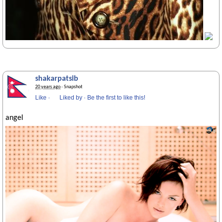
shakarpatsib
20 years ago
· Snapshot
Like
·
Liked by
·
Be the first to like this!
angel