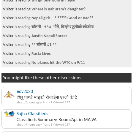
Visitor is reading
will iphone work in nepal?
Visitor is reading
Where is Baburam's daughter?
Visitor is reading
Nepali girls ...!!!???? Good or Bad??
Visitor is reading
चौतारी - ११७- भौते, चित्रे र ठुलीको खोजीमा
Visitor is reading
Austin Nepali Soccer
Visitor is reading
** चौतारी ८३ **
Visitor is reading
Rasta Lives
Visitor is reading
No planes hit the WTC on 9/11
You might like these other discussions...
edv2023
शिबु पाण्डे भाइको रोजाईमा एस्तो केटि
about 2 hours ago
·
Posts 1
·
Viewed 177
Sajha Classifieds
Classifieds Summary: Room/Apt in MA,VA
about 4 hours ago
·
Posts 1
·
Viewed 227