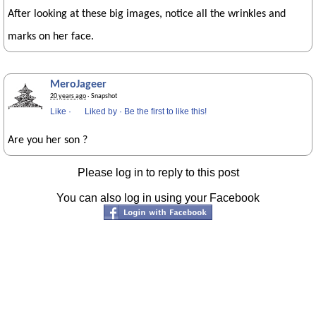
After looking at these big images, notice all the wrinkles and
marks on her face.
MeroJageer
20 years ago
· Snapshot
Like
·
Liked by
·
Be the first to like this!
Are you her son ?
Please log in to reply to this post
You can also log in using your Facebook