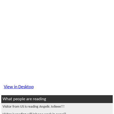
View in Desktop
What people are reading
Visitor from US is reading
Angelic Jolieee!!!