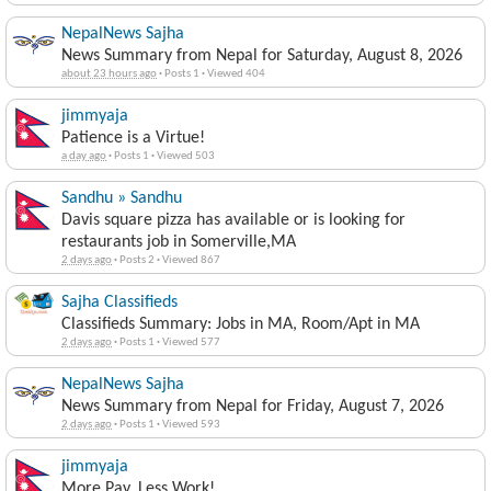
NepalNews Sajha
News Summary from Nepal for Saturday, August 8, 2026
about 23 hours ago
·
Posts 1
·
Viewed 404
jimmyaja
Patience is a Virtue!
a day ago
·
Posts 1
·
Viewed 503
Sandhu » Sandhu
Davis square pizza has available or is looking for
restaurants job in Somerville,MA
2 days ago
·
Posts 2
·
Viewed 867
Sajha Classifieds
Classifieds Summary: Jobs in MA, Room/Apt in MA
2 days ago
·
Posts 1
·
Viewed 577
NepalNews Sajha
News Summary from Nepal for Friday, August 7, 2026
2 days ago
·
Posts 1
·
Viewed 593
jimmyaja
More Pay, Less Work!