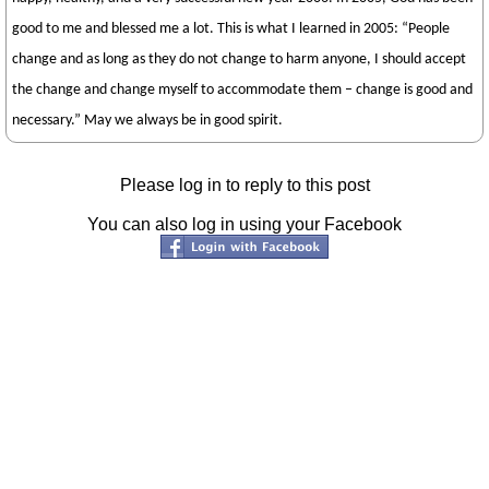
good to me and blessed me a lot. This is what I learned in 2005: “People
change and as long as they do not change to harm anyone, I should accept
the change and change myself to accommodate them – change is good and
necessary.” May we always be in good spirit.
Please log in to reply to this post
You can also log in using your Facebook