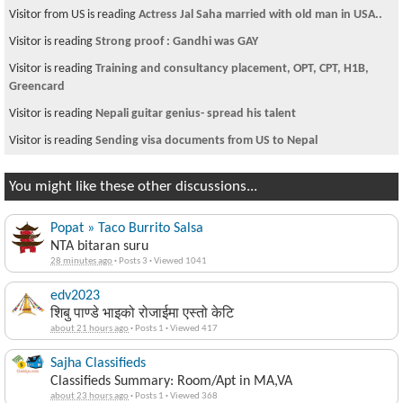
Visitor from US is reading
Actress Jal Saha married with old man in USA..
Visitor is reading
Strong proof : Gandhi was GAY
Visitor is reading
Training and consultancy placement, OPT, CPT, H1B,
Greencard
Visitor is reading
Nepali guitar genius- spread his talent
Visitor is reading
Sending visa documents from US to Nepal
You might like these other discussions...
Popat » Taco Burrito Salsa
NTA bitaran suru
28 minutes ago
·
Posts 3
·
Viewed 1041
edv2023
शिबु पाण्डे भाइको रोजाईमा एस्तो केटि
about 21 hours ago
·
Posts 1
·
Viewed 417
Sajha Classifieds
Classifieds Summary: Room/Apt in MA,VA
about 23 hours ago
·
Posts 1
·
Viewed 368