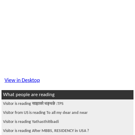
View in Desktop
What people are reading
Visitor is reading
साझाको धङ्धङे :TPS
Visitor from US is reading
To all my dear and near
Visitor is reading
Yathasthitibadi
Visitor is reading
After MBBS, RESIDENCY in USA ?