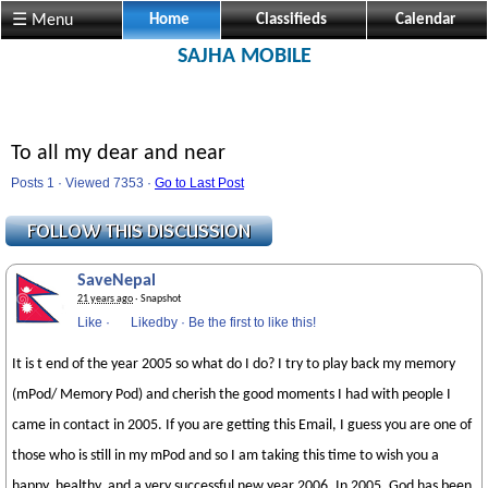
☰ Menu
Home
Classifieds
Calendar
SAJHA MOBILE
To all my dear and near
Posts 1 · Viewed 7353 ·
Go to Last Post
SaveNepal
21 years ago
· Snapshot
Like
·
Likedby
·
Be the first to like this!
It is t end of the year 2005 so what do I do? I try to play back my memory
(mPod/ Memory Pod) and cherish the good moments I had with people I
came in contact in 2005. If you are getting this Email, I guess you are one of
those who is still in my mPod and so I am taking this time to wish you a
happy, healthy, and a very successful new year 2006. In 2005, God has been