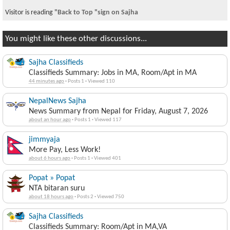
Visitor is reading
"Back to Top "sign on Sajha
You might like these other discussions...
Sajha Classifieds
Classifieds Summary: Jobs in MA, Room/Apt in MA
44 minutes ago
·
Posts 1
·
Viewed 110
NepalNews Sajha
News Summary from Nepal for Friday, August 7, 2026
about an hour ago
·
Posts 1
·
Viewed 117
jimmyaja
More Pay, Less Work!
about 6 hours ago
·
Posts 1
·
Viewed 401
Popat » Popat
NTA bitaran suru
about 18 hours ago
·
Posts 2
·
Viewed 750
Sajha Classifieds
Classifieds Summary: Room/Apt in MA,VA