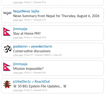
a day ago
·
Posts 1
·
Viewed 452
NepalNews Sajha
News Summary from Nepal for Thursday, August 6, 2026
a day ago
·
Posts 1
·
Viewed 470
jimmyaja
Stay at Home PM!
a day ago
·
Posts 1
·
Viewed 563
goddamn » pywokecharm
Conservative discussions
a day ago
·
Posts 97
·
Viewed 108051
·
Likes 58
jimmyaja
Mission Impossible?
a day ago
·
Posts 1
·
Viewed 566
p14nd3m1c » ReachOut
🚨 50 BIG Epstein File Updates… 🚨
a day ago
·
Posts 3
·
Viewed 5071