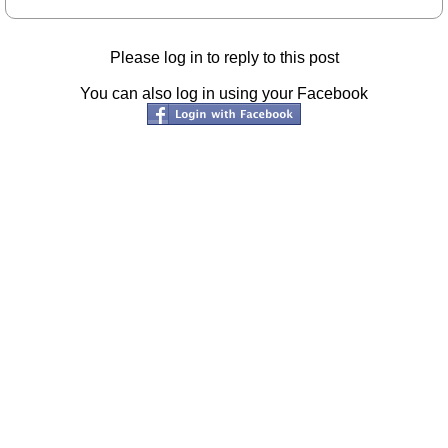
Please log in to reply to this post
You can also log in using your Facebook