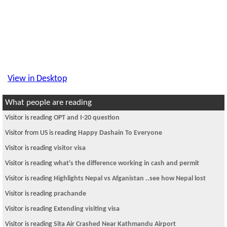
View in Desktop
What people are reading
Visitor is reading
OPT and I-20 question
Visitor from US is reading
Happy Dashain To Everyone
Visitor is reading
visitor visa
Visitor is reading
what's the difference working in cash and permit
Visitor is reading
Highlights Nepal vs Afganistan ..see how Nepal lost
Visitor is reading
prachande
Visitor is reading
Extending visiting visa
Visitor is reading
Sita Air Crashed Near Kathmandu Airport