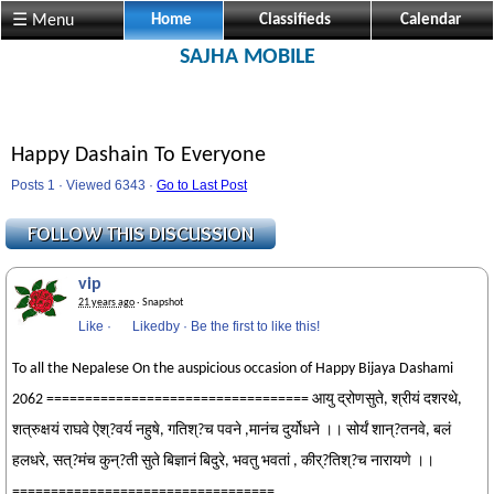
☰ Menu
Home
Classifieds
Calendar
SAJHA MOBILE
Happy Dashain To Everyone
Posts 1 · Viewed 6343 ·
Go to Last Post
vip
21 years ago
· Snapshot
Like
·
Likedby
·
Be the first to like this!
To all the Nepalese On the auspicious occasion of Happy Bijaya Dashami
2062 ================================== आयु द्रोणसुते, श्रीयं दशरथे,
शत्रुक्षयं राघवे ऐश्?वर्य नहुषे, गतिश्?च पवने ,मानंच दुर्योधने ।। सोर्यं शान्?तनवे, बलं
हलधरे, सत्?मंच कुन्?ती सुते बिज्ञानं बिदुरे, भवतु भवतां , कीर्?तिश्?च नारायणे ।।
==================================