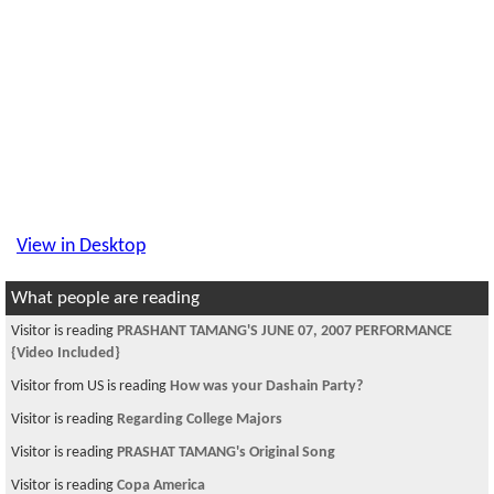
View in Desktop
What people are reading
Visitor is reading
PRASHANT TAMANG'S JUNE 07, 2007 PERFORMANCE
{Video Included}
Visitor from US is reading
How was your Dashain Party?
Visitor is reading
Regarding College Majors
Visitor is reading
PRASHAT TAMANG's Original Song
Visitor is reading
Copa America