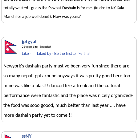
totally wasted - guess that's what Dashain is for me. (Kudos to NY Kala
Manch for a job well done!). How was yours?
jptgyall
21 years ago
· Snapshot
Like
·
Liked by
·
Be the first to like this!
Newyork's dashain party must've been very fun since there are
so many nepali ppl around anyways it was pretty good here too..
mine was like a blast!! danced like a freak and the cultural
performance were fantastic and the place was nicely organized+
the food was sooo goood, much better than last year .... have
more dashain party yet to come !!
ssNY