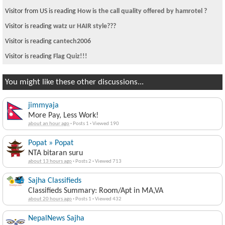
Visitor from US is reading
How is the call quality offered by hamrotel ?
Visitor is reading
watz ur HAIR style???
Visitor is reading
cantech2006
Visitor is reading
Flag Quiz!!!
You might like these other discussions...
jimmyaja
More Pay, Less Work!
about an hour ago
·
Posts 1
·
Viewed 190
Popat » Popat
NTA bitaran suru
about 13 hours ago
·
Posts 2
·
Viewed 713
Sajha Classifieds
Classifieds Summary: Room/Apt in MA,VA
about 20 hours ago
·
Posts 1
·
Viewed 432
NepalNews Sajha