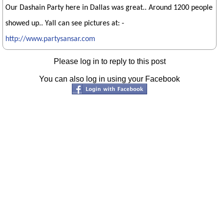
Our Dashain Party here in Dallas was great.. Around 1200 people
showed up.. Yall can see pictures at: -
http://www.partysansar.com
Please log in to reply to this post
You can also log in using your Facebook