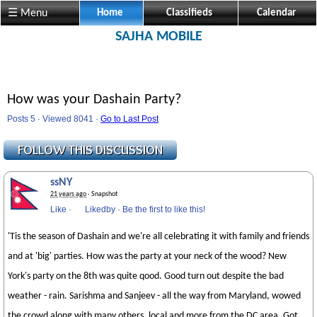
☰ Menu
Home
Classifieds
Calendar
SAJHA MOBILE
How was your Dashain Party?
Posts 5 · Viewed 8041 ·
Go to Last Post
ssNY
21 years ago
· Snapshot
Like
·
Likedby
·
Be the first to like this!
'Tis the season of Dashain and we're all celebrating it with family and friends
and at 'big' parties. How was the party at your neck of the wood? New
York's party on the 8th was quite qood. Good turn out despite the bad
weather - rain. Sarishma and Sanjeev - all the way from Maryland, wowed
the crowd along with many others, local and more from the DC area. Got