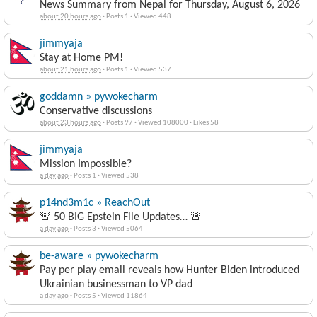
News Summary from Nepal for Thursday, August 6, 2026
about 20 hours ago
·
Posts 1
·
Viewed 448
jimmyaja
Stay at Home PM!
about 21 hours ago
·
Posts 1
·
Viewed 537
goddamn » pywokecharm
Conservative discussions
about 23 hours ago
·
Posts 97
·
Viewed 108000
·
Likes 58
jimmyaja
Mission Impossible?
a day ago
·
Posts 1
·
Viewed 538
p14nd3m1c » ReachOut
🚨 50 BIG Epstein File Updates… 🚨
a day ago
·
Posts 3
·
Viewed 5064
be-aware » pywokecharm
Pay per play email reveals how Hunter Biden introduced
Ukrainian businessman to VP dad
a day ago
·
Posts 5
·
Viewed 11864