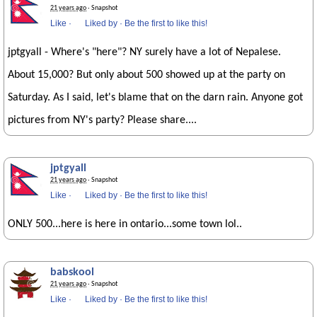
21 years ago
· Snapshot
Like
·
Liked by
·
Be the first to like this!
jptgyall - Where's "here"? NY surely have a lot of Nepalese.
About 15,000? But only about 500 showed up at the party on
Saturday. As I said, let's blame that on the darn rain. Anyone got
pictures from NY's party? Please share....
jptgyall
21 years ago
· Snapshot
Like
·
Liked by
·
Be the first to like this!
ONLY 500...here is here in ontario...some town lol..
babskool
21 years ago
· Snapshot
Like
·
Liked by
·
Be the first to like this!