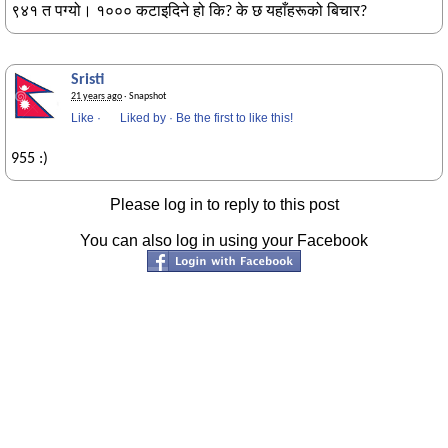
९४१ त पग्यो। १००० कटाइदिने हो कि? के छ यहाँहरूको बिचार?
Sristi
21 years ago
· Snapshot
Like
·
Liked by
·
Be the first to like this!
955 :)
Please log in to reply to this post
You can also log in using your Facebook