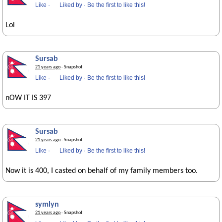
Like
·
Liked by
·
Be the first to like this!
Lol
Sursab
21 years ago
· Snapshot
Like
·
Liked by
·
Be the first to like this!
nOW IT IS 397
Sursab
21 years ago
· Snapshot
Like
·
Liked by
·
Be the first to like this!
Now it is 400, I casted on behalf of my family members too.
symlyn
21 years ago
· Snapshot