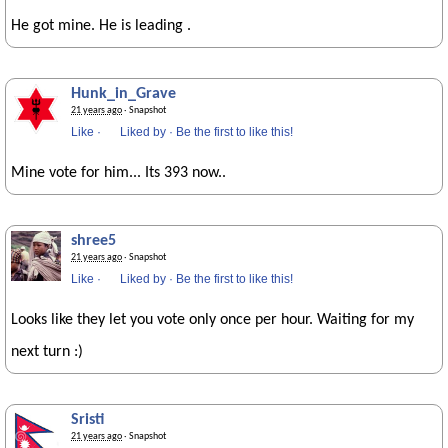
He got mine. He is leading .
Hunk_in_Grave
21 years ago
· Snapshot
Like
·
Liked by
·
Be the first to like this!
Mine vote for him... Its 393 now..
shree5
21 years ago
· Snapshot
Like
·
Liked by
·
Be the first to like this!
Looks like they let you vote only once per hour. Waiting for my
next turn :)
Sristi
21 years ago
· Snapshot