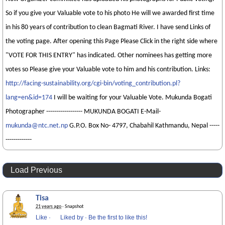
So if you give your Valuable vote to his photo He will we awarded first time
in his 80 years of contribution to clean Bagmati River. I have send Links of
the voting page. After opening this Page Please Click in the right side where
"VOTE FOR THIS ENTRY" has indicated. Other nominees has getting more
votes so Please give your Valuable vote to him and his contribution. Links:
http://facing-sustainability.org/cgi-bin/voting_contribution.pl?
lang=en&id=174
I will be waiting for your Valuable Vote. Mukunda Bogati
Photographer ------------------ MUKUNDA BOGATI E-Mail-
mukunda@ntc.net.np
G.P.O. Box No- 4797, Chabahil Kathmandu, Nepal -----
-------------
Load Previous
Tisa
21 years ago
· Snapshot
Like
·
Liked by
·
Be the first to like this!