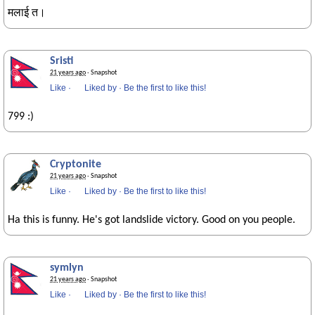
मलाई त।
Sristi
21 years ago
· Snapshot
Like
·
Liked by
·
Be the first to like this!
799 :)
Cryptonite
21 years ago
· Snapshot
Like
·
Liked by
·
Be the first to like this!
Ha this is funny. He's got landslide victory. Good on you people.
symlyn
21 years ago
· Snapshot
Like
·
Liked by
·
Be the first to like this!