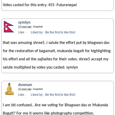
Votes casted for this entry: 455 -Futurenepal
symlyn
21 years ago
· Snapshot
Like
·
Liked by
·
Be the first to like this!
that was amusing shree5. i salute the effort put by bhagwan das
for the restoration of bagamati, mukunda bogati for highlighting
his effort and all the sajhaites for their votes. shree5 accept my
salute multiplied by votes you casted. symlyn
dusman
21 years ago
· Snapshot
Like
·
Liked by
·
Be the first to like this!
I am bit confused.. Are we voting for Bhagwan das or Mukunda
Bogati? For me it seems like photography competition.