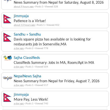
about 9 hours ago
·
Posts 1
·
Viewed 328
jimmyaja
Patience is a Virtue!
about 13 hours ago
·
Posts 1
·
Viewed 402
Sandhu » Sandhu
Davis square pizza has available or is looking for
restaurants job in Somerville,MA
a day ago
·
Posts 2
·
Viewed 778
Sajha Classifieds
Classifieds Summary: Jobs in MA, Room/Apt in MA
a day ago
·
Posts 1
·
Viewed 504
NepalNews Sajha
News Summary from Nepal for Friday, August 7, 2026
a day ago
·
Posts 1
·
Viewed 517
jimmyaja
More Pay, Less Work!
a day ago
·
Posts 1
·
Viewed 740
Popat » Popat