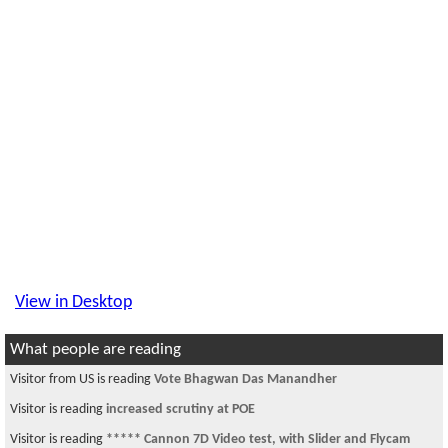
View in Desktop
What people are reading
Visitor from CN is reading
kamasutra -the movie
Visitor from CN is reading
HAPPY DEEPAWALI !!!!!!!!
Visitor is reading
Buddhism