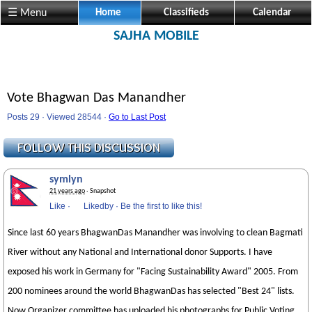
☰ Menu
Home
Classifieds
Calendar
SAJHA MOBILE
Vote Bhagwan Das Manandher
Posts 29 · Viewed 28544 ·
Go to Last Post
symlyn
21 years ago
· Snapshot
Like
·
Likedby
·
Be the first to like this!
Since last 60 years BhagwanDas Manandher was involving to clean Bagmati
River without any National and International donor Supports. I have
exposed his work in Germany for "Facing Sustainability Award" 2005. From
200 nominees around the world BhagwanDas has selected "Best 24" lists.
Now Organizer committee has uploaded his photographs for Public Voting.