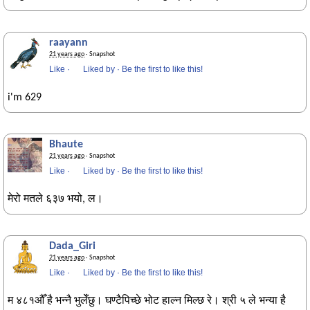
raayann
21 years ago
· Snapshot
Like
·
Liked by
·
Be the first to like this!
i'm 629
Bhaute
21 years ago
· Snapshot
Like
·
Liked by
·
Be the first to like this!
मेरो मतले ६३७ भयो, ल।
Dada_Giri
21 years ago
· Snapshot
Like
·
Liked by
·
Be the first to like this!
म ४८१औँ है भन्नै भुलेँछु। घण्टैपिच्छे भोट हाल्न मिल्छ रे। श्री ५ ले भन्या है