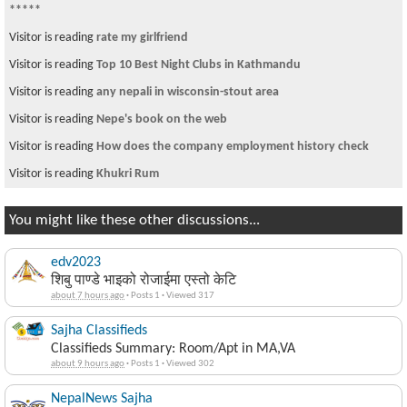
Visitor is reading
any nepali in wisconsin-stout area
Visitor from DE is reading
वृद्ध दम्पती सडकमा - सहयोग गर्ने को?
Visitor is reading
Selling alcohol to minors busted F1 student
Visitor is reading
nanny/ baby sitter wanted
Visitor is reading
rate my girlfriend
Visitor is reading
Lyrics for Narayan Gopal Song
You might like these other discussions...
edv2023
शिबु पाण्डे भाइको रोजाईमा एस्तो केटि
about 7 hours ago
·
Posts 1
·
Viewed 317
Sajha Classifieds
Classifieds Summary: Room/Apt in MA,VA
about 9 hours ago
·
Posts 1
·
Viewed 302
NepalNews Sajha
News Summary from Nepal for Saturday, August 8, 2026