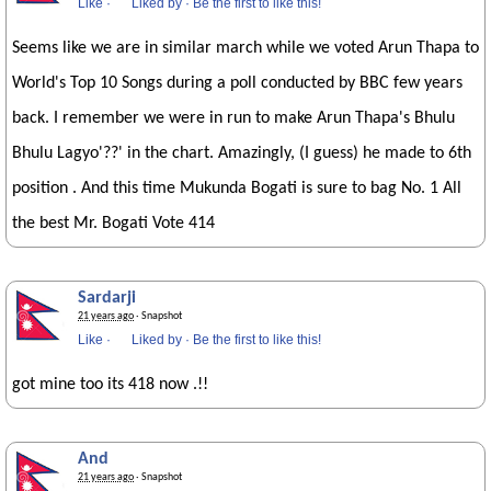
Like
·
Liked by
·
Be the first to like this!
Seems like we are in similar march while we voted Arun Thapa to
World's Top 10 Songs during a poll conducted by BBC few years
back. I remember we were in run to make Arun Thapa's Bhulu
Bhulu Lagyo'??' in the chart. Amazingly, (I guess) he made to 6th
position . And this time Mukunda Bogati is sure to bag No. 1 All
the best Mr. Bogati Vote 414
Sardarji
21 years ago
· Snapshot
Like
·
Liked by
·
Be the first to like this!
got mine too its 418 now .!!
And
21 years ago
· Snapshot