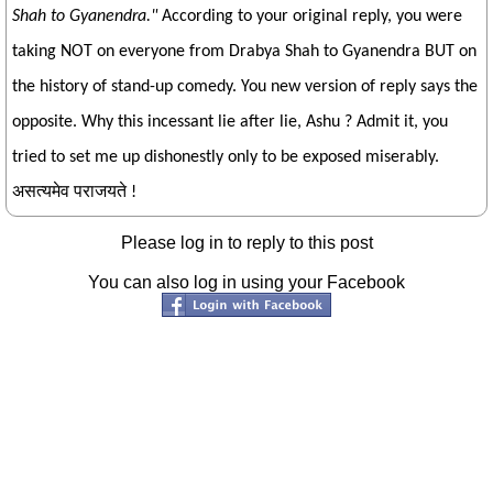
Shah to Gyanendra."
According to your original reply, you were
taking NOT on everyone from Drabya Shah to Gyanendra BUT on
the history of stand-up comedy. You new version of reply says the
opposite. Why this incessant lie after lie, Ashu ? Admit it, you
tried to set me up dishonestly only to be exposed miserably.
असत्यमेव पराजयते !
Please log in to reply to this post
You can also log in using your Facebook