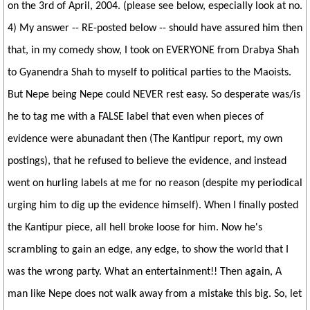
on the 3rd of April, 2004. (please see below, especially look at no.
4) My answer -- RE-posted below -- should have assured him then
that, in my comedy show, I took on EVERYONE from Drabya Shah
to Gyanendra Shah to myself to political parties to the Maoists.
But Nepe being Nepe could NEVER rest easy. So desperate was/is
he to tag me with a FALSE label that even when pieces of
evidence were abunadant then (The Kantipur report, my own
postings), that he refused to believe the evidence, and instead
went on hurling labels at me for no reason (despite my periodical
urging him to dig up the evidence himself). When I finally posted
the Kantipur piece, all hell broke loose for him. Now he's
scrambling to gain an edge, any edge, to show the world that I
was the wrong party. What an entertainment!! Then again, A
man like Nepe does not walk away from a mistake this big. So, let