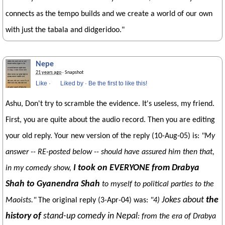
connects as the tempo builds and we create a world of our own
with just the tabala and didgeridoo."
Nepe
21 years ago
· Snapshot
Like
·
Liked by
·
Be the first to like this!
Ashu, Don't try to scramble the evidence. It's useless, my friend.
First, you are quite about the audio record. Then you are editing
your old reply. Your new version of the reply (10-Aug-05) is:
"My
answer -- RE-posted below -- should have assured him then that,
I took on EVERYONE from Drabya
in my comedy show,
Shah to Gyanendra Shah
to myself to political parties to the
Jokes about
the
Maoists."
The original reply (3-Apr-04) was:
"4)
history of
stand-up comedy in Nepal
: from the era of Drabya