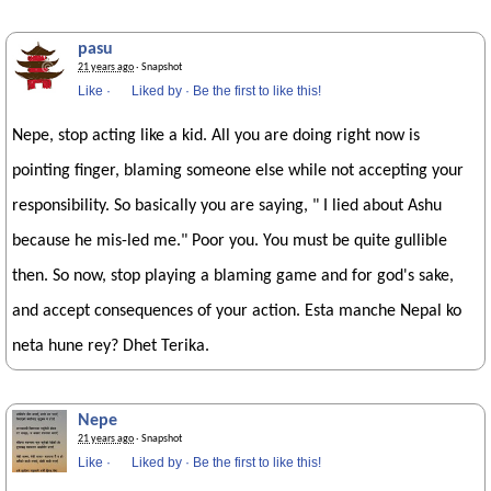
pasu
21 years ago
· Snapshot
Like
·
Liked by
·
Be the first to like this!
Nepe, stop acting like a kid. All you are doing right now is
pointing finger, blaming someone else while not accepting your
responsibility. So basically you are saying, " I lied about Ashu
because he mis-led me." Poor you. You must be quite gullible
then. So now, stop playing a blaming game and for god's sake,
and accept consequences of your action. Esta manche Nepal ko
neta hune rey? Dhet Terika.
Nepe
21 years ago
· Snapshot
Like
·
Liked by
·
Be the first to like this!