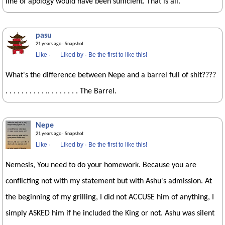
line of apology would have been sufficient. That is all.
pasu
21 years ago
· Snapshot
Like
·
Liked by
·
Be the first to like this!
What's the difference between Nepe and a barrel full of shit????
. . . . . . . . . . .. . . . . . . . The Barrel.
Nepe
21 years ago
· Snapshot
Like
·
Liked by
·
Be the first to like this!
Nemesis, You need to do your homework. Because you are
conflicting not with my statement but with Ashu's admission. At
the beginning of my grilling, I did not ACCUSE him of anything, I
simply ASKED him if he included the King or not. Ashu was silent