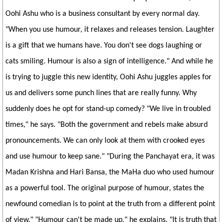
Oohi Ashu who is a business consultant by every normal day.
"When you use humour, it relaxes and releases tension. Laughter
is a gift that we humans have. You don't see dogs laughing or
cats smiling. Humour is also a sign of intelligence." And while he
is trying to juggle this new identity, Oohi Ashu juggles apples for
us and delivers some punch lines that are really funny. Why
suddenly does he opt for stand-up comedy? "We live in troubled
times," he says. "Both the government and rebels make absurd
pronouncements. We can only look at them with crooked eyes
and use humour to keep sane." "During the Panchayat era, it was
Madan Krishna and Hari Bansa, the MaHa duo who used humour
as a powerful tool. The original purpose of humour, states the
newfound comedian is to point at the truth from a different point
of view." "Humour can't be made up," he explains, "It is truth that