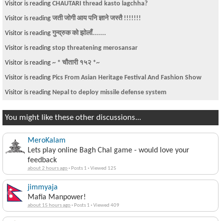
Visitor is reading
CHAUTARI thread kasto lagchha?
Visitor is reading
जती जोगी आय पनि ज्ञाने जस्तै !!!!!!!
Visitor is reading
गुन्द्रुक को झोलाँ.......
Visitor is reading
stop threatening merosansar
Visitor is reading
~ * चौतारी १५२ *~
Visitor is reading
Pics From Asian Heritage Festival And Fashion Show
Visitor is reading
Nepal to deploy missile defense system
You might like these other discussions...
MeroKalam
Lets play online Bagh Chal game - would love your
feedback
about 2 hours ago
·
Posts 1
·
Viewed 125
jimmyaja
Mafia Manpower!
about 15 hours ago
·
Posts 1
·
Viewed 409