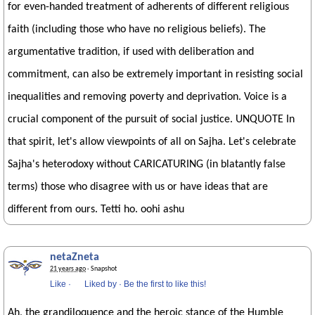
for even-handed treatment of adherents of different religious
faith (including those who have no religious beliefs). The
argumentative tradition, if used with deliberation and
commitment, can also be extremely important in resisting social
inequalities and removing poverty and deprivation. Voice is a
crucial component of the pursuit of social justice. UNQUOTE In
that spirit, let's allow viewpoints of all on Sajha. Let's celebrate
Sajha's heterodoxy without CARICATURING (in blatantly false
terms) those who disagree with us or have ideas that are
different from ours. Tetti ho. oohi ashu
netaZneta
21 years ago
· Snapshot
Like
·
Liked by
·
Be the first to like this!
Ah, the grandiloquence and the heroic stance of the Humble