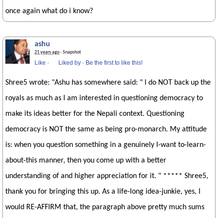
once again what do i know?
ashu
21 years ago
· Snapshot
Like
·
Liked by
·
Be the first to like this!
Shree5 wrote: "Ashu has somewhere said: " I do NOT back up the
royals as much as I am interested in questioning democracy to
make its ideas better for the Nepali context. Questioning
democracy is NOT the same as being pro-monarch. My attitude
is: when you question something in a genuinely I-want to-learn-
about-this manner, then you come up with a better
understanding of and higher appreciation for it. " ***** Shree5,
thank you for bringing this up. As a life-long idea-junkie, yes, I
would RE-AFFIRM that, the paragraph above pretty much sums