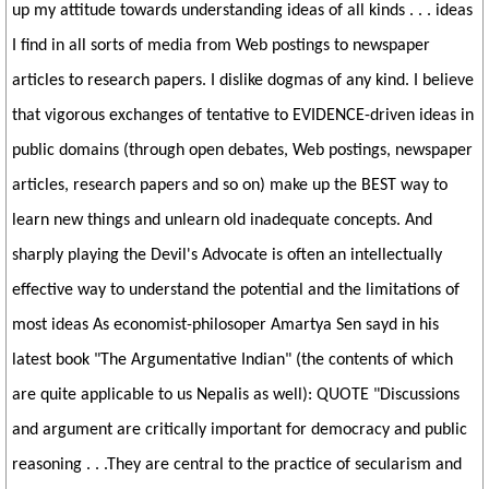
up my attitude towards understanding ideas of all kinds . . . ideas
I find in all sorts of media from Web postings to newspaper
articles to research papers. I dislike dogmas of any kind. I believe
that vigorous exchanges of tentative to EVIDENCE-driven ideas in
public domains (through open debates, Web postings, newspaper
articles, research papers and so on) make up the BEST way to
learn new things and unlearn old inadequate concepts. And
sharply playing the Devil's Advocate is often an intellectually
effective way to understand the potential and the limitations of
most ideas As economist-philosoper Amartya Sen sayd in his
latest book "The Argumentative Indian" (the contents of which
are quite applicable to us Nepalis as well): QUOTE "Discussions
and argument are critically important for democracy and public
reasoning . . .They are central to the practice of secularism and