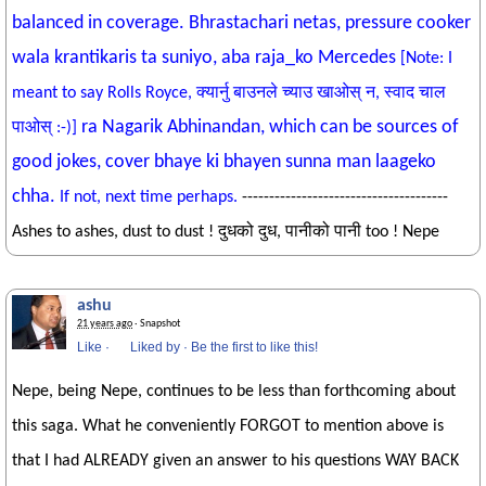
balanced in coverage. Bhrastachari netas, pressure cooker
wala krantikaris ta suniyo, aba raja_ko Mercedes
[Note: I
meant to say Rolls Royce, क्यार्नु बाउनले च्याउ खाओस् न, स्वाद चाल
ra Nagarik Abhinandan, which can be sources of
पाओस् :-)]
good jokes, cover bhaye ki bhayen sunna man laageko
chha.
If not, next time perhaps.
--------------------------------------
Ashes to ashes, dust to dust ! दुधको दुध, पानीको पानी too ! Nepe
ashu
21 years ago
· Snapshot
Like
·
Liked by
·
Be the first to like this!
Nepe, being Nepe, continues to be less than forthcoming about
this saga. What he conveniently FORGOT to mention above is
that I had ALREADY given an answer to his questions WAY BACK