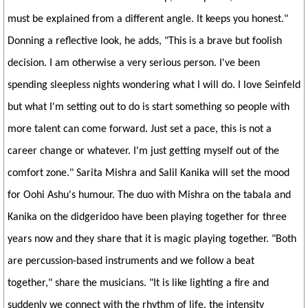
must be explained from a different angle. It keeps you honest."
Donning a reflective look, he adds, "This is a brave but foolish
decision. I am otherwise a very serious person. I've been
spending sleepless nights wondering what I will do. I love Seinfeld
but what I'm setting out to do is start something so people with
more talent can come forward. Just set a pace, this is not a
career change or whatever. I'm just getting myself out of the
comfort zone." Sarita Mishra and Salil Kanika will set the mood
for Oohi Ashu's humour. The duo with Mishra on the tabala and
Kanika on the didgeridoo have been playing together for three
years now and they share that it is magic playing together. "Both
are percussion-based instruments and we follow a beat
together," share the musicians. "It is like lighting a fire and
suddenly we connect with the rhythm of life, the intensity