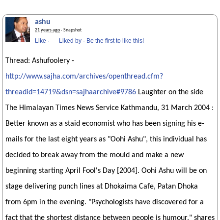
ashu
21 years ago
· Snapshot
Like
·
Liked by
·
Be the first to like this!
Thread: Ashufoolery -
http://www.sajha.com/archives/openthread.cfm?
threadid=14719&dsn=sajhaarchive#9786
Laughter on the side
The Himalayan Times News Service Kathmandu, 31 March 2004 :
Better known as a staid economist who has been signing his e-
mails for the last eight years as "Oohi Ashu", this individual has
decided to break away from the mould and make a new
beginning starting April Fool's Day [2004]. Oohi Ashu will be on
stage delivering punch lines at Dhokaima Cafe, Patan Dhoka
from 6pm in the evening. "Psychologists have discovered for a
fact that the shortest distance between people is humour," shares