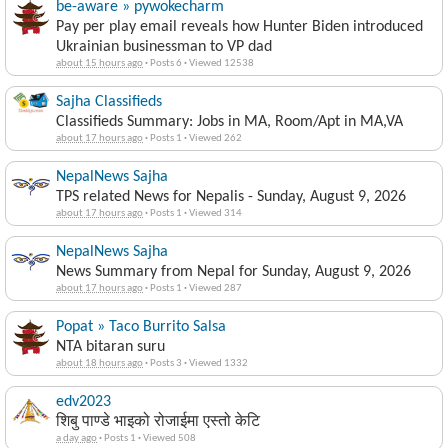
be-aware » pywokecharm
Pay per play email reveals how Hunter Biden introduced
Ukrainian businessman to VP dad
about 15 hours ago
·
Posts 6
·
Viewed 12538
Sajha Classifieds
Classifieds Summary: Jobs in MA, Room/Apt in MA,VA
about 17 hours ago
·
Posts 1
·
Viewed 262
NepalNews Sajha
TPS related News for Nepalis - Sunday, August 9, 2026
about 17 hours ago
·
Posts 1
·
Viewed 314
NepalNews Sajha
News Summary from Nepal for Sunday, August 9, 2026
about 17 hours ago
·
Posts 1
·
Viewed 287
Popat » Taco Burrito Salsa
NTA bitaran suru
about 18 hours ago
·
Posts 3
·
Viewed 1332
edv2023
शिबु पाण्डे भाइको रोजाईमा एस्तो केटि
a day ago
·
Posts 1
·
Viewed 508