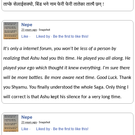
ताप्के सेलाईसक्यो, बिंड भने नाम फेरी फेरी तातेका तात्यै छन् !
Nepe
21 years ago
· Snapshot
Like
·
Liked by
·
Be the first to like this!
It's only a internet forum, you won't be less of a person by
realizing that Ashu had you this time. He played you all along. He
played your ego which thought it knew everything. I'm sure there
will be more battles. Be more aware next time. Good Luck.
Thank
you Shyamu. You finally understood the whole Saga. Only thing I
will correct is that Ashu kept his silence for a very long time.
Nepe
21 years ago
· Snapshot
Like
·
Liked by
·
Be the first to like this!