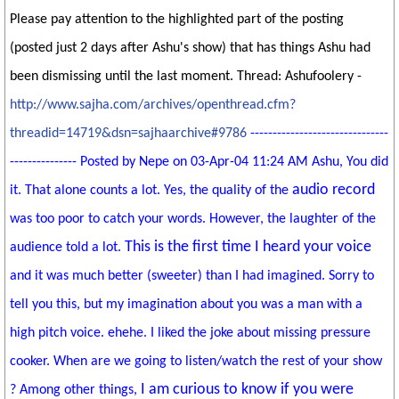
Please pay attention to the highlighted part of the posting
(posted just 2 days after Ashu's show) that has things Ashu had
been dismissing until the last moment. Thread: Ashufoolery -
http://www.sajha.com/archives/openthread.cfm?
threadid=14719&dsn=sajhaarchive#9786
-------------------------------
--------------- Posted by Nepe on 03-Apr-04 11:24 AM Ashu, You did
audio record
it. That alone counts a lot. Yes, the quality of the
was too poor to catch your words. However, the laughter of the
This is the first time I heard your voice
audience told a lot.
and it was much better (sweeter) than I had imagined. Sorry to
tell you this, but my imagination about you was a man with a
high pitch voice. ehehe. I liked the joke about missing pressure
cooker. When are we going to listen/watch the rest of your show
I am curious to know if you were
? Among other things,