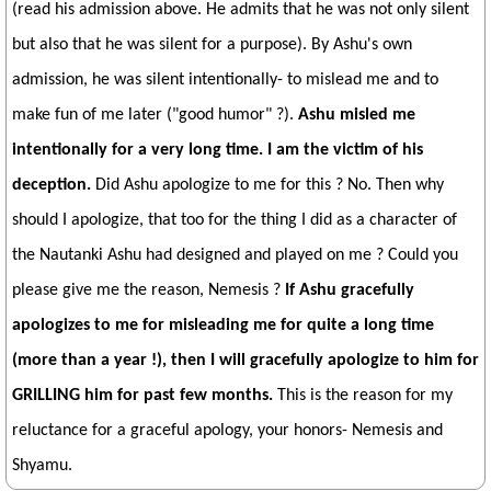
(read his admission above. He admits that he was not only silent
but also that he was silent for a purpose). By Ashu's own
admission, he was silent intentionally- to mislead me and to
make fun of me later ("good humor" ?).
Ashu misled me
intentionally for a very long time. I am the victim of his
deception.
Did Ashu apologize to me for this ? No. Then why
should I apologize, that too for the thing I did as a character of
the Nautanki Ashu had designed and played on me ? Could you
please give me the reason, Nemesis ?
If Ashu gracefully
apologizes to me for misleading me for quite a long time
(more than a year !), then I will gracefully apologize to him for
GRILLING him for past few months.
This is the reason for my
reluctance for a graceful apology, your honors- Nemesis and
Shyamu.