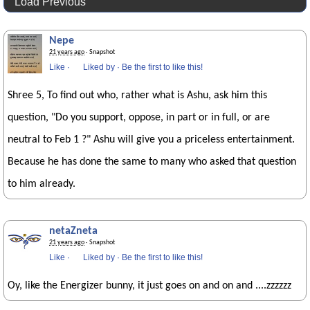
Load Previous
Nepe
21 years ago
· Snapshot
Like
·
Liked by
·
Be the first to like this!
Shree 5, To find out who, rather what is Ashu, ask him this
question, "Do you support, oppose, in part or in full, or are
neutral to Feb 1 ?" Ashu will give you a priceless entertainment.
Because he has done the same to many who asked that question
to him already.
netaZneta
21 years ago
· Snapshot
Like
·
Liked by
·
Be the first to like this!
Oy, like the Energizer bunny, it just goes on and on and ....zzzzzz