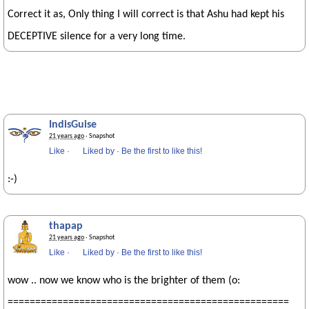
Correct it as, Only thing I will correct is that Ashu had kept his
DECEPTIVE silence for a very long time.
IndisGuise
21 years ago
· Snapshot
Like
·
Liked by
·
Be the first to like this!
:-)
thapap
21 years ago
· Snapshot
Like
·
Liked by
·
Be the first to like this!
wow .. now we know who is the brighter of them (o:
===================================================