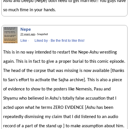
Ashu and Deepu (Nepe) both need to get married!! You guys have
so much time in your hands.
Nepe
21 years ago
· Snapshot
Like
·
Liked by
·
Be the first to like this!
This is in no way intended to restart the Nepe-Ashu wrestling
again. This is in fact to give a proper burial to this comic episode.
The head of the corpse that was missing is now available [thanks
to San's effort to activate the Sajha archive]. This is also a piece
of evidence to show to the posters like Nemesis, Pasu and
Shyamu who believed in Ashu's totally false accusation that I
acted upon what he terms ZERO EVIDENCE [Ashu has been
repeatedly dismissing my claim that I did listened to an audio
record of a part of the stand up ] to make assumption about him.