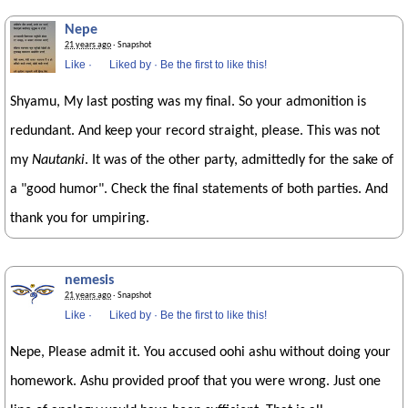
Nepe
21 years ago
· Snapshot
Like
·
Liked by
·
Be the first to like this!
Shyamu, My last posting was my final. So your admonition is
redundant. And keep your record straight, please. This was not
my
Nautanki
. It was of the other party, admittedly for the sake of
a "good humor". Check the final statements of both parties. And
thank you for umpiring.
nemesis
21 years ago
· Snapshot
Like
·
Liked by
·
Be the first to like this!
Nepe, Please admit it. You accused oohi ashu without doing your
homework. Ashu provided proof that you were wrong. Just one