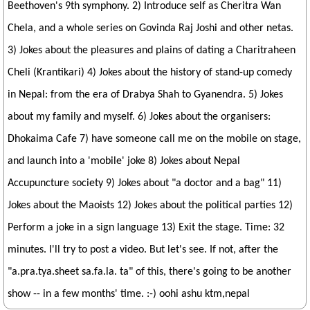
Beethoven's 9th symphony. 2) Introduce self as Cheritra Wan
Chela, and a whole series on Govinda Raj Joshi and other netas.
3) Jokes about the pleasures and plains of dating a Charitraheen
Cheli (Krantikari) 4) Jokes about the history of stand-up comedy
in Nepal: from the era of Drabya Shah to Gyanendra. 5) Jokes
about my family and myself. 6) Jokes about the organisers:
Dhokaima Cafe 7) have someone call me on the mobile on stage,
and launch into a 'mobile' joke 8) Jokes about Nepal
Accupuncture society 9) Jokes about "a doctor and a bag" 11)
Jokes about the Maoists 12) Jokes about the political parties 12)
Perform a joke in a sign language 13) Exit the stage. Time: 32
minutes. I'll try to post a video. But let's see. If not, after the
"a.pra.tya.sheet sa.fa.la. ta" of this, there's going to be another
show -- in a few months' time. :-) oohi ashu ktm,nepal