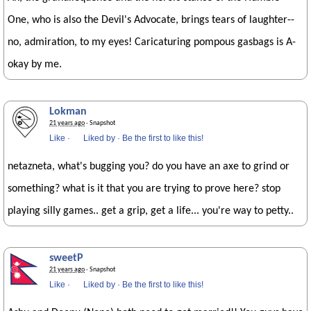
One, who is also the Devil's Advocate, brings tears of laughter--
no, admiration, to my eyes! Caricaturing pompous gasbags is A-
okay by me.
Lokman
21 years ago
· Snapshot
Like
·
Liked by
·
Be the first to like this!
netazneta, what's bugging you? do you have an axe to grind or
something? what is it that you are trying to prove here? stop
playing silly games.. get a grip, get a life... you're way to petty..
sweetP
21 years ago
· Snapshot
Like
·
Liked by
·
Be the first to like this!