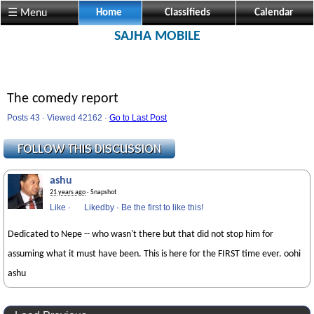
☰ Menu
Home
Classifieds
Calendar
SAJHA MOBILE
The comedy report
Posts 43 · Viewed 42162 ·
Go to Last Post
ashu
21 years ago
· Snapshot
Like
·
Likedby
·
Be the first to like this!
Dedicated to Nepe -- who wasn't there but that did not stop him for
assuming what it must have been. This is here for the FIRST time ever. oohi
ashu