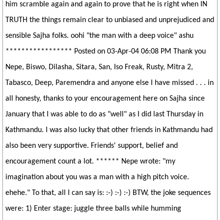
him scramble again and again to prove that he is right when IN
TRUTH the things remain clear to unbiased and unprejudiced and
sensible Sajha folks. oohi "the man with a deep voice" ashu
***************** Posted on 03-Apr-04 06:08 PM Thank you
Nepe, Biswo, Dilasha, Sitara, San, Iso Freak, Rusty, Mitra 2,
Tabasco, Deep, Paremendra and anyone else I have missed . . . in
all honesty, thanks to your encouragement here on Sajha since
January that I was able to do as "well" as I did last Thursday in
Kathmandu. I was also lucky that other friends in Kathmandu had
also been very supportive. Friends' support, belief and
encouragement count a lot. ****** Nepe wrote: "my
imagination about you was a man with a high pitch voice.
ehehe." To that, all I can say is: :-) :-) :-) BTW, the joke sequences
were: 1) Enter stage: juggle three balls while humming