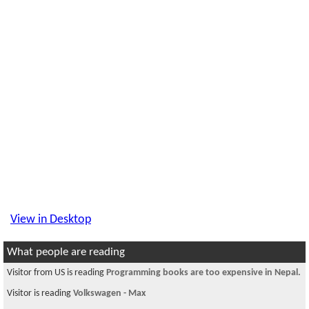
View in Desktop
What people are reading
Visitor from US is reading
Programming books are too expensive in Nepal.
Visitor is reading
Volkswagen - Max