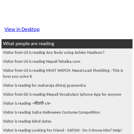
View in Desktop
What people are reading
Visitor from US is reading
Any Body using Ashley Madison?
Visitor from US is reading
Nepali Tehelka.com
Visitor from US is reading
MUST WATCH: Nepal Load Shedding : This is
how you solve it
Visitor is reading
for maharaja dhiraj gyanendra
Visitor from DE is reading
iNepali Vocabulary Iphone App for anyone
Visitor is reading
~चौतारी-८७~
Visitor is reading
Sajha Halloween Costume Competition
Visitor is reading
blind dates
Visitor is reading
Looking For Friend - SATISH - Do U Know Him? Help!