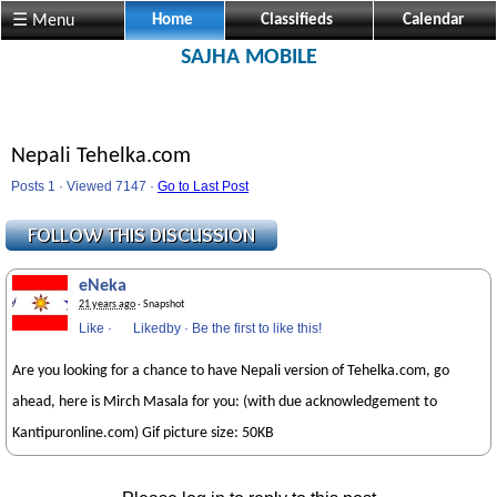
☰ Menu
Home
Classifieds
Calendar
SAJHA MOBILE
Nepali Tehelka.com
Posts 1 · Viewed 7147 ·
Go to Last Post
eNeka
21 years ago
· Snapshot
Like
·
Likedby
·
Be the first to like this!
Are you looking for a chance to have Nepali version of Tehelka.com, go
ahead, here is Mirch Masala for you: (with due acknowledgement to
Kantipuronline.com) Gif picture size: 50KB