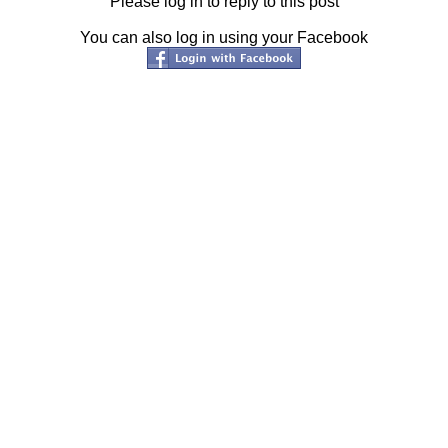
Please log in to reply to this post
You can also log in using your Facebook