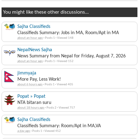
You might like these other discussions...
Sajha Classifieds
Classifieds Summary: Jobs in MA, Room/Apt in MA
about an hour ago
·
Posts 1
·
Viewed 148
NepalNews Sajha
News Summary from Nepal for Friday, August 7, 2026
about an hour ago
·
Posts 1
·
Viewed 152
jimmyaja
More Pay, Less Work!
about 6 hours ago
·
Posts 1
·
Viewed 405
Popat » Popat
NTA bitaran suru
about 18 hours ago
·
Posts 2
·
Viewed 757
Sajha Classifieds
Classifieds Summary: Room/Apt in MA,VA
a day ago
·
Posts 1
·
Viewed 452