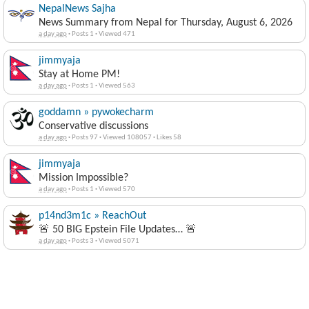
NepalNews Sajha
News Summary from Nepal for Thursday, August 6, 2026
a day ago
·
Posts 1
·
Viewed 471
jimmyaja
Stay at Home PM!
a day ago
·
Posts 1
·
Viewed 563
goddamn » pywokecharm
Conservative discussions
a day ago
·
Posts 97
·
Viewed 108057
·
Likes 58
jimmyaja
Mission Impossible?
a day ago
·
Posts 1
·
Viewed 570
p14nd3m1c » ReachOut
🚨 50 BIG Epstein File Updates… 🚨
a day ago
·
Posts 3
·
Viewed 5071