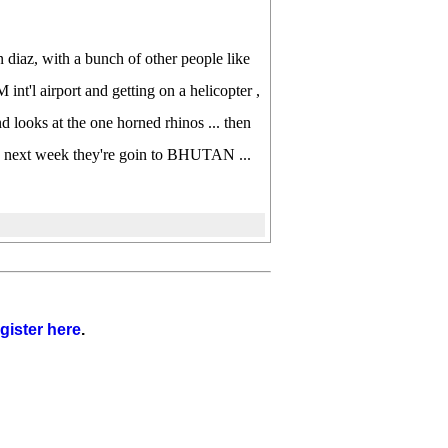
 diaz, with a bunch of other people like
'l airport and getting on a helicopter ,
d looks at the one horned rhinos ... then
t ... next week they're goin to BHUTAN ...
gister here
.