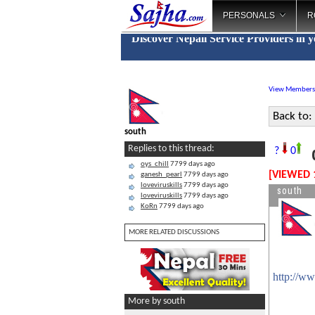
PERSONALS
R
Discover Nepali Service Providers in 
View Members
Back to:
south
c
Replies to this thread:
?
0
oys_chill
7799 days ago
[VIEWED 
ganesh_pearl
7799 days ago
loveviruskills
7799 days ago
south
loveviruskills
7799 days ago
KoRn
7799 days ago
MORE RELATED DISCUSSIONS
http://w
More by south