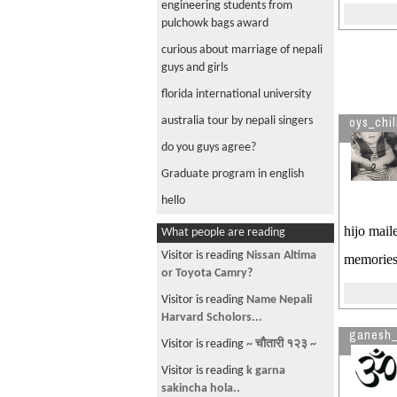
engineering students from
pulchowk bags award
curious about marriage of nepali
guys and girls
florida international university
australia tour by nepali singers
oys_chil
do you guys agree?
Graduate program in english
hello
hijo mail
What people are reading
Visitor is reading
Nissan Altima
memories
or Toyota Camry?
Visitor is reading
Name Nepali
Harvard Scholors...
ganesh_
Visitor is reading
~ चौतारी १२३ ~
Visitor is reading
k garna
sakincha hola..