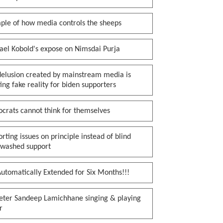
ple of how media controls the sheeps
ael Kobold's expose on Nimsdai Purja
delusion created by mainstream media is
ing fake reality for biden supporters
crats cannot think for themselves
rting issues on principle instead of blind
nwashed support
utomatically Extended for Six Months!!!
keter Sandeep Lamichhane singing & playing
r