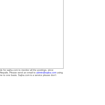
le for sajha.com to monitor all the postings, since
 Nepalis. Please send an email to
admin@sajha.com
using
one to one basis. Sajha.com is a service please don't