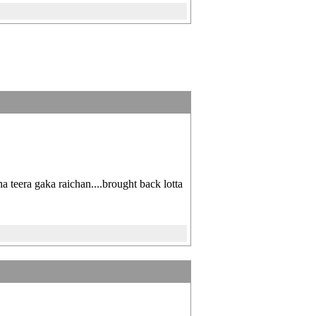
ha teera gaka raichan....brought back lotta