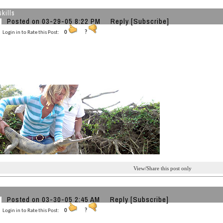
kills
Posted on 03-29-05 8:22 PM
Reply
[Subscribe]
Login in to Rate this Post:
0
?
View/Share this post only
Posted on 03-30-05 2:45 AM
Reply
[Subscribe]
Login in to Rate this Post:
0
?