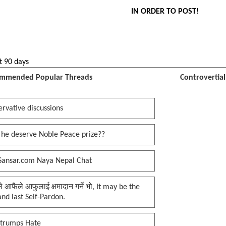
IN ORDER TO POST!
t 90 days
mmended Popular Threads
Controvertia
rvative discussions
 he deserve Noble Peace prize??
Sansar.com Naya Nepal Chat
प्ले आफैले आफुलाई क्षमादान गर्ने भो, It may be the
 and last Self-Pardon.
 trumps Hate