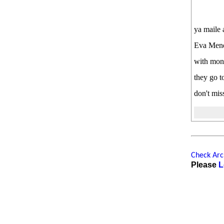
ya maile 
Eva Mende
with monk
they go t
don't miss
Check Arch
Please
L