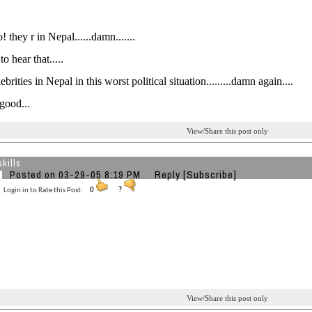
 they r in Nepal......damn.......
o hear that.....
rities in Nepal in this worst political situation.........damn again....
ood...
View/Share this post only
kills
Posted on 03-29-05 8:19 PM
Reply
[Subscribe]
Login in to Rate this Post:
0
?
View/Share this post only