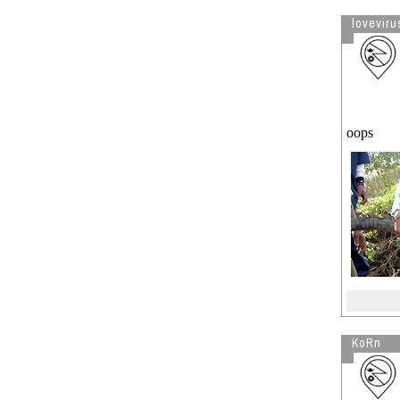
lovevirus
oops
KoRn