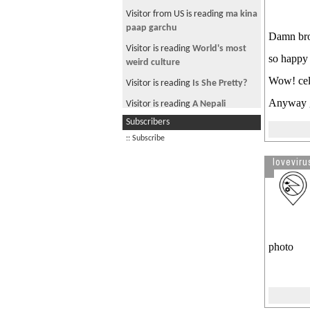
Visitor from US is reading
ma kina
paap garchu
Damn bro!
Visitor is reading
World's most
so happy t
weird culture
Wow! celeb
Visitor is reading
Is She Pretty?
Anyway g
Visitor is reading
A Nepali
freestyle rapper
Subscribers
Visitor from US is reading
letter
:: Subscribe
to bill gates
lovevirus
photo