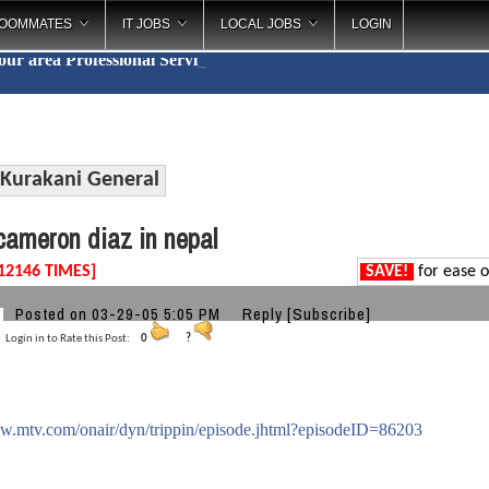
OOMMATES
IT JOBS
LOCAL JOBS
LOGIN
your area
Professional
_
Kurakani General
ameron diaz in nepal
12146 TIMES]
SAVE!
for ease o
Posted on 03-29-05 5:05 PM
Reply
[Subscribe]
Login in to Rate this Post:
0
?
ww.mtv.com/onair/dyn/trippin/episode.jhtml?episodeID=86203