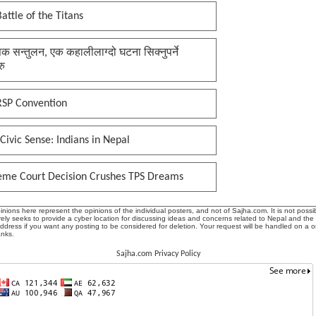
attle of the Titans
क सन्तुलन, एक कहालीलाग्दो घटना सिक्नुपर्ने
रु
RSP Convention
Civic Sense: Indians in Nepal
eme Court Decision Crushes TPS Dreams
ions here represent the opinions of the individual posters, and not of Sajha.com. It is not possib
ly seeks to provide a cyber location for discussing ideas and concerns related to Nepal and the
address if you want any posting to be considered for deletion. Your request will be handled on a 
anks.
Sajha.com Privacy Policy