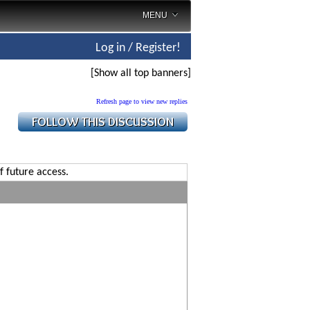
MENU
Log in / Register!
[Show all top banners]
Refresh page to view new replies
f future access.