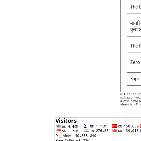
The B
मानसि
कुराह
The 
Zero 
Supr
NOTE: The opin
sajha.com mere
a valid email 
abuse it. - Th