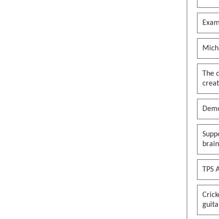
Exam
Mich
The 
creat
Demo
Suppo
brai
TPS A
Cric
guita