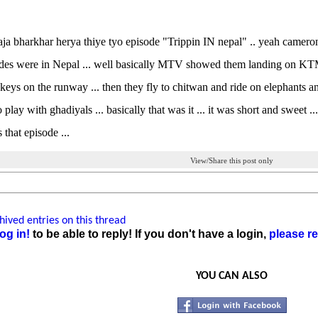
aja bharkhar herya thiye tyo episode "Trippin IN nepal" .. yeah cameron
s were in Nepal ... well basically MTV showed them landing on KTM int
eys on the runway ... then they fly to chitwan and ride on elephants an
o play with ghadiyals ... basically that was it ... it was short and swee
 that episode ...
View/Share this post only
ived entries on this thread
og in!
to be able to reply! If you don't have a login,
please re
YOU CAN ALSO