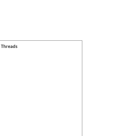
l Threads