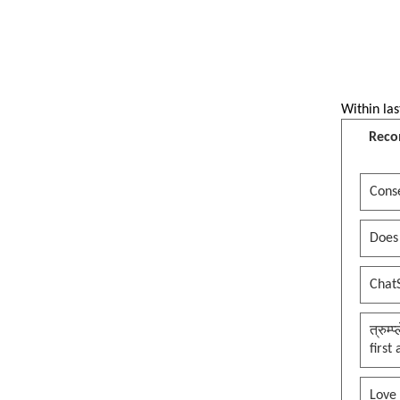
Within las
Reco
Conse
Does
Chat
त्रुम्
first
Love