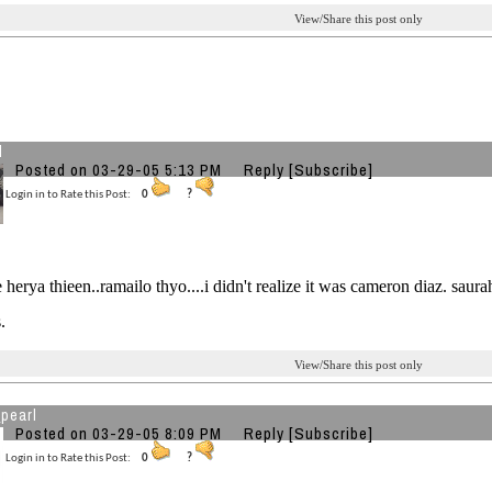
View/Share this post only
l
Posted on 03-29-05 5:13 PM
Reply
[Subscribe]
Login in to Rate this Post:
0
?
e herya thieen..ramailo thyo....i didn't realize it was cameron diaz. saura
.
View/Share this post only
pearl
Posted on 03-29-05 8:09 PM
Reply
[Subscribe]
Login in to Rate this Post:
0
?