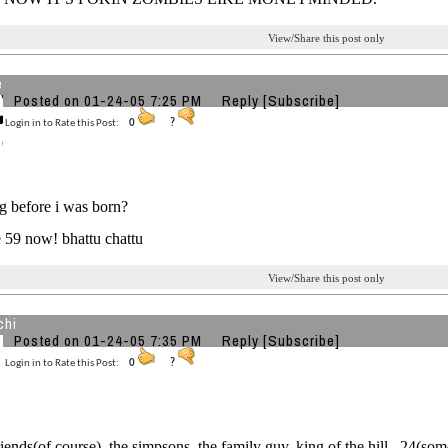
View/Share this post only
e
Posted on 01-24-05 7:25 PM
Reply
[Subscribe]
Login in to Rate this Post:
0
?
g before i was born?
 59 now! bhattu chattu
View/Share this post only
chi
Posted on 01-24-05 7:35 PM
Reply
[Subscribe]
Login in to Rate this Post:
0
?
riends(of course), the simpsons, the family guy, king of the hill , 24(so