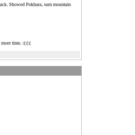
s back. Showed Pokhara, sum mountain
more time. :(:(:(