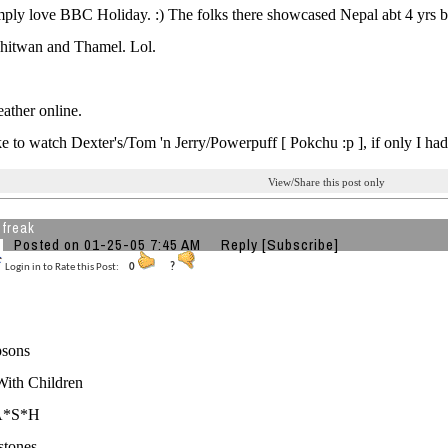
imply love BBC Holiday. :) The folks there showcased Nepal abt 4 yr
Chitwan and Thamel. Lol.
ather online.
e to watch Dexter's/Tom 'n Jerry/Powerpuff [ Pokchu :p ], if only I had 
View/Share this post only
 freak
Posted on 01-25-05 7:45 AM
Reply
[Subscribe]
Login in to Rate this Post:
0
?
sons
With Children
A*S*H
stones