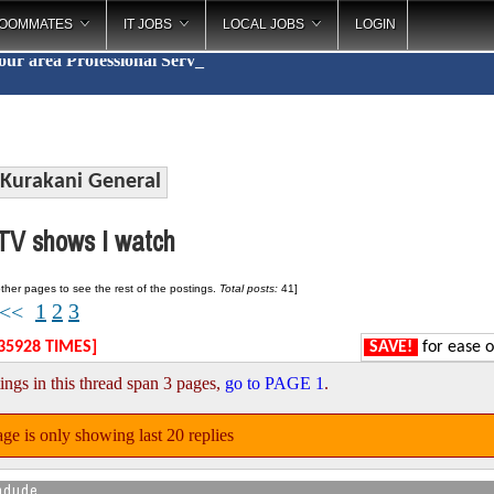
OOMMATES
IT JOBS
LOCAL JOBS
LOGIN
your area
Professional
_
Kurakani General
V shows I watch
ther pages to see the rest of the postings.
Total posts:
41]
1
2
3
<<
35928 TIMES]
SAVE!
for ease o
ings in this thread span 3 pages,
go to PAGE 1
.
ge is only showing last 20 replies
ndude