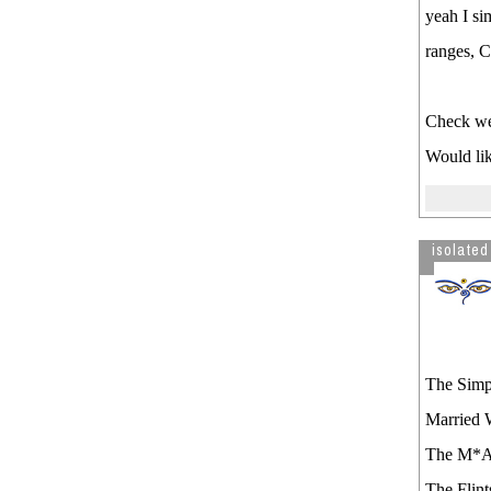
yeah I s
ranges, 
Check we
Would lik
isolated
The Simp
Married 
The M*
The Flint