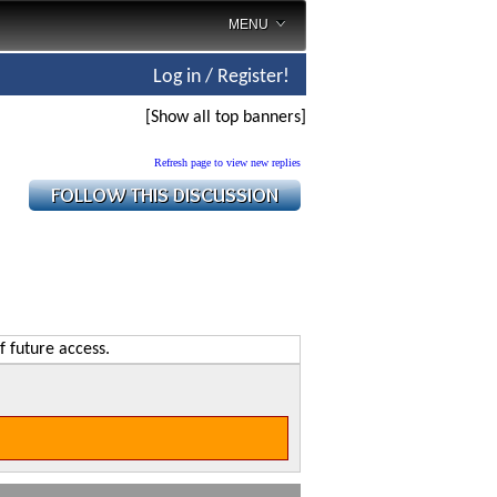
MENU
Log in / Register!
[Show all top banners]
Refresh page to view new replies
f future access.