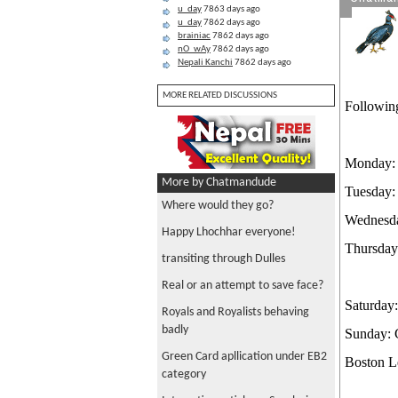
u_day
7863 days ago
u_day
7862 days ago
brainiac
7862 days ago
nO_wAy
7862 days ago
Nepali Kanchi
7862 days ago
MORE RELATED DISCUSSIONS
Followin
Monday: 
More by Chatmandude
Tuesday:
Where would they go?
Wednesda
Happy Lhochhar everyone!
Thursday
transiting through Dulles
Real or an attempt to save face?
Saturday
Royals and Royalists behaving
badly
Sunday: 
Green Card apllication under EB2
Boston L
category