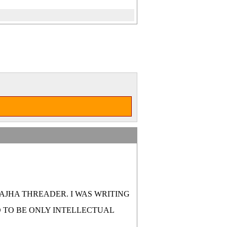
SAJHA THREADER. I WAS WRITING
D TO BE ONLY INTELLECTUAL