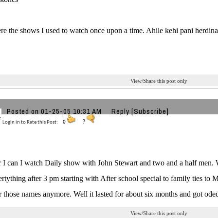
e the shows I used to watch once upon a time. Ahile kehi pani herdina.
View/Share this post only
Posted on 01-25-05 10:31 AM
Reply
[Subscribe]
Login in to Rate this Post:
0
?
I can I watch Daily show with John Stewart and two and a half men. Wh
rtything after 3 pm starting with After school special to family ties to 
those names anymore. Well it lasted for about six months and got oded
View/Share this post only