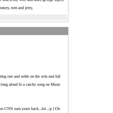
tory, tom and jerry,
ting one and settle on the sofa and fall
/sing aloud fo a catchy song on Music
n CNN sum years back...lol...:p ] Oh