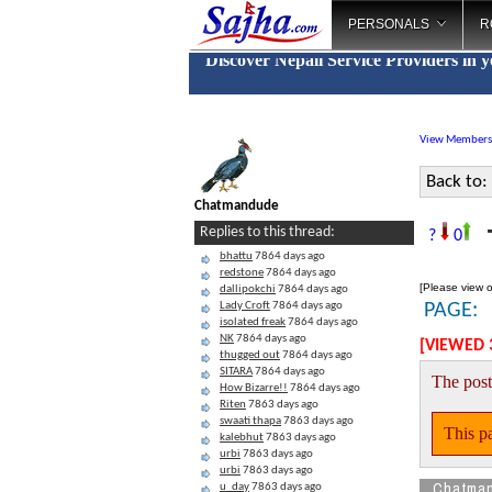
PERSONALS
R
Discover Nepali Service Providers in 
View Members
Back to:
Chatmandude
T
Replies to this thread:
?
0
bhattu
7864 days ago
redstone
7864 days ago
[Please view o
dallipokchi
7864 days ago
Lady Croft
7864 days ago
PAGE:
isolated freak
7864 days ago
NK
7864 days ago
[VIEWED 
thugged out
7864 days ago
SITARA
7864 days ago
The post
How Bizarre!!
7864 days ago
Riten
7863 days ago
swaati thapa
7863 days ago
This pa
kalebhut
7863 days ago
urbi
7863 days ago
urbi
7863 days ago
Chatma
u_day
7863 days ago