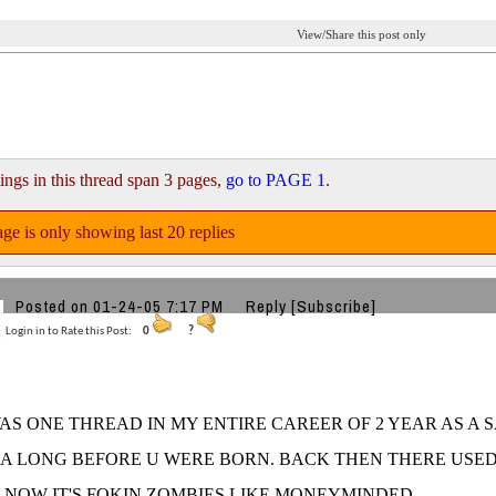
View/Share this post only
ings in this thread span 3 pages,
go to PAGE 1
.
ge is only showing last 20 replies
Posted on 01-24-05 7:17 PM
Reply
[Subscribe]
Login in to Rate this Post:
0
?
AS ONE THREAD IN MY ENTIRE CAREER OF 2 YEAR AS A 
HA LONG BEFORE U WERE BORN. BACK THEN THERE USE
 NOW IT'S FOKIN ZOMBIES LIKE MONEYMINDED.