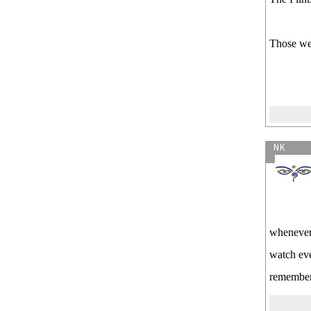
Those wer
NK
whenever 
watch eve
remember 