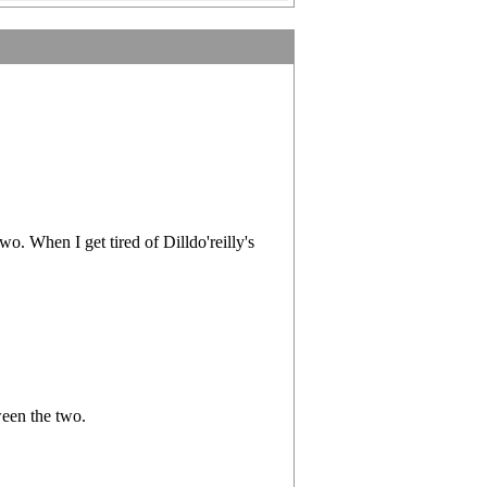
. When I get tired of Dilldo'reilly's
ween the two.