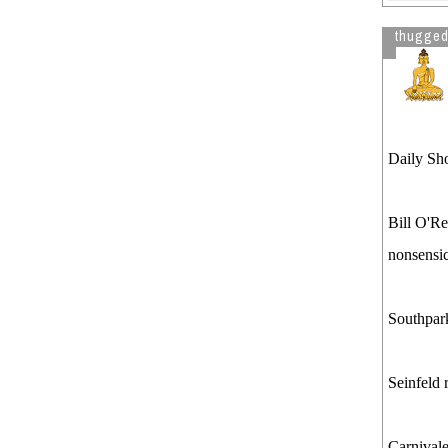
thugged
Daily Sho
Bill O'Re
nonsensic
Southpar
Seinfeld 
Carnival