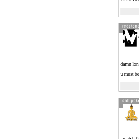
*~
Nepali Janata
Visitor from US is reading
kaam
This is scary
payela??
See more by Chatmandude
redston
damn lon
u must be
dallipok
i watch f