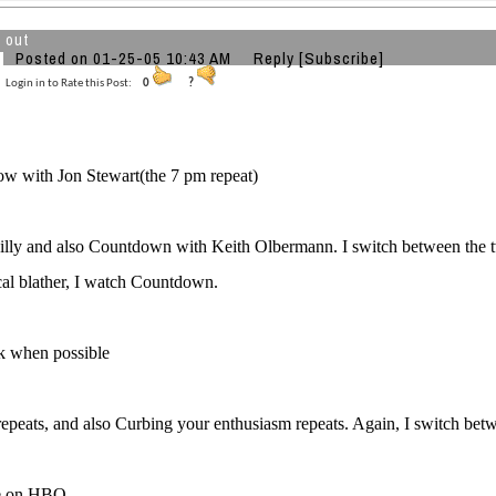
 out
Posted on 01-25-05 10:43 AM
Reply
[Subscribe]
Login in to Rate this Post:
0
?
w with Jon Stewart(the 7 pm repeat)
illy and also Countdown with Keith Olbermann. I switch between the two
al blather, I watch Countdown.
k when possible
repeats, and also Curbing your enthusiasm repeats. Again, I switch bet
e on HBO