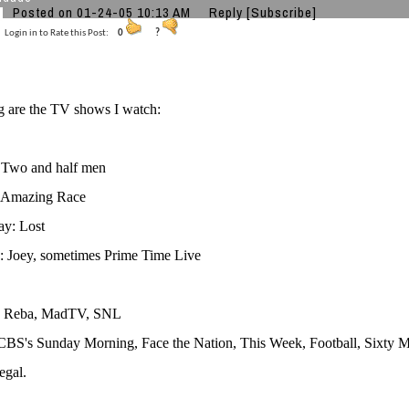
Posted on 01-24-05 10:13 AM
Reply
[Subscribe]
Login in to Rate this Post:
0
?
g are the TV shows I watch:
Two and half men
 Amazing Race
y: Lost
: Joey, sometimes Prime Time Live
: Reba, MadTV, SNL
CBS's Sunday Morning, Face the Nation, This Week, Football, Sixty 
egal.