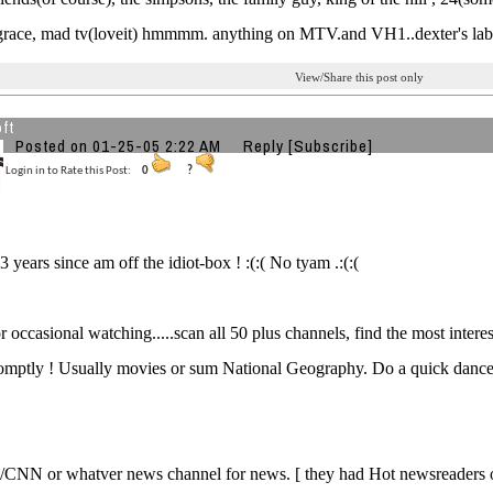
grace, mad tv(loveit) hmmmm. anything on MTV.and VH1..dexter's labra
View/Share this post only
ft
Posted on 01-25-05 2:22 AM
Reply
[Subscribe]
Login in to Rate this Post:
0
?
3 years since am off the idiot-box ! :(:( No tyam .:(:(
r occasional watching.....scan all 50 plus channels, find the most interes
omptly ! Usually movies or sum National Geography. Do a quick dance
CNN or whatver news channel for news. [ they had Hot newsreaders o