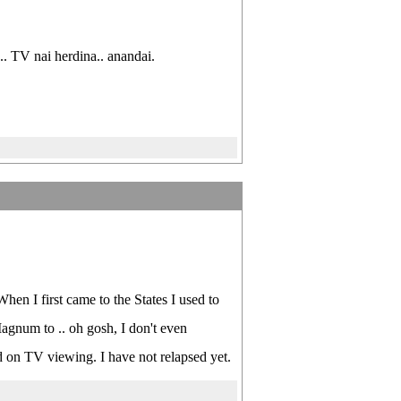
. TV nai herdina.. anandai.
en I first came to the States I used to
Magnum to .. oh gosh, I don't even
 on TV viewing. I have not relapsed yet.