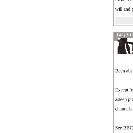
will and 
Lady Cro
Been abt 
Except fo
asleep pr
channels.
See BBC/