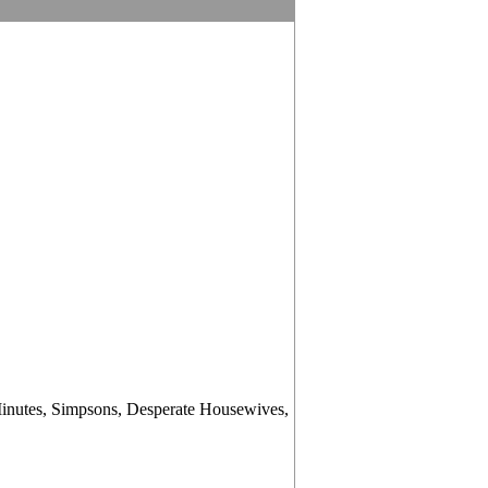
Minutes, Simpsons, Desperate Housewives,