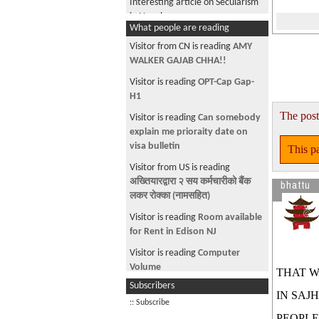
Interesting article on Secularism
in Nepal
What people are reading
H1B running out
Visitor from CN is reading
AMY
Boxers, Briefs or Boxer Briefs
WALKER GAJAB CHHA!!
DUMBASSes
Visitor is reading
OPT-Cap Gap-
H1
Plundering Nepal's public money,
The post
like no tomorrow.
Visitor is reading
Can somebody
explain me prioraity date on
Oscar Picks 2006
visa bulletin
This pa
Inviting family member to the US
Visitor from US is reading
for graduation.
अख्तियारद्वारा २ सय कर्मचारीको बैंक
bhattu
morally reprehensible thing to do
लकर रोक्का (नामसहित)
Notebook (laptop) suggestion
Visitor is reading
Room available
sought
for Rent in Edison NJ
Why Republic
Visitor is reading
Computer
Volume
THAT W
Ujeli
Subscribers
Visitor is reading
~ Curfew Time ~
Human Rights in Nepal
IN SAJ
:: Subscribe
Visitor is reading
~ * चौतारी १३८
Once again, they try to fool
PEOPLE