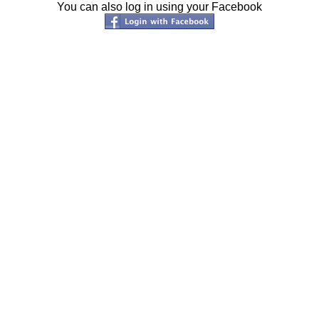
You can also log in using your Facebook