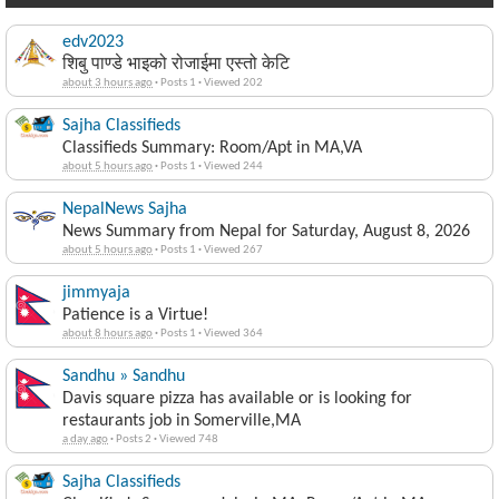
edv2023
शिबु पाण्डे भाइको रोजाईमा एस्तो केटि
about 3 hours ago
·
Posts 1
·
Viewed 202
Sajha Classifieds
Classifieds Summary: Room/Apt in MA,VA
about 5 hours ago
·
Posts 1
·
Viewed 244
NepalNews Sajha
News Summary from Nepal for Saturday, August 8, 2026
about 5 hours ago
·
Posts 1
·
Viewed 267
jimmyaja
Patience is a Virtue!
about 8 hours ago
·
Posts 1
·
Viewed 364
Sandhu » Sandhu
Davis square pizza has available or is looking for
restaurants job in Somerville,MA
a day ago
·
Posts 2
·
Viewed 748
Sajha Classifieds