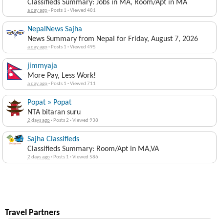
Classifieds Summary: Jobs in MA, Room/Apt in MA
a day ago
·
Posts 1
·
Viewed 481
NepalNews Sajha
News Summary from Nepal for Friday, August 7, 2026
a day ago
·
Posts 1
·
Viewed 495
jimmyaja
More Pay, Less Work!
a day ago
·
Posts 1
·
Viewed 711
Popat » Popat
NTA bitaran suru
2 days ago
·
Posts 2
·
Viewed 938
Sajha Classifieds
Classifieds Summary: Room/Apt in MA,VA
2 days ago
·
Posts 1
·
Viewed 586
Travel Partners