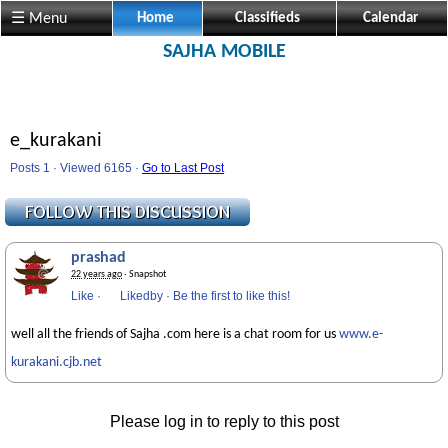
☰ Menu
Home
Classifieds
Calendar
SAJHA MOBILE
e_kurakani
Posts 1 · Viewed 6165 ·
Go to Last Post
prashad
22 years ago
· Snapshot
Like
·
Likedby
·
Be the first to like this!
well all the friends of Sajha .com here is a chat room for us
www.e-
kurakani.cjb.net
Please log in to reply to this post