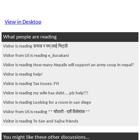
View in Desktop
What people are reading
Visitor is reading
डयाड र मम् लाई चिट्ठी
Visitor from US is reading
e_kurakani
Visitor is reading
How many Nepalis will support an army coup in nepal?
Visitor is reading
help!
Visitor is reading
Tax Issues: FYI
Visitor is reading
my wife has debt....plz help!!!
Visitor is reading
Looking for a room in san diego
Visitor from US is reading
** चौतारी - दशैं विशेषांक **
Visitor is reading
To San and Sajha friends
You might like these other discussions...