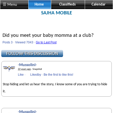
☰ Menu
Home
Classifieds
Calendar
SAJHA MOBILE
Did you meet your baby momma at a club?
Posts 3 · Viewed 7043 ·
Go to Last Post
-Mussolini-
22 years ago
· Snapshot
Like
·
Likedby
·
Be the first to like this!
Stop hiding and let us hear the story, I know some of you are trying to hide
it.
-Mussolini-