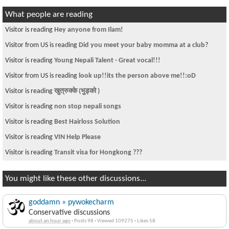
What people are reading
Visitor is reading
Hey anyone from Ilam!
Visitor from US is reading
Did you meet your baby momma at a club?
Visitor is reading
Young Nepali Talent - Great vocal!!!
Visitor from US is reading
look up!!its the person above me!!:oD
Visitor is reading
खुत्रुक्के (भुड्को )
Visitor is reading
non stop nepali songs
Visitor is reading
Best Hairloss Solution
Visitor is reading
VIN Help Please
Visitor is reading
Transit visa for Hongkong ???
You might like these other discussions...
goddamn » pywokecharm
Conservative discussions
about an hour ago
·
Posts 98
·
Viewed 109275
·
Likes 58