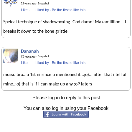
22 years ago
· Snapshot
Like
·
Liked by
·
Be the first to like this!
Speical technique of shadowboxing. God damn! Maxamilliion... I
breaks it down to the bone gristle.
Dananah
22 years ago
· Snapshot
Like
·
Liked by
·
Be the first to like this!
musso bro...u 1st ni since u mentioned it...;o)... after that i tell all
mine..:o) that is if i can make up any ;oP laters
Please log in to reply to this post
You can also log in using your Facebook