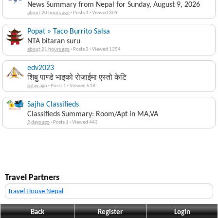
News Summary from Nepal for Sunday, August 9, 2026
about 20 hours ago
·
Posts 1
·
Viewed 309
Popat » Taco Burrito Salsa
NTA bitaran suru
about 21 hours ago
·
Posts 3
·
Viewed 1354
edv2023
शिबु पाण्डे भाइको रोजाईमा एस्तो केटि
a day ago
·
Posts 1
·
Viewed 518
Sajha Classifieds
Classifieds Summary: Room/Apt in MA,VA
2 days ago
·
Posts 1
·
Viewed 443
Travel Partners
Travel House Nepal
Back
Register
Login