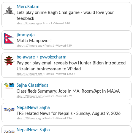
MeroKalam
Lets play online Bagh Chal game - would love your
feedback
about 5 hours ago
·
Posts 1
·
Viewed 240
jimmyaja
Mafia Manpower!
about 17 hours ago
·
Posts 1
·
Viewed 439
be-aware » pywokecharm
Pay per play email reveals how Hunter Biden introduced
Ukrainian businessman to VP dad
about 17 hours ago
·
Posts 6
·
Viewed 12564
Sajha Classifieds
Classifieds Summary: Jobs in MA, Room/Apt in MA,VA
about 20 hours ago
·
Posts 1
·
Viewed 279
NepalNews Sajha
TPS related News for Nepalis - Sunday, August 9, 2026
about 20 hours ago
·
Posts 1
·
Viewed 336
NepalNews Sajha