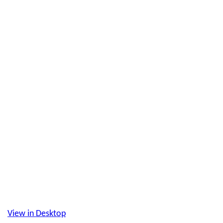
View in Desktop