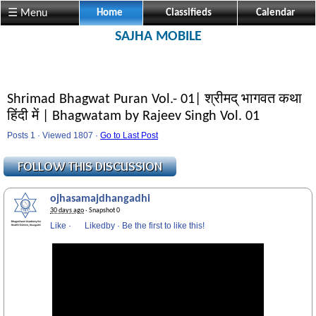
☰ Menu
Home
Classifieds
Calendar
SAJHA MOBILE
Shrimad Bhagwat Puran Vol.- 01| श्रीमद् भागवत कथा
हिंदी में | Bhagwatam by Rajeev Singh Vol. 01
Posts 1 · Viewed 1807 ·
Go to Last Post
ojhasamajdhangadhi
30 days ago
· Snapshot 0
Like
·
Likedby
·
Be the first to like this!