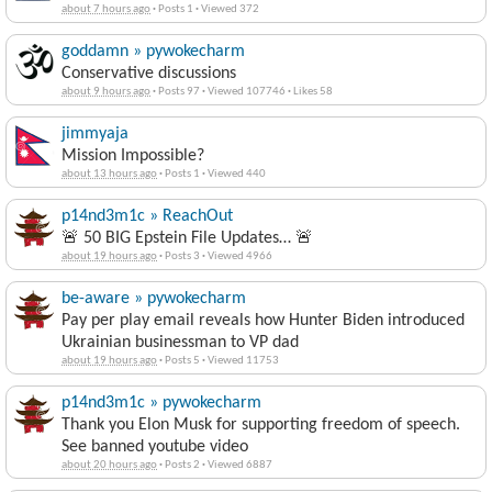
about 7 hours ago
·
Posts 1
·
Viewed 372
goddamn » pywokecharm
Conservative discussions
about 9 hours ago
·
Posts 97
·
Viewed 107746
·
Likes 58
jimmyaja
Mission Impossible?
about 13 hours ago
·
Posts 1
·
Viewed 440
p14nd3m1c » ReachOut
🚨 50 BIG Epstein File Updates… 🚨
about 19 hours ago
·
Posts 3
·
Viewed 4966
be-aware » pywokecharm
Pay per play email reveals how Hunter Biden introduced
Ukrainian businessman to VP dad
about 19 hours ago
·
Posts 5
·
Viewed 11753
p14nd3m1c » pywokecharm
Thank you Elon Musk for supporting freedom of speech.
See banned youtube video
about 20 hours ago
·
Posts 2
·
Viewed 6887