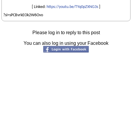
[ Linked:
https://youtu.be/TYq0pZXNG3s
]
?si=sPCBvrkEOk2W6Ovo
Please log in to reply to this post
You can also log in using your Facebook