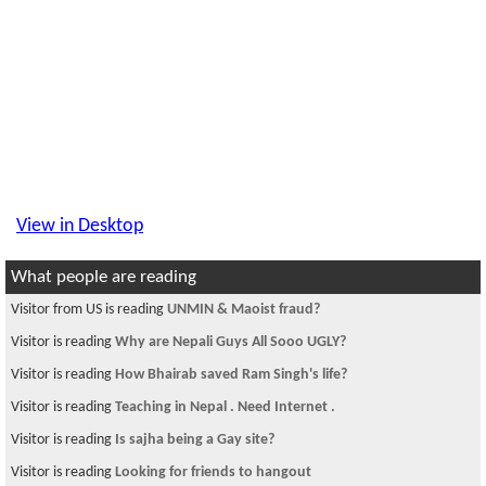
View in Desktop
What people are reading
Visitor from US is reading
UNMIN & Maoist fraud?
Visitor is reading
Why are Nepali Guys All Sooo UGLY?
Visitor is reading
How Bhairab saved Ram Singh's life?
Visitor is reading
Teaching in Nepal . Need Internet .
Visitor is reading
Is sajha being a Gay site?
Visitor is reading
Looking for friends to hangout