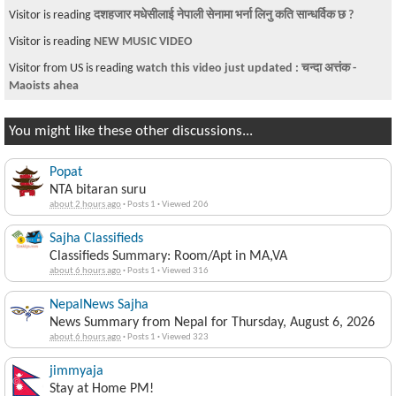
Visitor is reading
दशहजार मधेसीलाई नेपाली सेनामा भर्ना लिनु कति सान्धर्विक छ ?
Visitor is reading
NEW MUSIC VIDEO
Visitor from US is reading
watch this video just updated : चन्दा अत्तंक -
Maoists ahea
You might like these other discussions...
Popat
NTA bitaran suru
about 2 hours ago
·
Posts 1
·
Viewed 206
Sajha Classifieds
Classifieds Summary: Room/Apt in MA,VA
about 6 hours ago
·
Posts 1
·
Viewed 316
NepalNews Sajha
News Summary from Nepal for Thursday, August 6, 2026
about 6 hours ago
·
Posts 1
·
Viewed 323
jimmyaja
Stay at Home PM!