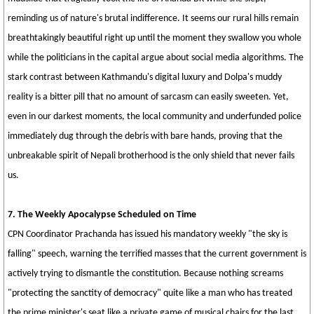
reminding us of nature's brutal indifference. It seems our rural hills remain
breathtakingly beautiful right up until the moment they swallow you whole
while the politicians in the capital argue about social media algorithms. The
stark contrast between Kathmandu's digital luxury and Dolpa's muddy
reality is a bitter pill that no amount of sarcasm can easily sweeten. Yet,
even in our darkest moments, the local community and underfunded police
immediately dug through the debris with bare hands, proving that the
unbreakable spirit of Nepali brotherhood is the only shield that never fails
us.
7. The Weekly Apocalypse Scheduled on Time
CPN Coordinator Prachanda has issued his mandatory weekly "the sky is
falling" speech, warning the terrified masses that the current government is
actively trying to dismantle the constitution. Because nothing screams
"protecting the sanctity of democracy" quite like a man who has treated
the prime minister's seat like a private game of musical chairs for the last