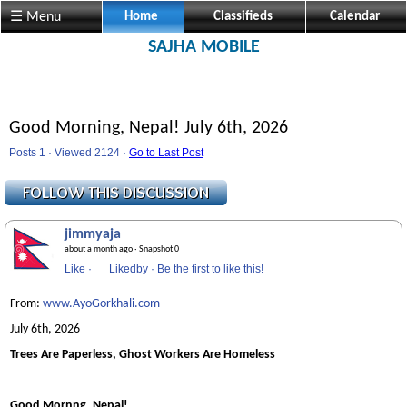
☰ Menu
Home
Classifieds
Calendar
SAJHA MOBILE
Good Morning, Nepal! July 6th, 2026
Posts 1 · Viewed 2124 ·
Go to Last Post
jimmyaja
about a month ago
· Snapshot 0
Like
·
Likedby
·
Be the first to like this!
From:
www.AyoGorkhali.com
July 6th, 2026
Trees Are Paperless, Ghost Workers Are Homeless
Good Mornng, Nepal!