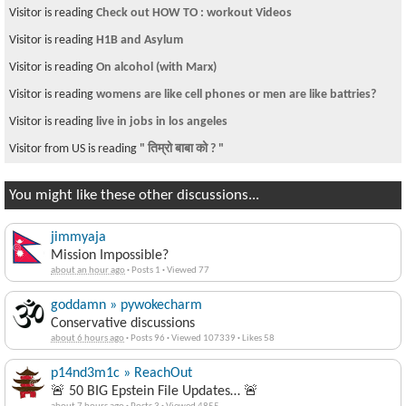
Visitor is reading
http://video.google.com/videoplay?
docid=-1235958736634924283
Visitor from US is reading
IT training
Visitor is reading
E Verify
Visitor from US is reading
how can i migrate to usa
Visitor is reading
American Idol
Visitor is reading
~चौतारी ११९~
You might like these other discussions...
jimmyaja
Mission Impossible?
about an hour ago
·
Posts 1
·
Viewed 77
goddamn » pywokecharm
Conservative discussions
about 6 hours ago
·
Posts 96
·
Viewed 107339
·
Likes 58
p14nd3m1c » ReachOut