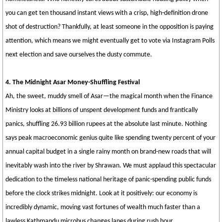
you can get ten thousand instant views with a crisp, high-definition drone
shot of destruction? Thankfully, at least someone in the opposition is paying
attention, which means we might eventually get to vote via Instagram Polls
next election and save ourselves the dusty commute.
4. The Midnight Asar Money-Shuffling Festival
Ah, the sweet, muddy smell of Asar—the magical month when the Finance
Ministry looks at billions of unspent development funds and frantically
panics, shuffling 26.93 billion rupees at the absolute last minute. Nothing
says peak macroeconomic genius quite like spending twenty percent of your
annual capital budget in a single rainy month on brand-new roads that will
inevitably wash into the river by Shrawan. We must applaud this spectacular
dedication to the timeless national heritage of panic-spending public funds
before the clock strikes midnight. Look at it positively: our economy is
incredibly dynamic, moving vast fortunes of wealth much faster than a
lawless Kathmandu microbus changes lanes during rush hour.