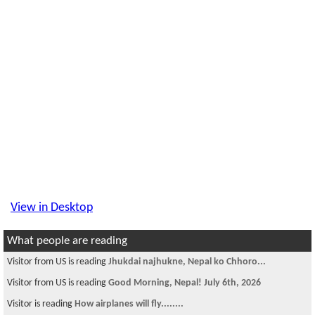
View in Desktop
What people are reading
Visitor is reading
ITU university
Visitor is reading
Need an apartment to share in NYC-quens.
Visitor is reading
~~ चौतारी - १०२ ~~