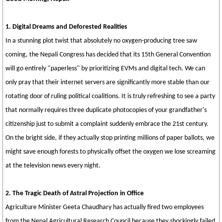
1. Digital Dreams and Deforested Realities
In a stunning plot twist that absolutely no oxygen-producing tree saw
coming, the Nepali Congress has decided that its 15th General Convention
will go entirely "paperless" by prioritizing EVMs and digital tech. We can
only pray that their internet servers are significantly more stable than our
rotating door of ruling political coalitions. It is truly refreshing to see a party
that normally requires three duplicate photocopies of your grandfather's
citizenship just to submit a complaint suddenly embrace the 21st century.
On the bright side, if they actually stop printing millions of paper ballots, we
might save enough forests to physically offset the oxygen we lose screaming
at the television news every night.
2. The Tragic Death of Astral Projection in Office
Agriculture Minister Geeta Chaudhary has actually fired two employees
from the Nepal Agricultural Research Council because they shockingly failed