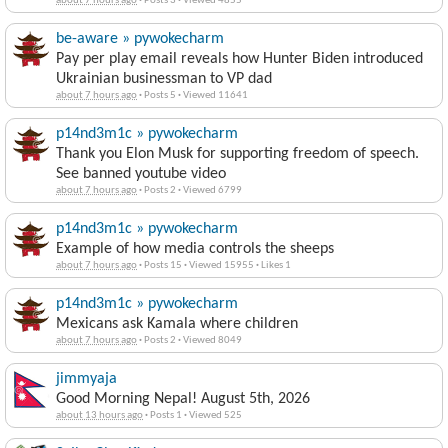
🚨 50 BIG Epstein File Updates… 🚨
about 7 hours ago
·
Posts 3
·
Viewed 4855
be-aware » pywokecharm
Pay per play email reveals how Hunter Biden introduced
Ukrainian businessman to VP dad
about 7 hours ago
·
Posts 5
·
Viewed 11641
p14nd3m1c » pywokecharm
Thank you Elon Musk for supporting freedom of speech.
See banned youtube video
about 7 hours ago
·
Posts 2
·
Viewed 6799
p14nd3m1c » pywokecharm
Example of how media controls the sheeps
about 7 hours ago
·
Posts 15
·
Viewed 15955
·
Likes 1
p14nd3m1c » pywokecharm
Mexicans ask Kamala where children
about 7 hours ago
·
Posts 2
·
Viewed 8049
jimmyaja
Good Morning Nepal! August 5th, 2026
about 13 hours ago
·
Posts 1
·
Viewed 525