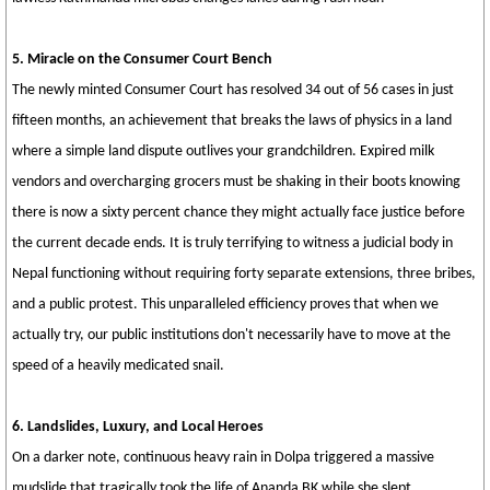
5. Miracle on the Consumer Court Bench
The newly minted Consumer Court has resolved 34 out of 56 cases in just
fifteen months, an achievement that breaks the laws of physics in a land
where a simple land dispute outlives your grandchildren. Expired milk
vendors and overcharging grocers must be shaking in their boots knowing
there is now a sixty percent chance they might actually face justice before
the current decade ends. It is truly terrifying to witness a judicial body in
Nepal functioning without requiring forty separate extensions, three bribes,
and a public protest. This unparalleled efficiency proves that when we
actually try, our public institutions don't necessarily have to move at the
speed of a heavily medicated snail.
6. Landslides, Luxury, and Local Heroes
On a darker note, continuous heavy rain in Dolpa triggered a massive
mudslide that tragically took the life of Ananda BK while she slept,