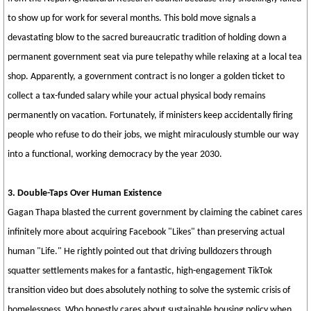
to show up for work for several months. This bold move signals a
devastating blow to the sacred bureaucratic tradition of holding down a
permanent government seat via pure telepathy while relaxing at a local tea
shop. Apparently, a government contract is no longer a golden ticket to
collect a tax-funded salary while your actual physical body remains
permanently on vacation. Fortunately, if ministers keep accidentally firing
people who refuse to do their jobs, we might miraculously stumble our way
into a functional, working democracy by the year 2030.
3. Double-Taps Over Human Existence
Gagan Thapa blasted the current government by claiming the cabinet cares
infinitely more about acquiring Facebook "Likes" than preserving actual
human "Life." He rightly pointed out that driving bulldozers through
squatter settlements makes for a fantastic, high-engagement TikTok
transition video but does absolutely nothing to solve the systemic crisis of
homelessness. Who honestly cares about sustainable housing policy when