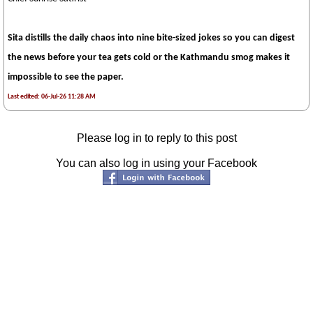
Sita distills the daily chaos into nine bite-sized jokes so you can digest
the news before your tea gets cold or the Kathmandu smog makes it
impossible to see the paper.
Last edited: 06-Jul-26 11:28 AM
Please log in to reply to this post
You can also log in using your Facebook