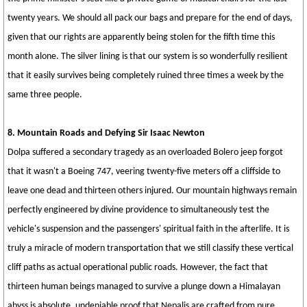
twenty years. We should all pack our bags and prepare for the end of days,
given that our rights are apparently being stolen for the fifth time this
month alone. The silver lining is that our system is so wonderfully resilient
that it easily survives being completely ruined three times a week by the
same three people.
8. Mountain Roads and Defying Sir Isaac Newton
Dolpa suffered a secondary tragedy as an overloaded Bolero jeep forgot
that it wasn't a Boeing 747, veering twenty-five meters off a cliffside to
leave one dead and thirteen others injured. Our mountain highways remain
perfectly engineered by divine providence to simultaneously test the
vehicle's suspension and the passengers' spiritual faith in the afterlife. It is
truly a miracle of modern transportation that we still classify these vertical
cliff paths as actual operational public roads. However, the fact that
thirteen human beings managed to survive a plunge down a Himalayan
abyss is absolute, undeniable proof that Nepalis are crafted from pure,