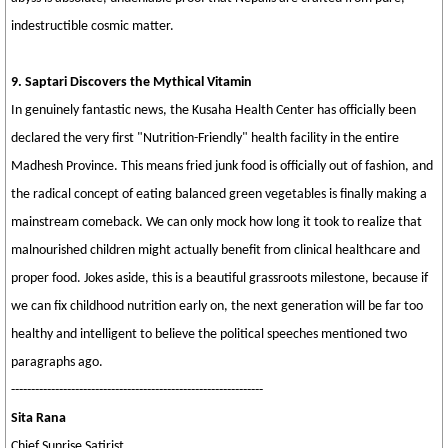
indestructible cosmic matter.
9. Saptari Discovers the Mythical Vitamin
In genuinely fantastic news, the Kusaha Health Center has officially been
declared the very first "Nutrition-Friendly" health facility in the entire
Madhesh Province. This means fried junk food is officially out of fashion, and
the radical concept of eating balanced green vegetables is finally making a
mainstream comeback. We can only mock how long it took to realize that
malnourished children might actually benefit from clinical healthcare and
proper food. Jokes aside, this is a beautiful grassroots milestone, because if
we can fix childhood nutrition early on, the next generation will be far too
healthy and intelligent to believe the political speeches mentioned two
paragraphs ago.
---------------------------------------------------------------
Sita Rana
Chief Sunrise Satirist