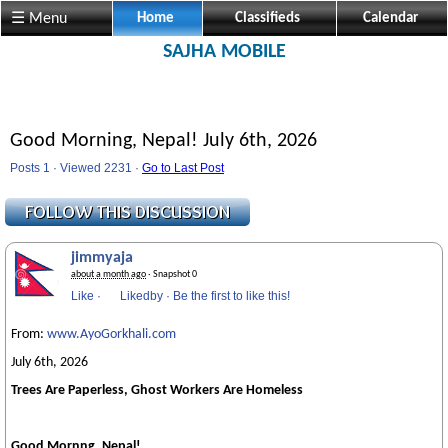
☰ Menu
Home
Classifieds
Calendar
SAJHA MOBILE
Good Morning, Nepal! July 6th, 2026
Posts 1 · Viewed 2231 ·
Go to Last Post
jimmyaja
about a month ago
· Snapshot 0
Like
·
Likedby
·
Be the first to like this!
From:
www.AyoGorkhali.com
July 6th, 2026
Trees Are Paperless, Ghost Workers Are Homeless
Good Mornng, Nepal!