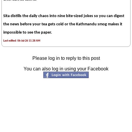
Sita distills the daily chaos into nine bite-sized jokes so you can digest
the news before your tea gets cold or the Kathmandu smog makes it
impossible to see the paper.
Last edited: 06-Jul-26 11:28 AM
Please log in to reply to this post
You can also log in using your Facebook