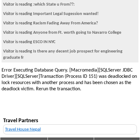
Visitor is reading
:which State u From??:
Visitor is reading
Important Legal Sugession wanted!
Visitor is reading
Racism Fading Away From America?
Visitor is reading
Anyone from Ft. worth going to Navarro College
Visitor is reading
ESCO IN NYC
Visitor is reading
Is there any decent job prospect for engineering
graduate fr
Error Executing Database Query. [Macromedia][SQLServer JDBC
Driver][SQLServer]Transaction (Process ID 151) was deadlocked on
lock resources with another process and has been chosen as the
deadlock victim. Rerun the transaction.
Travel Partners
Travel House Nepal