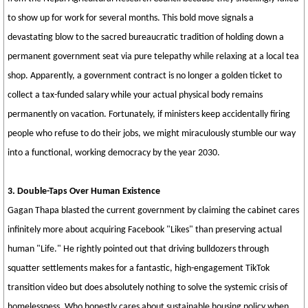
to show up for work for several months. This bold move signals a
devastating blow to the sacred bureaucratic tradition of holding down a
permanent government seat via pure telepathy while relaxing at a local tea
shop. Apparently, a government contract is no longer a golden ticket to
collect a tax-funded salary while your actual physical body remains
permanently on vacation. Fortunately, if ministers keep accidentally firing
people who refuse to do their jobs, we might miraculously stumble our way
into a functional, working democracy by the year 2030.
3. Double-Taps Over Human Existence
Gagan Thapa blasted the current government by claiming the cabinet cares
infinitely more about acquiring Facebook "Likes" than preserving actual
human "Life." He rightly pointed out that driving bulldozers through
squatter settlements makes for a fantastic, high-engagement TikTok
transition video but does absolutely nothing to solve the systemic crisis of
homelessness. Who honestly cares about sustainable housing policy when