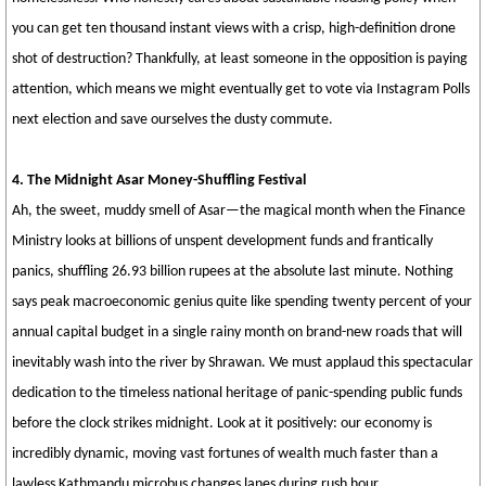
you can get ten thousand instant views with a crisp, high-definition drone
shot of destruction? Thankfully, at least someone in the opposition is paying
attention, which means we might eventually get to vote via Instagram Polls
next election and save ourselves the dusty commute.
4. The Midnight Asar Money-Shuffling Festival
Ah, the sweet, muddy smell of Asar—the magical month when the Finance
Ministry looks at billions of unspent development funds and frantically
panics, shuffling 26.93 billion rupees at the absolute last minute. Nothing
says peak macroeconomic genius quite like spending twenty percent of your
annual capital budget in a single rainy month on brand-new roads that will
inevitably wash into the river by Shrawan. We must applaud this spectacular
dedication to the timeless national heritage of panic-spending public funds
before the clock strikes midnight. Look at it positively: our economy is
incredibly dynamic, moving vast fortunes of wealth much faster than a
lawless Kathmandu microbus changes lanes during rush hour.