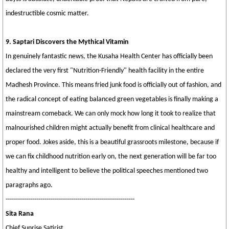
indestructible cosmic matter.
9. Saptari Discovers the Mythical Vitamin
In genuinely fantastic news, the Kusaha Health Center has officially been
declared the very first "Nutrition-Friendly" health facility in the entire
Madhesh Province. This means fried junk food is officially out of fashion, and
the radical concept of eating balanced green vegetables is finally making a
mainstream comeback. We can only mock how long it took to realize that
malnourished children might actually benefit from clinical healthcare and
proper food. Jokes aside, this is a beautiful grassroots milestone, because if
we can fix childhood nutrition early on, the next generation will be far too
healthy and intelligent to believe the political speeches mentioned two
paragraphs ago.
---------------------------------------------------------------
Sita Rana
Chief Sunrise Satirist