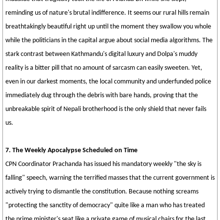
reminding us of nature's brutal indifference. It seems our rural hills remain
breathtakingly beautiful right up until the moment they swallow you whole
while the politicians in the capital argue about social media algorithms. The
stark contrast between Kathmandu's digital luxury and Dolpa's muddy
reality is a bitter pill that no amount of sarcasm can easily sweeten. Yet,
even in our darkest moments, the local community and underfunded police
immediately dug through the debris with bare hands, proving that the
unbreakable spirit of Nepali brotherhood is the only shield that never fails
us.
7. The Weekly Apocalypse Scheduled on Time
CPN Coordinator Prachanda has issued his mandatory weekly "the sky is
falling" speech, warning the terrified masses that the current government is
actively trying to dismantle the constitution. Because nothing screams
"protecting the sanctity of democracy" quite like a man who has treated
the prime minister's seat like a private game of musical chairs for the last