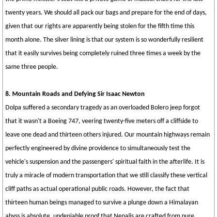
twenty years. We should all pack our bags and prepare for the end of days,
given that our rights are apparently being stolen for the fifth time this
month alone. The silver lining is that our system is so wonderfully resilient
that it easily survives being completely ruined three times a week by the
same three people.
8. Mountain Roads and Defying Sir Isaac Newton
Dolpa suffered a secondary tragedy as an overloaded Bolero jeep forgot
that it wasn't a Boeing 747, veering twenty-five meters off a cliffside to
leave one dead and thirteen others injured. Our mountain highways remain
perfectly engineered by divine providence to simultaneously test the
vehicle's suspension and the passengers' spiritual faith in the afterlife. It is
truly a miracle of modern transportation that we still classify these vertical
cliff paths as actual operational public roads. However, the fact that
thirteen human beings managed to survive a plunge down a Himalayan
abyss is absolute, undeniable proof that Nepalis are crafted from pure,