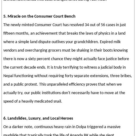
5. Miracle on the Consumer Court Bench
The newly minted Consumer Court has resolved 34 out of 56 cases in just
fifteen months, an achievement that breaks the laws of physics in a land
where a simple land dispute outlives your grandchildren. Expired milk
vendors and overcharging grocers must be shaking in their boots knowing
there is now a sixty percent chance they might actually face justice before
the current decade ends. It is truly terrifying to witness a judicial body in
Nepal functioning without requiring forty separate extensions, three bribes,
and a public protest. This unparalleled efficiency proves that when we
actually try, our public institutions don't necessarily have to move at the
speed of a heavily medicated snail.
6. Landslides, Luxury, and Local Heroes
On a darker note, continuous heavy rain in Dolpa triggered a massive
mudslide that tragically took the life of Ananda BK while she slept,