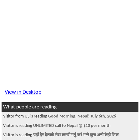
View in Desktop
What people are reading
Visitor from US is reading
Good Morning, Nepal! July 6th, 2026
Visitor is reading
UNLIMITED call to Nepal @ $10 per month
Visitor is reading
यहाँ हेर देशको सेवा कसरी गर्नु पर्छ भन्ने कुरा अनी केही सिक