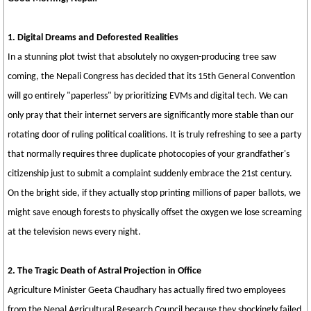
1. Digital Dreams and Deforested Realities
In a stunning plot twist that absolutely no oxygen-producing tree saw
coming, the Nepali Congress has decided that its 15th General Convention
will go entirely "paperless" by prioritizing EVMs and digital tech. We can
only pray that their internet servers are significantly more stable than our
rotating door of ruling political coalitions. It is truly refreshing to see a party
that normally requires three duplicate photocopies of your grandfather's
citizenship just to submit a complaint suddenly embrace the 21st century.
On the bright side, if they actually stop printing millions of paper ballots, we
might save enough forests to physically offset the oxygen we lose screaming
at the television news every night.
2. The Tragic Death of Astral Projection in Office
Agriculture Minister Geeta Chaudhary has actually fired two employees
from the Nepal Agricultural Research Council because they shockingly failed