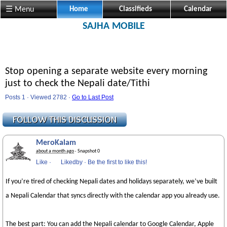
☰ Menu
Home
Classifieds
Calendar
SAJHA MOBILE
Stop opening a separate website every morning
just to check the Nepali date/Tithi
Posts 1 · Viewed 2782 ·
Go to Last Post
MeroKalam
about a month ago
· Snapshot 0
Like
·
Likedby
·
Be the first to like this!
If you’re tired of checking Nepali dates and holidays separately, we’ve built
a Nepali Calendar that syncs directly with the calendar app you already use.
The best part: You can add the Nepali calendar to Google Calendar, Apple