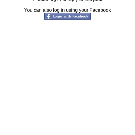
You can also log in using your Facebook