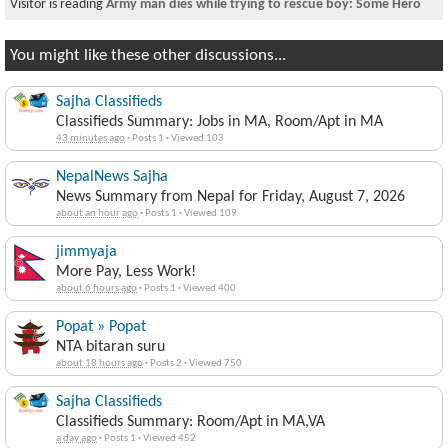
Visitor is reading
Army man dies while trying to rescue boy: Some Hero
You might like these other discussions...
Sajha Classifieds
Classifieds Summary: Jobs in MA, Room/Apt in MA
43 minutes ago
·
Posts 1
·
Viewed 103
NepalNews Sajha
News Summary from Nepal for Friday, August 7, 2026
about an hour ago
·
Posts 1
·
Viewed 109
jimmyaja
More Pay, Less Work!
about 6 hours ago
·
Posts 1
·
Viewed 400
Popat » Popat
NTA bitaran suru
about 18 hours ago
·
Posts 2
·
Viewed 750
Sajha Classifieds
Classifieds Summary: Room/Apt in MA,VA
a day ago
·
Posts 1
·
Viewed 452