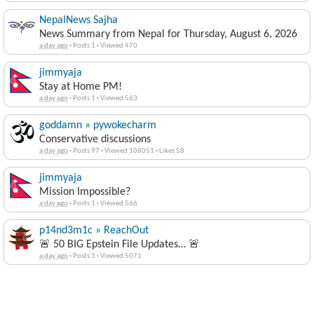
NepalNews Sajha
News Summary from Nepal for Thursday, August 6, 2026
a day ago
·
Posts 1
·
Viewed 470
jimmyaja
Stay at Home PM!
a day ago
·
Posts 1
·
Viewed 563
goddamn » pywokecharm
Conservative discussions
a day ago
·
Posts 97
·
Viewed 108051
·
Likes 58
jimmyaja
Mission Impossible?
a day ago
·
Posts 1
·
Viewed 566
p14nd3m1c » ReachOut
🚨 50 BIG Epstein File Updates… 🚨
a day ago
·
Posts 3
·
Viewed 5071