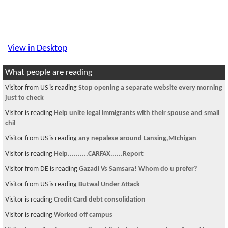
View in Desktop
What people are reading
Visitor from US is reading
Stop opening a separate website every morning
just to check
Visitor is reading
Help unite legal immigrants with their spouse and small
chil
Visitor from US is reading
any nepalese around Lansing,MIchigan
Visitor is reading
Help..........CARFAX......Report
Visitor from DE is reading
Gazadi Vs Samsara! Whom do u prefer?
Visitor from US is reading
Butwal Under Attack
Visitor is reading
Credit Card debt consolidation
Visitor is reading
Worked off campus