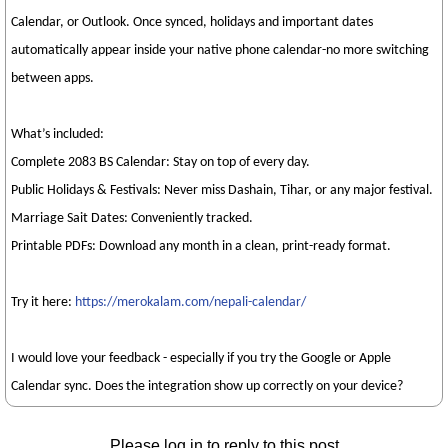
Calendar, or Outlook. Once synced, holidays and important dates
automatically appear inside your native phone calendar-no more switching
between apps.
What’s included:
Complete 2083 BS Calendar: Stay on top of every day.
Public Holidays & Festivals: Never miss Dashain, Tihar, or any major festival.
Marriage Sait Dates: Conveniently tracked.
Printable PDFs: Download any month in a clean, print-ready format.
Try it here:
https://merokalam.com/nepali-calendar/
I would love your feedback - especially if you try the Google or Apple
Calendar sync. Does the integration show up correctly on your device?
Please log in to reply to this post