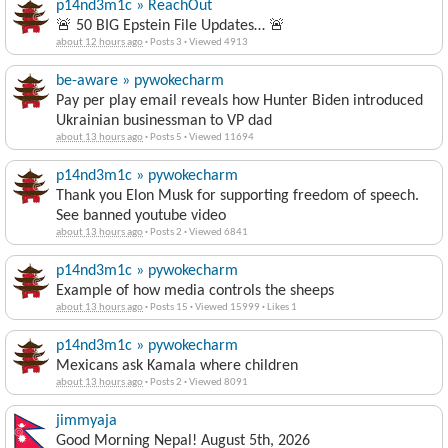
p14nd3m1c » ReachOut
🚨 50 BIG Epstein File Updates… 🚨
about 12 hours ago
·
Posts 3
·
Viewed 4913
be-aware » pywokecharm
Pay per play email reveals how Hunter Biden introduced
Ukrainian businessman to VP dad
about 13 hours ago
·
Posts 5
·
Viewed 11694
p14nd3m1c » pywokecharm
Thank you Elon Musk for supporting freedom of speech.
See banned youtube video
about 13 hours ago
·
Posts 2
·
Viewed 6841
p14nd3m1c » pywokecharm
Example of how media controls the sheeps
about 13 hours ago
·
Posts 15
·
Viewed 15999
·
Likes 1
p14nd3m1c » pywokecharm
Mexicans ask Kamala where children
about 13 hours ago
·
Posts 2
·
Viewed 8091
jimmyaja
Good Morning Nepal! August 5th, 2026