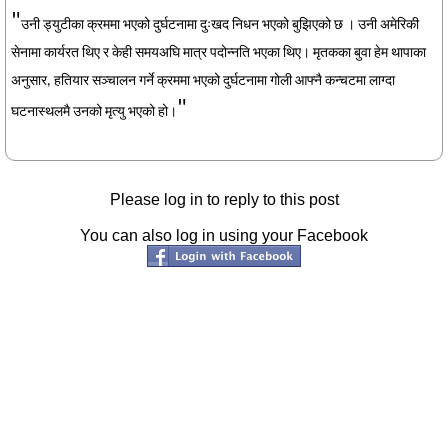
"
उनी ड्युटीका क्रममा भएको दुर्घटनामा दुःखद निधन भएको बुझिएको छ । उनी अमेरिकी
सेनामा कार्यरत थिए र केही समयअघि मात्र पदोन्नति भएका थिए। मृतकका बुवा हेम थापाका
अनुसार, हतियार सञ्चालन गर्ने क्रममा भएको दुर्घटनामा गोली आफ्नै कन्चटमा लाग्दा
"
घटनास्थलमै उनको मृत्यु भएको हो।
Please log in to reply to this post
You can also log in using your Facebook