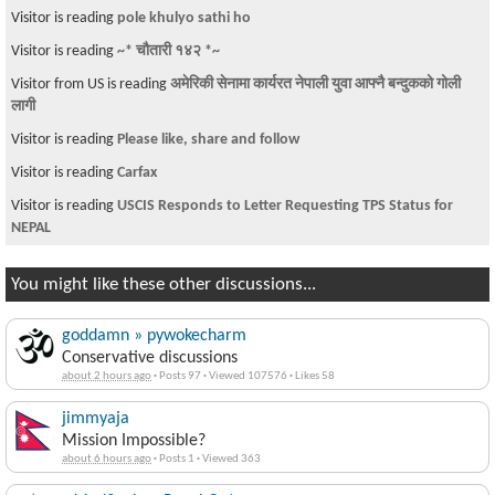
Visitor is reading
pole khulyo sathi ho
Visitor is reading
~* चौतारी १४२ *~
Visitor from US is reading
अमेरिकी सेनामा कार्यरत नेपाली युवा आफ्नै बन्दुकको गोली
लागी
Visitor is reading
Please like, share and follow
Visitor is reading
Carfax
Visitor is reading
USCIS Responds to Letter Requesting TPS Status for
NEPAL
You might like these other discussions...
goddamn » pywokecharm
Conservative discussions
about 2 hours ago
·
Posts 97
·
Viewed 107576
·
Likes 58
jimmyaja
Mission Impossible?
about 6 hours ago
·
Posts 1
·
Viewed 363