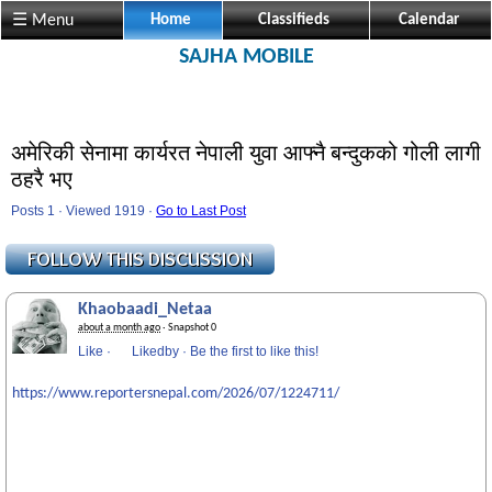
☰ Menu
Home
Classifieds
Calendar
SAJHA MOBILE
अमेरिकी सेनामा कार्यरत नेपाली युवा आफ्नै बन्दुकको गोली लागी
ठहरै भए
Posts 1 · Viewed 1919 ·
Go to Last Post
Khaobaadi_Netaa
about a month ago
· Snapshot 0
Like
·
Likedby
·
Be the first to like this!
https://www.reportersnepal.com/2026/07/1224711/