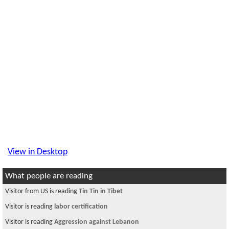
View in Desktop
What people are reading
Visitor from US is reading
Tin Tin in Tibet
Visitor is reading
labor certification
Visitor is reading
Aggression against Lebanon