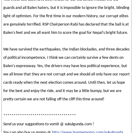
guards and all Balen haters, but it is impossible to ignore the bright, blinding
light of optimism. For the first time in our modern history, our corrupt elites
are genuinely terrified. RSP Chairperson Rabi has declared that the ball is at
Balen's feet and we all want him to score the goal for Nepal's bright future.
We have survived the earthquakes, the Indian blockades, and three decades
of political incompetence. I think we can certainly survive a few dents on
Balen's expressway. Yes, the drivers may have less political experience, but
we all know that they are not corrupt and we should all only have our report
cards ready when the next election comes around. Until then, let us hope
for the best and enjoy the ride, and it may be a little bumpy, but we are
pretty certain we are not falling off the cliff this time around!
***********************************
Send us your suggestions to vomit @ sukulgunda.com !
You can also buy us momo @
http://www.buymemomo.com/sukulgunda