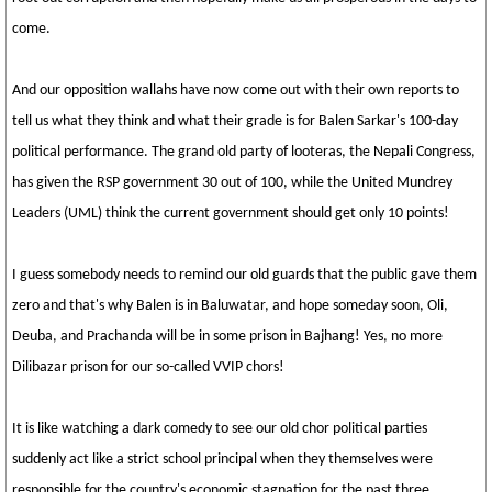
come.
And our opposition wallahs have now come out with their own reports to
tell us what they think and what their grade is for Balen Sarkar's 100-day
political performance. The grand old party of looteras, the Nepali Congress,
has given the RSP government 30 out of 100, while the United Mundrey
Leaders (UML) think the current government should get only 10 points!
I guess somebody needs to remind our old guards that the public gave them
zero and that's why Balen is in Baluwatar, and hope someday soon, Oli,
Deuba, and Prachanda will be in some prison in Bajhang! Yes, no more
Dilibazar prison for our so-called VVIP chors!
It is like watching a dark comedy to see our old chor political parties
suddenly act like a strict school principal when they themselves were
responsible for the country's economic stagnation for the past three