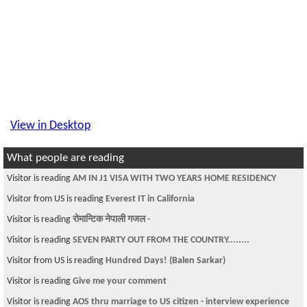
View in Desktop
What people are reading
Visitor is reading
AM IN J1 VISA WITH TWO YEARS HOME RESIDENCY
Visitor from US is reading
Everest IT in California
Visitor is reading
रोमान्टिक नेपाली गजल -
Visitor is reading
SEVEN PARTY OUT FROM THE COUNTRY........
Visitor from US is reading
Hundred Days! (Balen Sarkar)
Visitor is reading
Give me your comment
Visitor is reading
AOS thru marriage to US citizen - interview experience