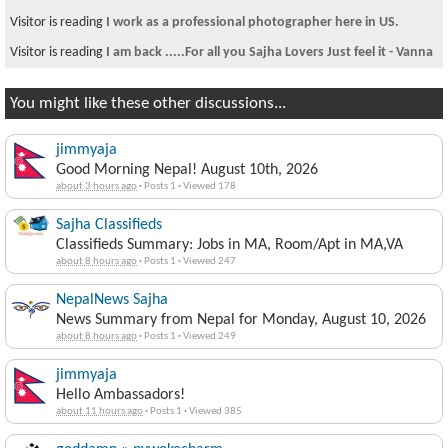
Visitor is reading
I work as a professional photographer here in US.
Visitor is reading
I am back .....For all you Sajha Lovers Just feel it - Vanna
You might like these other discussions...
jimmyaja
Good Morning Nepal! August 10th, 2026
about 3 hours ago
·
Posts 1
·
Viewed 178
Sajha Classifieds
Classifieds Summary: Jobs in MA, Room/Apt in MA,VA
about 8 hours ago
·
Posts 1
·
Viewed 247
NepalNews Sajha
News Summary from Nepal for Monday, August 10, 2026
about 8 hours ago
·
Posts 1
·
Viewed 249
jimmyaja
Hello Ambassadors!
about 11 hours ago
·
Posts 1
·
Viewed 385