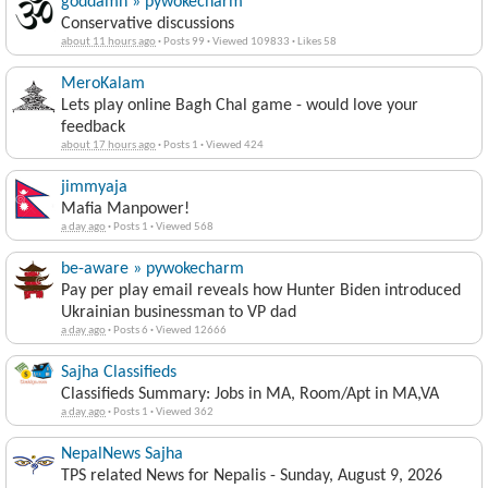
goddamn » pywokecharm
Conservative discussions
about 11 hours ago
·
Posts 99
·
Viewed 109833
·
Likes 58
MeroKalam
Lets play online Bagh Chal game - would love your
feedback
about 17 hours ago
·
Posts 1
·
Viewed 424
jimmyaja
Mafia Manpower!
a day ago
·
Posts 1
·
Viewed 568
be-aware » pywokecharm
Pay per play email reveals how Hunter Biden introduced
Ukrainian businessman to VP dad
a day ago
·
Posts 6
·
Viewed 12666
Sajha Classifieds
Classifieds Summary: Jobs in MA, Room/Apt in MA,VA
a day ago
·
Posts 1
·
Viewed 362
NepalNews Sajha
TPS related News for Nepalis - Sunday, August 9, 2026