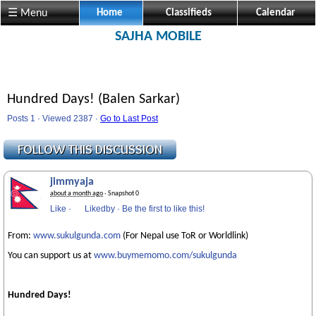
☰ Menu
Home
Classifieds
Calendar
SAJHA MOBILE
Hundred Days! (Balen Sarkar)
Posts 1 · Viewed 2387 ·
Go to Last Post
jimmyaja
about a month ago
· Snapshot 0
Like
·
Likedby
·
Be the first to like this!
From:
www.sukulgunda.com
(For Nepal use ToR or Worldlink)
You can support us at
www.buymemomo.com/sukulgunda
Hundred Days!