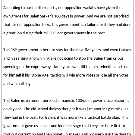
According to our media reports, our opposition wallahs have given their
own grades for Balen Sarkar's 100 days in power. And we are not surprised
that for our opposition folks, this government is a failure, as if they had done
a great job during their mili-juli loot governments in the past.
The RSP government is here to stay for the next five years, and even Harkey
and his ranting and whining are not going to stop the Balen train or bus
speeding up the expressway. Harkey can wait till the next election and see
for himself if his 'Stone Age' tactics will win more votes or lose all the votes
and win nothing.
The Balen government unrolled a majestic 100-point governance blueprint
on day one. The old-school Jholeys thought it was just another gimmick, as
they had in the past. For Balen, it was more like a tactical battle plan. This
government gave us a clear and loud message that they are here first to
root out corruption and then hopefully make us all prosperous in the days to