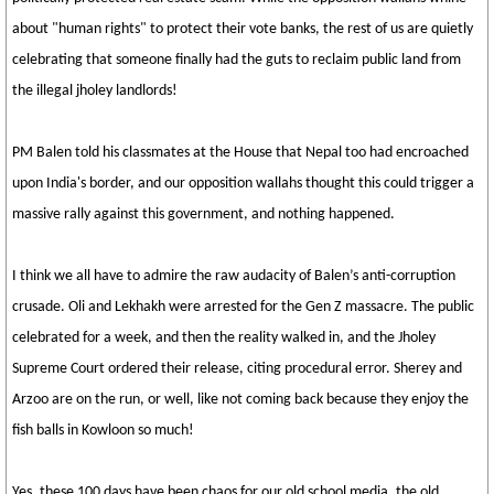
about "human rights" to protect their vote banks, the rest of us are quietly
celebrating that someone finally had the guts to reclaim public land from
the illegal jholey landlords!
PM Balen told his classmates at the House that Nepal too had encroached
upon India's border, and our opposition wallahs thought this could trigger a
massive rally against this government, and nothing happened.
I think we all have to admire the raw audacity of Balen’s anti-corruption
crusade. Oli and Lekhakh were arrested for the Gen Z massacre. The public
celebrated for a week, and then the reality walked in, and the Jholey
Supreme Court ordered their release, citing procedural error. Sherey and
Arzoo are on the run, or well, like not coming back because they enjoy the
fish balls in Kowloon so much!
Yes, these 100 days have been chaos for our old school media, the old