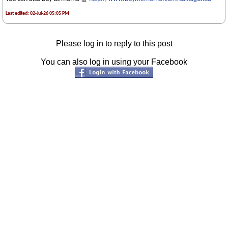
Last edited: 02-Jul-26 05:05 PM
Please log in to reply to this post
You can also log in using your Facebook