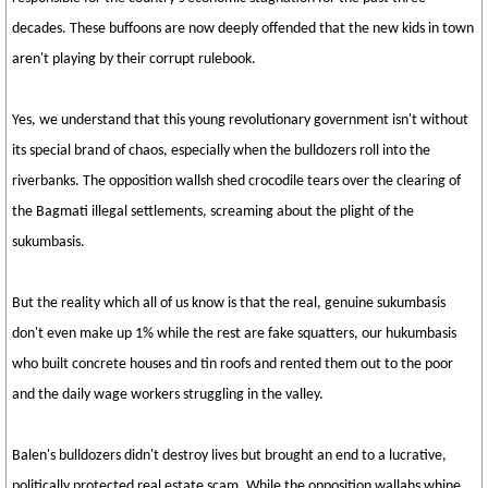
decades. These buffoons are now deeply offended that the new kids in town
aren't playing by their corrupt rulebook.
Yes, we understand that this young revolutionary government isn't without
its special brand of chaos, especially when the bulldozers roll into the
riverbanks. The opposition wallsh shed crocodile tears over the clearing of
the Bagmati illegal settlements, screaming about the plight of the
sukumbasis.
But the reality which all of us know is that the real, genuine sukumbasis
don't even make up 1% while the rest are fake squatters, our hukumbasis
who built concrete houses and tin roofs and rented them out to the poor
and the daily wage workers struggling in the valley.
Balen's bulldozers didn't destroy lives but brought an end to a lucrative,
politically protected real estate scam. While the opposition wallahs whine