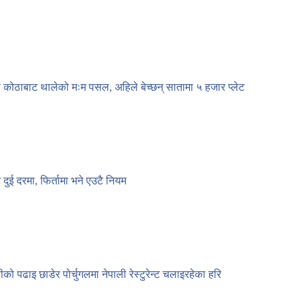
 कोठाबाट थालेको मःम पसल, अहिले बेच्छन् सातामा ५ हजार प्लेट
ट दुई दरमा, फिर्तामा भने एउटै नियम
नीको पढाइ छाडेर पोर्चुगलमा नेपाली रेस्टुरेन्ट चलाइरहेका हरि