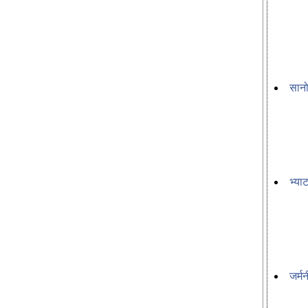
सानो
भ्या
जर्म