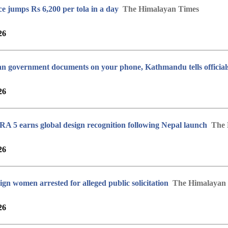
ce jumps Rs 6,200 per tola in a day
The Himalayan Times
26
an government documents on your phone, Kathmandu tells official
26
5 earns global design recognition following Nepal launch
The 
26
ign women arrested for alleged public solicitation
The Himalayan
26