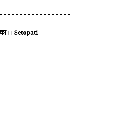
का :: Setopati