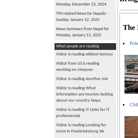
Monday, December 23, 2024
TPS related News for Nepalis -
Sunday, January 12, 2025
The 
News Summary from Nepal for
Monday, January 13, 2025
Poli
News Summary from Nepal for
What people are reading
Tuesday, January 14, 2025
Visitor is reading
wildest fantasy
News Summary from Nepal for
Visitor from US is reading
Wednesday, December 25, 2024
working on cheques
News Summary from Nepal for
Visitor is reading
Another Job
Friday, December 27, 2024
Visitor is reading
What
News Summary from Nepal for
information are tourists lacking
Saturday, December 28, 2024
about our country Nepa
Chil
News Summary from Nepal for
Visitor is reading
IT Links for IT
Sunday, December 29, 2024
professionals
TPS related News for Nepalis -
Visitor is reading
Looking for
Sunday, December 29, 2024
room in Fredericksburg VA
News Summary from Nepal for