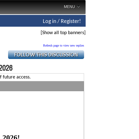
MENU
Log in / Register!
[Show all top banners]
Refresh page to view new replies
 2026
f future access.
, 2026!