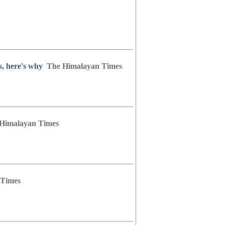
s, here's why
The Himalayan Times
Himalayan Times
 Times