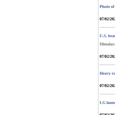
Photo of
07/02/20
U.S. bea
Himalay
07/02/20
Heavy ra
07/02/20
LG launc
07/02/20