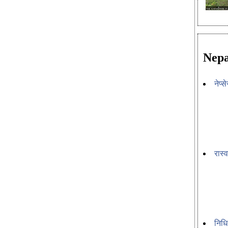
Nepa
नेप्
रास्
निधि