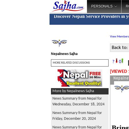
PERSONALS
R
Discover Nepali Service Providers in 
View Members
Back to:
Nepalnews Sajha
N
?
0
MORE RELATED DISCUSSIONS
[VIEWED 
Nepalne
More by Nepalnews Sajha
News Summary from Nepal for
Wednesday, December 18, 2024
News Summary from Nepal for
Friday, December 20, 2024
Bring
News Summary from Nepal for