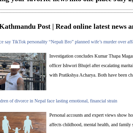
Kathmandu Post | Read online latest news a
ce say TikTok personality “Nepali Bro” planned wife’s murder over aff
Investigation concludes Kumar Thapa Magar
officer Ishwori Bhujel after escalating marital
with Pratikshya Acharya. Both have been ch
dren of divorce in Nepal face lasting emotional, financial strain
Personal accounts and expert views show how
affects childhood, mental health, and family s