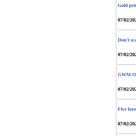
Gold pri
07/02/20
Don't sc
07/02/20
GWM ORA 
07/02/20
Five fore
07/02/20