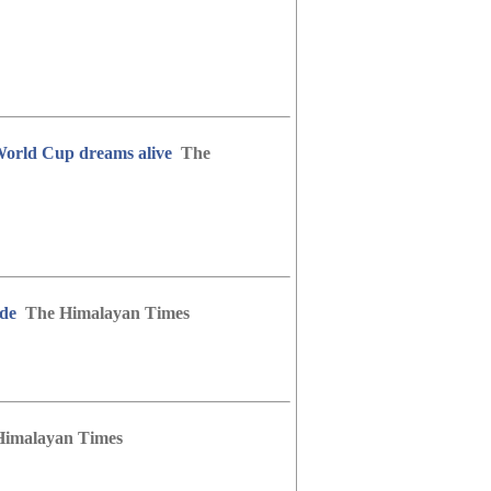
 World Cup dreams alive
The
ide
The Himalayan Times
Himalayan Times