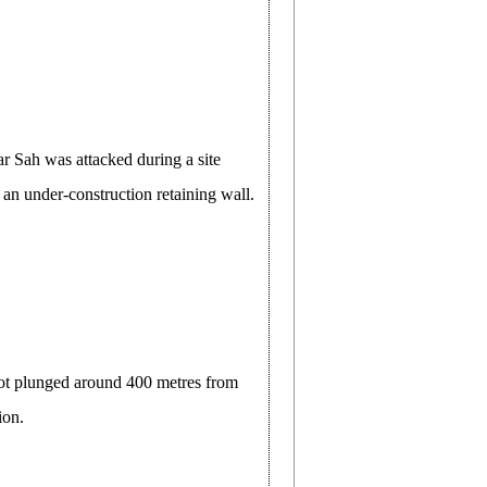
r Sah was attacked during a site
 an under-construction retaining wall.
kot plunged around 400 metres from
ion.