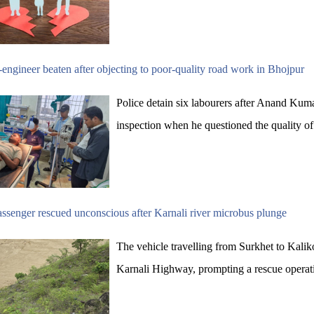
engineer beaten after objecting to poor-quality road work in Bhojpur
Police detain six labourers after Anand Kuma
inspection when he questioned the quality of
ssenger rescued unconscious after Karnali river microbus plunge
The vehicle travelling from Surkhet to Kali
Karnali Highway, prompting a rescue operat