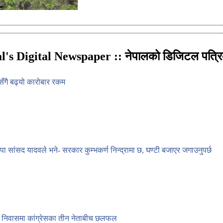
l's Digital Newspaper :: नेपालको डिजिटल पत्रि
सेसँगै बढ्यो कारोबार रकम
वपा सांसद यादवले भने- सरकार कुम्भकर्ण निन्द्रामा छ, घण्टी बजाएर जगाउनुपर्छ
 निवासमा कांग्रेसका तीन नेताबीच छलफल