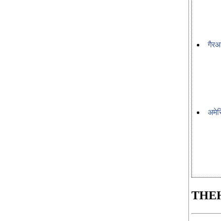
गैरआ
अमेर
THE