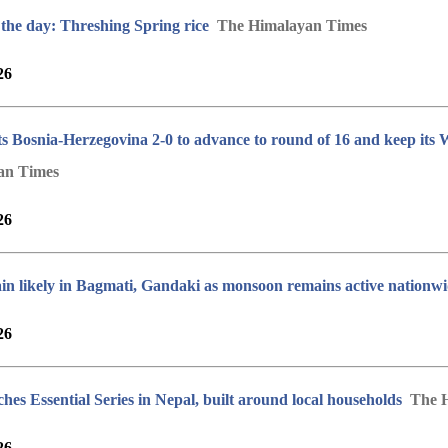
 the day: Threshing Spring rice
The Himalayan Times
26
ts Bosnia-Herzegovina 2-0 to advance to round of 16 and keep its
an Times
26
in likely in Bagmati, Gandaki as monsoon remains active nationw
26
hes Essential Series in Nepal, built around local households
The 
26