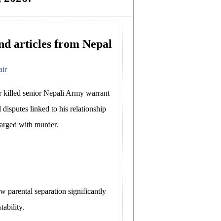
nd articles from Nepal
air
 killed senior Nepali Army warrant
 disputes linked to his relationship
arged with murder.
 parental separation significantly
tability.