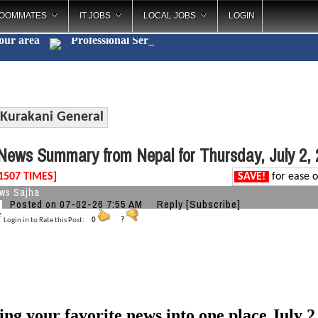
OOMMATES
IT JOBS
LOCAL JOBS
LOGIN
your area
Professiona
_
Kurakani General
ews Summary from Nepal for Thursday, July 2,
1507 TIMES]
SAVE!
for ease o
ws Sajha
Posted on 07-02-26 7:55 AM
Reply
[Subscribe]
Login in to Rate this Post:
0
?
ing your favorite news into one place July 2