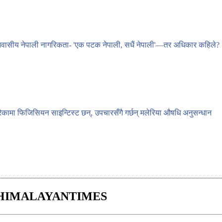
वासीय नेपाली नागरिकता- 'एक पटक नेपाली, सधैं नेपाली'—तर अधिकार कहिले?
िकामा फिजिसियन साइन्टिस्ट छन्, उपचारसँगै गर्छन् मलेरिया औषधि अनुसन्धान
HIMALAYANTIMES