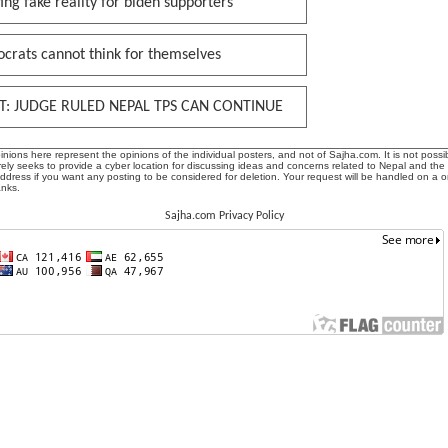
ing fake reality for biden supporters
crats cannot think for themselves
T: JUDGE RULED NEPAL TPS CAN CONTINUE
ions here represent the opinions of the individual posters, and not of Sajha.com. It is not possib
ly seeks to provide a cyber location for discussing ideas and concerns related to Nepal and the
address if you want any posting to be considered for deletion. Your request will be handled on a 
anks.
Sajha.com Privacy Policy