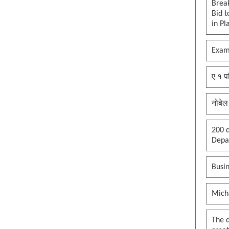
clown in the palace, whole
Brea
kingdom becomes a circus, thank
Bid t
you maga
in Pl
See more by pywokecharm
Exam
ए १ प
नोबेल
200 d
Depar
Busin
Mich
The 