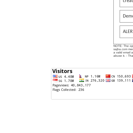
creat
Demo
ALER
NOTE: The opin
sajha.com mere
a valid email 
abuse it. - Th