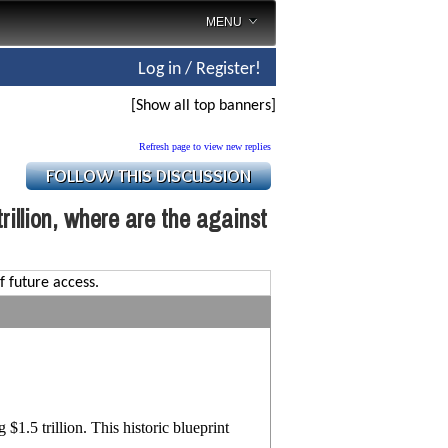
MENU
Log in / Register!
[Show all top banners]
Refresh page to view new replies
rillion, where are the against
f future access.
1.5 trillion. This historic blueprint