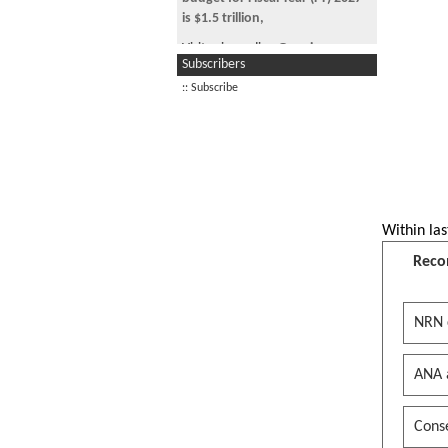
#maga #fafo
is $1.5 trillion,
military budget for Fiscal Year (FY)
Visitor is reading
Genuine
2027 is $1.5 trillion, where are
Subscribers
Question.... Why so many folks
the against war maga hounds? I
still in TPS after 10
:: Subscribe
am so happy for you
Visitor is reading
Help on MIPS
military budget for Fiscal Year (FY)
assemble code
2027 is $1.5 trillion, where are
the against war maga hounds? I
Visitor is reading
Marketing
am so happy for you
Trump administration blames
Within las
Obama after ‘blue’ Reflecting
Pool turns green after $14M
Reco
refurb
maga did you foam from your
NRN 
mouth when Obama unfroze
their assets?
ANA 
maga did you hear about new
Orange jesus s*x kink?
maga did you foam from your
Conse
mouth when Obama unfroze