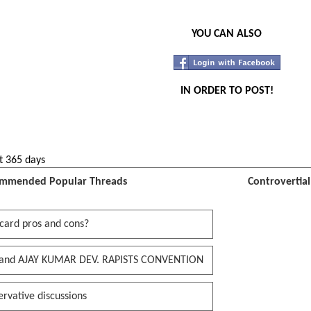
YOU CAN ALSO
IN ORDER TO POST!
t 365 days
mmended Popular Threads
Controvertia
card pros and cons?
and AJAY KUMAR DEV. RAPISTS CONVENTION
rvative discussions