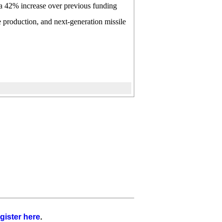
t a 42% increase over previous funding
e production, and next-generation missile
gister here
.