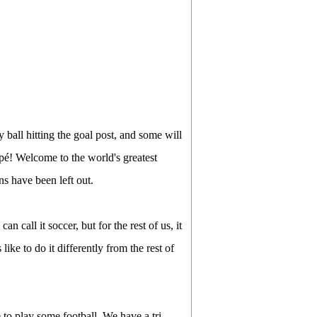
 ball hitting the goal post, and some will
pé! Welcome to the world's greatest
ns have been left out.
n call it soccer, but for the rest of us, it
like to do it differently from the rest of
 to play some football. We have a tri-