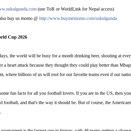
w.sukulgunda.com
(use ToR or WorldLink for Nepal access)
also buy us momo @
http://www.buymemomo.com/sukulgunda
rld Cup 2026
days, the world will be busy for a month drinking beer, shouting at every
er a heart attack because they thought they could play better than Mbap
t, where billions of us will root for our favorite teams even if our natio
ome fun facts for all you football lovers. If you are in the US, then you ca
ld football, and that's the way it should be. But of course, the Americans 
.
tournament is the largest one in history, with 48 teams getting a chance