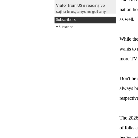
Good Morning Nepal! May 29th
Visitor from US is reading
yo
2026
nation ho
sajha bros, anyone got any
PM Balen Finally Speaks!
update on TPS?
as well.
Subscribers
Good Morning Nepal! June 15th,
Visitor from US is reading
:: Subscribe
2026
Informatica Training
While the
Good Morning Nepal! June 17th,
Visitor from US is reading
2026
wants to 
Desperate and
Lonely.......HELLLLLLP
The Passport Fiasco
more TV r
Visitor is reading
~ * चौतारी-१३७
Good Morning Nepal! June 20th
*~ New Year Special
2026
Don't be 
See more by jimmyaja
always be
respectiv
The 2026 
of folks 
begins wi