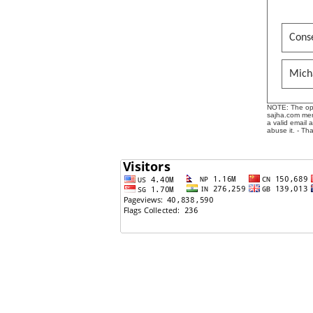
Conse
Mich
NOTE: The opin
sajha.com mere
a valid email 
abuse it. - Th