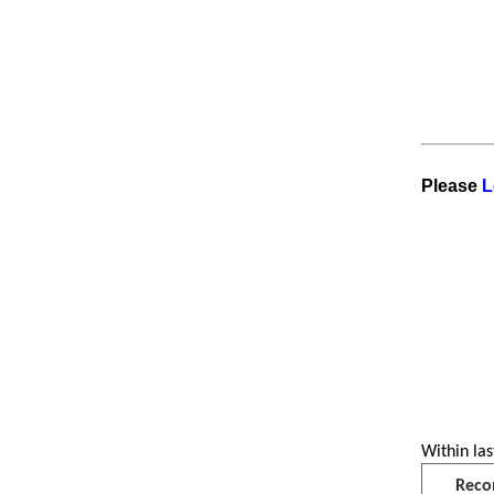
Please
L
Within las
Reco