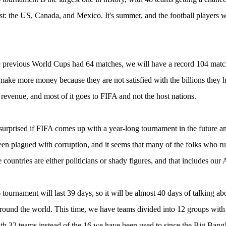
st: the US, Canada, and Mexico. It's summer, and the football players w
 previous World Cups had 64 matches, we will have a record 104 matche
make more money because they are not satisfied with the billions they 
evenue, and most of it goes to FIFA and not the host nations.
surprised if FIFA comes up with a year-long tournament in the future 
en plagued with corruption, and it seems that many of the folks who run 
e countries are either politicians or shady figures, and that includes ou
tournament will last 39 days, so it will be almost 40 days of talking abo
around the world. This time, we have teams divided into 12 groups wit
th 32 teams instead of the 16 we have been used to since the Big Bang