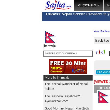
PERSONALS
R
Discover Nepali Service Providers in 
View Members
Back to:
jimmyaja
F
?
0
MORE RELATED DISCUSSIONS
FIFA Worl
More by jimmyaja
[VIEWED 
The Eternal Wanderer of Nepali
jimmyaj
Politics
The Diaspora Dispatch 02 :
AyoGorkhali.com
Good Morning Nepal! May 26th,