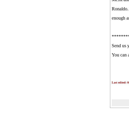
Ronaldo. 
enough an
*******
Send us 
You can 
Last edited: 