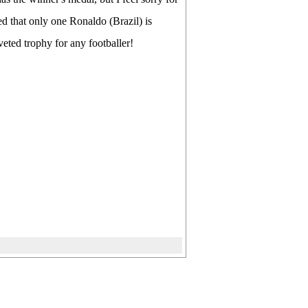
d that only one Ronaldo (Brazil) is
eted trophy for any footballer!