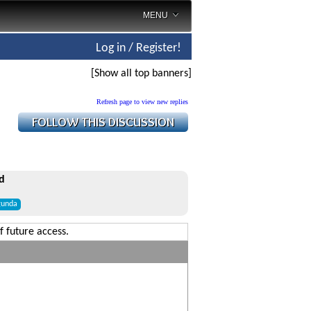
MENU
Log in / Register!
[Show all top banners]
Refresh page to view new replies
d
gunda
f future access.