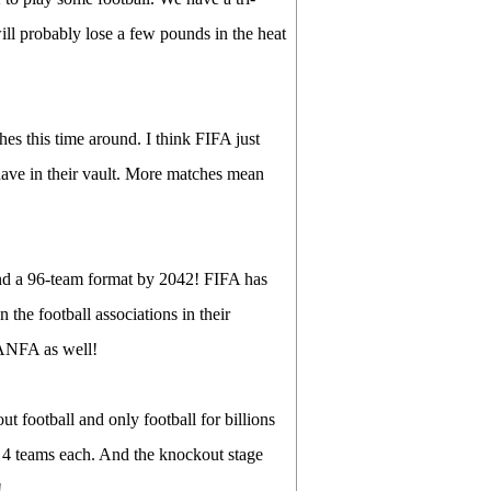
ill probably lose a few pounds in the heat
s this time around. I think FIFA just
have in their vault. More matches mean
and a 96-team format by 2042! FIFA has
the football associations in their
r ANFA as well!
ut football and only football for billions
h 4 teams each. And the knockout stage
!