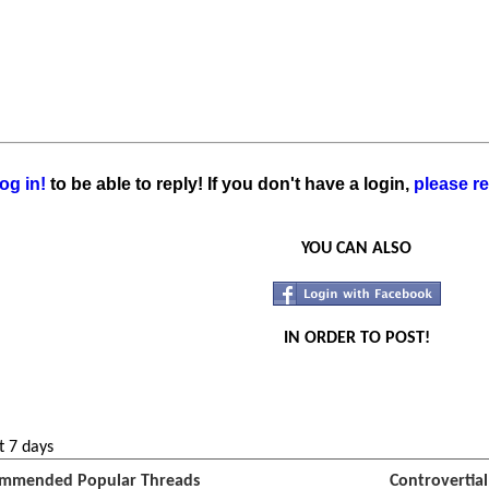
og in!
to be able to reply! If you don't have a login,
please re
YOU CAN ALSO
IN ORDER TO POST!
t 7 days
mmended Popular Threads
Controvertia