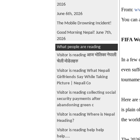
2026
From:
ww
June 6th, 2026
You can 
The Mobile Drowning Incident!
Good Morning Nepal! June 7th,
2026
FIFA Wo
What people are reading
FIFA World Cup 2026
Visitor is reading
आज भोलिका नेपाली
Good Morning Nepal! May 22nd
In a few 
चेली मोडेलहरु
2026
even suff
Visitor is reading
What Nepali
Oli is back!
Girlfriends Say While Taking
tournamen
Good Morning Nepal! June 4th,
Picture | Nepali Co
2026
Visitor is reading
collecting social
Win, not Whine!
security payments after
Here are s
abandoning green c
What's Wrong with ANFA?
is plain o
Visitor is reading
Where is Nepal
Good Morning, Nepal! June 12th,
the world
Heading?
2026
Visitor is reading
help help
The Parliamentary Diet Plan!
help....
The 2026 