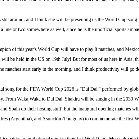
s still around, and I think she will be presenting us the World Cup song 
 a line or two somewhere as well, since he is the unofficial sports amba
ion of this year's World Cup will have to play 8 matches, and Mexico
 will be held in the US on 19th July! But for most of us here in Asia, 
he matches start early in the morning, and I think productivity will go d
ial song for the FIFA World Cup 2026 is "Dai Dai," performed by global
y. From Waka Waka to Dai Dai, Shakira will be singing in the 2030 
 and Spain do their hosting stuff, but the inaugural opening matches wi
ires (Argentina), and Asunción (Paraguay) to commemorate the first W
 Ronaldo are probably playing in their last World Cup. Messi already ha