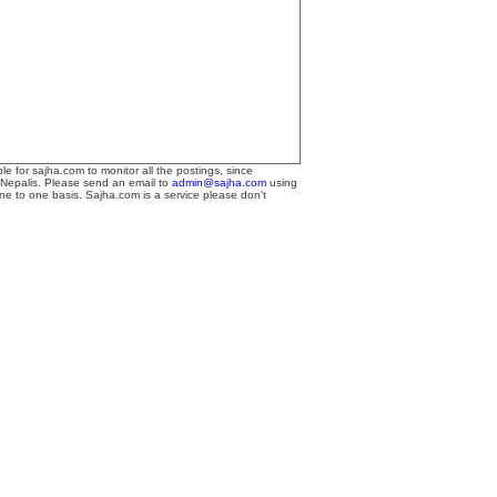
le for sajha.com to monitor all the postings, since
 Nepalis. Please send an email to
admin@sajha.com
using
one to one basis. Sajha.com is a service please don't