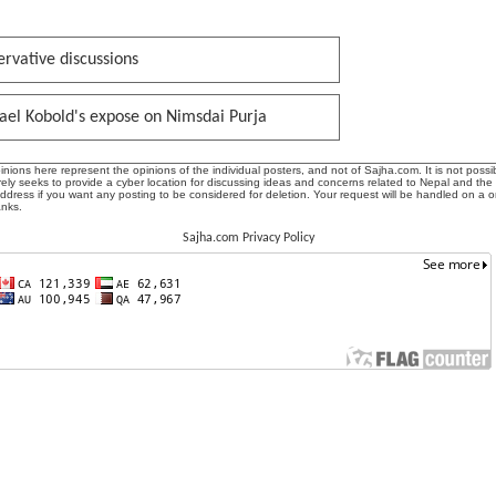
rvative discussions
ael Kobold's expose on Nimsdai Purja
ions here represent the opinions of the individual posters, and not of Sajha.com. It is not possib
ly seeks to provide a cyber location for discussing ideas and concerns related to Nepal and the
address if you want any posting to be considered for deletion. Your request will be handled on a 
anks.
Sajha.com Privacy Policy