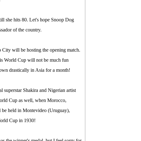
till she hits 80. Let's hope Snoop Dog
ssador of the country.
 City will be hosting the opening match.
this World Cup will not be much fun
own drastically in Asia for a month!
 superstar Shakira and Nigerian artist
World Cup as well, when Morocco,
ll be held in Montevideo (Uruguay),
orld Cup in 1930!
s the winner's medal, but I feel sorry for