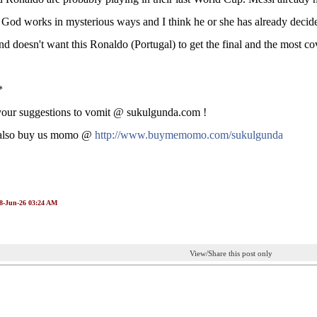
God works in mysterious ways and I think he or she has already decide
d doesn't want this Ronaldo (Portugal) to get the final and the most cov
*
your suggestions to vomit @ sukulgunda.com !
also buy us momo @
http://www.buymemomo.com/sukulgunda
08-Jun-26 03:24 AM
View/Share this post only