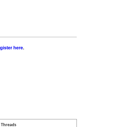
gister here
.
l Threads