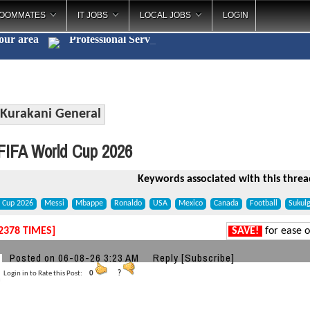
OOMMATES
IT JOBS
LOCAL JOBS
LOGIN
your area
Professional
_
Kurakani General
IFA World Cup 2026
Keywords associated with this threa
d Cup 2026
Messi
Mbappe
Ronaldo
USA
Mexico
Canada
Football
Sukul
2378 TIMES]
SAVE!
for ease o
a
Posted on 06-08-26 3:23 AM
Reply
[Subscribe]
Login in to Rate this Post:
0
?