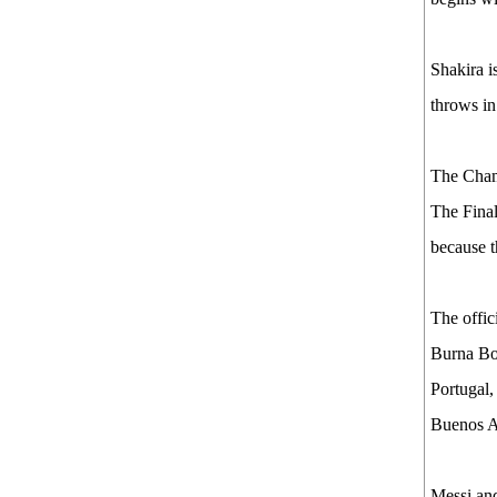
Shakira i
throws in
The Champ
The Final
because t
The offic
Burna Bo
Portugal,
Buenos A
Messi and