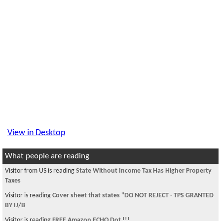
View in Desktop
What people are reading
Visitor from US is reading
State Without Income Tax Has Higher Property
Taxes
Visitor is reading
Cover sheet that states "DO NOT REJECT - TPS GRANTED
BY IJ/B
Visitor is reading
FREE Amazon ECHO Dot !!!