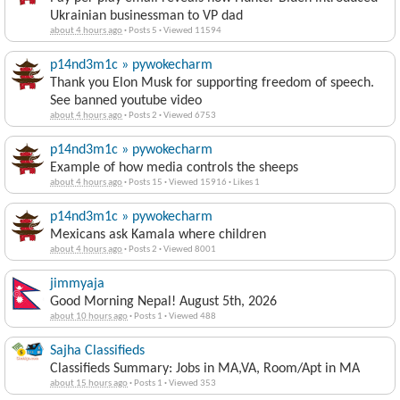
Ukrainian businessman to VP dad
about 4 hours ago
·
Posts 5
·
Viewed 11594
p14nd3m1c » pywokecharm
Thank you Elon Musk for supporting freedom of speech.
See banned youtube video
about 4 hours ago
·
Posts 2
·
Viewed 6753
p14nd3m1c » pywokecharm
Example of how media controls the sheeps
about 4 hours ago
·
Posts 15
·
Viewed 15916
·
Likes 1
p14nd3m1c » pywokecharm
Mexicans ask Kamala where children
about 4 hours ago
·
Posts 2
·
Viewed 8001
jimmyaja
Good Morning Nepal! August 5th, 2026
about 10 hours ago
·
Posts 1
·
Viewed 488
Sajha Classifieds
Classifieds Summary: Jobs in MA,VA, Room/Apt in MA
about 15 hours ago
·
Posts 1
·
Viewed 353