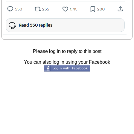
Please log in to reply to this post
You can also log in using your Facebook