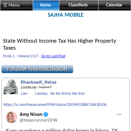
☰ Menu
Home
Classifieds
Calendar
SAJHA MOBILE
State Without Income Tax Has Higher Property
Taxes
Posts 1 · Viewed 2117 ·
Go to Last Post
Khaobaadi_Netaa
2 months ago
· Snapshot 0
Like
·
Likedby
·
Be the first to like this!
https://x.com/texasrunnerDFW/status/2059653086734418106