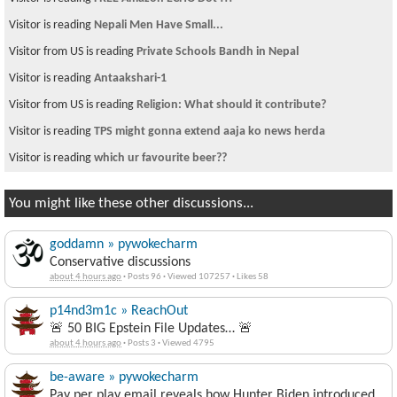
Visitor is reading
Nepali Men Have Small...
Visitor from US is reading
Private Schools Bandh in Nepal
Visitor is reading
Antaakshari-1
Visitor from US is reading
Religion: What should it contribute?
Visitor is reading
TPS might gonna extend aaja ko news herda
Visitor is reading
which ur favourite beer??
You might like these other discussions...
goddamn » pywokecharm
Conservative discussions
about 4 hours ago
·
Posts 96
·
Viewed 107257
·
Likes 58
p14nd3m1c » ReachOut
🚨 50 BIG Epstein File Updates… 🚨
about 4 hours ago
·
Posts 3
·
Viewed 4795
be-aware » pywokecharm
Pay per play email reveals how Hunter Biden introduced