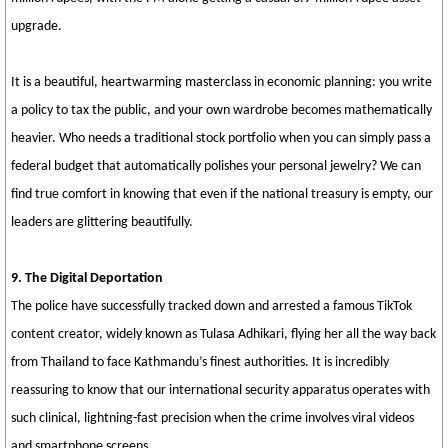
upgrade.
It is a beautiful, heartwarming masterclass in economic planning: you write
a policy to tax the public, and your own wardrobe becomes mathematically
heavier. Who needs a traditional stock portfolio when you can simply pass a
federal budget that automatically polishes your personal jewelry? We can
find true comfort in knowing that even if the national treasury is empty, our
leaders are glittering beautifully.
9. The Digital Deportation
The police have successfully tracked down and arrested a famous TikTok
content creator, widely known as Tulasa Adhikari, flying her all the way back
from Thailand to face Kathmandu’s finest authorities. It is incredibly
reassuring to know that our international security apparatus operates with
such clinical, lightning-fast precision when the crime involves viral videos
and smartphone screens.