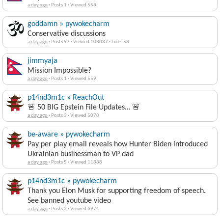
a day ago
·
Posts 1
·
Viewed 553
goddamn » pywokecharm
Conservative discussions
a day ago
·
Posts 97
·
Viewed 108037
·
Likes 58
jimmyaja
Mission Impossible?
a day ago
·
Posts 1
·
Viewed 559
p14nd3m1c » ReachOut
🚨 50 BIG Epstein File Updates… 🚨
a day ago
·
Posts 3
·
Viewed 5070
be-aware » pywokecharm
Pay per play email reveals how Hunter Biden introduced
Ukrainian businessman to VP dad
a day ago
·
Posts 5
·
Viewed 11888
p14nd3m1c » pywokecharm
Thank you Elon Musk for supporting freedom of speech.
See banned youtube video
a day ago
·
Posts 2
·
Viewed 6971