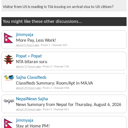
Visitor from US is reading
Is TIA issuing on arrival visa to US citizen?
You might like these other discussions...
jimmyaja
More Pay, Less Work!
about 5 hours ago
·
Posts 1
·
Viewed 365
Popat » Popat
NTA bitaran suru
about 17 hours ago
·
Posts 2
·
Viewed 736
Sajha Classifieds
Classifieds Summary: Room/Apt in MA,VA
about 24 hours ago
·
Posts 1
·
Viewed 448
NepalNews Sajha
News Summary from Nepal for Thursday, August 6, 2026
about 24 hours ago
·
Posts 1
·
Viewed 461
jimmyaja
Stay at Home PM!