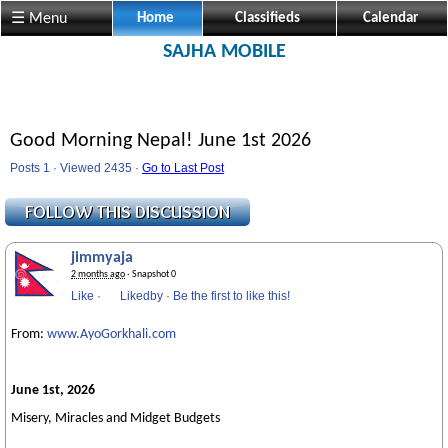
☰ Menu
Home
Classifieds
Calendar
SAJHA MOBILE
Good Morning Nepal! June 1st 2026
Posts 1 · Viewed 2435 ·
Go to Last Post
jimmyaja
2 months ago
· Snapshot 0
Like
·
Likedby
·
Be the first to like this!
From:
www.AyoGorkhali.com
June 1st, 2026
Misery, Miracles and Midget Budgets