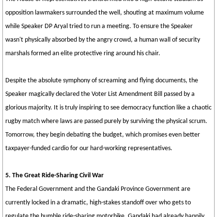
opposition lawmakers surrounded the well, shouting at maximum volume
while Speaker DP Aryal tried to run a meeting. To ensure the Speaker
wasn't physically absorbed by the angry crowd, a human wall of security
marshals formed an elite protective ring around his chair.
Despite the absolute symphony of screaming and flying documents, the
Speaker magically declared the Voter List Amendment Bill passed by a
glorious majority. It is truly inspiring to see democracy function like a chaotic
rugby match where laws are passed purely by surviving the physical scrum.
Tomorrow, they begin debating the budget, which promises even better
taxpayer-funded cardio for our hard-working representatives.
5. The Great Ride-Sharing Civil War
The Federal Government and the Gandaki Province Government are
currently locked in a dramatic, high-stakes standoff over who gets to
regulate the humble ride-sharing motorbike. Gandaki had already happily