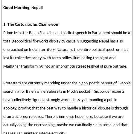
Good Morning, Nepal!
1. The Cartographic Chameleon
Prime Minister Balen Shah decided his first speech in Parliament should be a
total geopolitical fireworks display by casually suggesting Nepal has also
encroached on Indian territory. Naturally, the entire political spectrum has
lost its collective sanity, with torch rallies illuminating the night and
Maitighar transforming into an impromptu street festival of pure outrage.
Protesters are currently marching under the highly poetic banner of "People
searching for Balen while Balen sits in Modi’s pocket." Six border experts
have collectively signed a strongly worded essay demanding a public
apology, proving that the best way to handle a historical dispute is through
dramatic press releases. There is immense hope here, because if we are
actually doing the encroaching, maybe we can finally claim some land that
has regular, uninterrupted electricity.