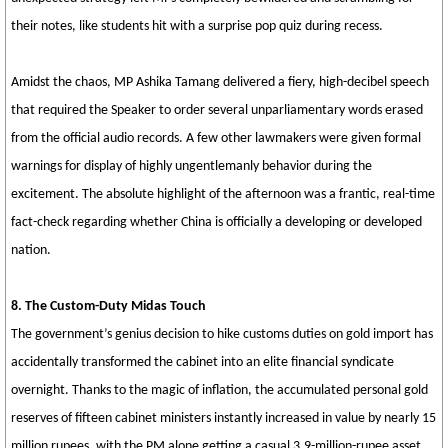
their notes, like students hit with a surprise pop quiz during recess.
Amidst the chaos, MP Ashika Tamang delivered a fiery, high-decibel speech
that required the Speaker to order several unparliamentary words erased
from the official audio records. A few other lawmakers were given formal
warnings for display of highly ungentlemanly behavior during the
excitement. The absolute highlight of the afternoon was a frantic, real-time
fact-check regarding whether China is officially a developing or developed
nation.
8. The Custom-Duty Midas Touch
The government’s genius decision to hike customs duties on gold import has
accidentally transformed the cabinet into an elite financial syndicate
overnight. Thanks to the magic of inflation, the accumulated personal gold
reserves of fifteen cabinet ministers instantly increased in value by nearly 15
million rupees, with the PM alone getting a casual 3.9-million-rupee asset