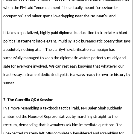
when the PM said "encroachment," he actually meant "cross-border
occupation" and minor spatial overlapping near the No-Man's Land.
It takes a specialized, highly paid diplomatic education to translate a blunt
political statement into elegant, multi-syllabic bureaucratic poetry that says
absolutely nothing at all. The clarify-the-clarification campaign has
successfully managed to keep the diplomatic waters perfectly muddy and
safe for everyone involved. We can rest easy knowing that whatever our
leaders say, a team of dedicated typists is always ready to rewrite history by
sunset.
7. The Guerrilla Q&A Session
In a move resembling a textbook tactical raid, PM Balen Shah suddenly
ambushed the House of Representatives by marching straight to the
rostrum, demanding that lawmakers ask him immediate questions. The
unexpected strategy left MPs completely bewildered and scrambling for