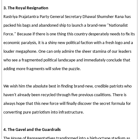
3. The Royal Resignation
Rastriya Prajatantra Party General Secretary Dhawal Shumsher Rana has
packed his bags and abandoned ship to launch a brand-new "Nationalist
Force." Because if there is one thing this country desperately needs to fix its
economic paralysis, it is a shiny new political faction with a fresh logo and a
louder megaphone. One can only admire the sheer stamina of our leaders
who see a fragmented political landscape and immediately conclude that
adding more fragments will solve the puzzle.
We wish him the absolute best in finding brand-new, credible patriots who
haven't already been recycled through five previous coalitions. There is
always hope that this new force will finally discover the secret formula for
converting pure patriotism into infrastructure.
4. The Gavel and the Guardrails
The House of Representatives transformed into a high-octane stadium as