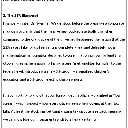
2. The 21% Illusionist
Finance Minister Dr. Swarnim Wagle stood before the press like a corporate
magician to clarify that the massive new budget is actually tiny when
compared to the grand scale of the universe. He assured the nation that the
21% salary hike for civil servants is completely real and definitely not a
mathematical hallucination designed to cure inflation sorrow. To fund this
utopian dream, he is applying his signature "metropolitan formula" to the
federal level, introducing a shiny 3% tax on Marginalized children's
education and a 5% tax on electric charging ports.
It is comforting to know that our foreign debt is officially classified as "low
stress," which is exactly how every citizen feels when looking at their tax
bills. At least the stock market capital gains tax dispute is settled, meaning
we can now lose our investments with total legal certainty.