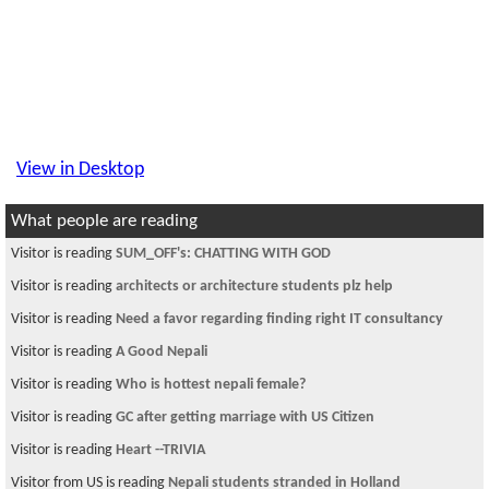
View in Desktop
What people are reading
Visitor is reading
SUM_OFF's: CHATTING WITH GOD
Visitor is reading
architects or architecture students plz help
Visitor is reading
Need a favor regarding finding right IT consultancy
Visitor is reading
A Good Nepali
Visitor is reading
Who is hottest nepali female?
Visitor is reading
GC after getting marriage with US Citizen
Visitor is reading
Heart --TRIVIA
Visitor from US is reading
Nepali students stranded in Holland