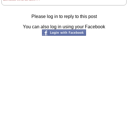
Please log in to reply to this post
You can also log in using your Facebook