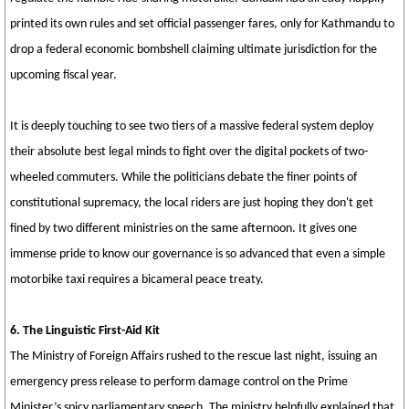
printed its own rules and set official passenger fares, only for Kathmandu to
drop a federal economic bombshell claiming ultimate jurisdiction for the
upcoming fiscal year.
It is deeply touching to see two tiers of a massive federal system deploy
their absolute best legal minds to fight over the digital pockets of two-
wheeled commuters. While the politicians debate the finer points of
constitutional supremacy, the local riders are just hoping they don't get
fined by two different ministries on the same afternoon. It gives one
immense pride to know our governance is so advanced that even a simple
motorbike taxi requires a bicameral peace treaty.
6. The Linguistic First-Aid Kit
The Ministry of Foreign Affairs rushed to the rescue last night, issuing an
emergency press release to perform damage control on the Prime
Minister’s spicy parliamentary speech. The ministry helpfully explained that