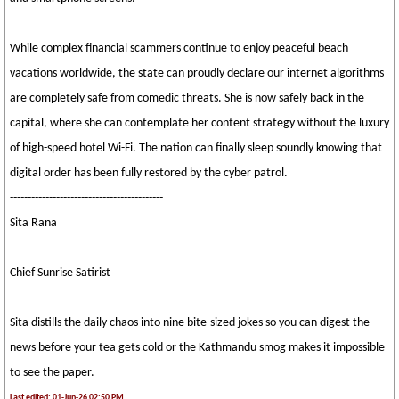
While complex financial scammers continue to enjoy peaceful beach
vacations worldwide, the state can proudly declare our internet algorithms
are completely safe from comedic threats. She is now safely back in the
capital, where she can contemplate her content strategy without the luxury
of high-speed hotel Wi-Fi. The nation can finally sleep soundly knowing that
digital order has been fully restored by the cyber patrol.
-------------------------------------------
Sita Rana
Chief Sunrise Satirist
Sita distills the daily chaos into nine bite-sized jokes so you can digest the
news before your tea gets cold or the Kathmandu smog makes it impossible
to see the paper.
Last edited: 01-Jun-26 02:50 PM