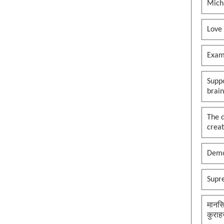
Mich
Love
Exam
Suppo
brai
The 
creat
Demo
Supr
मानसि
कुराह