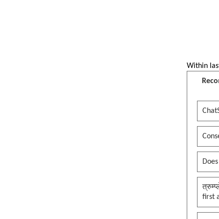
Jesus edition
Reflecting Pool Turmoil, put a
clown in the palace, whole
kingdom becomes a circus, thank
you maga
Within las
See more by pywokecharm
Reco
Chat
Conse
Does
त्रुम्
first