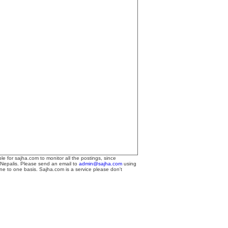
le for sajha.com to monitor all the postings, since
 Nepalis. Please send an email to
admin@sajha.com
using
one to one basis. Sajha.com is a service please don't