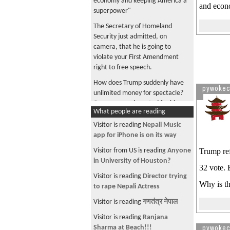
economy and keeping America a
and econo
superpower"
The Secretary of Homeland
Security just admitted, on
camera, that he is going to
violate your First Amendment
right to free speech.
How does Trump suddenly have
pywoke
unlimited money for spectacle?
Can anyone who voted for him
What people are reading
tell me?
Visitor is reading
Nepali Music
Trump and Lutnick, enjoying
app for iPhone is on its way
cheese pizza together in a luxury
box paid for by your tax dollars
Visitor from US is reading
Anyone
Trump ref
in University of Houston?
Trump says "I love the inflation"
32 vote. 
because U.S. is "taking" Iranian
Visitor is reading
Director trying
Why is th
oil
to rape Nepali Actress
Musk became a trillionaire, maga
Visitor is reading
गणतंत्र नेपाल
did you become a millionaire?
Visitor is reading
Ranjana
Company is collecting tariff
pywoke
Sharma at Beach!!!