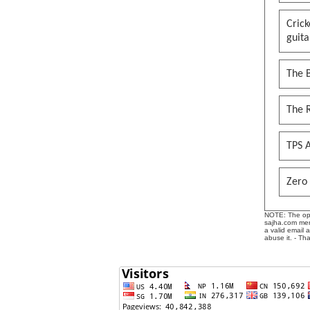
Cric
guita
The B
The 
TPS A
Zero 
NOTE: The opin
sajha.com mere
a valid email 
abuse it. - Th