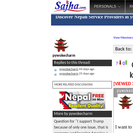
PERSONALS
R
Discover Nepali Service Providers in 
View Members
Back to:
pywokecharm
Q
Replies to this thread:
?
0
pywokecharm
44 days ago
k
pywokecharm
25 days ago
[VIEWED 
MORE RELATED DISCUSSIONS
pywoke
More by pywokecharm
Question for "I support Trump
I want to
because of only one issue, that is