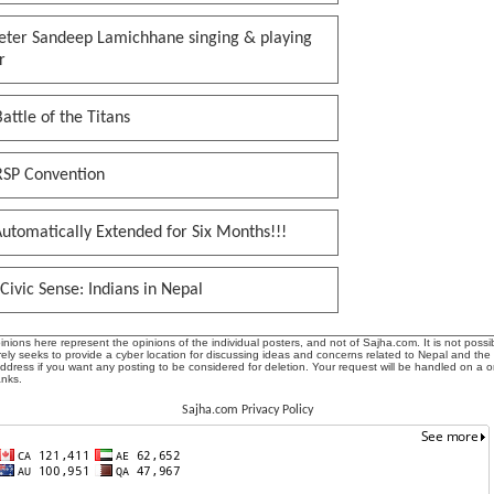
keter Sandeep Lamichhane singing & playing
r
attle of the Titans
RSP Convention
utomatically Extended for Six Months!!!
Civic Sense: Indians in Nepal
ions here represent the opinions of the individual posters, and not of Sajha.com. It is not possib
ly seeks to provide a cyber location for discussing ideas and concerns related to Nepal and the
address if you want any posting to be considered for deletion. Your request will be handled on a 
anks.
Sajha.com Privacy Policy