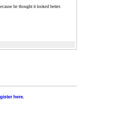
ecause he thought it looked better.
gister here
.