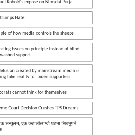
ael Kobold's expose on Nimsdai Purja
 trumps Hate
ple of how media controls the sheeps
rting issues on principle instead of blind
nwashed support
delusion created by mainstream media is
ing fake reality for biden supporters
crats cannot think for themselves
eme Court Decision Crushes TPS Dreams
क सन्तुलन, एक कहालीलाग्दो घटना सिक्नुपर्ने
रु