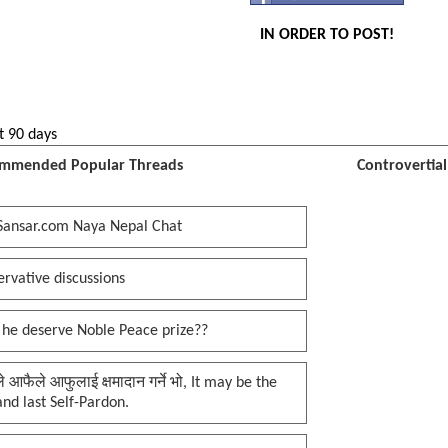
IN ORDER TO POST!
t 90 days
mmended Popular Threads
Controvertia
Sansar.com Naya Nepal Chat
rvative discussions
 he deserve Noble Peace prize??
प्ले आफैले आफुलाई क्षमादान गर्ने भो, It may be the
 and last Self-Pardon.