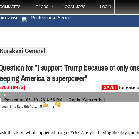
OOMMATES
IT JOBS
LOCAL JOBS
LOGIN
your area
Professional Se
_
Kurakani General
uestion for "I support Trump because of only on
eeping America a superpower"
3780 TIMES]
SAVE!
for ease o
charm
Posted on 05-30-26 4:56 PM
Reply
[Subscribe]
Login in to Rate this Post:
0
?
 ask this guy, what happened maga c*ck? Are you having the day you vo