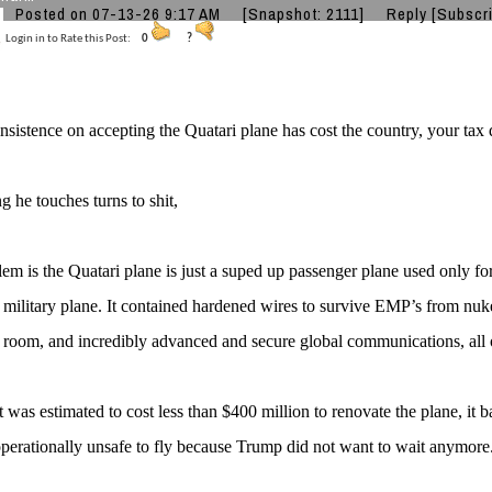
Posted on 07-13-26 9:17 AM
[Snapshot: 2111]
Reply
[Subscr
Login in to Rate this Post:
0
?
nsistence on accepting the Quatari plane has cost the country, your tax d
g he touches turns to shit,
em is the Quatari plane is just a suped up passenger plane used only fo
a military plane. It contained hardened wires to survive EMP’s from nuke
 room, and incredibly advanced and secure global communications, all 
 it was estimated to cost less than $400 million to renovate the plane, it 
erationally unsafe to fly because Trump did not want to wait anymore