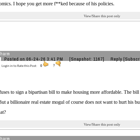
mics. I hope you get more f**ked because of his policies.
View/Share this post only
charm
Posted on 06-24-26 3:41 PM
[Snapshot: 1167]
Reply
[Subscr
Login in to Rate this Post:
0
?
uses to sign a bipartisan bill to make housing more affordable. The b
But a billionaire real estate mogul of course does not want to hurt his bu
at?
View/Share this post only
charm