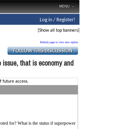
MENU
Log in / Register!
[Show all top banners]
Refresh page to view new replies
e issue, that is economy and
f future access.
ted for? What is the status if superpower