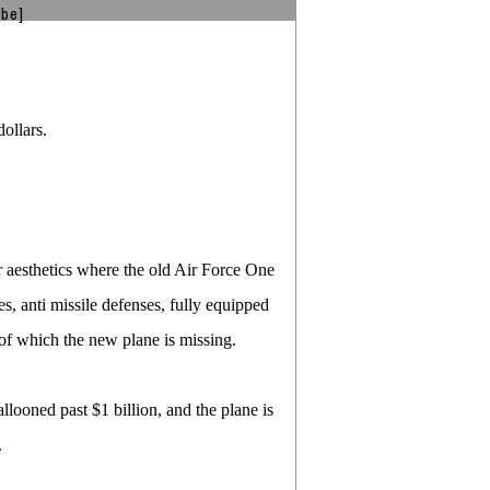
ibe]
ollars.
r aesthetics where the old Air Force One
s, anti missile defenses, fully equipped
of which the new plane is missing.
ballooned past $1 billion, and the plane is
.