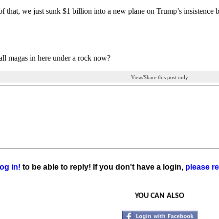
f that, we just sunk $1 billion into a new plane on Trump’s insistence b
ll magas in here under a rock now?
View/Share this post only
og in!
to be able to reply! If you don't have a login,
please re
YOU CAN ALSO