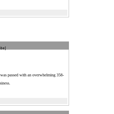
ibe]
ill was passed with an overwhelming 358-
siness.