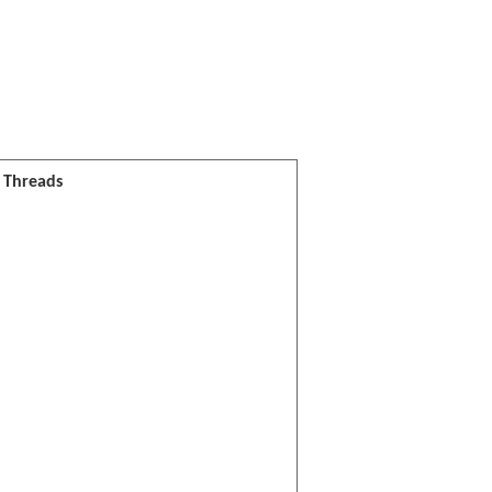
l Threads