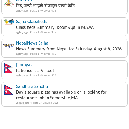
edv2023
शिबु पाण्डे भाइको रोजाईमा एस्तो केटि
a day ago
·
Posts 1
·
Viewed 435
Sajha Classifieds
Classifieds Summary: Room/Apt in MA,VA
a day ago
·
Posts 1
·
Viewed 377
NepalNews Sajha
News Summary from Nepal for Saturday, August 8, 2026
a day ago
·
Posts 1
·
Viewed 418
jimmyaja
Patience is a Virtue!
a day ago
·
Posts 1
·
Viewed 521
Sandhu » Sandhu
Davis square pizza has available or is looking for
restaurants job in Somerville,MA
2 days ago
·
Posts 2
·
Viewed 882