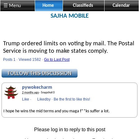
☰ Menu
Home
Classifieds
Calendar
SAJHA MOBILE
Trump ordered limits on voting by mail. The Postal
Service is moving to make states comply.
Posts 1 · Viewed 1582 ·
Go to Last Post
pywokecharm
2 months ago
· Snapshot 0
Like
·
Likedby
·
Be the first to like this!
I hope he wins the mid terms and you maga f**ks suffer a lot.
Please log in to reply to this post