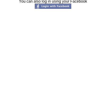
You can also log in using your Facebook