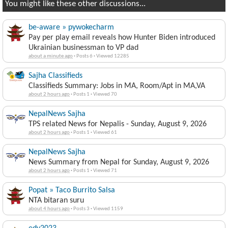
You might like these other discussions...
be-aware » pywokecharm
Pay per play email reveals how Hunter Biden introduced
Ukrainian businessman to VP dad
about a minute ago
·
Posts 6
·
Viewed 12285
Sajha Classifieds
Classifieds Summary: Jobs in MA, Room/Apt in MA,VA
about 2 hours ago
·
Posts 1
·
Viewed 70
NepalNews Sajha
TPS related News for Nepalis - Sunday, August 9, 2026
about 2 hours ago
·
Posts 1
·
Viewed 61
NepalNews Sajha
News Summary from Nepal for Sunday, August 9, 2026
about 2 hours ago
·
Posts 1
·
Viewed 71
Popat » Taco Burrito Salsa
NTA bitaran suru
about 4 hours ago
·
Posts 3
·
Viewed 1159