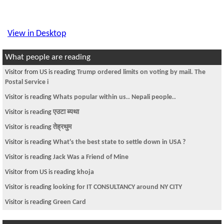
View in Desktop
What people are reading
Visitor from US is reading
Trump ordered limits on voting by mail. The
Postal Service i
Visitor is reading
Whats popular within us.. Nepali people..
Visitor is reading
एउटा ब्यथा
Visitor is reading
तेह्रथुम
Visitor is reading
What's the best state to settle down in USA ?
Visitor is reading
Jack Was a Friend of Mine
Visitor from US is reading
khoja
Visitor is reading
looking for IT CONSULTANCY around NY CITY
Visitor is reading
Green Card