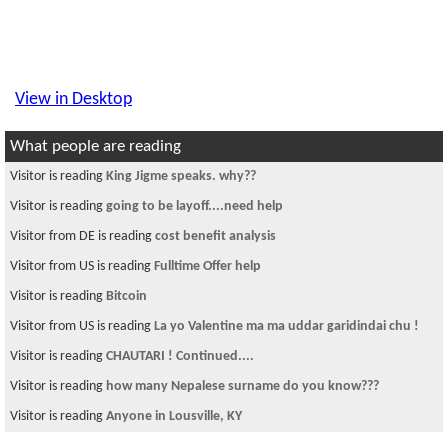
View in Desktop
What people are reading
Visitor is reading
King Jigme speaks. why??
Visitor is reading
going to be layoff....need help
Visitor from DE is reading
cost benefit analysis
Visitor from US is reading
Fulltime Offer help
Visitor is reading
Bitcoin
Visitor from US is reading
La yo Valentine ma ma uddar garidindai chu !
Visitor is reading
CHAUTARI ! Continued....
Visitor is reading
how many Nepalese surname do you know???
Visitor is reading
Anyone in Lousville, KY