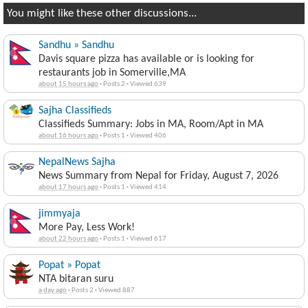
You might like these other discussions...
Sandhu » Sandhu
Davis square pizza has available or is looking for
restaurants job in Somerville,MA
about 15 hours ago
·
Posts 2
·
Viewed 639
Sajha Classifieds
Classifieds Summary: Jobs in MA, Room/Apt in MA
about 16 hours ago
·
Posts 1
·
Viewed 406
NepalNews Sajha
News Summary from Nepal for Friday, August 7, 2026
about 17 hours ago
·
Posts 1
·
Viewed 414
jimmyaja
More Pay, Less Work!
about 22 hours ago
·
Posts 1
·
Viewed 617
Popat » Popat
NTA bitaran suru
a day ago
·
Posts 2
·
Viewed 887