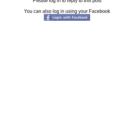
Please log in to reply to this post
You can also log in using your Facebook