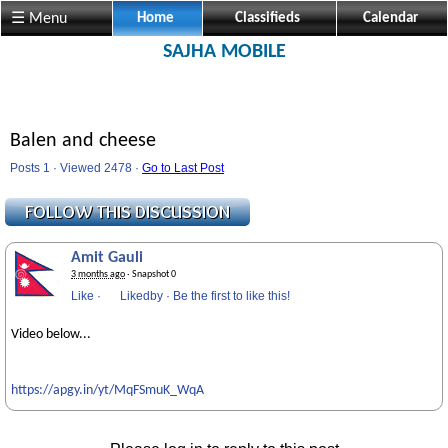
☰ Menu
Home
Classifieds
Calendar
SAJHA MOBILE
Balen and cheese
Posts 1 · Viewed 2478 ·
Go to Last Post
Amit Gauli
3 months ago
· Snapshot 0
Like
·
Likedby
·
Be the first to like this!
Video below...
https://apgy.in/yt/MqFSmuK_WqA