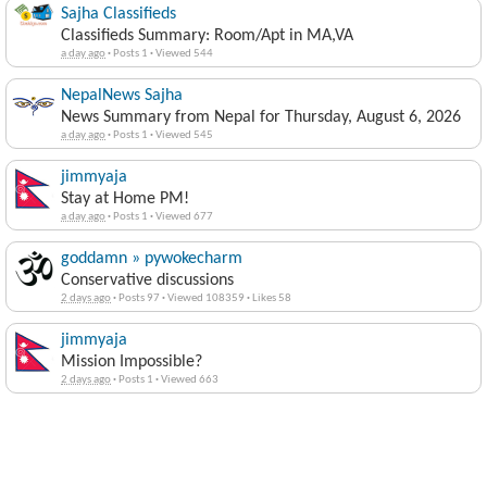
Sajha Classifieds
Classifieds Summary: Room/Apt in MA,VA
a day ago
·
Posts 1
·
Viewed 544
NepalNews Sajha
News Summary from Nepal for Thursday, August 6, 2026
a day ago
·
Posts 1
·
Viewed 545
jimmyaja
Stay at Home PM!
a day ago
·
Posts 1
·
Viewed 677
goddamn » pywokecharm
Conservative discussions
2 days ago
·
Posts 97
·
Viewed 108359
·
Likes 58
jimmyaja
Mission Impossible?
2 days ago
·
Posts 1
·
Viewed 663