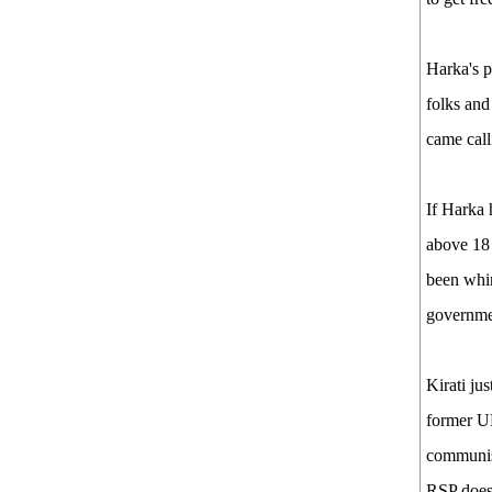
Harka's p
folks and
came call
If Harka 
above 18 
been whin
governmen
Kirati ju
former UM
communist
RSP does 