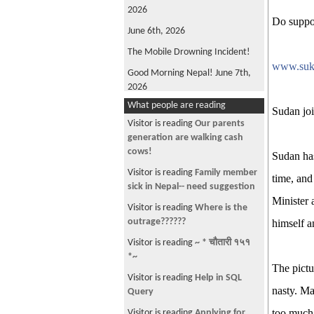
2026
Do suppo
June 6th, 2026
The Mobile Drowning Incident!
www.suk
Good Morning Nepal! June 7th,
2026
What people are reading
FIFA World Cup 2026
Sudan joi
Visitor is reading
Our parents
Good Morning Nepal! May 22nd
generation are walking cash
2026
cows!
Sudan has
Oli is back!
Visitor is reading
Family member
time, and
Good Morning Nepal! June 4th,
sick in Nepal-- need suggestion
2026
Minister 
Visitor is reading
Where is the
Win, not Whine!
outrage??????
himself a
What's Wrong with ANFA?
Visitor is reading
~ * चौतारी १५१
*~
Good Morning, Nepal! June 12th,
The pictu
2026
Visitor is reading
Help in SQL
nasty. Ma
Query
The Parliamentary Diet Plan!
too much
Visitor is reading
Applying for