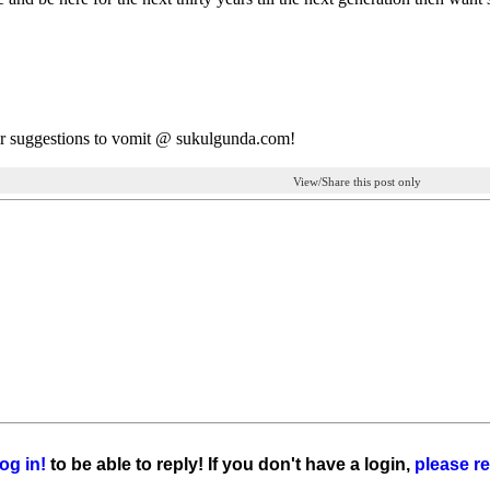
r suggestions to vomit @ sukulgunda.com!
View/Share this post only
og in!
to be able to reply! If you don't have a login,
please re