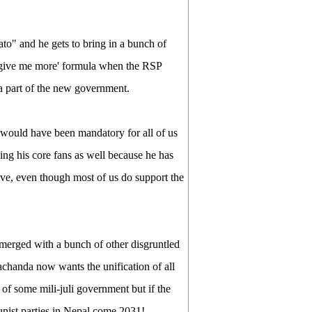
to" and he gets to bring in a bunch of
 'give me more' formula when the RSP
 a part of the new government.
would have been mandatory for all of us
ng his core fans as well because he has
ve, even though most of us do support the
n merged with a bunch of other disgruntled
handa now wants the unification of all
of some mili-juli government but if the
munist parties in Nepal come 2031!