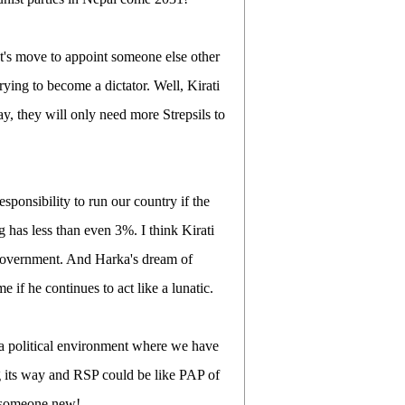
nt's move to appoint someone else other
ing to become a dictator. Well, Kirati
ay, they will only need more Strepsils to
 responsibility to run our country if the
has less than even 3%. I think Kirati
 government. And Harka's dream of
if he continues to act like a lunatic.
 a political environment where we have
ing its way and RSP could be like PAP of
nt someone new!