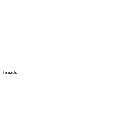
l Threads