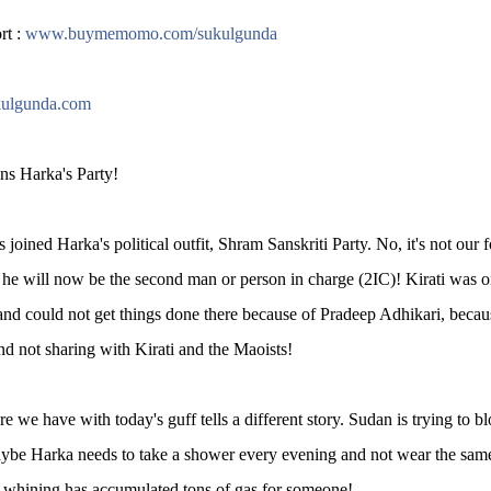
rt :
www.buymemomo.com/sukulgunda
ulgunda.com
ns Harka's Party!
 joined Harka's political outfit, Shram Sanskriti Party. No, it's not ou
 he will now be the second man or person in charge (2IC)! Kirati was 
and could not get things done there because of Pradeep Adhikari, bec
nd not sharing with Kirati and the Maoists!
re we have with today's guff tells a different story. Sudan is trying to 
ybe Harka needs to take a shower every evening and not wear the same s
 whining has accumulated tons of gas for someone!