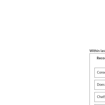
Within las
Reco
Conse
Does
Chat