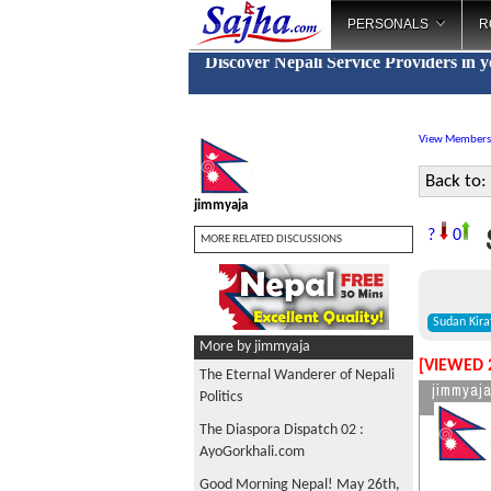
PERSONALS
R
Discover Nepali Service Providers in 
View Members
Back to:
jimmyaja
S
?
0
MORE RELATED DISCUSSIONS
Sudan Kira
More by jimmyaja
[VIEWED 
The Eternal Wanderer of Nepali
jimmyaj
Politics
The Diaspora Dispatch 02 :
AyoGorkhali.com
Good Morning Nepal! May 26th,