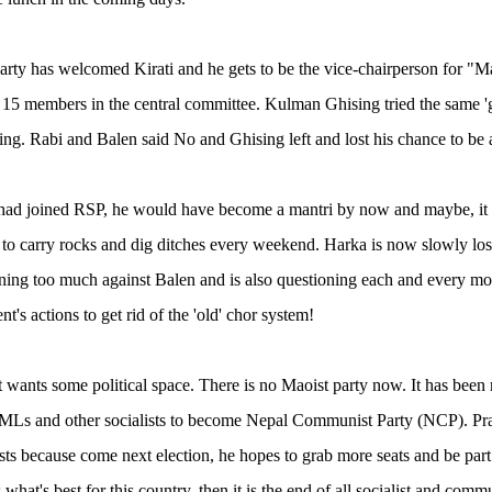
arty has welcomed Kirati and he gets to be the vice-chairperson for "Ma
 15 members in the central committee. Kulman Ghising tried the same
ing. Rabi and Balen said No and Ghising left and lost his chance to be
had joined RSP, he would have become a mantri by now and maybe, it 
to carry rocks and dig ditches every weekend. Harka is now slowly losi
ing too much against Balen and is also questioning each and every mo
t's actions to get rid of the 'old' chor system!
st wants some political space. There is no Maoist party now. It has bee
Ls and other socialists to become Nepal Communist Party (NCP). Prac
s because come next election, he hopes to grab more seats and be part 
what's best for this country, then it is the end of all socialist and com