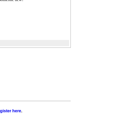
gister here
.