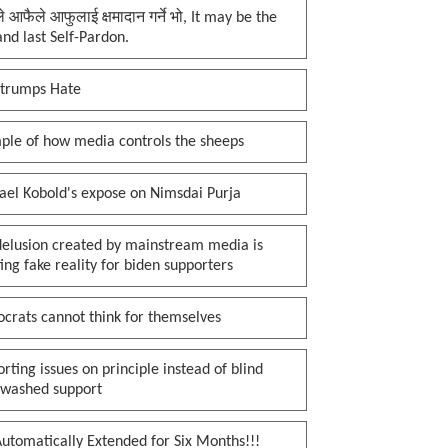
प्ले आफैले आफुलाई क्षमादान गर्ने भो, It may be the
 and last Self-Pardon.
 trumps Hate
ple of how media controls the sheeps
ael Kobold's expose on Nimsdai Purja
delusion created by mainstream media is
ing fake reality for biden supporters
crats cannot think for themselves
rting issues on principle instead of blind
nwashed support
utomatically Extended for Six Months!!!