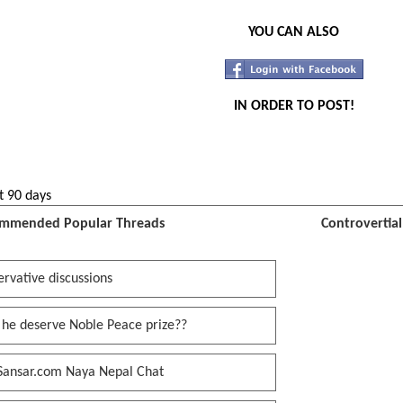
YOU CAN ALSO
IN ORDER TO POST!
t 90 days
mmended Popular Threads
Controvertia
rvative discussions
 he deserve Noble Peace prize??
Sansar.com Naya Nepal Chat