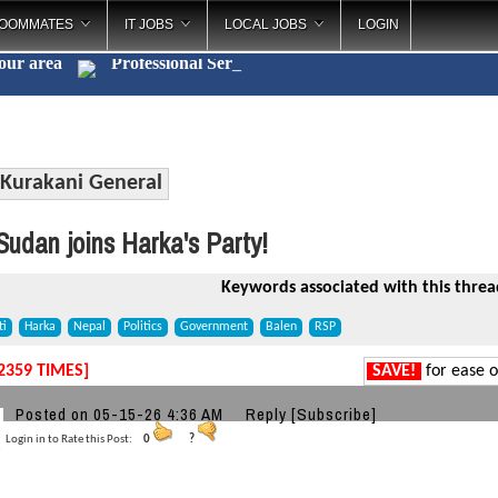
OOMMATES
IT JOBS
LOCAL JOBS
LOGIN
your area
Professi
_
Kurakani General
udan joins Harka's Party!
Keywords associated with this threa
ti
Harka
Nepal
Politics
Government
Balen
RSP
2359 TIMES]
SAVE!
for ease o
a
Posted on 05-15-26 4:36 AM
Reply
[Subscribe]
Login in to Rate this Post:
0
?