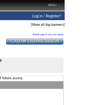
MENU
Log in / Register!
[Show all top banners]
Refresh page to view new replies
d
f future access.