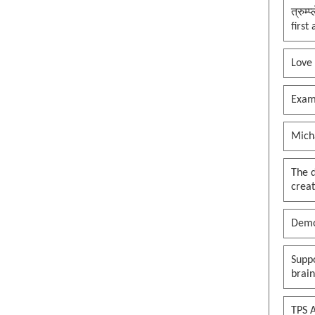
त्रुम्
first
Love
Exam
Mich
The 
creat
Demo
Suppo
brai
TPS A