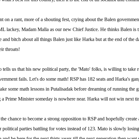
nt on a rant, more of a shouting fest, crying about the Balen governme
L lackey, Madam Malla as our new Chief Justice. He thinks Balen is try
 and bitch about all things Balen just like Harka but at the end of the d
ir throats!
o tells us that his new political party, the 'Mato' folks, is willing to take
ernment fails. Let's do some math! RSP has 182 seats and Harka's gang 
take some math lessons in Putalisadak before dreaming of running the
a Prime Minister someday is nowhere near. Harka will not win next time 
the chance to become a strong opposition to RSP and hopefully create
 political parties battling for votes instead of 123. Mato is slowly los
 and be here for the next thirty years till the next generation then wa