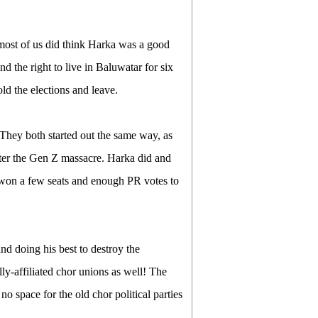
, most of us did think Harka was a good
the right to live in Baluwatar for six
d the elections and leave.
 They both started out the same way, as
fter the Gen Z massacre. Harka did and
won a few seats and enough PR votes to
nd doing his best to destroy the
lly-affiliated chor unions as well! The
 no space for the old chor political parties