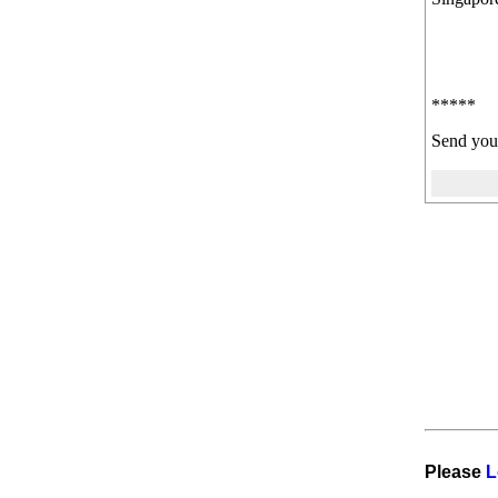
*****
Send you
Please
L