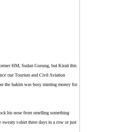
r former HM, Sudan Gurung, but Kirati this
once our Tourism and Civil Aviation
ause the hakim was busy minting money for
block his nose from smelling something
weaty t-shirt three days in a row or just