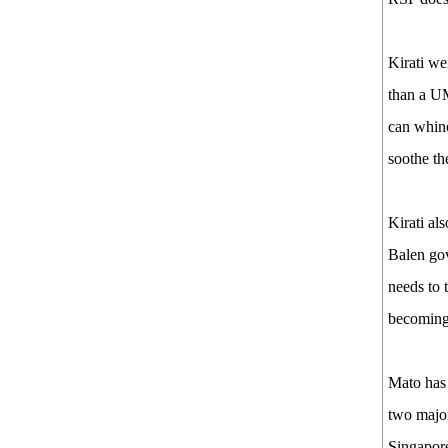
Kirati we
than a UM
can whine
soothe the
Kirati als
Balen gov
needs to 
becoming 
Mato has 
two major
Singapore