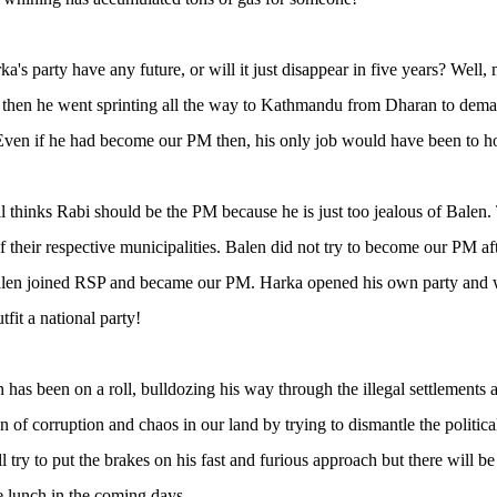
a's party have any future, or will it just disappear in five years? Well
then he went sprinting all the way to Kathmandu from Dharan to demand 
ven if he had become our PM then, his only job would have been to hol
ll thinks Rabi should be the PM because he is just too jealous of Balen.
 their respective municipalities. Balen did not try to become our PM a
Balen joined RSP and became our PM. Harka opened his own party and 
utfit a national party!
has been on a roll, bulldozing his way through the illegal settlements a
n of corruption and chaos in our land by trying to dismantle the politica
l try to put the brakes on his fast and furious approach but there will be
ee lunch in the coming days.