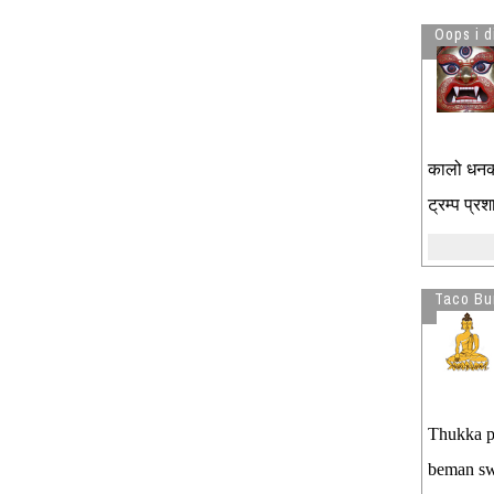
Oops i d
कालो धनको
ट्रम्प प्
Taco Bur
Thukka pa
beman sw