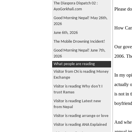
The Diaspora Dispatch 02 :
Please do
AyoGorkhali.com
Good Morning Nepal! May 26th,
2026
How Can
June 6th, 2026
The Mobile Drowning Incident!
Our gover
Good Morning Nepal! June 7th,
2006. The
2026
What people are reading
FIFA World Cup 2026
Visitor from CN is reading
Money
Good Morning Nepal! May 22nd
In my opi
Exchange
2026
actually 
Visitor is reading
Why don't I
Oli is back!
trust Ramas
is not in
Good Morning Nepal! June 4th,
Visitor is reading
Latest new
boyfrien
2026
from Nepal
Win, not Whine!
Visitor is reading
arrange or love
What's Wrong with ANFA?
And when 
Visitor is reading
ANA Explained
Good Morning, Nepal! June 12th,
annual in