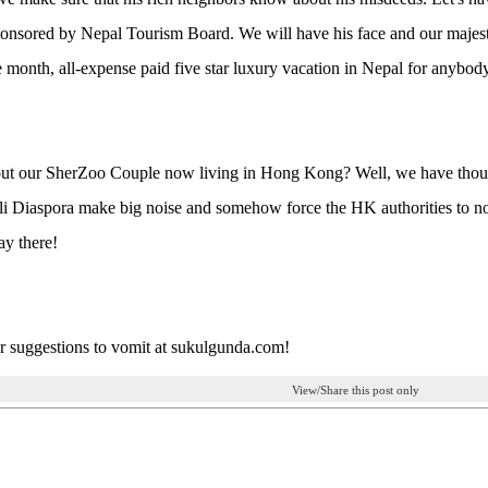
onsored by Nepal Tourism Board. We will have his face and our majest
e month, all-expense paid five star luxury vacation in Nepal for anybody
ut our SherZoo Couple now living in Hong Kong? Well, we have thousa
i Diaspora make big noise and somehow force the HK authorities to no
ay there!
 suggestions to vomit at sukulgunda.com!
View/Share this post only