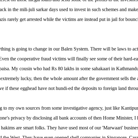
back in the mili-juli sarkar days used to invest in such schemes and ma
zis rarely get arrested while the victims are instead put in jail for boun
thing is going to change in our Balen System. There will be laws to act s
Even the cooperative fraud victims will finally see some of their hard-ea
 paisa. My cousin who had Rs 80 lakhs in some sahakaari in Kathmandu,
f extremely lucky, then the whole amount after the government sells the 
ve if these egghead have not hundi-ed the deposits to foreign land throu
 to my own sources from some investigative agency, just like Kantipur
 one's privacy by disclosing all bank accounts of then Home Minister, I
 hakims are smart folks. They have used most of our 'Marwaari' busine
d the West. They have even opened shell companies in Singapore, Cay