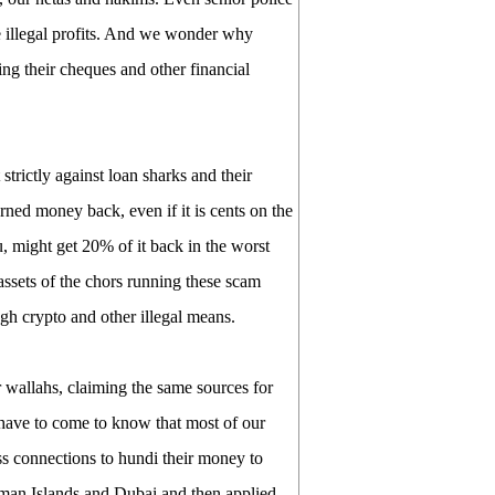
ke illegal profits. And we wonder why
cing their cheques and other financial
trictly against loan sharks and their
rned money back, even if it is cents on the
 might get 20% of it back in the worst
assets of the chors running these scam
gh crypto and other illegal means.
 wallahs, claiming the same sources for
 have to come to know that most of our
ss connections to hundi their money to
man Islands and Dubai and then applied