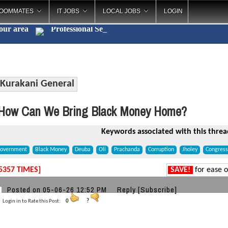
OOMMATES
IT JOBS
LOCAL JOBS
LOGIN
your area
Profess
_
Kurakani General
How Can We Bring Black Money Home?
Keywords associated with this threa
overnment
Black Money
Deuba
Oli
Prachanda
Corruption
Jholey
Congress
5357 TIMES]
SAVE!
for ease o
a
Posted on 05-06-26 12:52 PM
Reply
[Subscribe]
Login in to Rate this Post:
0
?