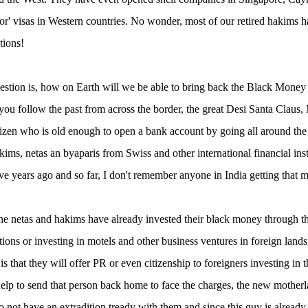
tor' visas in Western countries. No wonder, most of our retired hakim
tions!
estion is, how on Earth will we be able to bring back the Black Money
 you follow the past from across the border, the great Desi Santa Claus
tizen who is old enough to open a bank account by going all around th
kims, netas an byaparis from Swiss and other international financial i
ve years ago and so far, I don't remember anyone in India getting that m
he netas and hakims have already invested their black money through the
ations or investing in motels and other business ventures in foreign lan
 is that they will offer PR or even citizenship to foreigners investing i
help to send that person back home to face the charges, the new motherla
o not have an extradition tready with them and since this guy is already a 