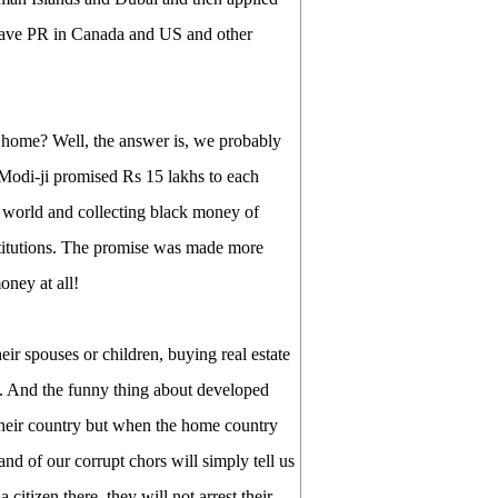
s have PR in Canada and US and other
 home? Well, the answer is, we probably
, Modi-ji promised Rs 15 lakhs to each
e world and collecting black money of
nstitutions. The promise was made more
oney at all!
ir spouses or children, buying real estate
ds. And the funny thing about developed
n their country but when the home country
nd of our corrupt chors will simply tell us
citizen there, they will not arrest their