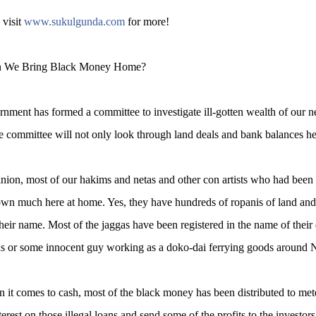
 visit
www.sukulgunda.com
for more!
 We Bring Black Money Home?
nment has formed a committee to investigate ill-gotten wealth of our n
 committee will not only look through land deals and bank balances he
nion, most of our hakims and netas and other con artists who had been 
own much here at home. Yes, they have hundreds of ropanis of land and m
 their name. Most of the jaggas have been registered in the name of their 
ds or some innocent guy working as a doko-dai ferrying goods around
it comes to cash, most of the black money has been distributed to m
terest on those illegal loans and send some of the profits to the investo