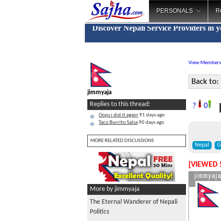
PERSONALS
R
Discover Nepali Service Providers in 
View Members
Back to:
jimmyaja
Replies to this thread:
?
0
Oops i did it again
91 days ago
Taco Burrito Salsa
90 days ago
MORE RELATED DISCUSSIONS
Nepal
G
[VIEWED 
jimmyaj
More by jimmyaja
The Eternal Wanderer of Nepali
Politics