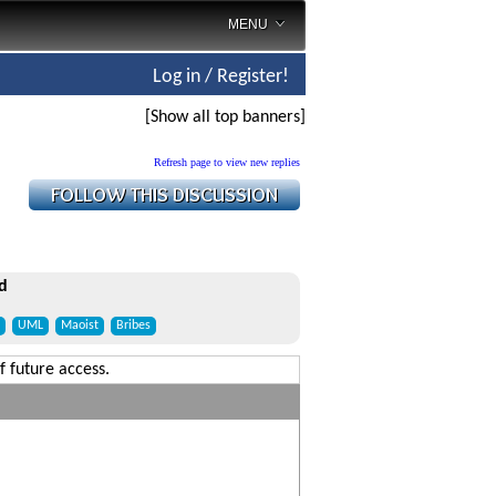
MENU
Log in / Register!
[Show all top banners]
Refresh page to view new replies
d
UML
Maoist
Bribes
f future access.