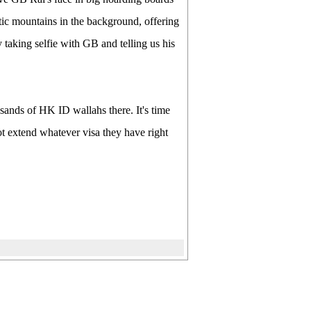
ic mountains in the background, offering
 taking selfie with GB and telling us his
nds of HK ID wallahs there. It's time
t extend whatever visa they have right