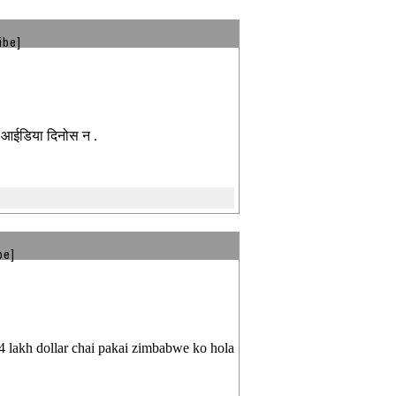
ibe]
े आईडिया दिनोस न .
be]
 4 lakh dollar chai pakai zimbabwe ko hola