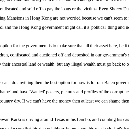
onfiscated and sold off to pay the loans or the victims. Even Sherey D
ing Mansions in Hong Kong are not worried because we can't seem to 
pol and the Hong Kong government might call it a 'political' thing and 
ption for the government is to make sure that all their asset here, be it t
dren, confiscated and auctioned off and deposited in our government's d
 their ancestral land or wealth, but any illegal wealth must go back to o
 can't do anything then the best option for now is for our Balen gover
Shame' and have 'Wanted' posters, pictures and profiles of the corrupt 
 country dry. If we can't have the money then at least we can shame the
awan Karki is driving around Texas in his Lambo, and counting his cas
 we make sure that his rich neighbors know about his misdeeds. Let's h