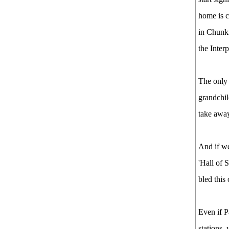
home is c
in Chunk
the Inter
The only o
grandchil
take away
And if we
'Hall of 
bled this
Even if P
stations,