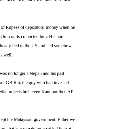
 of Rupees of depositors' money when he
 Our courts convicted him. His poor
 already fled to the US and had somehow
s well.
was no longer a Nepali and his past
about GB Rai, the guy who had invested
edia projects be it even Kantipur then AP
xcept the Malaysian government. Either we
ure that any remaining asset left here at