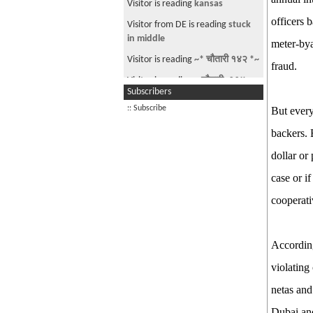
Visitor is reading
kansas
2026
officers 
Visitor from DE is reading
stuck
The Parliamentary Diet Plan!
in middle
meter-bya
Good Morning Nepal! May 29th
Visitor is reading
~* चौतारी १४२ *~
2026
fraud.
Visitor is reading
~ चौतारी- ११४ ~
PM Balen Finally Speaks!
Subscribers
Good Morning Nepal! June 15th,
:: Subscribe
But every
2026
backers. 
Good Morning Nepal! June 17th,
dollar or
2026
The Passport Fiasco
case or i
Good Morning Nepal! June 20th
cooperati
2026
See more by jimmyaja
According
violating
netas and
Dubai an