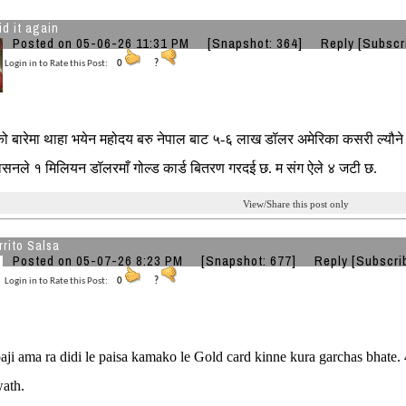
id it again
Posted on 05-06-26 11:31 PM
[Snapshot: 364]
Reply
[Subscr
Login in to Rate this Post:
0
?
 बारेमा थाहा भयेन महोदय बरु नेपाल बाट ५-६ लाख डॉलर अमेरिका कसरी ल्यौन
रशासनले १ मिलियन डॉलरमाँ गोल्ड कार्ड बितरण गरदई छ. म संग ऐले ४ जटी छ.
View/Share this post only
rito Salsa
Posted on 05-07-26 8:23 PM
[Snapshot: 677]
Reply
[Subscri
Login in to Rate this Post:
0
?
ji ama ra didi le paisa kamako le Gold card kinne kura garchas bhate.
ath.