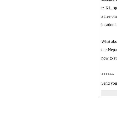
in KL, sp
a free on
location!
What abo
our Nepal
now to st
******
Send your