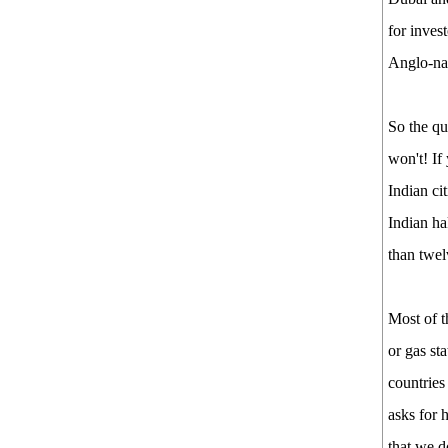
for inves
Anglo-na
So the qu
won't! If
Indian ci
Indian ha
than twel
Most of t
or gas st
countries
asks for 
that we d