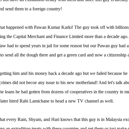
and send them to a foreign country!
what happened with Pawan Kumar Karki! The guy took off with billions
ng the Capital Merchant and Finance Limited more than a decade ago.
-law had to spend years in jail for some reason but our Pawan guy had
o send all the dough there and get a green card and now a citizenship a
getting him and his money back a decade ago but we failed because he 
 crimes did not becoe any issue to his new motherland! And let's talk 
he loans he had gotten from dozens of cooperatives in the country in m
later hired Rabi Lamichane to head a new TV channel as well.
that every Ram, Shyam, and Hari knows that this guy is in Malaysia e
ning an extradition treaty with these countries and get them or just make s