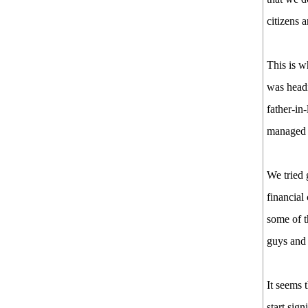
citizens 
This is 
was headi
father-in
managed t
We tried 
financial
some of t
guys and 
It seems 
start sig