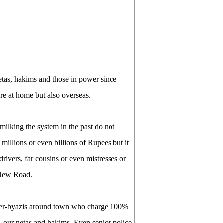
etas, hakims and those in power since
re at home but also overseas.
milking the system in the past do not
illions or even billions of Rupees but it
drivers, far cousins or even mistresses or
 New Road.
eter-byazis around town who charge 100%
rs, our netas and hakims. Even senior police