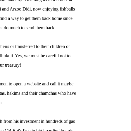
ai and Arzoo Didi, now enjoying fishballs
find a way to get them back home since
not do much to send them back.
heirs or transferred to their children or
hukuti. Yes, we must be careful not to
ur treasury!
nmen to open a website and call it maybe,
netas, hakims and their chamchas who have
m.
h from his investment in hundreds of gas
ave GB Rai's face in big hoarding boards