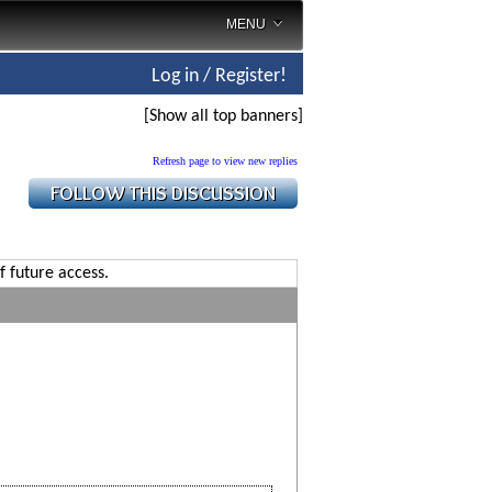
MENU
Log in / Register!
[Show all top banners]
Refresh page to view new replies
f future access.