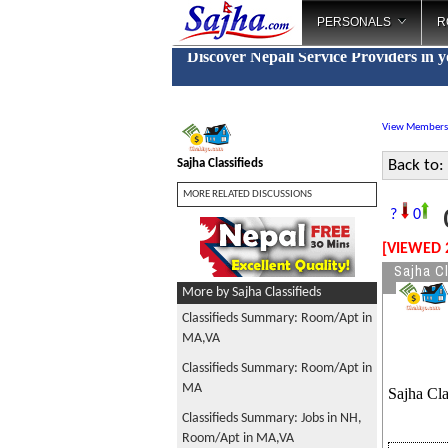
PERSONALS
R
Discover Nepali Service Providers in 
View Members
Sajha Classifieds
Back to:
MORE RELATED DISCUSSIONS
C
?
0
[VIEWED 
Sajha Cl
More by Sajha Classifieds
Classifieds Summary: Room/Apt in
MA,VA
Classifieds Summary: Room/Apt in
MA
Sajha Cla
Classifieds Summary: Jobs in NH,
Room/Apt in MA,VA