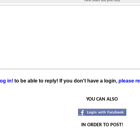
View/Share this post only
og in!
to be able to reply! If you don't have a login,
please re
YOU CAN ALSO
IN ORDER TO POST!