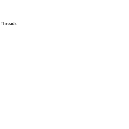
l Threads