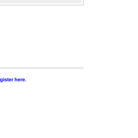
gister here
.