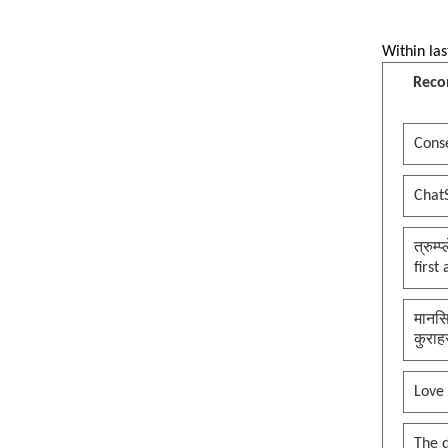
Within las
Reco
Conse
Chat
त्रुम्
first
मानसि
कुराह
Love
The 