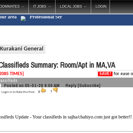
OOMMATES
IT JOBS
LOCAL JOBS
LOGIN
your area
Profession
_
Kurakani General
lassifieds Summary: Room/Apt in MA,VA
2085 TIMES]
SAVE!
for ease o
assifieds
Posted on 05-01-26 8:00 AM
Reply
[Subscribe]
Login in to Rate this Post:
0
?
ssifieds Update - Your classifieds in sajha/chahiyo.com just got better!!