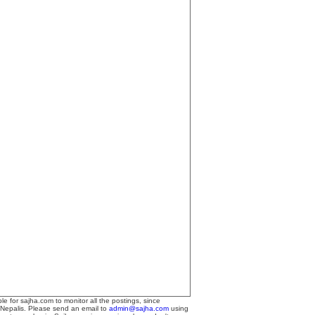
le for sajha.com to monitor all the postings, since
 Nepalis. Please send an email to
admin@sajha.com
using