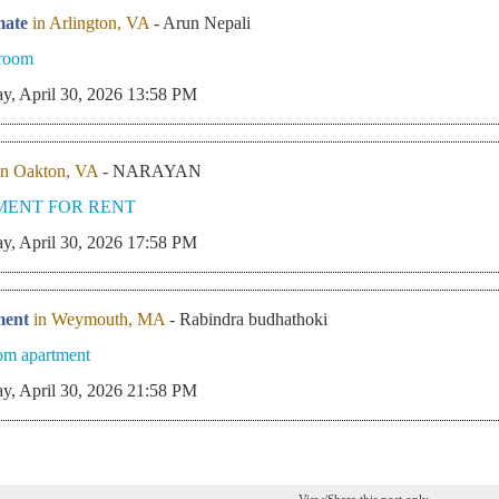
ate
in Arlington, VA
- Arun Nepali
 room
y, April 30, 2026 13:58 PM
in Oakton, VA
- NARAYAN
MENT FOR RENT
y, April 30, 2026 17:58 PM
ment
in Weymouth, MA
- Rabindra budhathoki
om apartment
y, April 30, 2026 21:58 PM