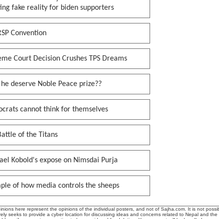
ing fake reality for biden supporters
RSP Convention
eme Court Decision Crushes TPS Dreams
 he deserve Noble Peace prize??
crats cannot think for themselves
attle of the Titans
ael Kobold's expose on Nimsdai Purja
ple of how media controls the sheeps
ions here represent the opinions of the individual posters, and not of Sajha.com. It is not possib
ly seeks to provide a cyber location for discussing ideas and concerns related to Nepal and the