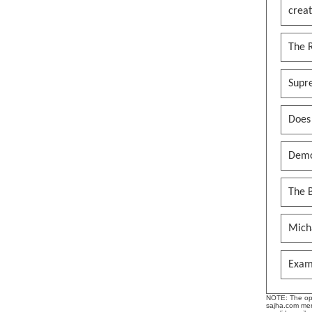
creat
The 
Supr
Does
Demo
The B
Mich
Exam
NOTE: The opin
sajha.com mere