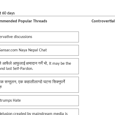
t 60 days
mmended Popular Threads
Controvertia
rvative discussions
Sansar.com Naya Nepal Chat
प्ले आफैले आफुलाई क्षमादान गर्ने भो, It may be the
 and last Self-Pardon.
क सन्तुलन, एक कहालीलाग्दो घटना सिक्नुपर्ने
रु
 trumps Hate
delusion created by mainstream media is