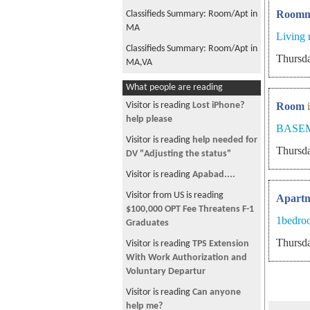
Roomm
Classifieds Summary: Room/Apt in
MA
Living
Classifieds Summary: Room/Apt in
Thursda
MA,VA
Classifieds Summary: Jobs in NC,
What people are reading
Classifieds Summary: Room/Apt in
Visitor is reading
Lost iPhone?
Room
MA,VA
help please
BASE
Classifieds Summary: Room/Apt in
Visitor is reading
help needed for
Thursda
MA,NY,VA
DV "Adjusting the status"
Classifieds Summary: Jobs in VA,
Visitor is reading
Apabad....
Classifieds Summary: Room/Apt in
Visitor from US is reading
Apart
MA
$100,000 OPT Fee Threatens F-1
1bedro
Graduates
Classifieds Summary: Room/Apt in
Thursda
MA
Visitor is reading
TPS Extension
With Work Authorization and
Classifieds Summary: Jobs in NY,
Voluntary Departur
Room/Apt in MA,NJ,NY
Visitor is reading
Can anyone
Classifieds Summary: Room/Apt in
help me?