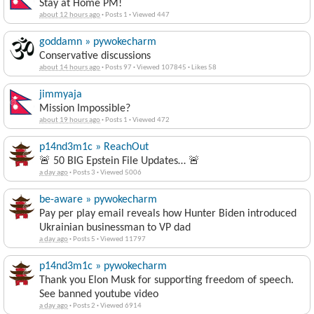
Stay at Home PM!
about 12 hours ago
·
Posts 1
·
Viewed 447
goddamn » pywokecharm
Conservative discussions
about 14 hours ago
·
Posts 97
·
Viewed 107845
·
Likes 58
jimmyaja
Mission Impossible?
about 19 hours ago
·
Posts 1
·
Viewed 472
p14nd3m1c » ReachOut
🚨 50 BIG Epstein File Updates… 🚨
a day ago
·
Posts 3
·
Viewed 5006
be-aware » pywokecharm
Pay per play email reveals how Hunter Biden introduced
Ukrainian businessman to VP dad
a day ago
·
Posts 5
·
Viewed 11797
p14nd3m1c » pywokecharm
Thank you Elon Musk for supporting freedom of speech.
See banned youtube video
a day ago
·
Posts 2
·
Viewed 6914