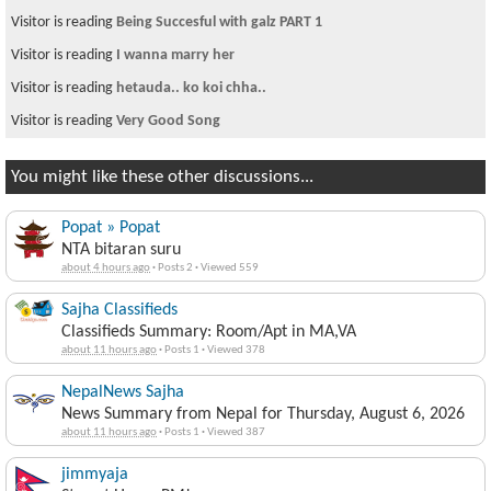
Visitor is reading
Being Succesful with galz PART 1
Visitor is reading
I wanna marry her
Visitor is reading
hetauda.. ko koi chha..
Visitor is reading
Very Good Song
You might like these other discussions...
Popat » Popat
NTA bitaran suru
about 4 hours ago
·
Posts 2
·
Viewed 559
Sajha Classifieds
Classifieds Summary: Room/Apt in MA,VA
about 11 hours ago
·
Posts 1
·
Viewed 378
NepalNews Sajha
News Summary from Nepal for Thursday, August 6, 2026
about 11 hours ago
·
Posts 1
·
Viewed 387
jimmyaja