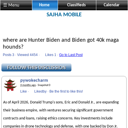
☰ Menu
Home
Classifieds
Calendar
SAJHA MOBILE
where are Hunter Biden and Biden got 40k maga
hounds?
Posts 3 · Viewed 4454 ·
Likes
1 ·
Go to Last Post
pywokecharm
4 months ago
· Snapshot 0
Like
·
Likedby
·
Be the first to like this!
As of April 2026, Donald Trump's sons, Eric and Donald Jr., are expanding
their business empire, with ventures securing significant government
contracts and loans, raising ethics concerns. Key investments include
companies in drone technology and defense, with one backed by Don Jr.