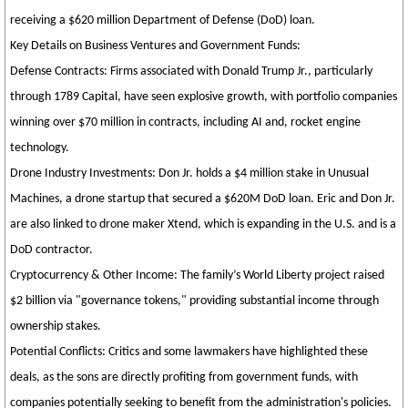
receiving a $620 million Department of Defense (DoD) loan.
Key Details on Business Ventures and Government Funds:
Defense Contracts: Firms associated with Donald Trump Jr., particularly
through 1789 Capital, have seen explosive growth, with portfolio companies
winning over $70 million in contracts, including AI and, rocket engine
technology.
Drone Industry Investments: Don Jr. holds a $4 million stake in Unusual
Machines, a drone startup that secured a $620M DoD loan. Eric and Don Jr.
are also linked to drone maker Xtend, which is expanding in the U.S. and is a
DoD contractor.
Cryptocurrency & Other Income: The family’s World Liberty project raised
$2 billion via "governance tokens," providing substantial income through
ownership stakes.
Potential Conflicts: Critics and some lawmakers have highlighted these
deals, as the sons are directly profiting from government funds, with
companies potentially seeking to benefit from the administration's policies.