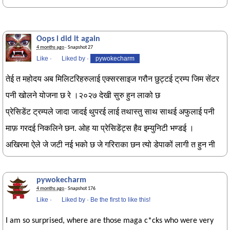
Oops i did it again
4 months ago
· Snapshot 27
Like
·
Liked by
·
pywokecharm
तेई त महोदय अब मिलिटरिहरुलाई एक्सरसाइज गरौन छुट्टई ट्रम्प जिम सेंटर
पनी खोलने योजना छ रे ।२०२७ देखी सुरु हुन लाको छ
प्रेसिडेंट ट्रम्पले जादा जादई थुपरई लाई तथास्तु साथ साथई अफुलाई पनी
माफ़ गरदई निकलिने छन. ओह या प्रेसिडेंट्स हैव इम्युनिटी भण्डई ।
अखिरमा ऐले जे जटी नई भको छ जे गरिराका छन त्यो डेपाकों लागी त हुन नी
pywokecharm
4 months ago
· Snapshot 176
Like
·
Liked by
·
Be the first to like this!
I am so surprised, where are those maga c*cks who were very