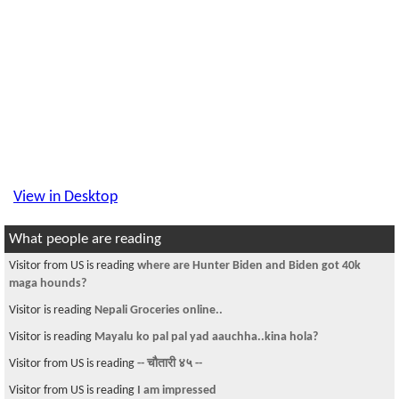
View in Desktop
What people are reading
Visitor from US is reading
where are Hunter Biden and Biden got 40k
maga hounds?
Visitor is reading
Nepali Groceries online..
Visitor is reading
Mayalu ko pal pal yad aauchha..kina hola?
Visitor from US is reading
-- चौतारी ४५ --
Visitor from US is reading
I am impressed