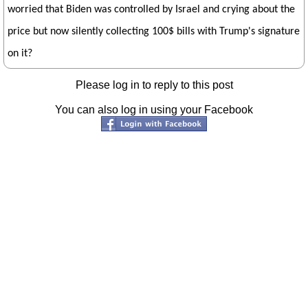
worried that Biden was controlled by Israel and crying about the
price but now silently collecting 100$ bills with Trump's signature
on it?
Please log in to reply to this post
You can also log in using your Facebook